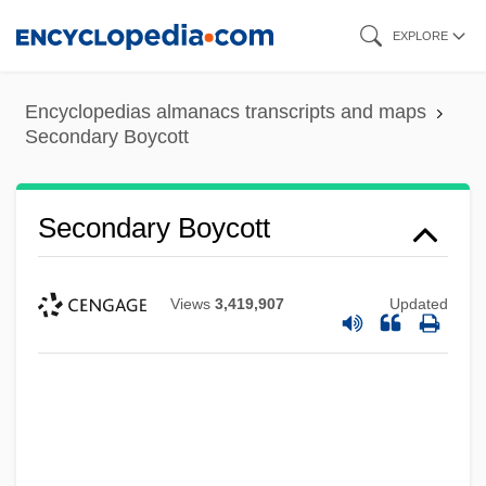
Skip
EXPLORE
to
main
Encyclopedias almanacs transcripts and maps
content
Secondary Boycott
Secondary Boycott
Views
3,419,907
Updated