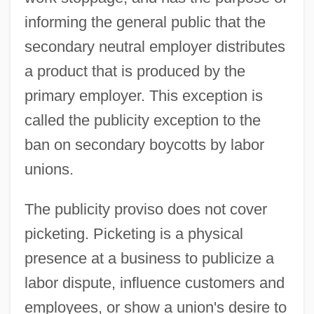
informing the general public that the
secondary neutral employer distributes
a product that is produced by the
primary employer. This exception is
called the publicity exception to the
ban on secondary boycotts by labor
unions.
The publicity proviso does not cover
picketing. Picketing is a physical
presence at a business to publicize a
labor dispute, influence customers and
employees, or show a union's desire to