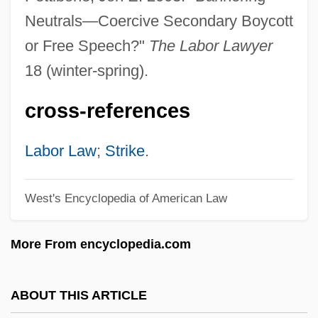
Second-Look Surgery
Neutrals—Coercive Secondary Boycott
Second-Level Nurse
or Free Speech?"
The Labor Lawyer
Second-Guess
18 (winter-spring).
Second-Generation
cross-references
Second-Degree
Second-Class Survivors
Labor Law
;
Strike
.
Second World War: The Effect On The
West's Encyclopedia of American Law
Development Of Psychoanalysis
Second World
More From encyclopedia.com
Second Viennese School
Second Victory
ABOUT THIS ARTICLE
Second Treatise On Government