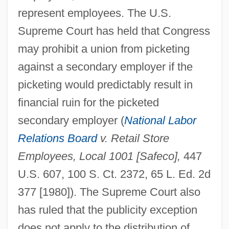
represent employees. The U.S.
Supreme Court has held that Congress
may prohibit a union from picketing
against a secondary employer if the
picketing would predictably result in
financial ruin for the picketed
secondary employer (
National Labor
Relations Board
v. Retail Store
Employees, Local 1001 [Safeco],
447
U.S. 607, 100 S. Ct. 2372, 65 L. Ed. 2d
377 [1980]). The Supreme Court also
has ruled that the publicity exception
does not apply to the distribution of