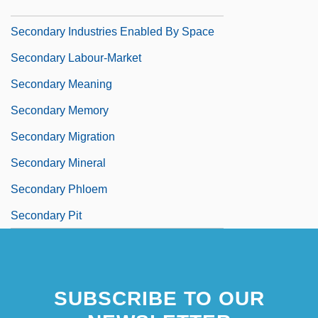
Secondary Index
Secondary Industries Enabled By Space
Secondary Labour-Market
Secondary Meaning
Secondary Memory
Secondary Migration
Secondary Mineral
Secondary Phloem
Secondary Pit
SUBSCRIBE TO OUR