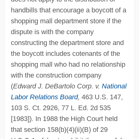
handbills that encourage a boycott of a
shopping mall department store if the
dispute is with the company
constructing the department store and
the boycott includes cotenants of the
shopping mall who had no relationship
with the construction company
(
Edward J. DeBartolo Corp. v.
National
Labor Relations Board
,
463 U.S. 147,
103 S. Ct. 2926, 77 L. Ed. 2d 535
[1983]). In 1988 the High Court held
that section 158(b)(4)(ii)(B) of 29