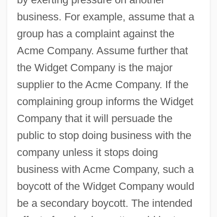
business. For example, assume that a
group has a complaint against the
Acme Company. Assume further that
the Widget Company is the major
supplier to the Acme Company. If the
complaining group informs the Widget
Company that it will persuade the
public to stop doing business with the
company unless it stops doing
business with Acme Company, such a
boycott of the Widget Company would
be a secondary boycott. The intended