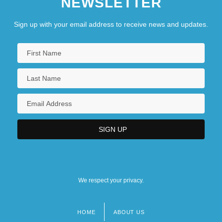
NEWSLETTER
Sign up with your email address to receive news and updates.
We respect your privacy.
HOME
ABOUT US