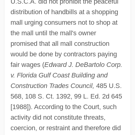
U.S.C.A. did not prohibit the peaceful
distribution of handbills at a shopping
mall urging consumers not to shop at
the mall until the mall's owner
promised that all mall construction
would be done by contractors paying
fair wages (
Edward J. DeBartolo Corp.
v. Florida Gulf Coast Building and
Construction Trades Council,
485 U.S.
568, 108 S. Ct. 1392, 99 L. Ed. 2d 645
[1988]). According to the Court, such
activity did not constitute threats,
coercion, or restraint and therefore did