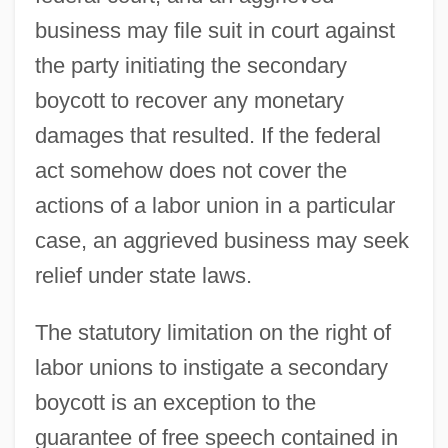
business may file suit in court against
the party initiating the secondary
boycott to recover any monetary
damages that resulted. If the federal
act somehow does not cover the
actions of a labor union in a particular
case, an aggrieved business may seek
relief under state laws.
The statutory limitation on the right of
labor unions to instigate a secondary
boycott is an exception to the
guarantee of free speech contained in