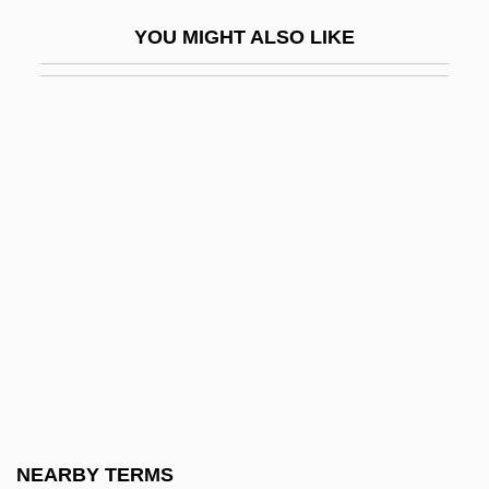
Secondary Data Analysis And Data
YOU MIGHT ALSO LIKE
Archives
Secondary Depressions
Secondary Dormancy
Secondary Enrichment
Secondary Evidence
Secondary Forest
Secondary Front
Secondary Genitalia
Secondary Geochemical Differentiation
Secondary Geochemical Dispersion
Secondary Groups
NEARBY TERMS