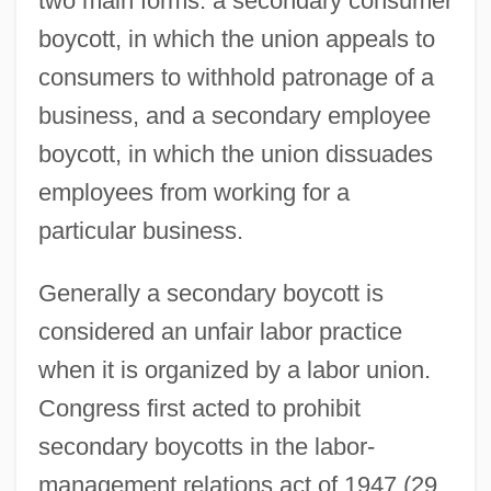
two main forms: a secondary consumer
boycott, in which the union appeals to
consumers to withhold patronage of a
business, and a secondary employee
boycott, in which the union dissuades
employees from working for a
particular business.
Generally a secondary boycott is
considered an unfair labor practice
when it is organized by a labor union.
Congress first acted to prohibit
secondary boycotts in the labor-
management relations act of 1947 (29