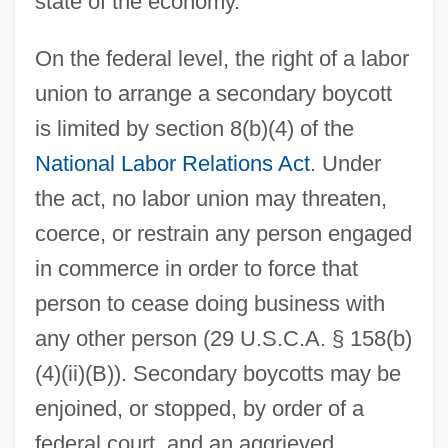
state of the economy.
On the federal level, the right of a labor
union to arrange a secondary boycott
is limited by section 8(b)(4) of the
National Labor Relations Act
. Under
the act, no labor union may threaten,
coerce, or restrain any person engaged
in commerce in order to force that
person to cease doing business with
any other person (29 U.S.C.A. § 158(b)
(4)(ii)(B)). Secondary boycotts may be
enjoined, or stopped, by order of a
federal court, and an aggrieved