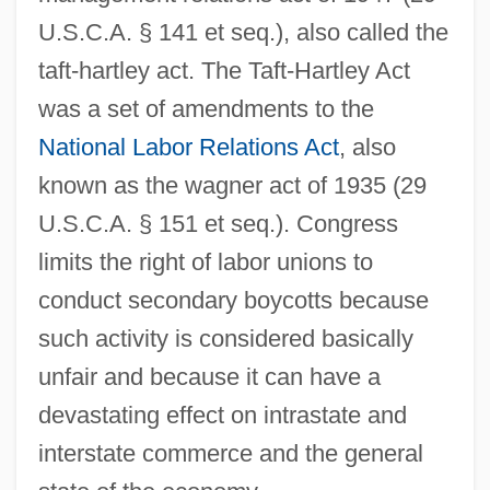
U.S.C.A. § 141 et seq.), also called the
taft-hartley act. The Taft-Hartley Act
was a set of amendments to the
National Labor Relations Act
, also
known as the wagner act of 1935 (29
U.S.C.A. § 151 et seq.). Congress
limits the right of labor unions to
conduct secondary boycotts because
such activity is considered basically
unfair and because it can have a
devastating effect on intrastate and
interstate commerce and the general