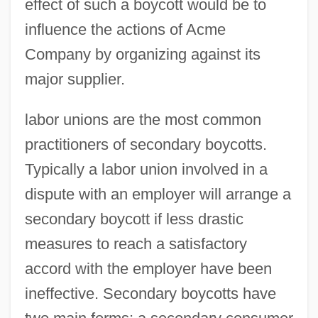
effect of such a boycott would be to
influence the actions of Acme
Company by organizing against its
major supplier.
labor unions are the most common
practitioners of secondary boycotts.
Typically a labor union involved in a
dispute with an employer will arrange a
secondary boycott if less drastic
measures to reach a satisfactory
accord with the employer have been
ineffective. Secondary boycotts have