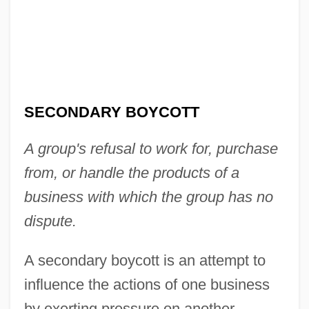
SECONDARY BOYCOTT
A group's refusal to work for, purchase
from, or handle the products of a
business with which the group has no
dispute.
A secondary boycott is an attempt to
influence the actions of one business
by exerting pressure on another