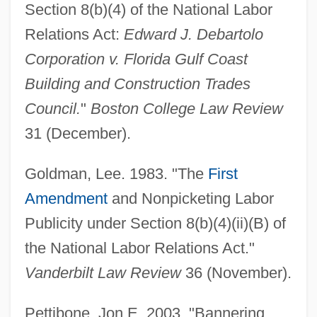
Section 8(b)(4) of the National Labor
Relations Act:
Edward J. Debartolo
Corporation v. Florida Gulf Coast
Building and Construction Trades
Secondary Blasting
Council.
"
Boston College Law Review
Secondary Authority
31 (December).
Secondary Attack
Goldman, Lee. 1983. "The
First
Secondary Analysis
Amendment
and Nonpicketing Labor
Second-Rate
Publicity under Section 8(b)(4)(ii)(B) of
Second-Parent Curbs Driving Same-Sex
the National Labor Relations Act."
Couple From Arizona
Vanderbilt Law Review
36 (November).
Second-Order Logic
Second-Order Constructs
Pettibone, Jon E. 2003. "Bannering