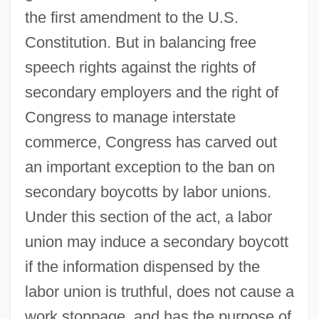
the first amendment to the U.S.
Constitution. But in balancing free
speech rights against the rights of
secondary employers and the right of
Congress to manage interstate
commerce, Congress has carved out
an important exception to the ban on
secondary boycotts by labor unions.
Under this section of the act, a labor
union may induce a secondary boycott
if the information dispensed by the
labor union is truthful, does not cause a
work stoppage, and has the purpose of