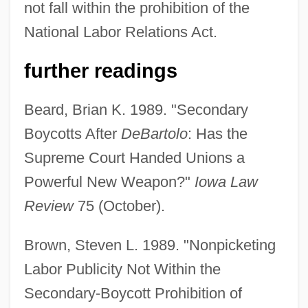
not fall within the prohibition of the
National Labor Relations Act.
further readings
Beard, Brian K. 1989. "Secondary
Boycotts After
DeBartolo
: Has the
Supreme Court Handed Unions a
Powerful New Weapon?"
Iowa Law
Review
75 (October).
Brown, Steven L. 1989. "Nonpicketing
Labor Publicity Not Within the
Secondary-Boycott Prohibition of