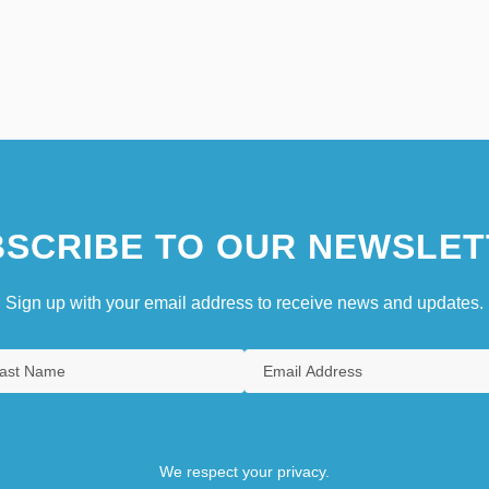
SCRIBE TO OUR NEWSLET
Sign up with your email address to receive news and updates.
We respect your privacy.