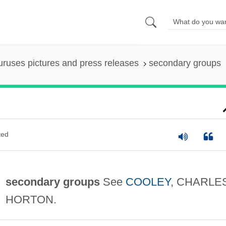
uruses pictures and press releases
secondary groups
ted
secondary groups
See
COOLEY
, CHARLE
HORTON.