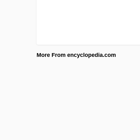
More From encyclopedia.com