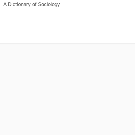
A Dictionary of Sociology