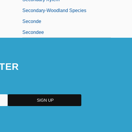
Secondary-Woodland Species
Seconde
Secondee
TER