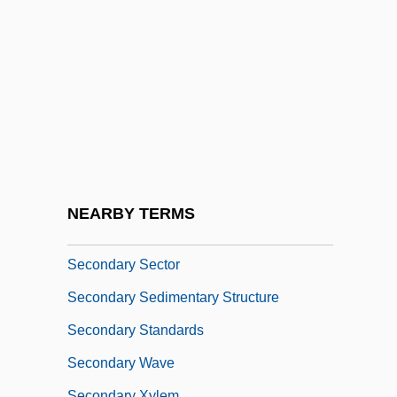
Secondary Pollutants
Secondary Porosity
Secondary Quartz
Secondary Ray
Secondary Recovery Methods
Secondary Recovery Technique
Secondary Reinforcement
NEARBY TERMS
Secondary Revision
Secondary Sector
Secondary Sedimentary Structure
Secondary Standards
Secondary Wave
Secondary Xylem