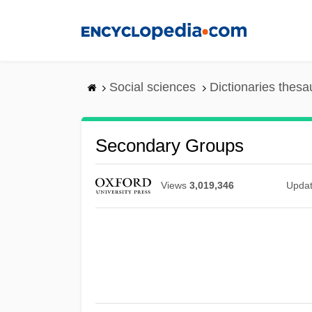
Skip
to
main
content
Social sciences
Dictionaries thesa
Secondary Groups
Views
3,019,346
Upda