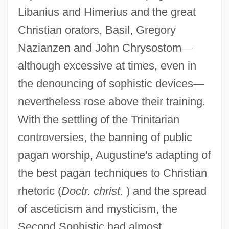
Libanius and Himerius and the great
Christian orators, Basil, Gregory
Nazianzen and John Chrysostom
—
although excessive at times, even in
the denouncing of sophistic devices
—
nevertheless rose above their training.
With the settling of the Trinitarian
controversies, the banning of public
pagan worship, Augustine's adapting of
the best pagan techniques to Christian
rhetoric (
Doctr. christ.
) and the spread
of asceticism and mysticism, the
Second Sophistic had almost