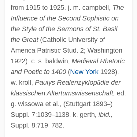
Second Skin 2000
from 1915 to 1925. j. m. campbell,
The
Second Sight 1999
Influence of the Second Sophistic on
Second Sight 1989
the Style of the Sermons of St. Basil
the Great
(Catholic University of
Second Shepherds' Play
America Patristic Stud. 2; Washington
Second Serve
1922). c. s. baldwin,
Medieval Rhetoric
Second Secretary
and Poetic to 1400
(
New York
1928).
Second Rome
w. kroll,
Paulys Realenzyklop
ä
die der
Second Reformation From 1822 To 1869
klassischen Altertumswissenschaft,
ed.
Second Reform Act
g. wissowa et al., (Stuttgart 1893
–
)
Second Pointed
Suppl. 7:1039
–
1138. k. gerth,
ibid.,
Second Order Logic
Suppl. 8:719
–
782.
Second Opinion