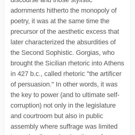
adornments hitherto the monopoly of
poetry, it was at the same time the
precursor of the aesthetic excess that
later characterized the absurdities of
the Second Sophistic. Gorgias, who
brought the Sicilian rhetoric into Athens
in 427 b.c., called rhetoric "the artificer
of persuasion." In other words, it was
the key to power (and to ultimate self-
corruption) not only in the legislature
and courtroom but also in public
assembly where suffrage was limited