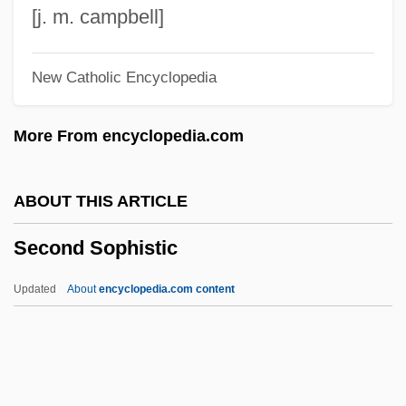
Second Normal Form
[j. m. campbell]
Second New Deal
New Catholic Encyclopedia
Second Nature
Second Messenger Systems
More From encyclopedia.com
Second Look Doctrine
Second Lieutenant
ABOUT THIS ARTICLE
Second Klan
Second Sophistic
Second Inversion
Second International
Updated
About
encyclopedia.com content
Second Industrial Revolution
Second In Command
Second Harvest