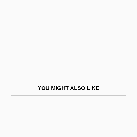
Second Sophistic
Second String
Second Thoughts
Second Time Lucky
Second Treatise On Government
Second Victory
Second Viennese School
Second World
YOU MIGHT ALSO LIKE
Second World War: The Effect On The
Development Of Psychoanalysis
Second-Class Survivors
Second-Degree