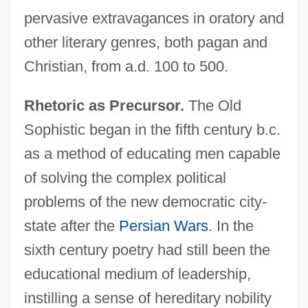
pervasive extravagances in oratory and
other literary genres, both pagan and
Christian, from a.d. 100 to 500.
Rhetoric as Precursor.
The Old
Sophistic began in the fifth century b.c.
as a method of educating men capable
of solving the complex political
problems of the new democratic city-
state after the
Persian Wars
. In the
sixth century poetry had still been the
educational medium of leadership,
instilling a sense of hereditary nobility