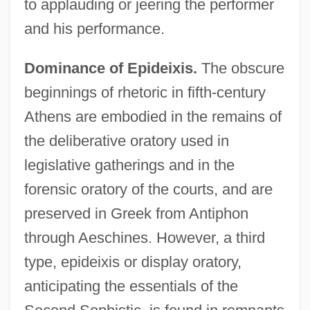
to applauding or jeering the performer
and his performance.
Dominance of Epideixis.
The obscure
beginnings of rhetoric in fifth-century
Athens are embodied in the remains of
the deliberative oratory used in
legislative gatherings and in the
forensic oratory of the courts, and are
preserved in Greek from Antiphon
through Aeschines. However, a third
type, epideixis or display oratory,
anticipating the essentials of the