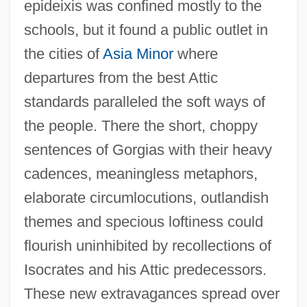
epideixis was confined mostly to the
schools, but it found a public outlet in
the cities of
Asia Minor
where
departures from the best Attic
standards paralleled the soft ways of
the people. There the short, choppy
sentences of Gorgias with their heavy
cadences, meaningless metaphors,
elaborate circumlocutions, outlandish
themes and specious loftiness could
flourish uninhibited by recollections of
Isocrates and his Attic predecessors.
These new extravagances spread over