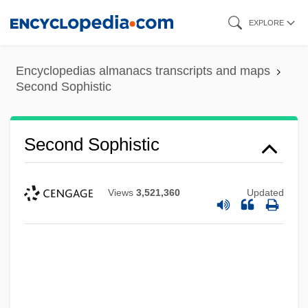
Skip
EXPLORE
to
main
Encyclopedias almanacs transcripts and maps
content
Second Sophistic
Second Sophistic
Views
3,521,360
Updated