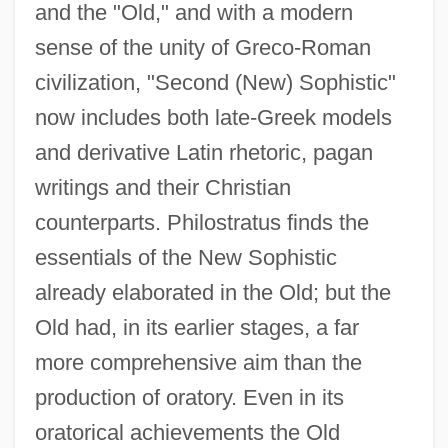
and the "Old," and with a modern
sense of the unity of Greco-Roman
civilization, "Second (New) Sophistic"
now includes both late-Greek models
and derivative Latin rhetoric, pagan
writings and their Christian
counterparts. Philostratus finds the
essentials of the New Sophistic
already elaborated in the Old; but the
Old had, in its earlier stages, a far
more comprehensive aim than the
production of oratory. Even in its
oratorical achievements the Old