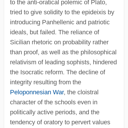
to the anti-oratical polemic of Plato,
tried to give solidity to the epideixis by
introducing Panhellenic and patriotic
ideals, but failed. The reliance of
Sicilian rhetoric on probability rather
than proof, as well as the philosophical
relativism of leading sophists, hindered
the Isocratic reform. The decline of
integrity resulting from the
Peloponnesian War
, the cloistral
character of the schools even in
politically active periods, and the
tendency of oratory to pervert values