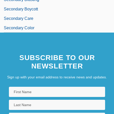
Secondary Boycott
Secondary Care
Secondary Color
SUBSCRIBE TO OUR
NEWSLETTER
Sign up with your email address to receive news and updates.