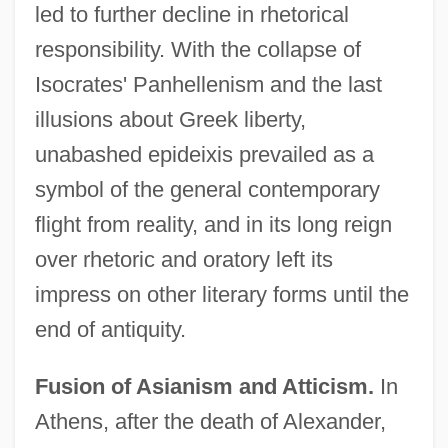
led to further decline in rhetorical
responsibility. With the collapse of
Isocrates' Panhellenism and the last
illusions about Greek liberty,
unabashed epideixis prevailed as a
symbol of the general contemporary
flight from reality, and in its long reign
over rhetoric and oratory left its
impress on other literary forms until the
end of antiquity.
Fusion of Asianism and Atticism.
In
Athens, after the death of Alexander,