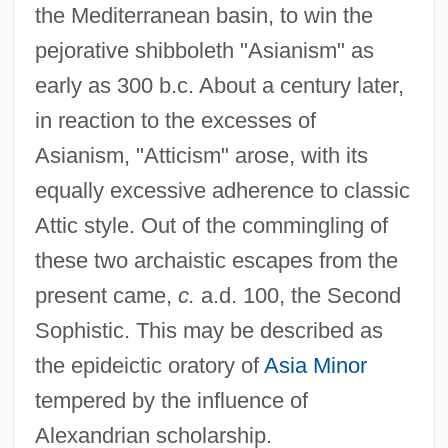
the Mediterranean basin, to win the
pejorative shibboleth "Asianism" as
early as 300 b.c. About a century later,
in reaction to the excesses of
Asianism, "Atticism" arose, with its
equally excessive adherence to classic
Attic style. Out of the commingling of
these two archaistic escapes from the
present came,
c.
a.d. 100, the Second
Sophistic. This may be described as
the epideictic oratory of
Asia Minor
tempered by the influence of
Alexandrian scholarship.