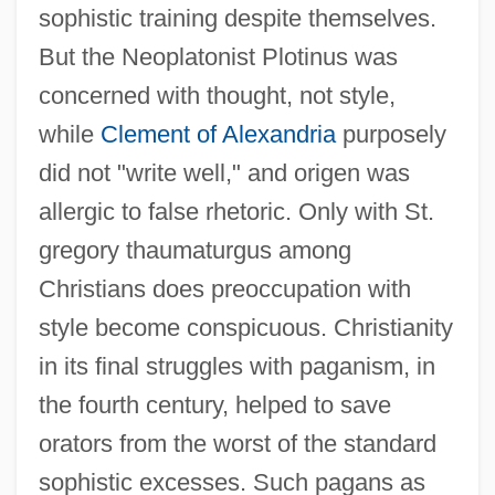
sophistic training despite themselves.
But the Neoplatonist Plotinus was
concerned with thought, not style,
while
Clement of Alexandria
purposely
did not "write well," and origen was
allergic to false rhetoric. Only with St.
gregory thaumaturgus among
Christians does preoccupation with
style become conspicuous. Christianity
in its final struggles with paganism, in
the fourth century, helped to save
orators from the worst of the standard
sophistic excesses. Such pagans as