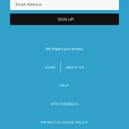
We respect your privacy.
HOME
ABOUT US
Footer
menu
HELP
SITE FEEDBACK
PRIVACY & COOKIE POLICY