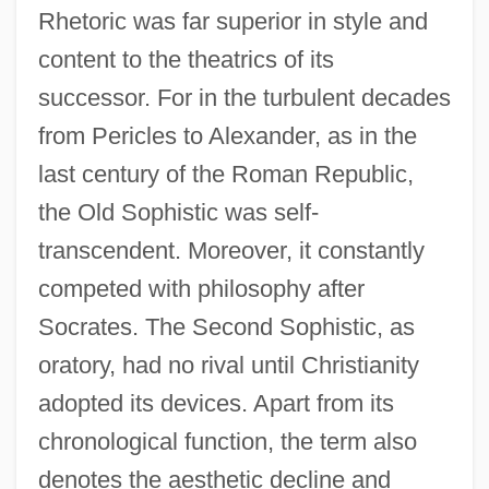
Rhetoric was far superior in style and
content to the theatrics of its
successor. For in the turbulent decades
from Pericles to Alexander, as in the
last century of the Roman Republic,
the Old Sophistic was self-
transcendent. Moreover, it constantly
competed with philosophy after
Socrates. The Second Sophistic, as
oratory, had no rival until Christianity
adopted its devices. Apart from its
chronological function, the term also
denotes the aesthetic decline and