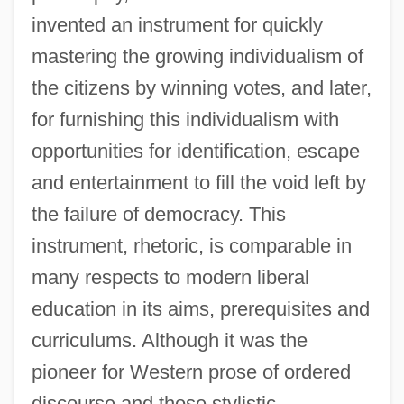
invented an instrument for quickly
mastering the growing individualism of
the citizens by winning votes, and later,
for furnishing this individualism with
opportunities for identification, escape
and entertainment to fill the void left by
the failure of democracy. This
instrument, rhetoric, is comparable in
many respects to modern liberal
education in its aims, prerequisites and
curriculums. Although it was the
pioneer for Western prose of ordered
discourse and those stylistic