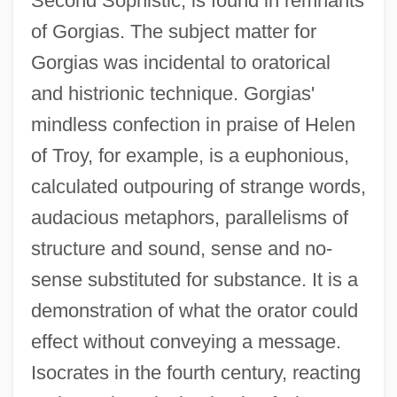
Second Sophistic, is found in remnants
of Gorgias. The subject matter for
Gorgias was incidental to oratorical
and histrionic technique. Gorgias'
mindless confection in praise of Helen
of Troy, for example, is a euphonious,
calculated outpouring of strange words,
audacious metaphors, parallelisms of
structure and sound, sense and no-
sense substituted for substance. It is a
demonstration of what the orator could
effect without conveying a message.
Isocrates in the fourth century, reacting