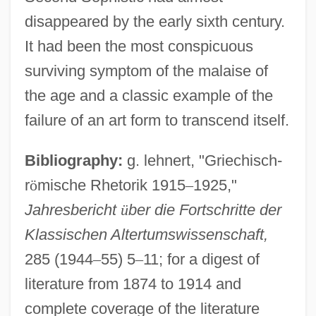
disappeared by the early sixth century.
It had been the most conspicuous
surviving symptom of the malaise of
the age and a classic example of the
failure of an art form to transcend itself.
Bibliography:
g. lehnert, "Griechisch-
r
ö
mische Rhetorik 1915
–
1925,"
Jahresbericht
ü
ber die Fortschritte der
Klassischen Altertumswissenschaft,
285 (1944
–
55) 5
–
11; for a digest of
literature from 1874 to 1914 and
Second Skin 827
complete coverage of the literature