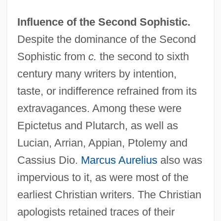
Influence of the Second Sophistic.
Despite the dominance of the Second
Sophistic from
c.
the second to sixth
century many writers by intention,
taste, or indifference refrained from its
extravagances. Among these were
Epictetus and Plutarch, as well as
Lucian, Arrian, Appian, Ptolemy and
Cassius Dio.
Marcus Aurelius
also was
impervious to it, as were most of the
earliest Christian writers. The Christian
apologists retained traces of their