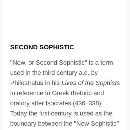
SECOND SOPHISTIC
"New, or Second Sophistic" is a term
used in the third century a.d. by
Philostratus in his
Lives of the Sophists
in reference to Greek rhetoric and
oratory after Isocrates (436
–
338).
Today the first century is used as the
boundary between the "New Sophistic"