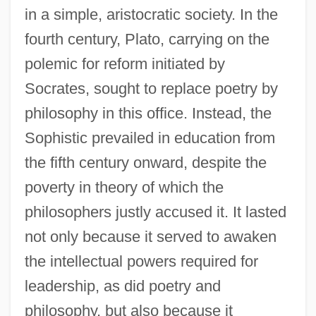
in a simple, aristocratic society. In the
fourth century, Plato, carrying on the
polemic for reform initiated by
Socrates, sought to replace poetry by
philosophy in this office. Instead, the
Sophistic prevailed in education from
the fifth century onward, despite the
poverty in theory of which the
philosophers justly accused it. It lasted
not only because it served to awaken
the intellectual powers required for
leadership, as did poetry and
philosophy, but also because it