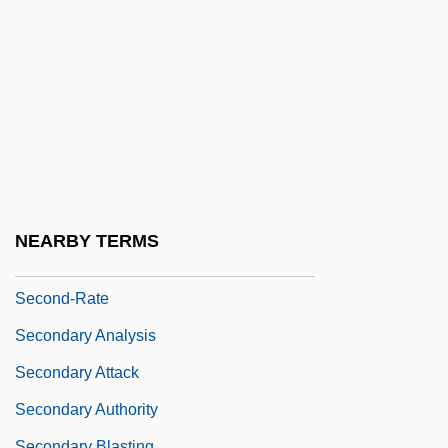
Second-Generation
Second-Guess
Second-Level Nurse
Second-Look Surgery
Second-Order Constructs
Second-Order Logic
Second-Parent Curbs Driving Same-Sex
NEARBY TERMS
Couple From Arizona
Second-Rate
Secondary Analysis
Secondary Attack
Secondary Authority
Secondary Blasting