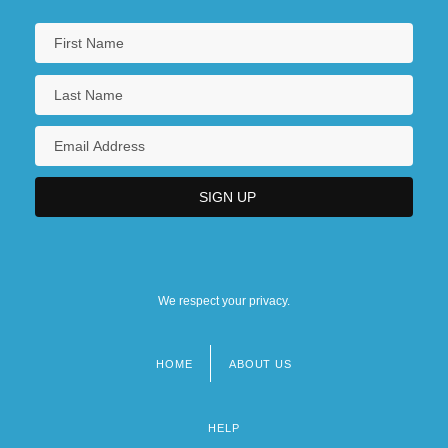
We respect your privacy.
HOME
ABOUT US
Footer
menu
HELP