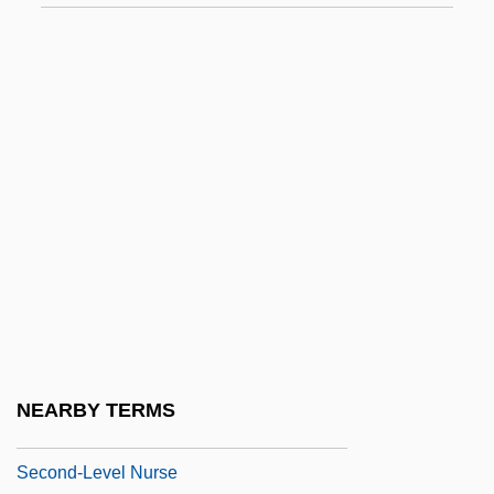
Second Time Lucky
Second Treatise On Government
Second Victory
Second Viennese School
Second World
Second World War: The Effect On The
Development Of Psychoanalysis
Second-Class Survivors
Second-Degree
Second-Generation
NEARBY TERMS
Second-Guess
Second-Level Nurse