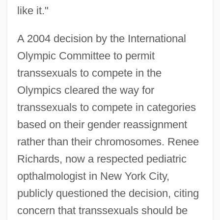
like it."
A 2004 decision by the International
Olympic Committee to permit
transsexuals to compete in the
Olympics cleared the way for
transsexuals to compete in categories
based on their gender reassignment
rather than their chromosomes. Renee
Richards, now a respected pediatric
opthalmologist in New York City,
publicly questioned the decision, citing
concern that transsexuals should be