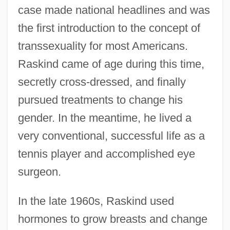
case made national headlines and was
the first introduction to the concept of
transsexuality for most Americans.
Raskind came of age during this time,
secretly cross-dressed, and finally
pursued treatments to change his
gender. In the meantime, he lived a
very conventional, successful life as a
tennis player and accomplished eye
surgeon.
In the late 1960s, Raskind used
hormones to grow breasts and change