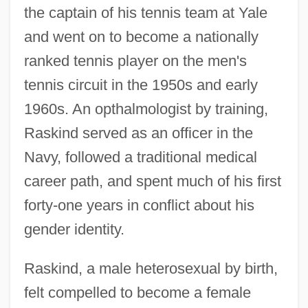
the captain of his tennis team at Yale
and went on to become a nationally
ranked tennis player on the men's
tennis circuit in the 1950s and early
1960s. An opthalmologist by training,
Raskind served as an officer in the
Navy, followed a traditional medical
career path, and spent much of his first
forty-one years in conflict about his
gender identity.
Raskind, a male heterosexual by birth,
felt compelled to become a female