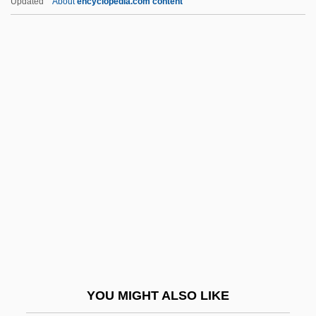
Updated
About
encyclopedia.com content
Second Empire
Second Economy
Second Diffusion
Second Serve
Second Shepherds' Play
Second Sight 1989
Second Sight 1999
Second Skin 2000
Second Skin 827
Second Sophistic
Second String
YOU MIGHT ALSO LIKE
Second Thoughts