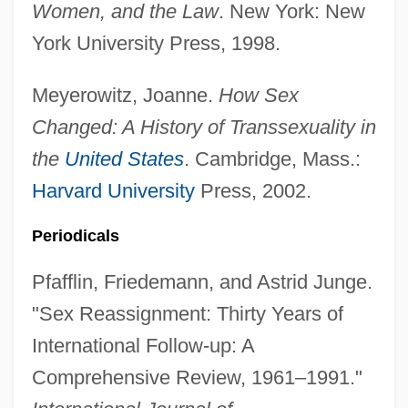
Women, and the Law
. New York: New
York University Press, 1998.
Meyerowitz, Joanne.
How Sex
Second Secretary
Changed: A History of Transsexuality in
Second Rome
the
United States
. Cambridge, Mass.:
Second Reformation From 1822 To 1869
Harvard University
Press, 2002.
Second Reform Act
Periodicals
Second Pointed
Second Order Logic
Pfafflin, Friedemann, and Astrid Junge.
Second Opinion
"Sex Reassignment: Thirty Years of
Second Normal Form
International Follow-up: A
Second New Deal
Comprehensive Review, 1961–1991."
Second Nature