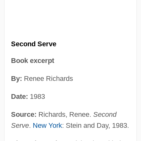
Second Serve
Book excerpt
By:
Renee Richards
Date:
1983
Source:
Richards, Renee.
Second
Serve
.
New York
: Stein and Day, 1983.