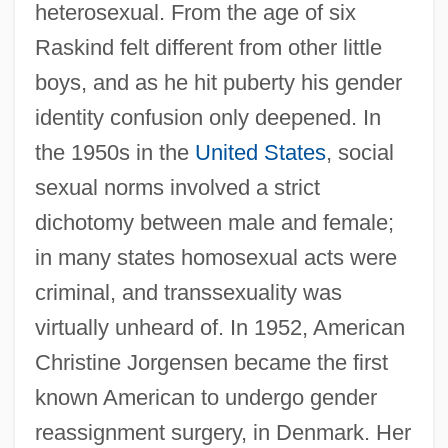
heterosexual. From the age of six
Raskind felt different from other little
boys, and as he hit puberty his gender
identity confusion only deepened. In
the 1950s in the
United States
, social
sexual norms involved a strict
dichotomy between male and female;
in many states homosexual acts were
criminal, and transsexuality was
virtually unheard of. In 1952, American
Christine Jorgensen became the first
known American to undergo gender
reassignment surgery, in Denmark. Her