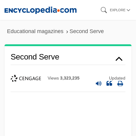
Skip
EXPLORE
to
main
Educational magazines
Second Serve
content
Second Serve
Views
3,323,235
Updated