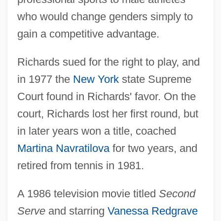
who would change genders simply to
gain a competitive advantage.
Richards sued for the right to play, and
in 1977 the
New York
state Supreme
Court found in Richards' favor. On the
court, Richards lost her first round, but
in later years won a title, coached
Martina Navratilova
for two years, and
retired from tennis in 1981.
A 1986 television movie titled
Second
Serve
and starring
Vanessa Redgrave