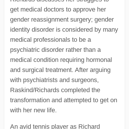
get medical doctors to approve her
gender reassignment surgery; gender
identity disorder is considered by many
medical professionals to be a
psychiatric disorder rather than a
medical condition requiring hormonal
and surgical treatment. After arguing
with psychiatrists and surgeons,
Raskind/Richards completed the
transformation and attempted to get on
with her new life.
An avid tennis player as Richard