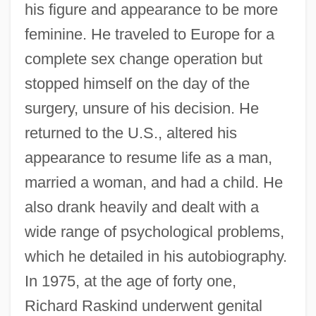
his figure and appearance to be more
feminine. He traveled to Europe for a
complete sex change operation but
stopped himself on the day of the
surgery, unsure of his decision. He
returned to the U.S., altered his
appearance to resume life as a man,
married a woman, and had a child. He
also drank heavily and dealt with a
wide range of psychological problems,
which he detailed in his autobiography.
In 1975, at the age of forty one,
Richard Raskind underwent genital