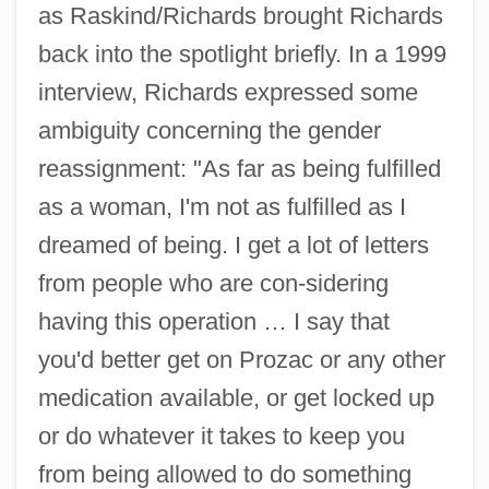
as Raskind/Richards brought Richards
back into the spotlight briefly. In a 1999
interview, Richards expressed some
ambiguity concerning the gender
reassignment: "As far as being fulfilled
as a woman, I'm not as fulfilled as I
dreamed of being. I get a lot of letters
from people who are con-sidering
having this operation … I say that
you'd better get on Prozac or any other
medication available, or get locked up
or do whatever it takes to keep you
from being allowed to do something