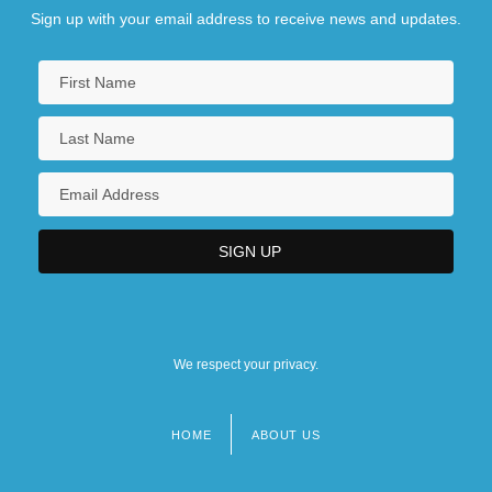
Sign up with your email address to receive news and updates.
We respect your privacy.
HOME
ABOUT US
Footer