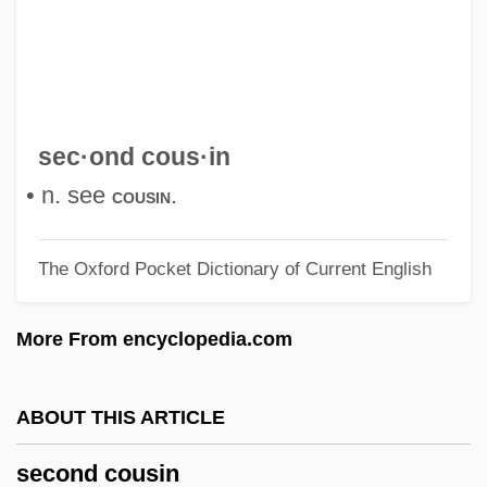
Second Cancers
Second Best Secret Agent In The Whole
Wide World
Second Best 2005
sec·ond cous·in
Second Best 1994
• n. see
.
cousin
Second Arrival
The Oxford Pocket Dictionary of Current English
Second Amendment (Update)
Second Amendment
More From encyclopedia.com
Second Adventists
Secola, Keith
ABOUT THIS ARTICLE
Secobarbital
second cousin
Seco