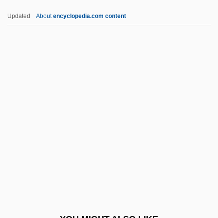
Seclusive
Updated
About
encyclopedia.com content
Seclusion
Seclude
Seckendorff, Karl Siegmund, Freiherr Von
Seckel, Al 1958–
Seckel Syndrome
Second Cousin
Second Crusade (1144-1187)
Second Days
Second Demographic Transition
Second Derivative
Second Diffusion