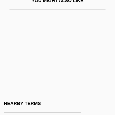
YOU MIGHT ALSO LIKE
Second Economy
Second Empire
Second Fiddle
Second Generation
Second Hand
Second Harvest
Second In Command
Second Industrial Revolution
Second International
Second Inversion
Second Klan
NEARBY TERMS
Second Lieutenant