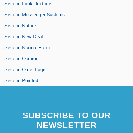
Second Look Doctrine
Second Messenger Systems
Second Nature
Second New Deal
Second Normal Form
Second Opinion
Second Order Logic
Second Pointed
SUBSCRIBE TO OUR
NEWSLETTER