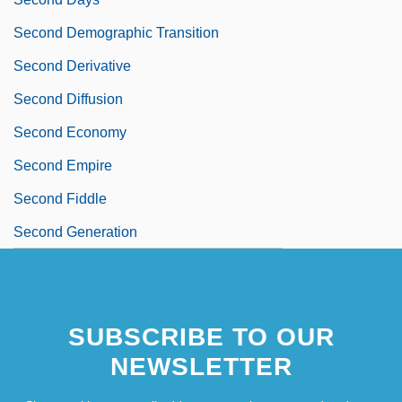
Second Demographic Transition
Second Derivative
Second Diffusion
Second Economy
Second Empire
Second Fiddle
Second Generation
SUBSCRIBE TO OUR
NEWSLETTER