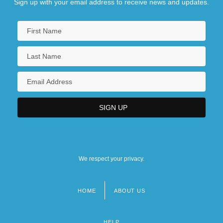
Sign up with your email address to receive news and updates.
We respect your privacy.
HOME
ABOUT US
Footer
menu
HELP