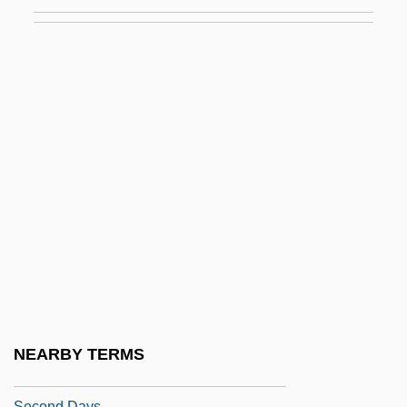
Wide World
Second Cancers
Second Chance 1953
Second Chance 1980
Second Chances
Second Chorus
Second City
Second Class
Second Coming Of Suzanne
Second Convoluted Tubule
Second Cousin
NEARBY TERMS
Second Crusade (1144-1187)
Second Days