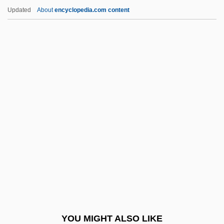
Secernenteans: Secernentea
Updated
About
encyclopedia.com content
Secernentea (Secernenteans)
Seceder
Secede
SECDED
Second Adventists
Second Amendment
Second Amendment (Update)
Second Arrival
Second Best 1994
Second Best 2005
Second Best Secret Agent In The Whole
YOU MIGHT ALSO LIKE