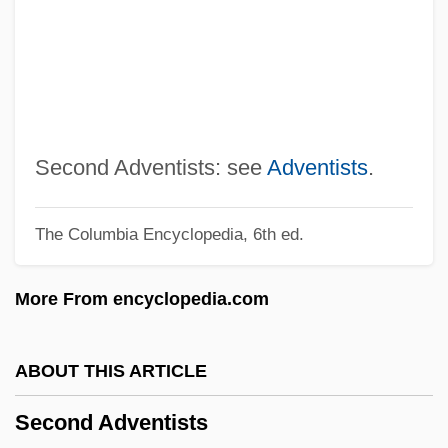
Seckel Syndrome
Seckau, Abbey Of
Sechzehntel
Sechter, Simon
Sechín Alto
Second Adventists: see
Adventists
.
Sechenov, Ivan Mikhaylovich
The Columbia Encyclopedia, 6th ed.
Sechenov, Ivan M.
Sechehaye, Marguerite (1887-1964)
More From encyclopedia.com
Sech
Secessionist
ABOUT THIS ARTICLE
Secessional
Second Adventists
Secession, War Of