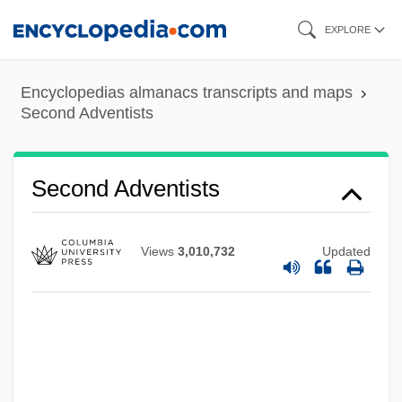
Skip
EXPLORE
to
main
Encyclopedias almanacs transcripts and maps
content
Second Adventists
Secola, Keith
Secobarbital
Second Adventists
Seco
Seclusive
Views
3,010,732
Updated
Seclusion
Seclude
Seckendorff, Karl Siegmund, Freiherr Von
Seckel, Al 1958–