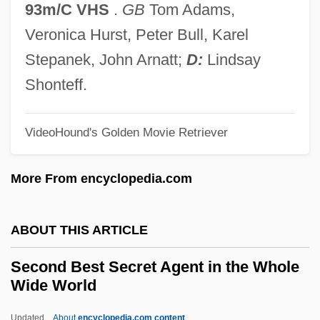
93m/C VHS
.
GB
Tom Adams,
Seclusive
Veronica Hurst, Peter Bull, Karel
Seclusion
Stepanek, John Arnatt;
D:
Lindsay
Seclude
Shonteff.
Seckendorff, Karl Siegmund, Freiherr Von
Seckel, Al 1958–
VideoHound's Golden Movie Retriever
Seckel Syndrome
More From encyclopedia.com
Seckau, Abbey Of
Sechzehntel
ABOUT THIS ARTICLE
Sechter, Simon
Sechín Alto
Second Best Secret Agent in the Whole
Wide World
Sechenov, Ivan Mikhaylovich
Sechenov, Ivan M.
Updated
About
encyclopedia.com content