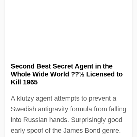
Second Best 2005
Second Best 1994
Second Best Secret Agent in the
Second Arrival
Whole Wide World ??½ Licensed to
Second Amendment (Update)
Kill 1965
Second Amendment
A klutzy agent attempts to prevent a
Second Adventists
Swedish antigravity formula from falling
Secola, Keith
into Russian hands. Surprisingly good
Secobarbital
early spoof of the James Bond genre.
Seco