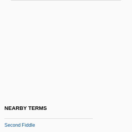
Second Class
Second Coming Of Suzanne
Second Convoluted Tubule
Second Cousin
Second Crusade (1144-1187)
Second Days
Second Demographic Transition
Second Derivative
Second Diffusion
Second Economy
NEARBY TERMS
Second Empire
Second Fiddle