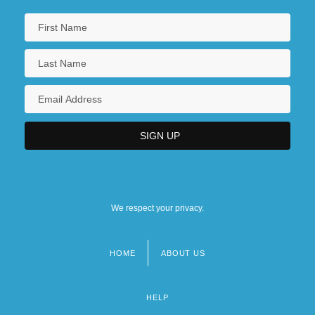
We respect your privacy.
HOME
ABOUT US
Footer
menu
HELP