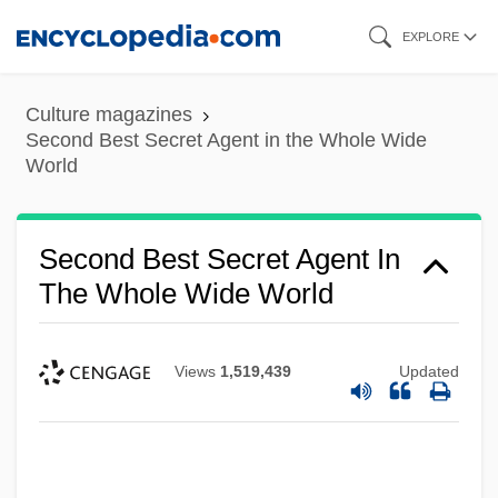
Skip
EXPLORE
to
main
Culture magazines
content
Second Best Secret Agent in the Whole Wide
World
Second Best Secret Agent In
The Whole Wide World
Views
1,519,439
Updated