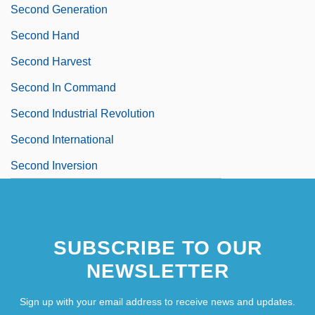
Second Generation
Second Hand
Second Harvest
Second In Command
Second Industrial Revolution
Second International
Second Inversion
SUBSCRIBE TO OUR
NEWSLETTER
Sign up with your email address to receive news and updates.