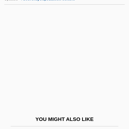
Sechehaye, Marguerite (1887-1964)
Sech
Secessionist
Secessional
Second Best Secret Agent In
The Whole Wide World
Second Cancers
Second Chance 1953
Second Chance 1980
Second Chances
Second Chorus
YOU MIGHT ALSO LIKE
Second City