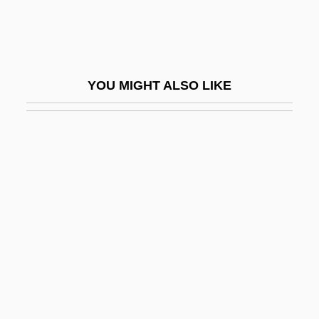
Secessionist
Sech
Sechehaye, Marguerite (1887-1964)
YOU MIGHT ALSO LIKE
Sechenov, Ivan M.
Sechenov, Ivan Mikhaylovich
Sechín Alto
Sechter, Simon
Sechzehntel
Seckau, Abbey Of
Seckel Syndrome
Seckel, Al 1958–
Seckendorff, Karl Siegmund, Freiherr Von