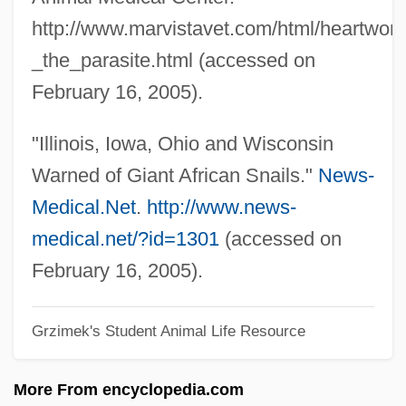
http://www.marvistavet.com/html/heartwor
SECC
_the_parasite.html (accessed on
Secaucus
February 16, 2005).
Secator
Secateurs
"Illinois, Iowa, Ohio and Wisconsin
Secant Method
Warned of Giant African Snails."
News-
SECAM
Medical.Net
.
http://www.news-
Secale
medical.net/?id=1301
(accessed on
Sec. Reg.
February 16, 2005).
Sec. Nat.
Grzimek's Student Animal Life Resource
Sec. Leg.
Sec. Gen.
More From encyclopedia.com
Sec.