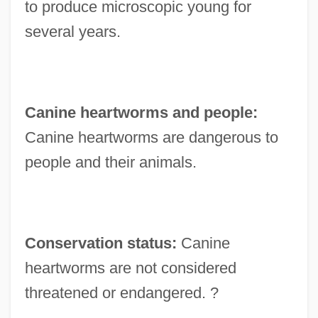
to produce microscopic young for
several years.
Canine heartworms and people:
Canine heartworms are dangerous to
people and their animals.
Conservation status:
Canine
heartworms are not considered
threatened or endangered. ?