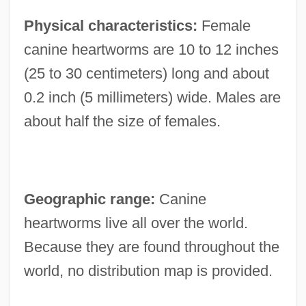
Physical characteristics:
Female
canine heartworms are 10 to 12 inches
(25 to 30 centimeters) long and about
0.2 inch (5 millimeters) wide. Males are
about half the size of females.
Geographic range:
Canine
heartworms live all over the world.
Because they are found throughout the
world, no distribution map is provided.