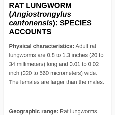
RAT LUNGWORM
(
Angiostrongylus
cantonensis
): SPECIES
ACCOUNTS
Physical characteristics:
Adult rat
lungworms are 0.8 to 1.3 inches (20 to
34 millimeters) long and 0.01 to 0.02
inch (320 to 560 micrometers) wide.
The females are larger than the males.
Geographic range:
Rat lungworms