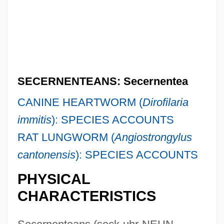
SECERNENTEANS: Secernentea
CANINE HEARTWORM (
Dirofilaria
immitis
): SPECIES ACCOUNTS
RAT LUNGWORM (
Angiostrongylus
cantonensis
): SPECIES ACCOUNTS
PHYSICAL
CHARACTERISTICS