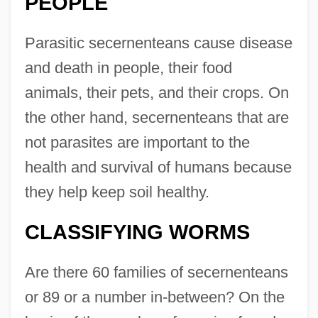
PEOPLE
Parasitic secernenteans cause disease
and death in people, their food
animals, their pets, and their crops. On
the other hand, secernenteans that are
not parasites are important to the
health and survival of humans because
they help keep soil healthy.
CLASSIFYING WORMS
Are there 60 families of secernenteans
or 89 or a number in-between? On the