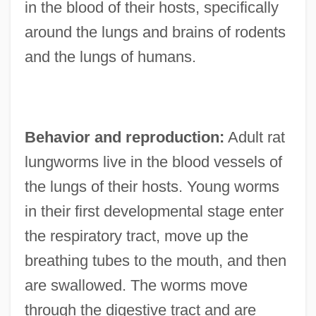
in the blood of their hosts, specifically
around the lungs and brains of rodents
and the lungs of humans.
Behavior and reproduction:
Adult rat
lungworms live in the blood vessels of
the lungs of their hosts. Young worms
in their first developmental stage enter
the respiratory tract, move up the
breathing tubes to the mouth, and then
are swallowed. The worms move
through the digestive tract and are