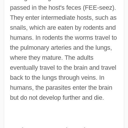
passed in the host's feces (FEE-seez).
They enter intermediate hosts, such as
snails, which are eaten by rodents and
humans. In rodents the worms travel to
the pulmonary arteries and the lungs,
where they mature. The adults
eventually travel to the brain and travel
back to the lungs through veins. In
humans, the parasites enter the brain
but do not develop further and die.