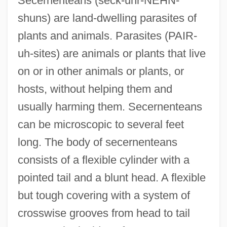
Secernenteans (seck-uhr-NEHN-
shuns) are land-dwelling parasites of
plants and animals. Parasites (PAIR-
uh-sites) are animals or plants that live
on or in other animals or plants, or
hosts, without helping them and
usually harming them. Secernenteans
can be microscopic to several feet
long. The body of secernenteans
consists of a flexible cylinder with a
pointed tail and a blunt head. A flexible
but tough covering with a system of
crosswise grooves from head to tail