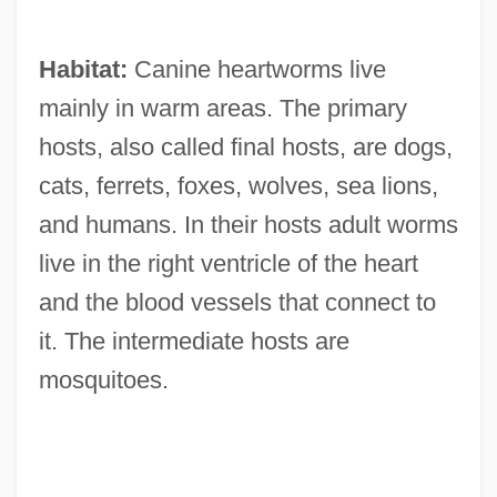
Habitat:
Canine heartworms live
mainly in warm areas. The primary
hosts, also called final hosts, are dogs,
cats, ferrets, foxes, wolves, sea lions,
and humans. In their hosts adult worms
live in the right ventricle of the heart
and the blood vessels that connect to
it. The intermediate hosts are
mosquitoes.