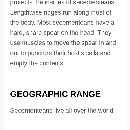
protects the insides of secernenteans.
Lengthwise ridges run along most of
the body. Most secernenteans have a
hard, sharp spear on the head. They
use muscles to move the spear in and
out to puncture their host's cells and
empty the contents.
GEOGRAPHIC RANGE
Secernenteans live all over the world.