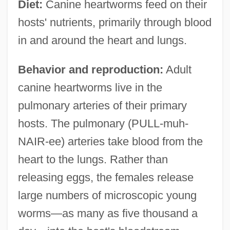
Diet:
Canine heartworms feed on their
hosts' nutrients, primarily through blood
in and around the heart and lungs.
Behavior and reproduction:
Adult
canine heartworms live in the
pulmonary arteries of their primary
hosts. The pulmonary (PULL-muh-
NAIR-ee) arteries take blood from the
heart to the lungs. Rather than
releasing eggs, the females release
large numbers of microscopic young
worms—as many as five thousand a