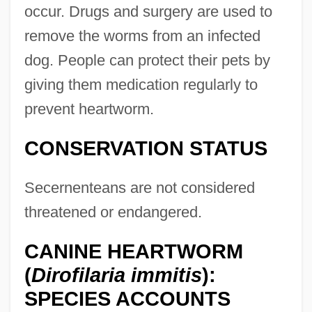
occur. Drugs and surgery are used to
remove the worms from an infected
dog. People can protect their pets by
giving them medication regularly to
prevent heartworm.
CONSERVATION STATUS
Secernenteans are not considered
threatened or endangered.
CANINE HEARTWORM
(
Dirofilaria immitis
):
SPECIES ACCOUNTS