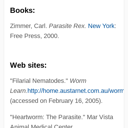
Books:
Zimmer, Carl.
Parasite Rex.
New York
:
Free Press, 2000.
Web sites:
"Filarial Nematodes."
Worm
Secernentea (Secernenteans)
Learn.
http://home.austarnet.com.au/wor
Seceder
(accessed on February 16, 2005).
Secede
"Heartworm: The Parasite." Mar Vista
SECDED
Animal Medical Center.
Secchi Disk