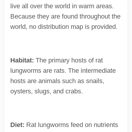
live all over the world in warm areas.
Because they are found throughout the
world, no distribution map is provided.
Habitat:
The primary hosts of rat
lungworms are rats. The intermediate
hosts are animals such as snails,
oysters, slugs, and crabs.
Diet:
Rat lungworms feed on nutrients