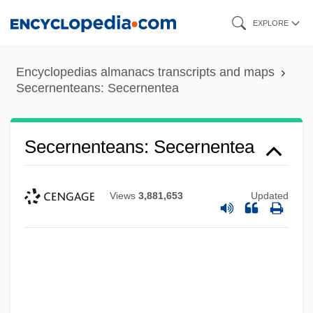
Skip
EXPLORE
to
main
Encyclopedias almanacs transcripts and maps
content
Secernenteans: Secernentea
Secernenteans: Secernentea
Views
3,881,653
Updated