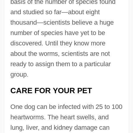
basis of the number of species found
and studied so far—about eight
thousand—scientists believe a huge
number of species have yet to be
discovered. Until they know more
about the worms, scientists are not
ready to assign them to a particular
group.
CARE FOR YOUR PET
One dog can be infected with 25 to 100
heartworms. The heart swells, and
lung, liver, and kidney damage can