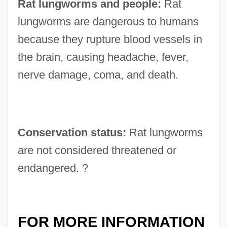
Rat lungworms and people:
Rat
lungworms are dangerous to humans
because they rupture blood vessels in
the brain, causing headache, fever,
nerve damage, coma, and death.
Conservation status:
Rat lungworms
are not considered threatened or
endangered. ?
FOR MORE INFORMATION