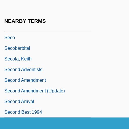
Seclude
Seclusion
NEARBY TERMS
Seclusive
Seco
Secobarbital
Secola, Keith
Second Adventists
Second Amendment
Second Amendment (Update)
Second Arrival
Second Best 1994