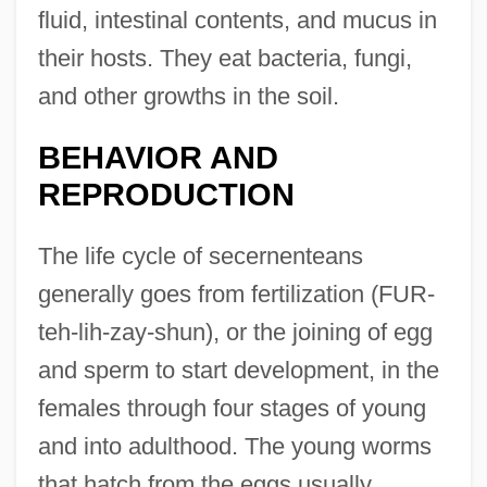
fluid, intestinal contents, and mucus in
their hosts. They eat bacteria, fungi,
and other growths in the soil.
BEHAVIOR AND
REPRODUCTION
The life cycle of secernenteans
generally goes from fertilization (FUR-
teh-lih-zay-shun), or the joining of egg
and sperm to start development, in the
females through four stages of young
and into adulthood. The young worms
that hatch from the eggs usually