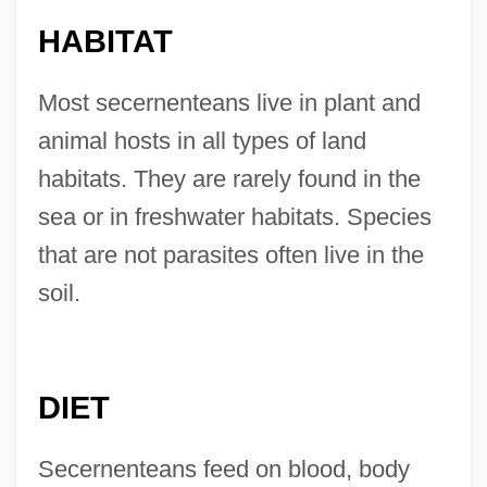
HABITAT
Most secernenteans live in plant and
animal hosts in all types of land
habitats. They are rarely found in the
sea or in freshwater habitats. Species
that are not parasites often live in the
soil.
DIET
Secernenteans feed on blood, body