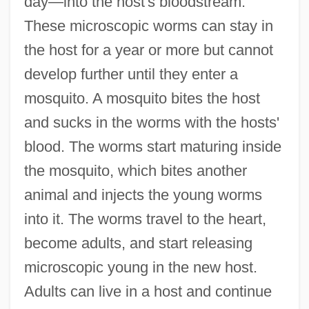
day—into the host's bloodstream.
These microscopic worms can stay in
the host for a year or more but cannot
develop further until they enter a
mosquito. A mosquito bites the host
and sucks in the worms with the hosts'
blood. The worms start maturing inside
the mosquito, which bites another
animal and injects the young worms
into it. The worms travel to the heart,
become adults, and start releasing
microscopic young in the new host.
Adults can live in a host and continue