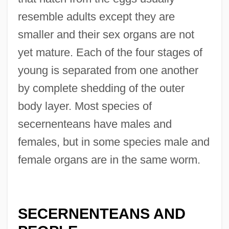
resemble adults except they are
smaller and their sex organs are not
yet mature. Each of the four stages of
young is separated from one another
by complete shedding of the outer
body layer. Most species of
secernenteans have males and
females, but in some species male and
female organs are in the same worm.
SECERNENTEANS AND