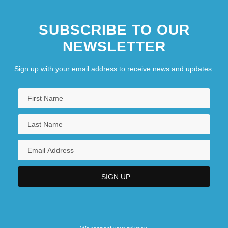
SUBSCRIBE TO OUR
NEWSLETTER
Sign up with your email address to receive news and updates.