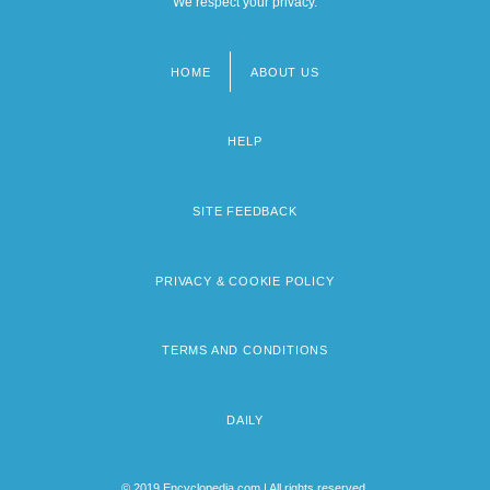
We respect your privacy.
HOME
ABOUT US
Footer
menu
HELP
SITE FEEDBACK
PRIVACY & COOKIE POLICY
TERMS AND CONDITIONS
DAILY
© 2019 Encyclopedia.com | All rights reserved.