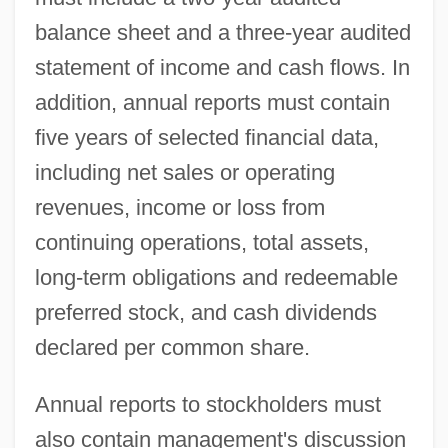
balance sheet and a three-year audited
statement of income and cash flows. In
addition, annual reports must contain
five years of selected financial data,
including net sales or operating
revenues, income or loss from
continuing operations, total assets,
long-term obligations and redeemable
preferred stock, and cash dividends
declared per common share.
Annual reports to stockholders must
also contain management's discussion