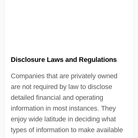
Disclosure Laws and Regulations
Companies that are privately owned
are not required by law to disclose
detailed financial and operating
information in most instances. They
enjoy wide latitude in deciding what
types of information to make available