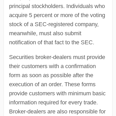
principal stockholders. Individuals who
acquire 5 percent or more of the voting
stock of a SEC-registered company,
meanwhile, must also submit
notification of that fact to the SEC.
Securities broker-dealers must provide
their customers with a confirmation
form as soon as possible after the
execution of an order. These forms
provide customers with minimum basic
information required for every trade.
Broker-dealers are also responsible for