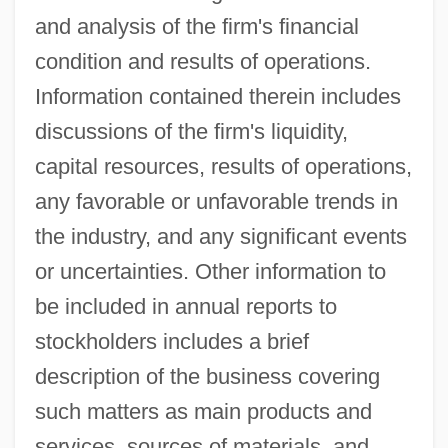
and analysis of the firm's financial
condition and results of operations.
Information contained therein includes
discussions of the firm's liquidity,
capital resources, results of operations,
any favorable or unfavorable trends in
the industry, and any significant events
or uncertainties. Other information to
be included in annual reports to
stockholders includes a brief
description of the business covering
such matters as main products and
services, sources of materials, and