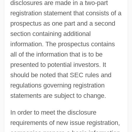
disclosures are made in a two-part
registration statement that consists of a
prospectus as one part and a second
section containing additional
information. The prospectus contains
all of the information that is to be
presented to potential investors. It
should be noted that SEC rules and
regulations governing registration
statements are subject to change.
In order to meet the disclosure
requirements of new issue registration,