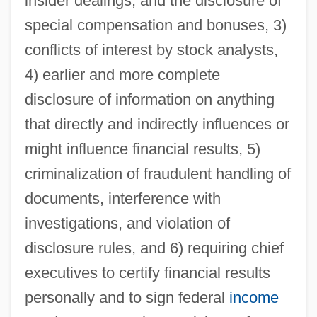
insider dealings, and the disclosure of
special compensation and bonuses, 3)
conflicts of interest by stock analysts,
4) earlier and more complete
disclosure of information on anything
that directly and indirectly influences or
might influence financial results, 5)
criminalization of fraudulent handling of
documents, interference with
investigations, and violation of
disclosure rules, and 6) requiring chief
executives to certify financial results
personally and to sign federal
income