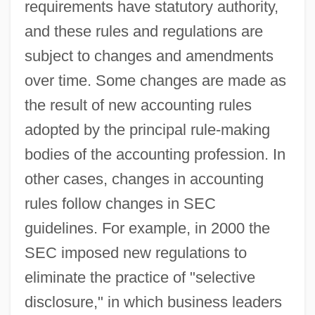
requirements have statutory authority,
and these rules and regulations are
subject to changes and amendments
over time. Some changes are made as
the result of new accounting rules
adopted by the principal rule-making
bodies of the accounting profession. In
other cases, changes in accounting
rules follow changes in SEC
guidelines. For example, in 2000 the
SEC imposed new regulations to
eliminate the practice of "selective
disclosure," in which business leaders