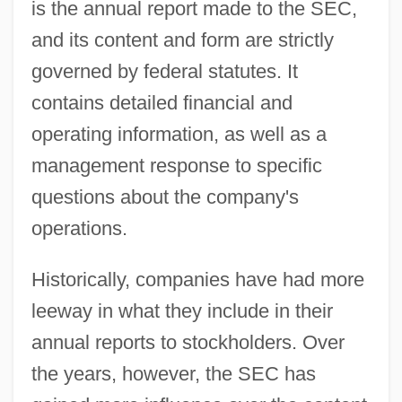
is the annual report made to the SEC,
and its content and form are strictly
governed by federal statutes. It
contains detailed financial and
operating information, as well as a
management response to specific
questions about the company's
operations.
Historically, companies have had more
leeway in what they include in their
annual reports to stockholders. Over
the years, however, the SEC has