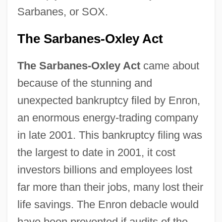
Sarbanes, or SOX.
The Sarbanes-Oxley Act
The Sarbanes-Oxley Act
came about
because of the stunning and
unexpected bankruptcy filed by Enron,
an enormous energy-trading company
in late 2001. This bankruptcy filing was
the largest to date in 2001, it cost
investors billions and employees lost
far more than their jobs, many lost their
life savings. The Enron debacle would
have been prevented if audits of the