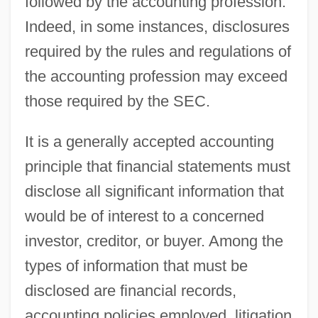
followed by the accounting profession.
Indeed, in some instances, disclosures
required by the rules and regulations of
the accounting profession may exceed
those required by the SEC.
It is a generally accepted accounting
principle that financial statements must
disclose all significant information that
would be of interest to a concerned
investor, creditor, or buyer. Among the
types of information that must be
disclosed are financial records,
accounting policies employed, litigation