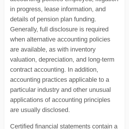
in progress, lease information, and
details of pension plan funding.
Generally, full disclosure is required
when alternative accounting policies
are available, as with inventory
valuation, depreciation, and long-term
contract accounting. In addition,
accounting practices applicable to a
particular industry and other unusual
applications of accounting principles
are usually disclosed.
Certified financial statements contain a