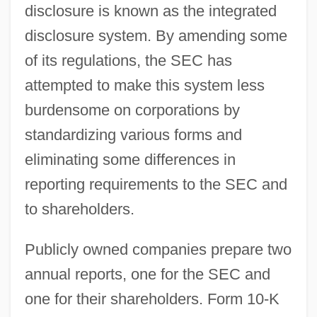
disclosure is known as the integrated
disclosure system. By amending some
of its regulations, the SEC has
attempted to make this system less
burdensome on corporations by
standardizing various forms and
eliminating some differences in
reporting requirements to the SEC and
to shareholders.
Publicly owned companies prepare two
annual reports, one for the SEC and
one for their shareholders. Form 10-K