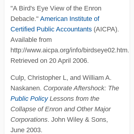
"A Bird's Eye View of the Enron
Debacle."
American Institute of
Certified Public Accountants
(AICPA).
Available from
http://www.aicpa.org/info/birdseye02.htm.
Retrieved on 20 April 2006.
Culp, Christopher L, and William A.
Naskanen.
Corporate Aftershock: The
Public Policy
Lessons from the
Collapse of Enron and Other Major
Corporations
. John Wiley & Sons,
June 2003.