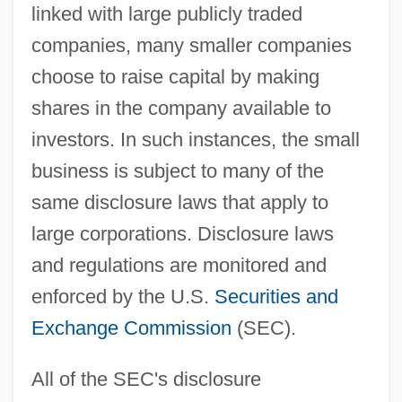
linked with large publicly traded
companies, many smaller companies
choose to raise capital by making
shares in the company available to
investors. In such instances, the small
business is subject to many of the
same disclosure laws that apply to
large corporations. Disclosure laws
and regulations are monitored and
enforced by the U.S.
Securities and
Exchange Commission
(SEC).
All of the SEC's disclosure