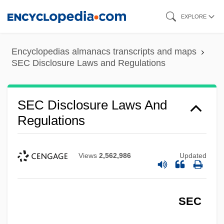
Skip
EXPLORE
to
main
Encyclopedias almanacs transcripts and maps
content
SEC Disclosure Laws and Regulations
SEC Disclosure Laws And
Regulations
Views
2,562,986
Updated
SEC