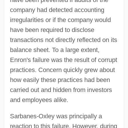
company had detected accounting
irregularities or if the company would
have been required to disclose
transactions not directly reflected on its
balance sheet. To a large extent,
Enron's failure was the result of corrupt
practices. Concern quickly grew about
how easily these practices had been
carried out and hidden from investors
and employees alike.
Sarbanes-Oxley was principally a
reaction to this failure. However, during