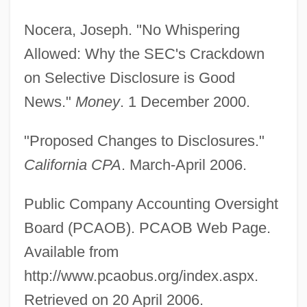
Nocera, Joseph. "No Whispering
Allowed: Why the SEC's Crackdown
on Selective Disclosure is Good
News."
Money
. 1 December 2000.
"Proposed Changes to Disclosures."
California CPA
. March-April 2006.
Public Company Accounting Oversight
Board (PCAOB). PCAOB Web Page.
Available from
http://www.pcaobus.org/index.aspx.
Retrieved on 20 April 2006.