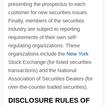
presenting the prospectus to each
customer for new securities issues.
Finally, members of the securities
industry are subject to reporting
requirements of their own self-
regulating organizations. These
organizations include the
New York
Stock Exchange (for listed securities
transactions) and the National
Association of Securities Dealers (for
over-the-counter traded securities).
DISCLOSURE RULES OF