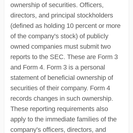
ownership of securities. Officers,
directors, and principal stockholders
(defined as holding 10 percent or more
of the company's stock) of publicly
owned companies must submit two
reports to the SEC. These are Form 3
and Form 4. Form 3 is a personal
statement of beneficial ownership of
securities of their company. Form 4
records changes in such ownership.
These reporting requirements also
apply to the immediate families of the
company's officers, directors, and