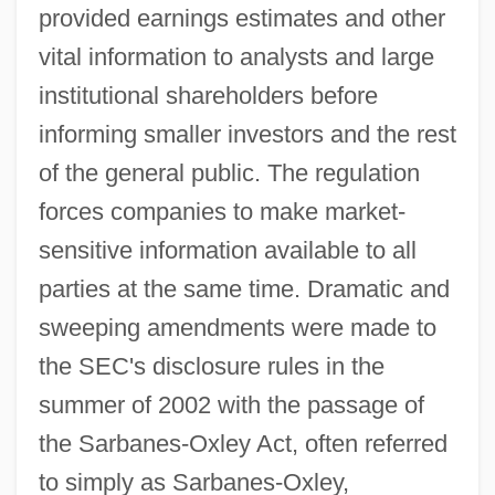
provided earnings estimates and other
vital information to analysts and large
institutional shareholders before
informing smaller investors and the rest
of the general public. The regulation
forces companies to make market-
sensitive information available to all
parties at the same time. Dramatic and
sweeping amendments were made to
the SEC's disclosure rules in the
summer of 2002 with the passage of
the Sarbanes-Oxley Act, often referred
to simply as Sarbanes-Oxley,