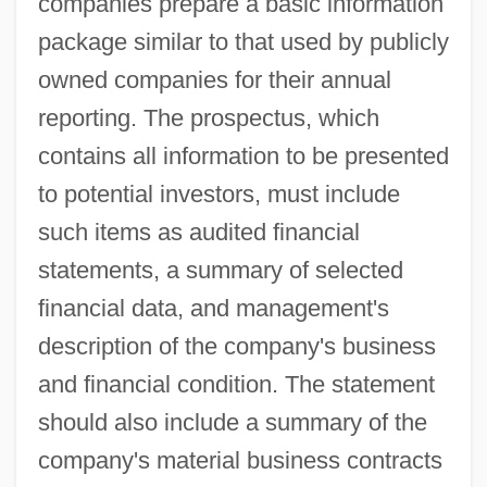
companies prepare a basic information
package similar to that used by publicly
owned companies for their annual
reporting. The prospectus, which
contains all information to be presented
to potential investors, must include
such items as audited financial
statements, a summary of selected
financial data, and management's
description of the company's business
and financial condition. The statement
should also include a summary of the
company's material business contracts