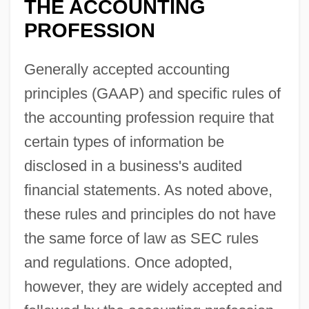
THE ACCOUNTING
PROFESSION
Generally accepted accounting
principles (GAAP) and specific rules of
the accounting profession require that
certain types of information be
disclosed in a business's audited
financial statements. As noted above,
these rules and principles do not have
the same force of law as SEC rules
and regulations. Once adopted,
however, they are widely accepted and