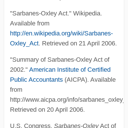
"Sarbanes-Oxley Act." Wikipedia.
Available from
http://en.wikipedia.org/wiki/Sarbanes-
Oxley_Act
. Retrieved on 21 April 2006.
"Summary of Sarbanes-Oxley Act of
2002."
American Institute of Certified
Sec
Public Accountants
(AICPA). Available
Sebree, Charles 1914–1985
from
Sebottendorf, Rudolf Freiherr Von (1875-
http://www.aicpa.org/info/sarbanes_oxley
1945)
Retrieved on 20 April 2006.
Seborrhea
Sebold, Alice 1963(?)–
U.S. Congress.
Sarbanes-Oxley
Act of