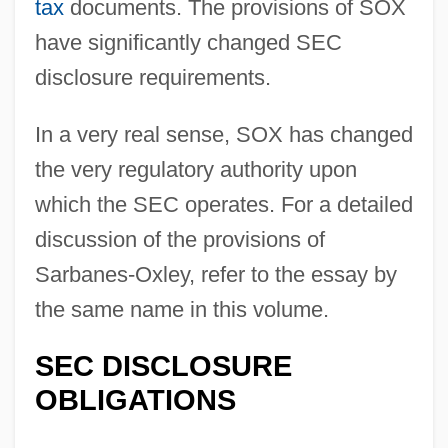
tax
documents. The provisions of SOX
have significantly changed SEC
disclosure requirements.
In a very real sense, SOX has changed
the very regulatory authority upon
which the SEC operates. For a detailed
discussion of the provisions of
Sarbanes-Oxley, refer to the essay by
the same name in this volume.
SEC DISCLOSURE
OBLIGATIONS