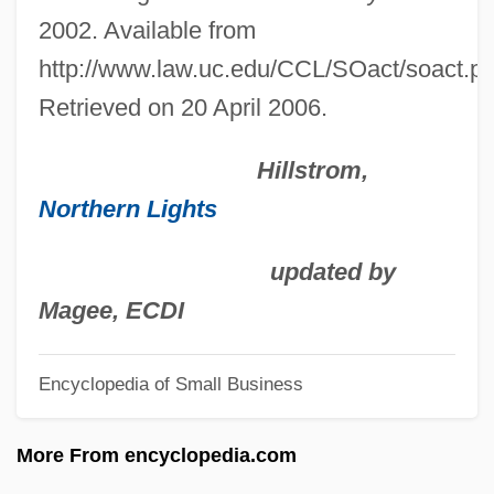
Sebold, Alice 1963(?)-
2002. Available from
Sebold, Alice
http://www.law.uc.edu/CCL/SOact/soact.pd
Sebök, György
Retrieved on 20 April 2006.
Sebestyen, Victor 1956-
Hillstrom,
Sebestyen, Ouida
Northern Lights
Sebestyén, Márta
Sebestyén, János
updated by
Sebesten
Magee, ECDI
Sebesky, Don
Encyclopedia of Small Business
Seberg, Jean (1938–1979)
Seberg, Jean
More From encyclopedia.com
Sebell, Mark Henry