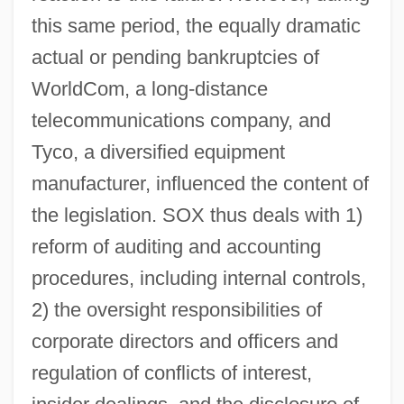
this same period, the equally dramatic
actual or pending bankruptcies of
WorldCom, a long-distance
telecommunications company, and
Tyco, a diversified equipment
manufacturer, influenced the content of
the legislation. SOX thus deals with 1)
reform of auditing and accounting
procedures, including internal controls,
2) the oversight responsibilities of
corporate directors and officers and
regulation of conflicts of interest,