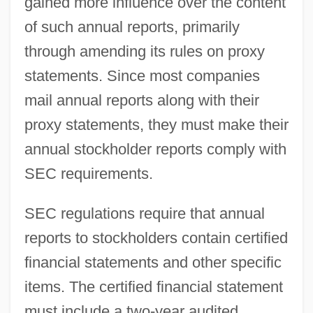
gained more influence over the content
of such annual reports, primarily
through amending its rules on proxy
statements. Since most companies
mail annual reports along with their
proxy statements, they must make their
annual stockholder reports comply with
SEC requirements.
SEC regulations require that annual
reports to stockholders contain certified
financial statements and other specific
items. The certified financial statement
must include a two-year audited