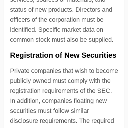
status of new products. Directors and
officers of the corporation must be
identified. Specific market data on
common stock must also be supplied.
Registration of New Securities
Private companies that wish to become
publicly owned must comply with the
registration requirements of the SEC.
In addition, companies floating new
securities must follow similar
disclosure requirements. The required