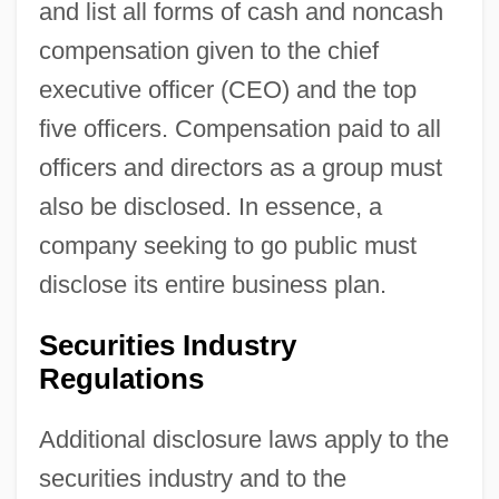
and list all forms of cash and noncash
compensation given to the chief
executive officer (CEO) and the top
five officers. Compensation paid to all
officers and directors as a group must
also be disclosed. In essence, a
company seeking to go public must
disclose its entire business plan.
Securities Industry
Regulations
Additional disclosure laws apply to the
securities industry and to the