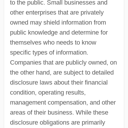
to the public. Small businesses and
other enterprises that are privately
owned may shield information from
public knowledge and determine for
themselves who needs to know
specific types of information.
Companies that are publicly owned, on
the other hand, are subject to detailed
disclosure laws about their financial
condition, operating results,
management compensation, and other
areas of their business. While these
disclosure obligations are primarily