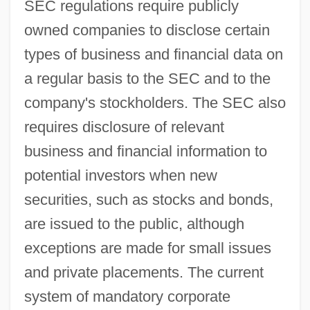
SEC regulations require publicly
owned companies to disclose certain
types of business and financial data on
a regular basis to the SEC and to the
company's stockholders. The SEC also
requires disclosure of relevant
business and financial information to
potential investors when new
securities, such as stocks and bonds,
are issued to the public, although
exceptions are made for small issues
and private placements. The current
system of mandatory corporate