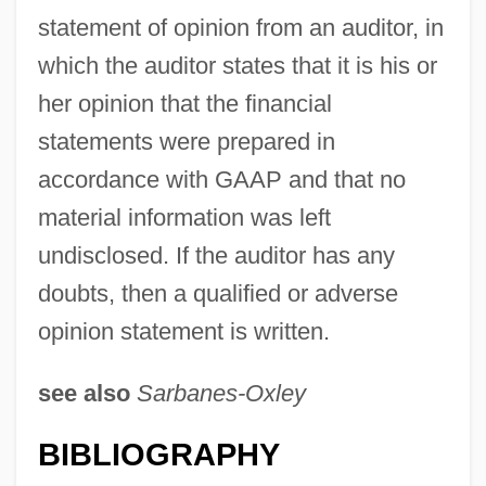
statement of opinion from an auditor, in
which the auditor states that it is his or
her opinion that the financial
statements were prepared in
accordance with GAAP and that no
material information was left
undisclosed. If the auditor has any
doubts, then a qualified or adverse
opinion statement is written.
see also
Sarbanes-Oxley
BIBLIOGRAPHY