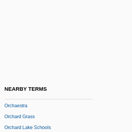
Orbón, Julián (1925–1991)
Orbotech Ltd.
ORCA
Orcadian
Orcadians
Orcagna, Andrea Di Cione
Orcanella
Orcel, Jean
NEARBY TERMS
Orch.
Orchaestra
Orchard Grass
Orchard Lake Schools