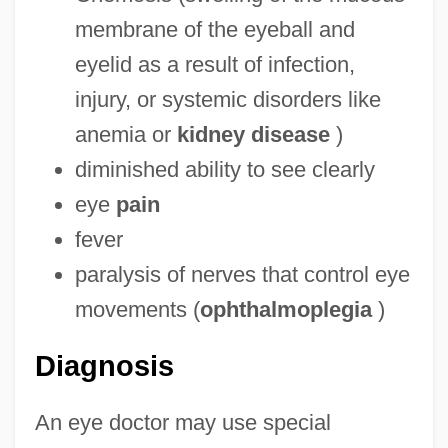
membrane of the eyeball and
eyelid as a result of infection,
injury, or systemic disorders like
anemia or
kidney disease
)
diminished ability to see clearly
eye
pain
fever
paralysis of nerves that control eye
movements (
ophthalmoplegia
)
Diagnosis
An eye doctor may use special