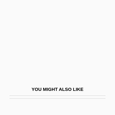
Orbais, Jean D'
Orbital And Periorbital
Cellulitis
Orbital Forcing
Orbital Sander
Orbital Sciences Corporation
Orbiting Astronomical Observatory
Orbiting Geophysical Observatory
Orbitotomy
YOU MIGHT ALSO LIKE
Orbits
Orbitz, Inc.
Orbón (de Soto), Julián