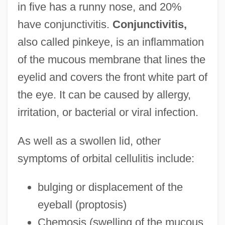
in five has a runny nose, and 20%
have conjunctivitis.
Conjunctivitis,
also called pinkeye, is an inflammation
of the mucous membrane that lines the
eyelid and covers the front white part of
the eye. It can be caused by allergy,
irritation, or bacterial or viral infection.
As well as a swollen lid, other
symptoms of orbital cellulitis include:
bulging or displacement of the
eyeball (proptosis)
Chemosis (swelling of the mucous