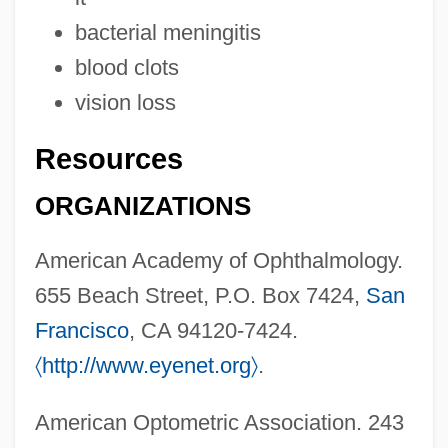
Orbison, Roy Kelton
bacterial meningitis
Orbison, Roy (1936-1988)
blood clots
Orbison, Roy
vision loss
Orbis Books
Resources
ORBIS
Orbignya
ORGANIZATIONS
Orbigny, Alcide Dessalines D' (1802–
American Academy of Ophthalmology.
1857)
655 Beach Street, P.O. Box 7424,
San
Orbigny, Alcide Charles Victor Dessalines
Francisco
, CA 94120-7424.
D’
〈
http://www.eyenet.org
〉
.
Orbicularis
Orbicular Texture
American Optometric Association. 243