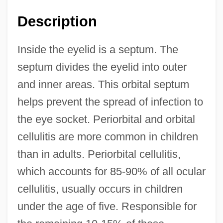
Description
Inside the eyelid is a septum. The
septum divides the eyelid into outer
and inner areas. This orbital septum
helps prevent the spread of infection to
the eye socket. Periorbital and orbital
cellulitis are more common in children
than in adults. Periorbital cellulitis,
which accounts for 85-90% of all ocular
cellulitis, usually occurs in children
under the age of five. Responsible for