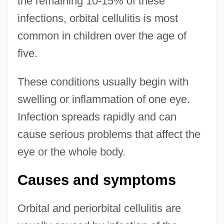
the remaining 10-15% of these
infections, orbital cellulitis is most
common in children over the age of
five.
These conditions usually begin with
swelling or inflammation of one eye.
Infection spreads rapidly and can
cause serious problems that affect the
eye or the whole body.
Causes and symptoms
Orbital and periorbital cellulitis are