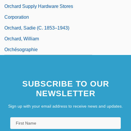
Orchard Supply Hardware Stores
Corporation
Orchard, Sadie (c. 1853–1943)
Orchard, William
Orchésographie
SUBSCRIBE TO OUR
NEWSLETTER
Sign up with your email address to receive news and updates.