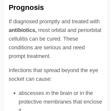
Prognosis
If diagnosed promptly and treated with
antibiotics,
most orbital and periorbital
cellulitis can be cured. These
conditions are serious and need
prompt treatment.
Infections that spread beyond the eye
socket can cause:
abscesses in the brain or in the
Orbit, William
protective membranes that enclose
Orbit Period
it