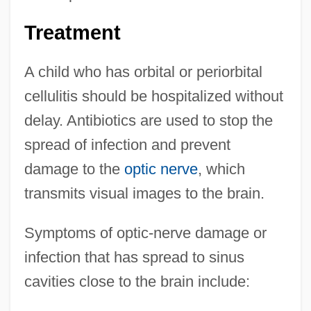
Treatment
A child who has orbital or periorbital
cellulitis should be hospitalized without
delay. Antibiotics are used to stop the
spread of infection and prevent
damage to the
optic nerve
, which
transmits visual images to the brain.
Symptoms of optic-nerve damage or
infection that has spread to sinus
cavities close to the brain include: