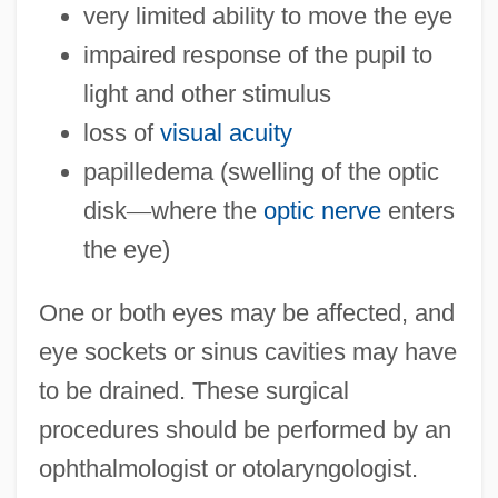
very limited ability to move the eye
impaired response of the pupil to
light and other stimulus
loss of
visual acuity
papilledema (swelling of the optic
disk
—
where the
optic nerve
enters
the eye)
One or both eyes may be affected, and
eye sockets or sinus cavities may have
to be drained. These surgical
procedures should be performed by an
ophthalmologist or otolaryngologist.