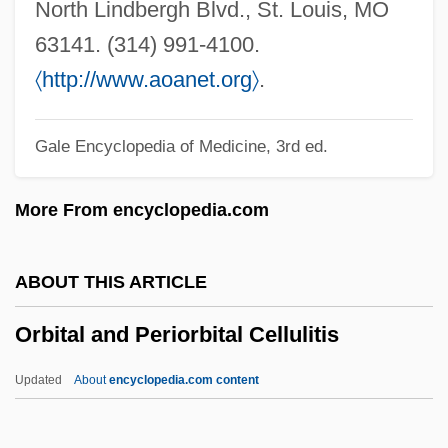
Orbicular
North Lindbergh Blvd., St. Louis, MO
Orbell, Margaret (1934–)
63141. (314) 991-4100.
Orbell, Margaret
〈
http://www.aoanet.org
〉
.
Orbeli, Leon Abgarovich
Gale Encyclopedia of Medicine, 3rd ed.
Orbegoso, Luis José De (1795–1847)
Orbay, François D'
More From encyclopedia.com
Orbas
Orbanes, Philip E. 1947-
ABOUT THIS ARTICLE
Orbán, Viktor
Orbital and Periorbital Cellulitis
Orbán, György
Orban, Clara 1960- (Clara Elizabeth
Updated
About
encyclopedia.com content
Orban)
Orban, Christine