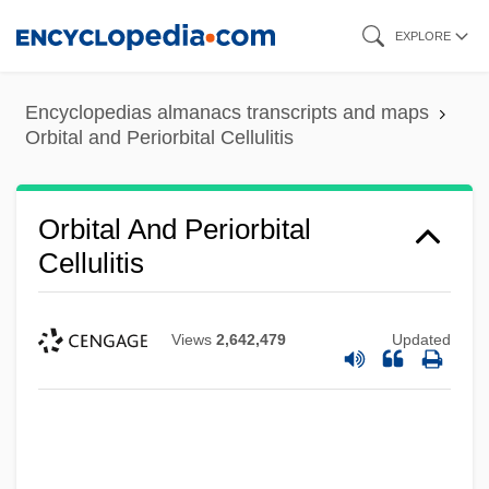
Skip
EXPLORE
to
main
Encyclopedias almanacs transcripts and maps
content
Orbital and Periorbital Cellulitis
Orbital And Periorbital
Cellulitis
Views
2,642,479
Updated