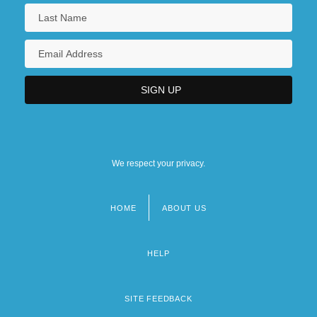
We respect your privacy.
HOME
ABOUT US
Footer
menu
HELP
SITE FEEDBACK