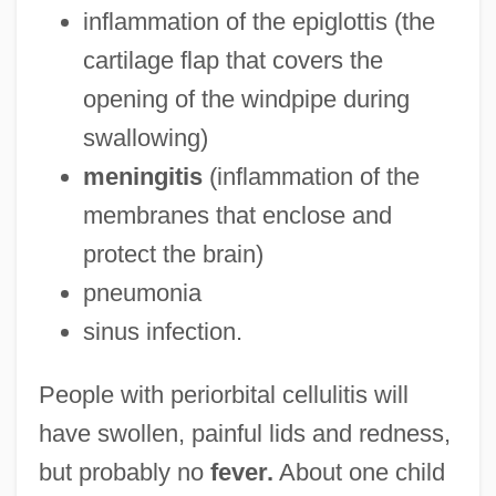
inflammation of the epiglottis (the
cartilage flap that covers the
opening of the windpipe during
swallowing)
meningitis
(inflammation of the
membranes that enclose and
protect the brain)
pneumonia
sinus infection.
People with periorbital cellulitis will
have swollen, painful lids and redness,
but probably no
fever.
About one child