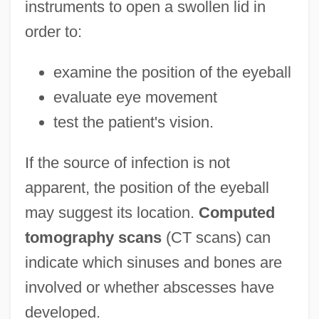
instruments to open a swollen lid in
order to:
examine the position of the eyeball
evaluate eye movement
test the patient's vision.
If the source of infection is not
apparent, the position of the eyeball
may suggest its location.
Computed
tomography scans
(CT scans) can
indicate which sinuses and bones are
involved or whether abscesses have
developed.