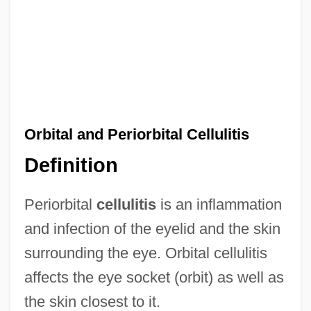
Orbital and Periorbital Cellulitis
Definition
Periorbital
cellulitis
is an inflammation
and infection of the eyelid and the skin
surrounding the eye. Orbital cellulitis
affects the eye socket (orbit) as well as
the skin closest to it.