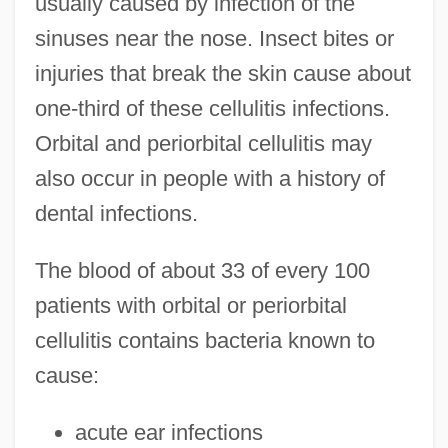
usually caused by infection of the
sinuses near the nose. Insect bites or
injuries that break the skin cause about
one-third of these cellulitis infections.
Orbital and periorbital cellulitis may
also occur in people with a history of
dental infections.
The blood of about 33 of every 100
patients with orbital or periorbital
cellulitis contains bacteria known to
cause:
acute ear infections