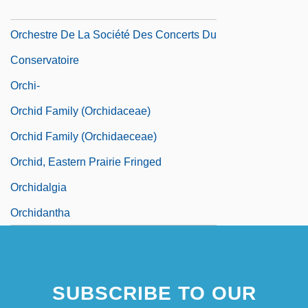
Orchestration
Orchestre De La Société Des Concerts Du
Conservatoire
Orchi-
Orchid Family (Orchidaceae)
Orchid Family (Orchidaeceae)
Orchid, Eastern Prairie Fringed
Orchidalgia
Orchidantha
SUBSCRIBE TO OUR