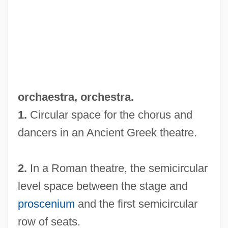
Orch.
orchaestra,
orchestra
.
Orcel, Jean
1.
Circular space for the chorus and
Orcanella
dancers in an Ancient Greek theatre.
Orcagna, Andrea Di Cione
2.
In a Roman theatre, the semicircular
Orcadians
level space between the stage and
Orcadian
proscenium
and the first semicircular
ORCA
row of seats.
Orbotech Ltd.