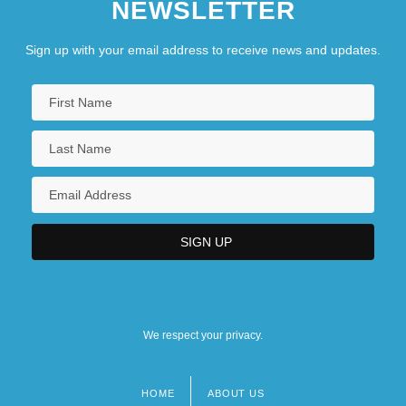
NEWSLETTER
Sign up with your email address to receive news and updates.
We respect your privacy.
HOME
ABOUT US