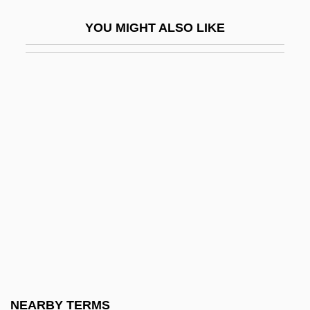
Orchésographie
YOU MIGHT ALSO LIKE
Orchestra And Orchestration
Orchestra Baobab
Orchestra Rehearsal
Orchestra Wives
Orchestral
Orchestral Employers Association
Orchestral Manoeuvres In The Dark
Orchestral Oboe
Orchestral Pieces, Five
Orchestral Set
Orchestrate
NEARBY TERMS