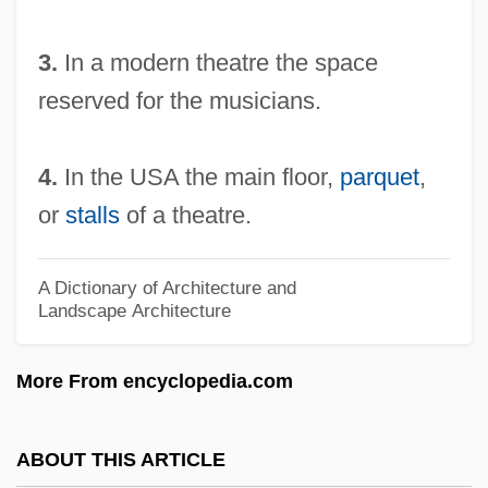
Orbón, Julián (1925–1991)
3.
In a modern theatre the space
Orbón (de Soto), Julián
reserved for the musicians.
Orbitz, Inc.
Orbits
4.
In the USA the main floor,
parquet
,
Orbitotomy
or
stalls
of a theatre.
Orbiting Geophysical Observatory
Orbiting Astronomical Observatory
A Dictionary of Architecture and
Landscape Architecture
Orbital Sciences Corporation
Orbital Sander
More From encyclopedia.com
Orbital Forcing
Orbital And Periorbital Cellulitis
ABOUT THIS ARTICLE
Orbit, William