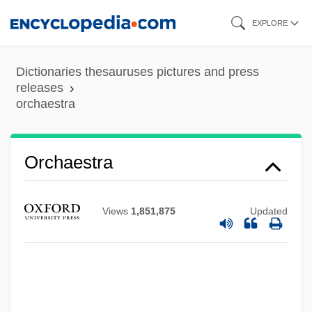
Skip
EXPLORE
to
main
Dictionaries thesauruses pictures and press
content
releases
orchaestra
Orchaestra
Views
1,851,875
Updated