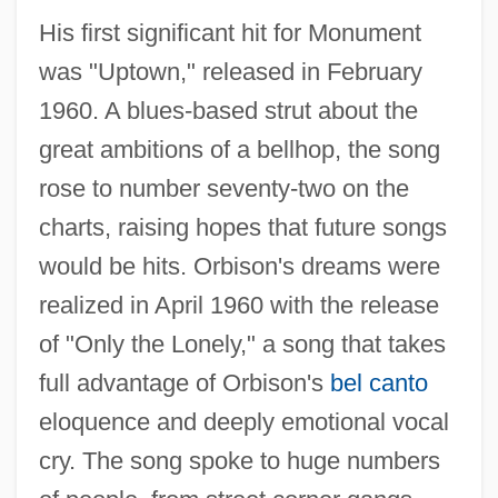
His first significant hit for Monument
was "Uptown," released in February
1960. A blues-based strut about the
great ambitions of a bellhop, the song
rose to number seventy-two on the
charts, raising hopes that future songs
would be hits. Orbison's dreams were
realized in April 1960 with the release
of "Only the Lonely," a song that takes
full advantage of Orbison's
bel canto
eloquence and deeply emotional vocal
cry. The song spoke to huge numbers