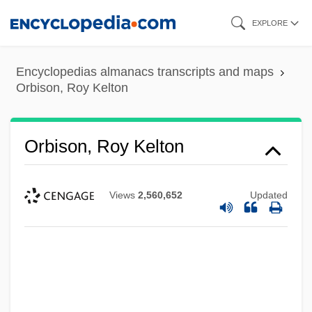
Skip
EXPLORE
to
main
Encyclopedias almanacs transcripts and maps
content
Orbison, Roy Kelton
Orbison, Roy Kelton
Views
2,560,652
Updated