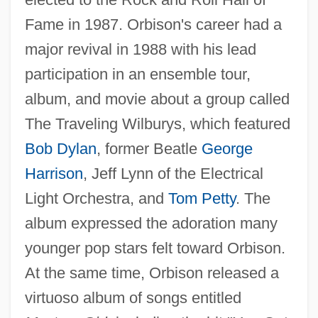
Fame in 1987. Orbison's career had a
major revival in 1988 with his lead
participation in an ensemble tour,
album, and movie about a group called
The Traveling Wilburys, which featured
Bob Dylan
, former Beatle
George
Harrison
, Jeff Lynn of the Electrical
Light Orchestra, and
Tom Petty
. The
album expressed the adoration many
younger pop stars felt toward Orbison.
At the same time, Orbison released a
virtuoso album of songs entitled