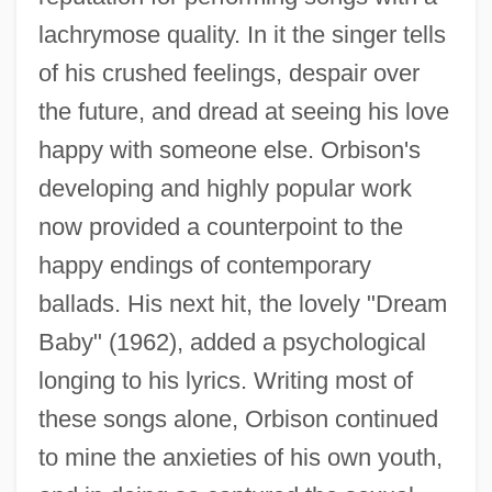
lachrymose quality. In it the singer tells
of his crushed feelings, despair over
the future, and dread at seeing his love
happy with someone else. Orbison's
developing and highly popular work
now provided a counterpoint to the
happy endings of contemporary
ballads. His next hit, the lovely "Dream
Baby" (1962), added a psychological
longing to his lyrics. Writing most of
these songs alone, Orbison continued
to mine the anxieties of his own youth,