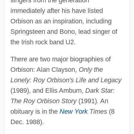
singers from the generation
immediately after his have listed
ORBIS
Orbison as an inspiration, including
Orbignya
Springsteen and Bono, lead singer of
Orbigny, Alcide Dessalines D' (1802–
the Irish rock band U2.
1857)
Orbigny, Alcide Charles Victor Dessalines
There are two major biographies of
D’
Orbison: Alan Clayson,
Only the
Orbicularis
Lonely: Roy Orbison's Life and Legacy
Orbicular Texture
(1989), and Ellis Amburn,
Dark Star:
Orbicular
The Roy Orbison Story
(1991). An
Orbell, Margaret (1934–)
obituary is in the
New York
Times
(8
Dec. 1988).
Orbell, Margaret
Orbeli, Leon Abgarovich