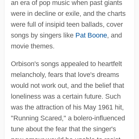
an era of pop music when past giants
were in decline or exile, and the charts
were full of insipid teen ballads, cover
songs by singers like
Pat Boone
, and
movie themes.
Orbison's songs appealed to heartfelt
melancholy, fears that love's dreams
would not work out, and the belief that
loneliness was a certain future. Such
was the attraction of his May 1961 hit,
"Running Scared," a bolero-influenced
tune about the fear that the singer's