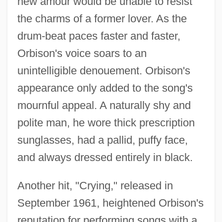
new amour would be unable to resist
the charms of a former lover. As the
drum-beat paces faster and faster,
Orbison's voice soars to an
unintelligible denouement. Orbison's
appearance only added to the song's
mournful appeal. A naturally shy and
polite man, he wore thick prescription
sunglasses, had a pallid, puffy face,
and always dressed entirely in black.
Another hit, "Crying," released in
September 1961, heightened Orbison's
reputation for performing songs with a