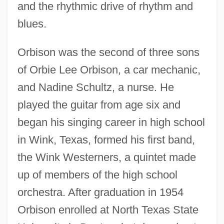
and the rhythmic drive of rhythm and
blues.
Orbison was the second of three sons
of Orbie Lee Orbison, a car mechanic,
and Nadine Schultz, a nurse. He
played the guitar from age six and
began his singing career in high school
in Wink, Texas, formed his first band,
the Wink Westerners, a quintet made
up of members of the high school
orchestra. After graduation in 1954
Orbison enrolled at North Texas State