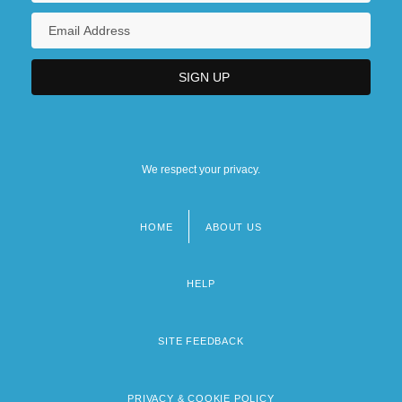
We respect your privacy.
HOME
ABOUT US
Footer
menu
HELP
SITE FEEDBACK
PRIVACY & COOKIE POLICY