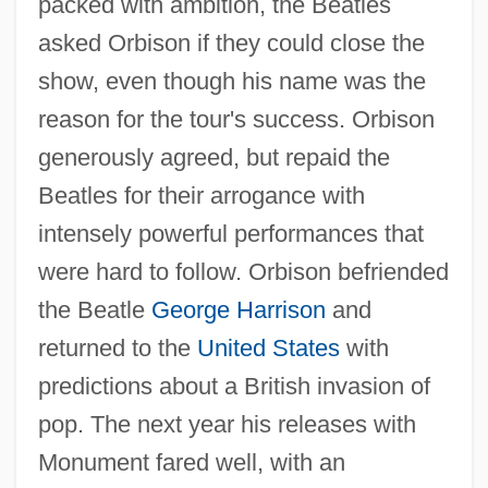
packed with ambition, the Beatles
asked Orbison if they could close the
show, even though his name was the
reason for the tour's success. Orbison
generously agreed, but repaid the
Beatles for their arrogance with
intensely powerful performances that
were hard to follow. Orbison befriended
the Beatle
George Harrison
and
returned to the
United States
with
predictions about a British invasion of
pop. The next year his releases with
Monument fared well, with an