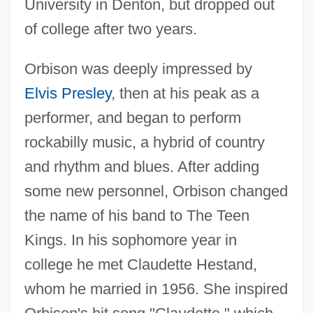
University in Denton, but dropped out
of college after two years.
Orbison was deeply impressed by
Elvis Presley
, then at his peak as a
performer, and began to perform
rockabilly music, a hybrid of country
and rhythm and blues. After adding
some new personnel, Orbison changed
the name of his band to The Teen
Kings. In his sophomore year in
college he met Claudette Hestand,
whom he married in 1956. She inspired