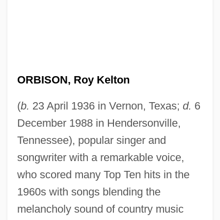
ORBISON, Roy Kelton
(
b.
23 April 1936 in Vernon, Texas;
d.
6
December 1988 in Hendersonville,
Tennessee), popular singer and
songwriter with a remarkable voice,
who scored many Top Ten hits in the
1960s with songs blending the
melancholy sound of country music