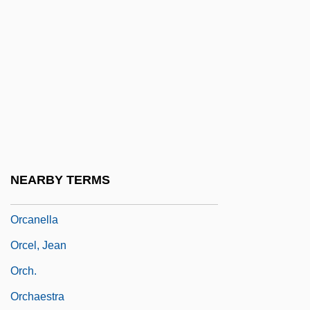
Orbitz, Inc.
Orbón (de Soto), Julián
Orbón, Julián (1925–1991)
Orbotech Ltd.
ORCA
Orcadian
Orcadians
NEARBY TERMS
Orcagna, Andrea Di Cione
Orcanella
Orcel, Jean
Orch.
Orchaestra