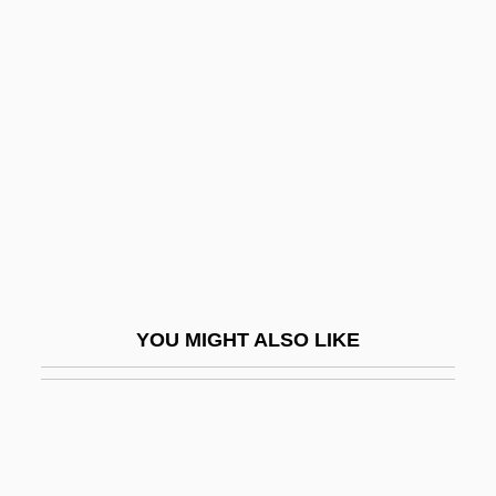
Orbach, Jerome Bernard (“Jerry”)
Orbison, Roy Kelton
Orbit Period
Orbit, William
Orbital And Periorbital Cellulitis
Orbital Forcing
Orbital Sander
Orbital Sciences Corporation
YOU MIGHT ALSO LIKE
Orbiting Astronomical Observatory
Orbiting Geophysical Observatory
Orbitotomy
Orbits