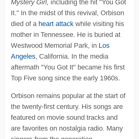
Mystery Girl,
including the hit "You Got
It." In the midst of this revival, Orbison
died of a
heart attack
while visiting his
mother in Tennessee. He is buried at
Westwood Memorial Park, in
Los
Angeles
, California. In the media
aftermath "You Got It" became his first
Top Five song since the early 1960s.
Orbison remains popular at the start of
the twenty-first century. His songs are
Orbison, Roy (1936-1988)
featured on movie sound tracks and
Orbison, Roy
are favorites on nostalgia radio. Many
Orbis Books