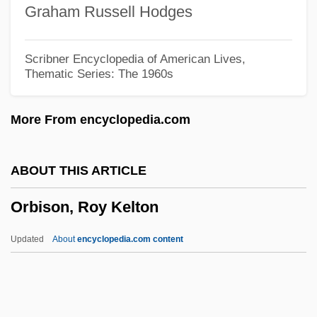
Graham Russell Hodges
Orbegoso, Luis José De (1795–1847)
Orbay, François D'
Scribner Encyclopedia of American Lives,
Thematic Series: The 1960s
Orbas
Orbanes, Philip E. 1947-
More From encyclopedia.com
Orbán, Viktor
Orbán, György
ABOUT THIS ARTICLE
Orban, Clara 1960- (Clara Elizabeth
Orbison, Roy Kelton
Orban)
Orban, Christine
Updated
About
encyclopedia.com content
Orbais, Jean D'
Orback, Craig
Orbach, Jerry