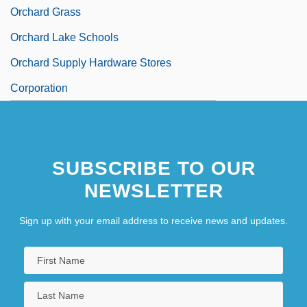
Orchard Grass
Orchard Lake Schools
Orchard Supply Hardware Stores
Corporation
SUBSCRIBE TO OUR
NEWSLETTER
Sign up with your email address to receive news and updates.