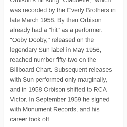
Orbison's hit song "Claudette," which
was recorded by the Everly Brothers in
late March 1958. By then Orbison
already had a "hit" as a performer.
"Ooby Dooby," released on the
legendary Sun label in May 1956,
reached number fifty-two on the
Billboard Chart. Subsequent releases
with Sun performed only marginally,
and in 1958 Orbison shifted to RCA
Victor. In September 1959 he signed
with Monument Records, and his
career took off.