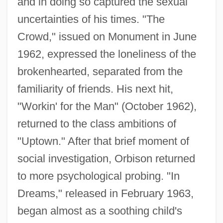
and in doing so captured the sexual
uncertainties of his times. "The
Crowd," issued on Monument in June
1962, expressed the loneliness of the
brokenhearted, separated from the
familiarity of friends. His next hit,
"Workin' for the Man" (October 1962),
returned to the class ambitions of
"Uptown." After that brief moment of
social investigation, Orbison returned
to more psychological probing. "In
Dreams," released in February 1963,
began almost as a soothing child's