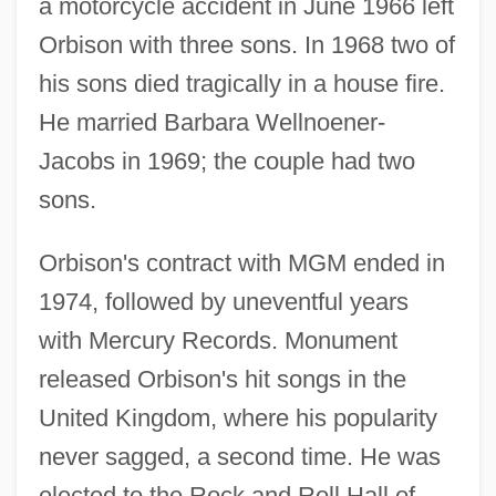
a motorcycle accident in June 1966 left
Orbison with three sons. In 1968 two of
his sons died tragically in a house fire.
He married Barbara Wellnoener-
Jacobs in 1969; the couple had two
sons.
Orbison's contract with MGM ended in
1974, followed by uneventful years
with Mercury Records. Monument
released Orbison's hit songs in the
United Kingdom, where his popularity
never sagged, a second time. He was
elected to the Rock and Roll Hall of