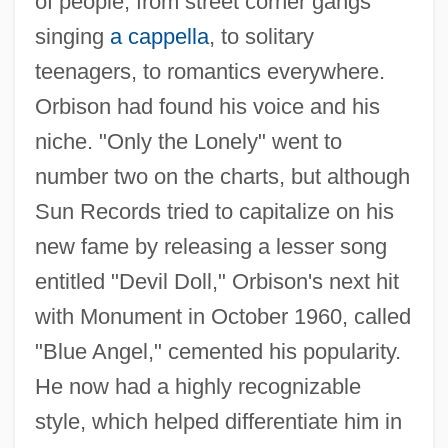
of people, from street corner gangs
singing
a cappella
, to solitary
teenagers, to romantics everywhere.
Orbison had found his voice and his
niche. "Only the Lonely" went to
number two on the charts, but although
Sun Records tried to capitalize on his
new fame by releasing a lesser song
entitled "Devil Doll," Orbison's next hit
with Monument in October 1960, called
"Blue Angel," cemented his popularity.
He now had a highly recognizable
style, which helped differentiate him in