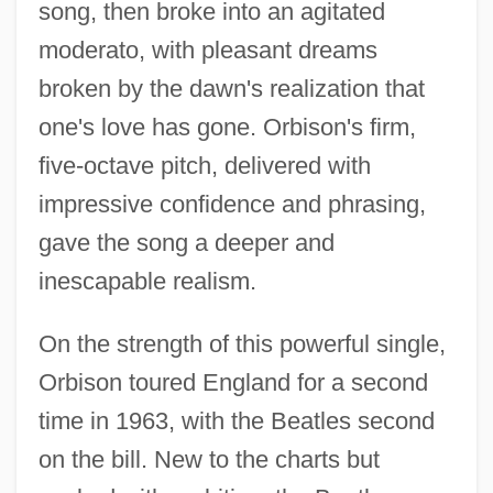
song, then broke into an agitated
moderato, with pleasant dreams
broken by the dawn's realization that
one's love has gone. Orbison's firm,
five-octave pitch, delivered with
impressive confidence and phrasing,
gave the song a deeper and
inescapable realism.
On the strength of this powerful single,
Orbison toured England for a second
time in 1963, with the Beatles second
on the bill. New to the charts but