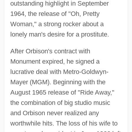
outstanding highlight in September
1964, the release of "Oh, Pretty
Woman," a strong rocker about a
lonely man's desire for a prostitute.
After Orbison's contract with
Monument expired, he signed a
lucrative deal with Metro-Goldwyn-
Mayer (MGM). Beginning with the
August 1965 release of "Ride Away,"
the combination of big studio music
and Orbison never realized any
worthwhile hits. The loss of his wife to