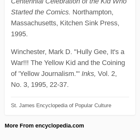
Centennial Celebration of the Kid Who
Ltd.
Started the Comics.
Northampton,
The Yasuda Trust And Banking Company,
Massachusetts, Kitchen Sink Press,
Limited
1995.
The Yasuda Fire And Marine Insurance
Company, Limited
Winchester, Mark D. "Hully Gee, It's a
The Yarn Princess
War!!! The Yellow Kid and the Coining
The Yards
of 'Yellow Journalism."'
Inks,
Vol. 2,
The Yardbirds
No. 3, 1995, 22-37.
The Yankee Candle Company, Inc.
St. James Encyclopedia of Popular Culture
The Yakuza
The Xerox Alto
More From encyclopedia.com
The Xerox 8010 Star