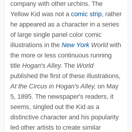
company with other urchins. The
Yellow Kid was not a
comic strip
, rather
he appeared as a character in a series
of large single panel color comic
illustrations in the
New York
World
with
the more or less continuous running
title
Hogan's Alley.
The
World
published the first of these illustrations,
At the Circus in Hogan's Alley,
on May
5, 1895. The newspaper's readers, it
seems, singled out the Kid as a
distinctive character and his popularity
led other artists to create similar