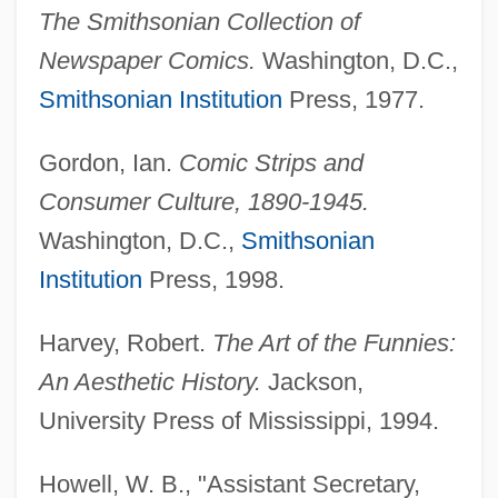
The Smithsonian Collection of
Newspaper Comics.
Washington, D.C.,
Smithsonian Institution
Press, 1977.
Gordon, Ian.
Comic Strips and
Consumer Culture, 1890-1945.
Washington, D.C.,
Smithsonian
Institution
Press, 1998.
Harvey, Robert.
The Art of the Funnies:
An Aesthetic History.
Jackson,
University Press of Mississippi, 1994.
Howell, W. B., "Assistant Secretary,