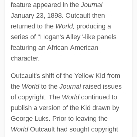
feature appeared in the
Journal
January 23, 1898. Outcault then
returned to the
World,
producing a
series of "Hogan's Alley"-like panels
featuring an African-American
character.
Outcault's shift of the Yellow Kid from
the
World
to the
Journal
raised issues
of copyright. The
World
continued to
publish a version of the Kid drawn by
George Luks. Prior to leaving the
World
Outcault had sought copyright