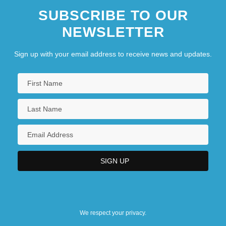
SUBSCRIBE TO OUR
NEWSLETTER
Sign up with your email address to receive news and updates.
We respect your privacy.