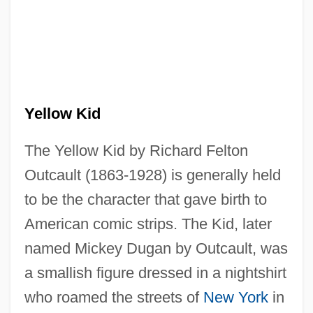
Yellow Kid
The Yellow Kid by Richard Felton
Outcault (1863-1928) is generally held
to be the character that gave birth to
American comic strips. The Kid, later
named Mickey Dugan by Outcault, was
a smallish figure dressed in a nightshirt
who roamed the streets of
New York
in