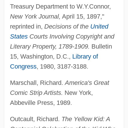
Treasury Department to W.Y.Connor,
New York Journal,
April 15, 1897,"
reprinted in,
Decisions of the
United
States
Courts Involving Copyright and
The Yellow Fountain
Literary Property, 1789-1909.
Bulletin
15, Washington, D.C.,
Library of
The Yellow Cab Man
Congress
, 1980, 3187-3188.
The Yearling 1994
The Yearling 1946
Marschall, Richard.
America's Great
The Year Of Living Dangerously
Comic Strip Artists.
New York,
The Year My Voice Broke
Abbeville Press, 1989.
The Yates Companies, Inc
Outcault, Richard.
The Yellow Kid: A
The Yasuda Trust And Banking Company,