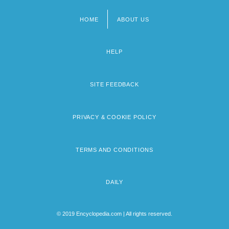
HOME
ABOUT US
Footer
menu
HELP
SITE FEEDBACK
PRIVACY & COOKIE POLICY
TERMS AND CONDITIONS
DAILY
© 2019 Encyclopedia.com | All rights reserved.