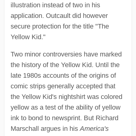
illustration instead of two in his
application. Outcault did however
secure protection for the title "The
Yellow Kid."
Two minor controversies have marked
the history of the Yellow Kid. Until the
late 1980s accounts of the origins of
comic strips generally accepted that
the Yellow Kid's nightshirt was colored
yellow as a test of the ability of yellow
ink to bond to newsprint. But Richard
Marschall argues in his
America's