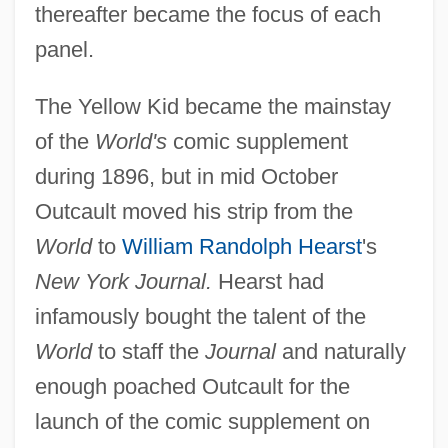
thereafter became the focus of each
panel.
The Yellow Kid became the mainstay
of the
World's
comic supplement
during 1896, but in mid October
Outcault moved his strip from the
World
to
William Randolph Hearst
's
New York Journal.
Hearst had
infamously bought the talent of the
World
to staff the
Journal
and naturally
enough poached Outcault for the
launch of the comic supplement on