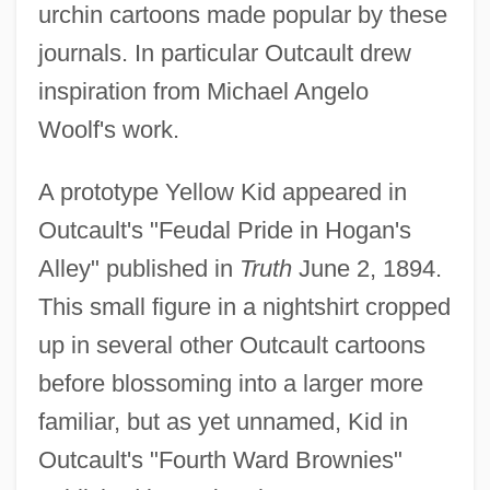
urchin cartoons made popular by these
journals. In particular Outcault drew
inspiration from Michael Angelo
Woolf's work.
A prototype Yellow Kid appeared in
Outcault's "Feudal Pride in Hogan's
Alley" published in
Truth
June 2, 1894.
This small figure in a nightshirt cropped
up in several other Outcault cartoons
before blossoming into a larger more
familiar, but as yet unnamed, Kid in
Outcault's "Fourth Ward Brownies"