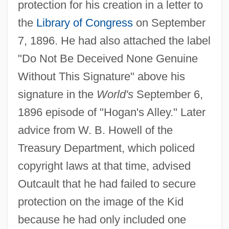
protection for his creation in a letter to
the
Library of Congress
on September
7, 1896. He had also attached the label
"Do Not Be Deceived None Genuine
Without This Signature" above his
signature in the
World's
September 6,
1896 episode of "Hogan's Alley." Later
advice from W. B. Howell of the
Treasury Department, which policed
copyright laws at that time, advised
Outcault that he had failed to secure
protection on the image of the Kid
because he had only included one