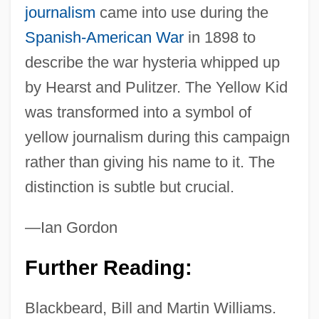
journalism
came into use during the
Spanish-American War
in 1898 to
describe the war hysteria whipped up
by Hearst and Pulitzer. The Yellow Kid
was transformed into a symbol of
yellow journalism during this campaign
rather than giving his name to it. The
distinction is subtle but crucial.
—Ian Gordon
Further Reading:
Blackbeard, Bill and Martin Williams.