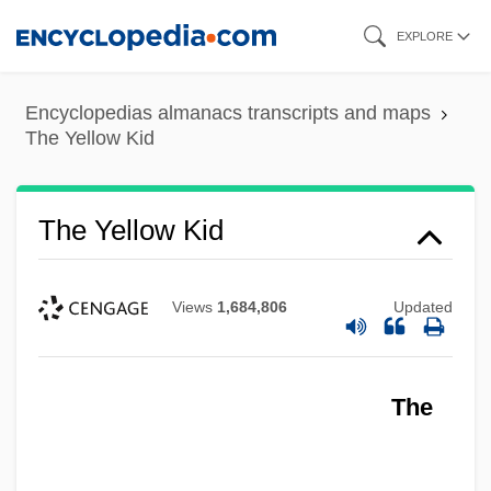
Skip
EXPLORE
to
main
Encyclopedias almanacs transcripts and maps
content
The Yellow Kid
The Yellow Kid
Views
1,684,806
Updated
The