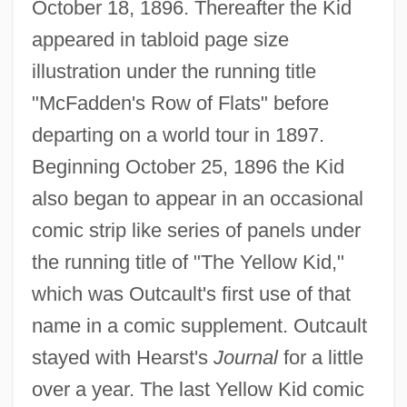
October 18, 1896. Thereafter the Kid
appeared in tabloid page size
illustration under the running title
"McFadden's Row of Flats" before
departing on a world tour in 1897.
Beginning October 25, 1896 the Kid
also began to appear in an occasional
comic strip like series of panels under
the running title of "The Yellow Kid,"
which was Outcault's first use of that
name in a comic supplement. Outcault
stayed with Hearst's
Journal
for a little
over a year. The last Yellow Kid comic