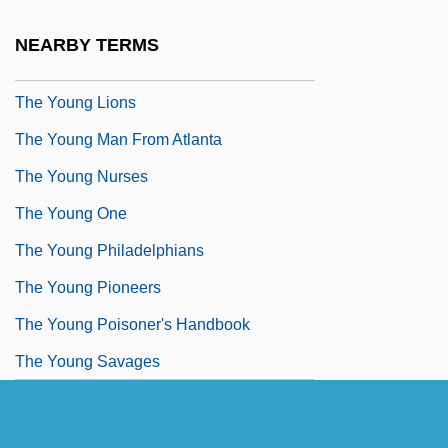
The Young In Heart
NEARBY TERMS
The Young Land
The Young Lions
The Young Man From Atlanta
The Young Nurses
The Young One
The Young Philadelphians
The Young Pioneers
The Young Poisoner's Handbook
The Young Savages