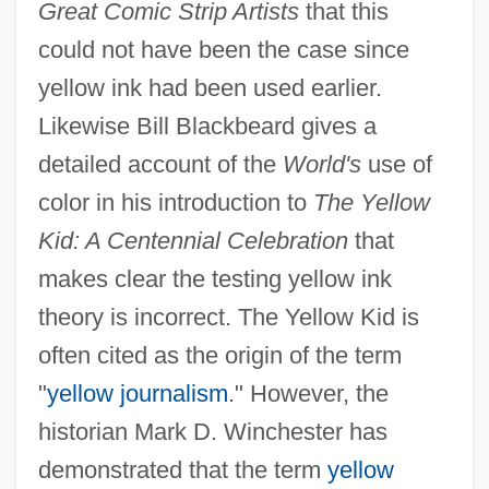
Great Comic Strip Artists
that this
could not have been the case since
yellow ink had been used earlier.
Likewise Bill Blackbeard gives a
detailed account of the
World's
use of
color in his introduction to
The Yellow
Kid: A Centennial Celebration
that
makes clear the testing yellow ink
theory is incorrect. The Yellow Kid is
often cited as the origin of the term
"
yellow journalism
." However, the
historian Mark D. Winchester has
demonstrated that the term
yellow