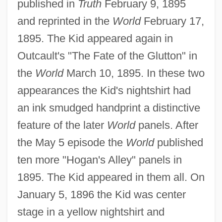
published in
Truth
February 9, 1895
and reprinted in the
World
February 17,
1895. The Kid appeared again in
Outcault's "The Fate of the Glutton" in
the
World
March 10, 1895. In these two
appearances the Kid's nightshirt had
an ink smudged handprint a distinctive
feature of the later
World
panels. After
the May 5 episode the
World
published
ten more "Hogan's Alley" panels in
1895. The Kid appeared in them all. On
January 5, 1896 the Kid was center
stage in a yellow nightshirt and