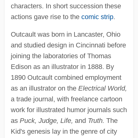
characters. In short succession these
actions gave rise to the
comic strip
.
Outcault was born in Lancaster, Ohio
and studied design in Cincinnati before
joining the laboratories of Thomas
Edison as an illustrator in 1888. By
1890 Outcault combined employment
as an illustrator on the
Electrical World,
a trade journal, with freelance cartoon
work for illustrated humor journals such
as
Puck, Judge, Life,
and
Truth.
The
Kid's genesis lay in the genre of city