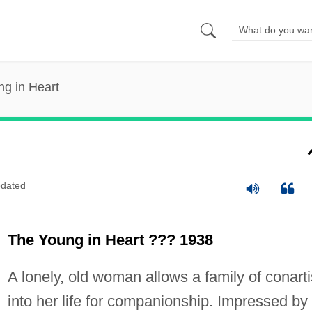
g in Heart
dated
The Young in Heart ??? 1938
A lonely, old woman allows a family of conarti
into her life for companionship. Impressed by