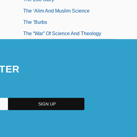
The ‘Alim And Muslim Science
The ’Burbs
The “War” Of Science And Theology
TER