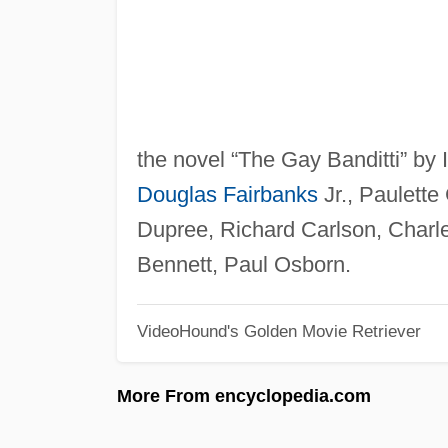
the novel “The Gay Banditti” by 
Douglas Fairbanks
Jr., Paulette
Dupree, Richard Carlson, Charl
Bennett, Paul Osborn.
VideoHound's Golden Movie Retriever
More From encyclopedia.com