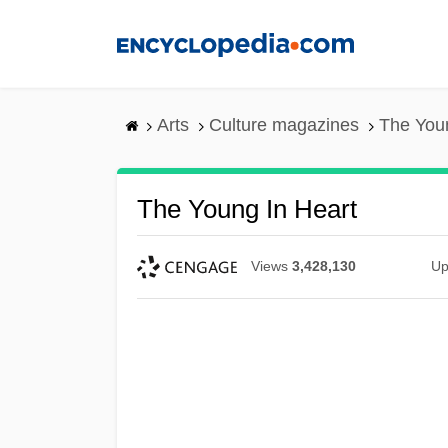
Skip
to
main
content
Arts
Culture magazines
The Youn
The Young In Heart
Views
3,428,130
Up