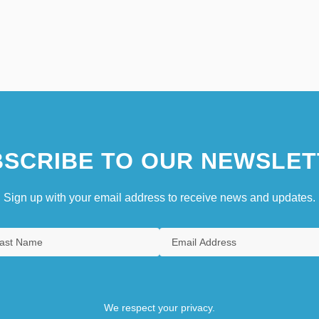
SCRIBE TO OUR NEWSLET
Sign up with your email address to receive news and updates.
We respect your privacy.