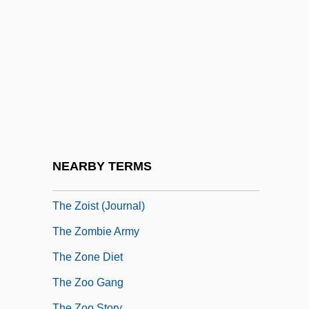
The Yum-Yum Girls
The Zany Adventures Of Robin Hood
The Ziegler Companies, Inc
The Ziegler Companies, Inc.
The Zionist People's Council Proclaim
The Establishment Of The State Of Israel
The Zodiac
NEARBY TERMS
The Zodiac Killer
The Zoist (Journal)
The Zombie Army
The Zone Diet
The Zoo Gang
The Zoo Story