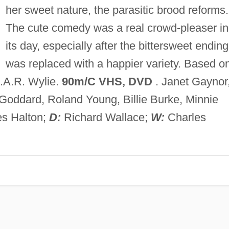
her sweet nature, the parasitic brood reforms.
The cute comedy was a real crowd-pleaser in
its day, especially after the bittersweet ending
was replaced with a happier variety. Based o
I.A.R. Wylie.
90m/C VHS, DVD
. Janet Gaynor
 Goddard, Roland Young, Billie Burke, Minnie
es Halton;
D:
Richard Wallace;
W:
Charles