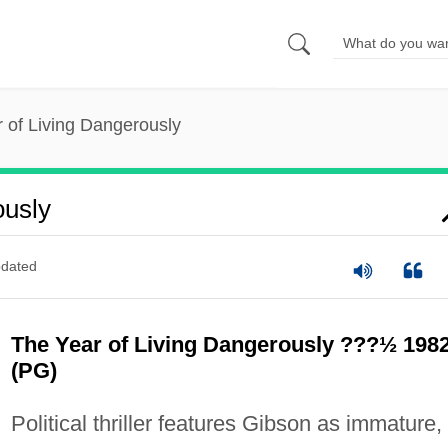
 of Living Dangerously
ously
dated
The Year of Living Dangerously ???½ 198
(PG)
Political thriller features Gibson as immature,