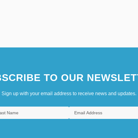
SCRIBE TO OUR NEWSLET
Sign up with your email address to receive news and updates.