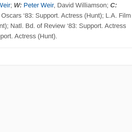
Weir
;
W:
Peter Weir
, David Williamson;
C:
. Oscars ‘83: Support. Actress (Hunt); L.A. Film
nt); Natl. Bd. of Review ‘83: Support. Actress
pport. Actress (Hunt).