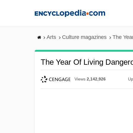
Skip
to
main
content
Arts
Culture magazines
The Year
The Year Of Living Danger
Views
2,142,926
Up