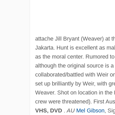
attache Jill Bryant (Weaver) at th
Jakarta. Hunt is excellent as ma
as the moral center. Rumored to 
although the original source is 
collaborated/battled with Weir o
set up brilliantly by Weir, with
Weaver. Shot on location in the
crew were threatened). First Aus
VHS, DVD
.
AU
Mel Gibson
, Si