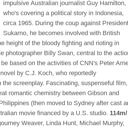
impulsive Australian journalist Guy Hamilton,
who's covering a political story in Indonesia,
circa 1965. During the coup against Presiden
Sukarno, he becomes involved with British
e height of the bloody fighting and rioting in
le photographer Billy Swan, central to the actio
be based on the activities of CNN's Peter Arne
a novel by C.J. Koch, who reportedly
n the screenplay. Fascinating, suspenseful film,
 great romantic chemistry between Gibson and
 Philippines (then moved to Sydney after cast 
tralian movie financed by a U.S. studio.
114m/
gourney Weaver, Linda Hunt, Michael Murphy,