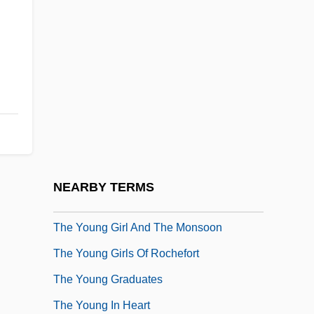
The Yesterday Machine
The York Group, Inc.
The Young Americans
The Young And The Damned
The Young And The Guilty
The Young And The Passionate
The Young And The Restless
NEARBY TERMS
The Young Bruce Lee
The Young Girl And The Monsoon
The Young Girls Of Rochefort
The Young Graduates
The Young In Heart