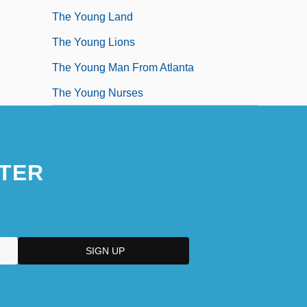
The Young Land
The Young Lions
The Young Man From Atlanta
The Young Nurses
TER