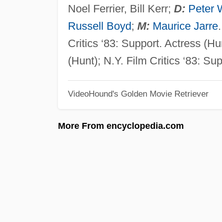
Noel Ferrier, Bill Kerr;
D:
Peter 
Russell Boyd
;
M:
Maurice Jarre
Critics ‘83: Support. Actress (Hu
(Hunt); N.Y. Film Critics ‘83: Su
VideoHound's Golden Movie Retriever
More From encyclopedia.com