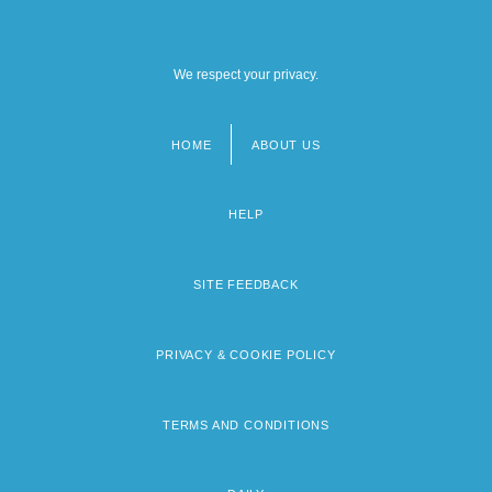
We respect your privacy.
HOME
ABOUT US
Footer
menu
HELP
SITE FEEDBACK
PRIVACY & COOKIE POLICY
TERMS AND CONDITIONS