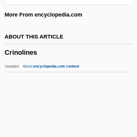
Crimplene
More From encyclopedia.com
Crimping
Crimper
ABOUT THIS ARTICLE
Crimp.
Crinolines
Crimp, Martin (Andrew) 1956-
Crimmins, Jerry 1944-
Updated
About
encyclopedia.com content
Crimmins, James E. 1953-
Crimmins, G(erald) Garfield
Crimmins, Alice (1941–)
Criminology: Modern Controversies
Criminology: Intellectual History
Crinolines