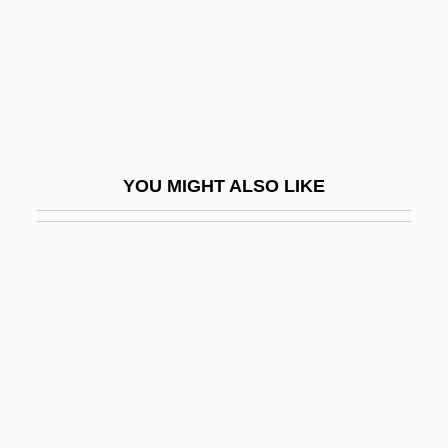
Crinozoa
Crinum
Criolla
Criollo
Criosphinx
YOU MIGHT ALSO LIKE
Cripes
Crippen
Crippen, Doctor
Crippen, Robert
Cripple Creek
Cripple Creek Mining Boom
Cripple Creek Strikes