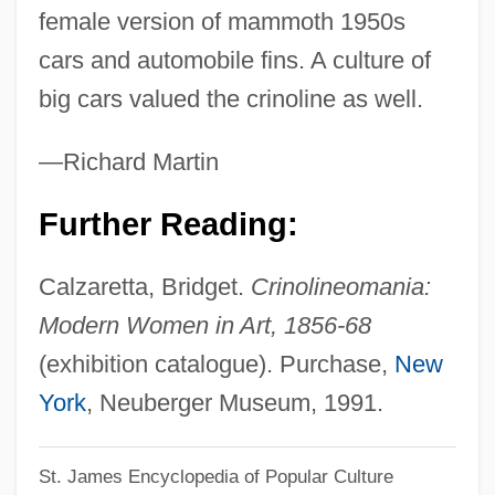
female version of mammoth 1950s
Crinkly
cars and automobile fins. A culture of
Crinkle-Crankle
big cars valued the crinoline as well.
Cringer
Crinagoras Of Carystus°
—Richard Martin
Crimson Worm
Further Reading:
Crimson Tide
Crimson Romance
Calzaretta, Bridget.
Crinolineomania:
Crimson Rivers 2: Angels Of The
Modern Women in Art, 1856-68
Apocalypse
(exhibition catalogue). Purchase,
New
Crimson Pirate
York
, Neuberger Museum, 1991.
Crimson Gold
St. James Encyclopedia of Popular Culture
Crimpy