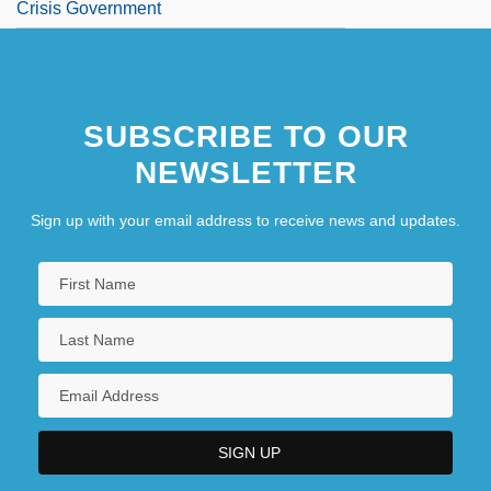
Crisis Government
SUBSCRIBE TO OUR
NEWSLETTER
Sign up with your email address to receive news and updates.