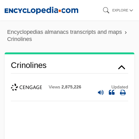
Skip
EXPLORE
to
main
Encyclopedias almanacs transcripts and maps
content
Crinolines
Crinolines
Views
2,875,226
Updated