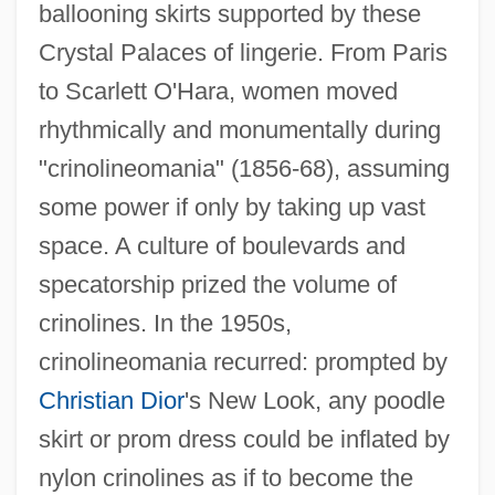
ballooning skirts supported by these
Crystal Palaces of lingerie. From Paris
to Scarlett O'Hara, women moved
rhythmically and monumentally during
"crinolineomania" (1856-68), assuming
some power if only by taking up vast
space. A culture of boulevards and
specatorship prized the volume of
crinolines. In the 1950s,
crinolineomania recurred: prompted by
Christian Dior
's New Look, any poodle
Crinoidea (Sea Lilies And Feather Stars)
skirt or prom dress could be inflated by
Crinoidal
nylon crinolines as if to become the
Crinoid