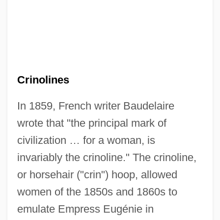
Crinolines
In 1859, French writer Baudelaire
wrote that "the principal mark of
civilization … for a woman, is
invariably the crinoline." The crinoline,
or horsehair ("crin") hoop, allowed
women of the 1850s and 1860s to
emulate Empress Eugénie in