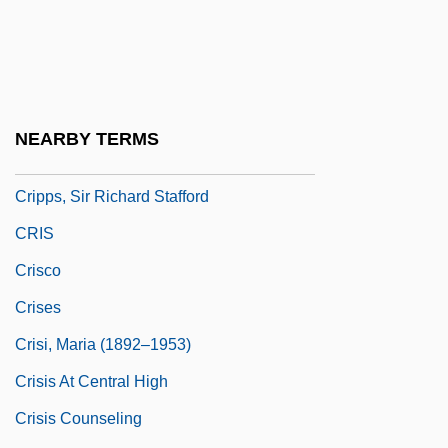
Crippledom
Crippler
Crippleware
Cripps, Isobel (1891–1979)
NEARBY TERMS
Cripps, Sarah Ann (c. 1821–1892)
Cripps, Sir Richard Stafford
CRIS
Crisco
Crises
Crisi, Maria (1892–1953)
Crisis At Central High
Crisis Counseling