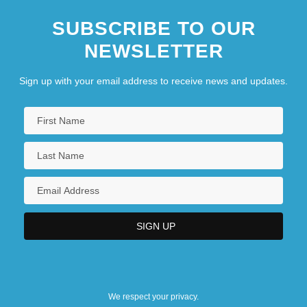
SUBSCRIBE TO OUR
NEWSLETTER
Sign up with your email address to receive news and updates.
We respect your privacy.