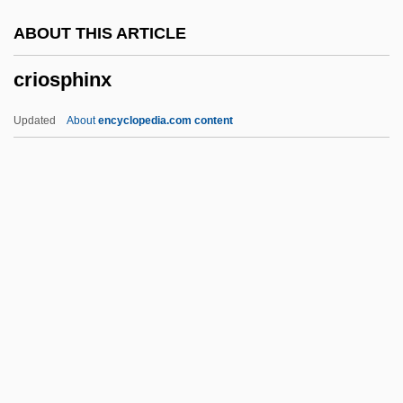
Crimson Pirate
ABOUT THIS ARTICLE
Crimson Gold
criosphinx
Crimpy
Crimplene
Updated
About
encyclopedia.com content
Crimping
Crimper
Crimp.
Crimp, Martin (Andrew) 1956-
Crimmins, Jerry 1944-
Criosphinx
Cripes
Crippen