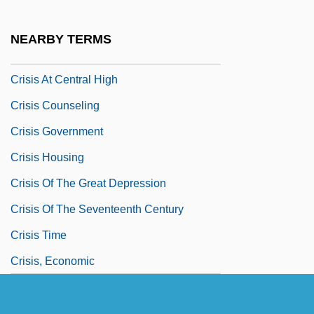
Crisco
Crises
NEARBY TERMS
Crisi, Maria (1892–1953)
Crisis At Central High
Crisis Counseling
Crisis Government
Crisis Housing
Crisis Of The Great Depression
Crisis Of The Seventeenth Century
Crisis Time
Crisis, Economic