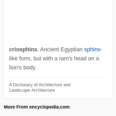
Crinoidea (Sea Lilies And Feather Stars)
Crinoidal
Crinoid
Crinkly
Crinkle-Crankle
criosphinx.
Ancient Egyptian
sphinx
-
Cringer
like form, but with a ram's head on a
Crinagoras Of Carystus°
lion's body.
Crimson Worm
Crimson Tide
A Dictionary of Architecture and
Landscape Architecture
Crimson Romance
Crimson Rivers 2: Angels Of The
More From encyclopedia.com
Apocalypse