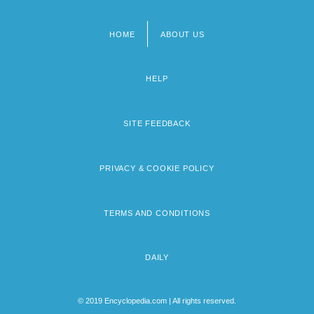
HOME
ABOUT US
Footer
menu
HELP
SITE FEEDBACK
PRIVACY & COOKIE POLICY
TERMS AND CONDITIONS
DAILY
© 2019 Encyclopedia.com | All rights reserved.