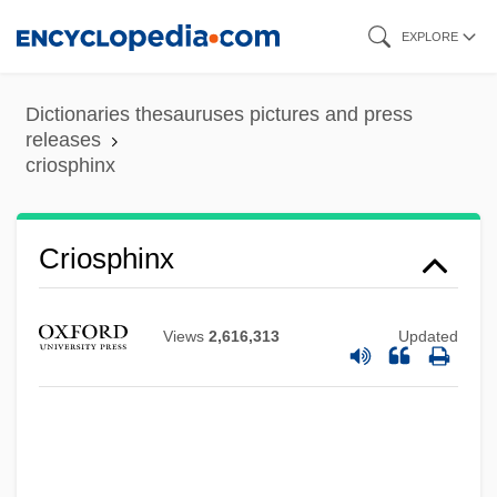
Skip
EXPLORE
to
main
Dictionaries thesauruses pictures and press
content
releases
criosphinx
Criosphinx
Criollo
Views
2,616,313
Updated
Criolla
Crinum
Crinozoa
Crinolines