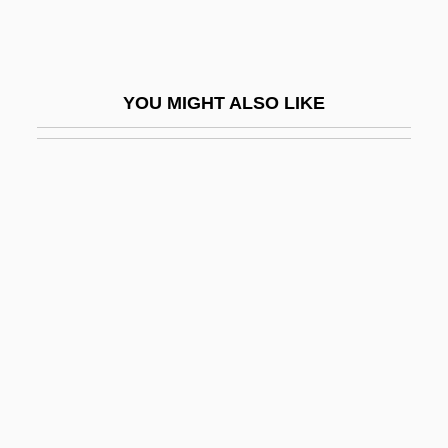
Crippen, Doctor
Crippen, Robert
Cripple Creek
YOU MIGHT ALSO LIKE
Cripple Creek Mining Boom
Cripple Creek Strikes
Crippledom
Crippler
Crippleware
Cripps, Isobel (1891–1979)
Cripps, Sarah Ann (c. 1821–1892)
Cripps, Sir Richard Stafford
CRIS