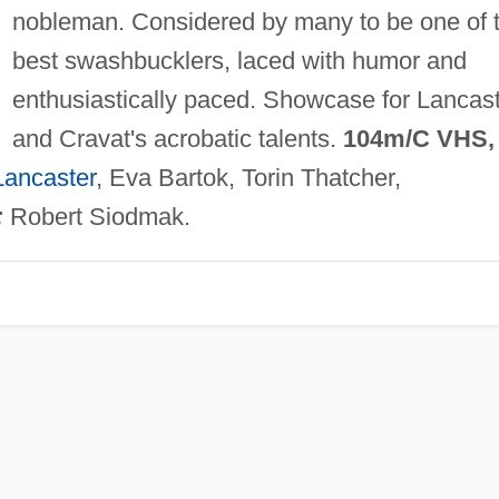
nobleman. Considered by many to be one of 
best swashbucklers, laced with humor and
enthusiastically paced. Showcase for Lancas
and Cravat's acrobatic talents.
104m/C VHS,
Lancaster
, Eva Bartok, Torin Thatcher,
:
Robert Siodmak.