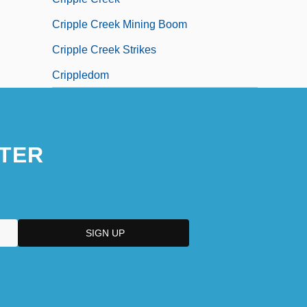
Cripple Creek Mining Boom
Cripple Creek Strikes
Crippledom
TER