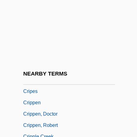
Crinoidal
Crinoidea (Sea Lilies And Feather Stars)
Crinolines
Crinozoa
Crinum
Criolla
Criollo
NEARBY TERMS
Criosphinx
Cripes
Crippen
Crippen, Doctor
Crippen, Robert
Cripple Creek