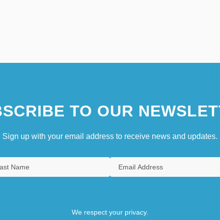
SCRIBE TO OUR NEWSLET
Sign up with your email address to receive news and updates.
We respect your privacy.