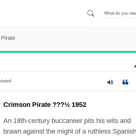
Pirate
dated
Crimson Pirate ???½ 1952
An 18th-century buccaneer pits his wits and
brawn against the might of a ruthless Spanis