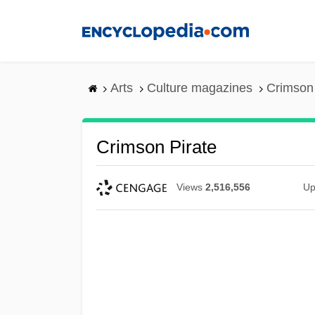
Skip
to
main
content
Arts
Culture magazines
Crimson 
Crimson Pirate
Views
2,516,556
Up