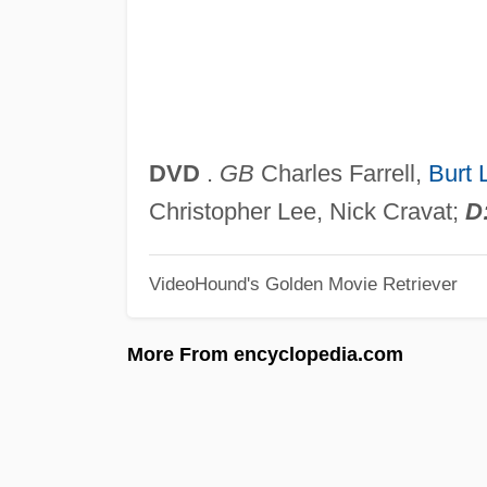
DVD
.
GB
Charles Farrell,
Burt 
Christopher Lee, Nick Cravat;
D
VideoHound's Golden Movie Retriever
More From encyclopedia.com