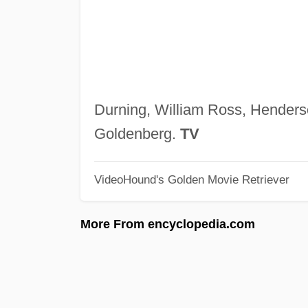
Durning, William Ross, Henders
Goldenberg.
TV
VideoHound's Golden Movie Retriever
More From encyclopedia.com