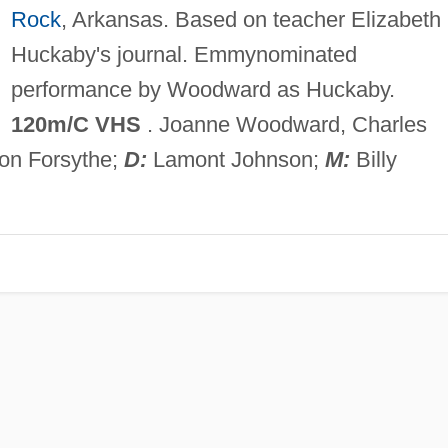
Rock
, Arkansas. Based on teacher Elizabeth
Huckaby's journal. Emmynominated
performance by Woodward as Huckaby.
120m/C VHS
. Joanne Woodward, Charles
on Forsythe;
D:
Lamont Johnson;
M:
Billy