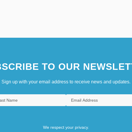
SCRIBE TO OUR NEWSLET
Sign up with your email address to receive news and updates.
We respect your privacy.