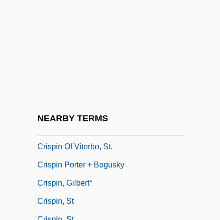
Crisler, Lois (1897–1971)
Crislip, Andrew T. 1973- (Andrew Todd
Crislip)
Crisogóno De Jesús Sacramentado
Crisp, Donald
Crispell, Marilyn (1947–)
Crisper
NEARBY TERMS
Crispian
Crispin Of Viterbo, St.
Crispin Porter + Bogusky
Crispin, Gilbert°
Crispin, St
Crispin, St.