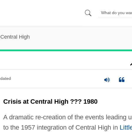
t Central High
dated
Crisis at Central High ??? 1980
A dramatic re-creation of the events leading 
to the 1957 integration of Central High in
Littl