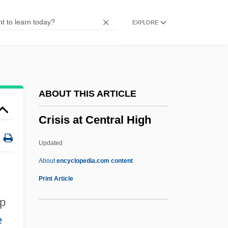
Cripple Creek
EXPLORE
Crippen, Robert
Crippen, Doctor
Crippen
Cripes
ABOUT THIS ARTICLE
Criosphinx
Crisis at Central High
Criollo
Criolla
Updated
Crinum
About
encyclopedia.com content
Crinozoa
Print Article
Crinolines
up
Crinoidea (Sea Lilies And Feather Stars)
e