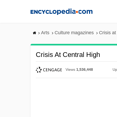
Skip
to
main
content
Arts
Culture magazines
Crisis a
Crisis At Central High
Views
1,536,448
Up