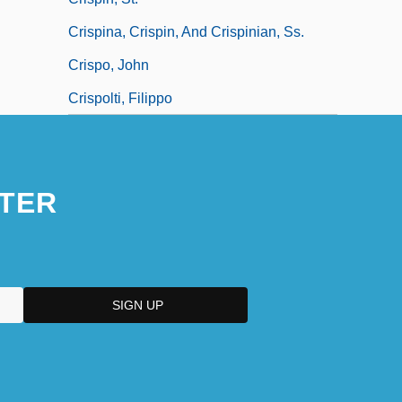
Crispina, Crispin, And Crispinian, Ss.
Crispo, John
Crispolti, Filippo
TER