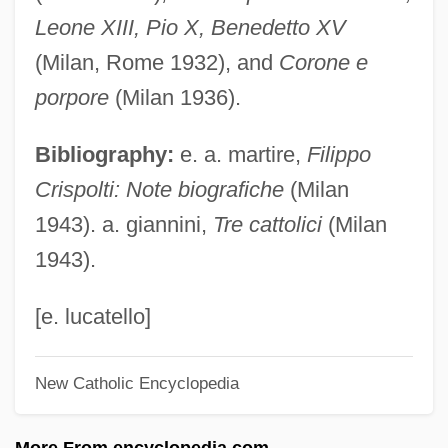
Crispin, Gilbert°
Leone XIII, Pio X, Benedetto XV
Crispin Porter + Bogusky
(Milan, Rome 1932), and
Corone e
Crispin Of Viterbo, St.
porpore
(Milan 1936).
Crispian
Bibliography:
e. a. martire,
Filippo
Crisper
Crispolti: Note biografiche
(Milan
Crispell, Marilyn (1947–)
1943). a. giannini,
Tre cattolici
(Milan
Crisp, Donald
1943).
Crisogóno De Jesús Sacramentado
Crislip, Andrew T. 1973- (Andrew Todd
[e. lucatello]
Crislip)
New Catholic Encyclopedia
Crisler, Lois (1897–1971)
Crisler, Curtis L. 1965-
More From encyclopedia.com