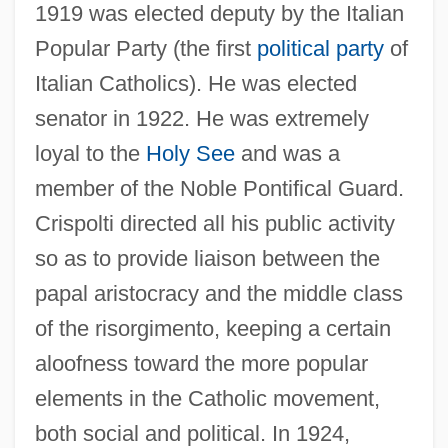
1919 was elected deputy by the Italian
Popular Party (the first
political party
of
Italian Catholics). He was elected
senator in 1922. He was extremely
loyal to the
Holy See
and was a
member of the Noble Pontifical Guard.
Crispolti directed all his public activity
so as to provide liaison between the
papal aristocracy and the middle class
of the risorgimento, keeping a certain
aloofness toward the more popular
elements in the Catholic movement,
both social and political. In 1924,