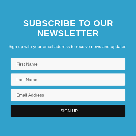
SUBSCRIBE TO OUR
NEWSLETTER
Sign up with your email address to receive news and updates.