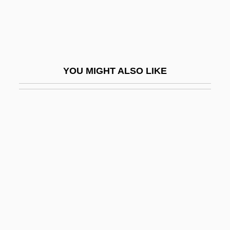
Criss Cross
Criss-Cross Inheritance
Crisscross
Crist, Bainbridge
YOU MIGHT ALSO LIKE
Crist, James J.
Crist, James J. 1961-
Crist, Judith
Crist, Judith (1922–)
Crist, Myndy 1975–
Crist-Evans, Craig 1954-
Cristal Height
Cristaldi, Franco