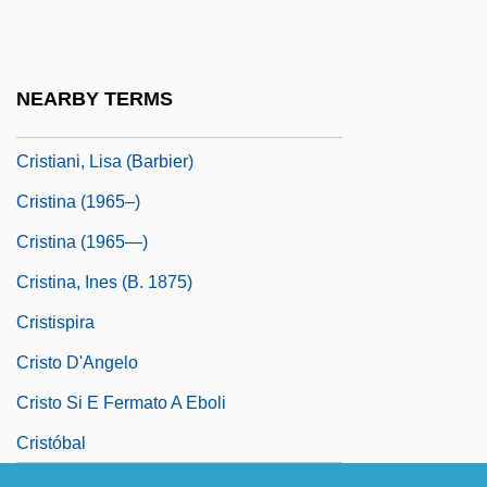
Cristalerias De Chile S.A.
Cristero Rebellion
Cristian
NEARBY TERMS
Cristiani, Alfredo (1947–)
Cristiani, Lisa (Barbier)
Cristina (1965–)
Cristina (1965—)
Cristina, Ines (b. 1875)
Cristispira
Cristo D'Angelo
Cristo Si E Fermato A Eboli
Cristóbal