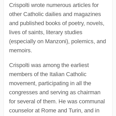
Crispolti wrote numerous articles for
other Catholic dailies and magazines
and published books of poetry, novels,
lives of saints, literary studies
(especially on Manzoni), polemics, and
memoirs.
Crispolti was among the earliest
members of the Italian Catholic
movement, participating in all the
congresses and serving as chairman
for several of them. He was communal
counselor at Rome and Turin, and in