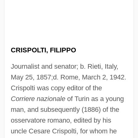
CRISPOLTI, FILIPPO
Journalist and senator; b. Rieti, Italy,
May 25, 1857;d. Rome, March 2, 1942.
Crispolti was copy editor of the
Corriere nazionale
of Turin as a young
man, and subsequently (1886) of the
osservatore romano, edited by his
uncle Cesare Crispolti, for whom he