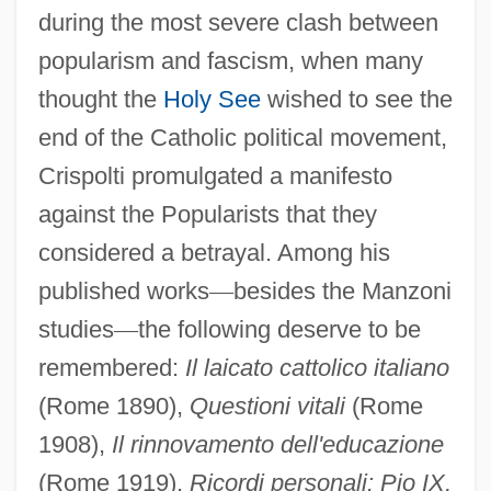
during the most severe clash between
popularism and fascism, when many
thought the
Holy See
wished to see the
end of the Catholic political movement,
Crispolti promulgated a manifesto
against the Popularists that they
considered a betrayal. Among his
published works
—
besides the Manzoni
studies
—
the following deserve to be
Crispo, John
remembered:
Il laicato cattolico italiano
Crispina, Crispin, And Crispinian, Ss.
(Rome 1890),
Questioni vitali
(Rome
Crispin, St.
1908),
Il rinnovamento dell'educazione
Crispin, St
(Rome 1919),
Ricordi personali: Pio IX,