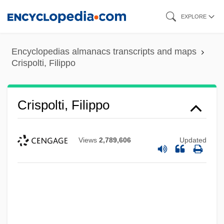
Skip
EXPLORE
to
main
Encyclopedias almanacs transcripts and maps
content
Crispolti, Filippo
Crispolti, Filippo
Views
2,789,606
Updated