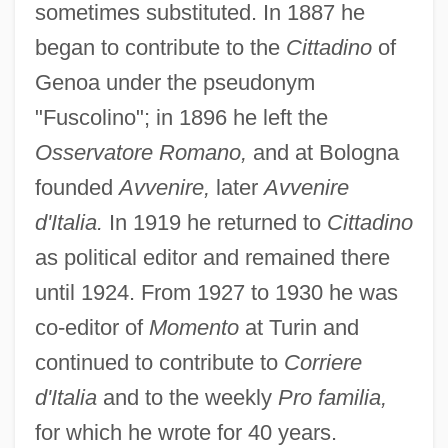
sometimes substituted. In 1887 he
began to contribute to the
Cittadino
of
Genoa under the pseudonym
"Fuscolino"; in 1896 he left the
Osservatore Romano,
and at Bologna
founded
Avvenire,
later
Avvenire
d'Italia.
In 1919 he returned to
Cittadino
as political editor and remained there
until 1924. From 1927 to 1930 he was
co-editor of
Momento
at Turin and
continued to contribute to
Corriere
d'Italia
and to the weekly
Pro familia,
for which he wrote for 40 years.