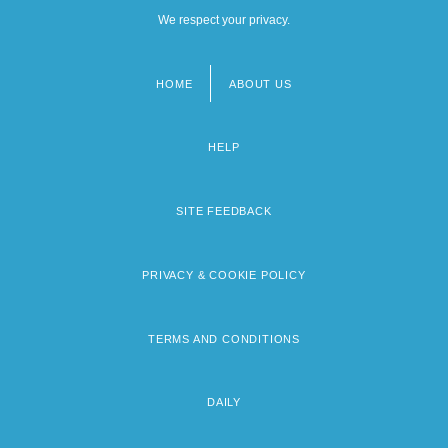
We respect your privacy.
HOME
ABOUT US
Footer
menu
HELP
SITE FEEDBACK
PRIVACY & COOKIE POLICY
TERMS AND CONDITIONS
DAILY