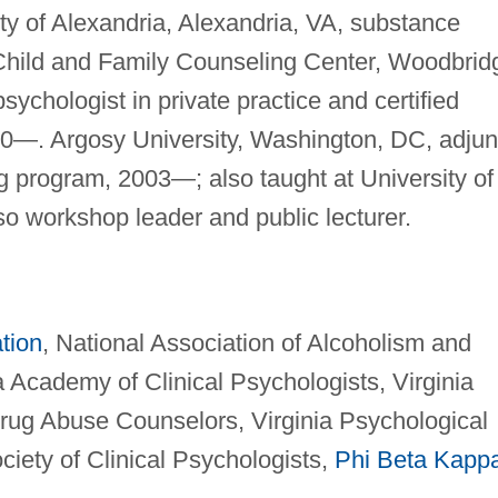
ity of Alexandria, Alexandria, VA, substance
Child and Family Counseling Center, Woodbrid
 psychologist in private practice and certified
0—. Argosy University, Washington, DC, adjun
ng program, 2003—; also taught at University of
so workshop leader and public lecturer.
tion
, National Association of Alcoholism and
 Academy of Clinical Psychologists, Virginia
rug Abuse Counselors, Virginia Psychological
ciety of Clinical Psychologists,
Phi Beta Kapp