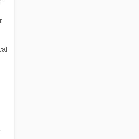
r
cal
n