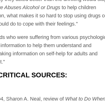
 Abuses Alcohol or Drugs
to help children
on, what makes it so hard to stop using drugs o
uld do to cope with their feelings."
ids who were suffering from various psychologi
 information to help them understand and
aking information on self-help for adults and
t."
CRITICAL SOURCES:
04, Sharon A. Neal, review of
What to Do Whe