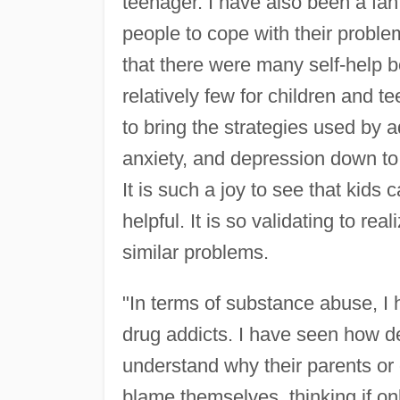
teenager. I have also been a fan
people to cope with their problem
that there were many self-help b
relatively few for children and t
to bring the strategies used by 
anxiety, and depression down to t
It is such a joy to see that kids
helpful. It is so validating to re
similar problems.
"In terms of substance abuse, I
drug addicts. I have seen how de
understand why their parents or o
blame themselves, thinking if on