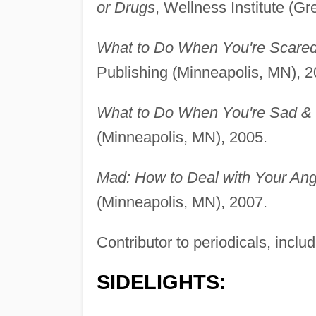
or Drugs
, Wellness Institute (Gr
What to Do When You're Scared 
Publishing (Minneapolis, MN), 2
What to Do When You're Sad & L
(Minneapolis, MN), 2005.
Mad: How to Deal with Your Ang
(Minneapolis, MN), 2007.
Contributor to periodicals, inclu
SIDELIGHTS: