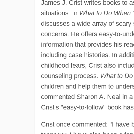
James J. Crist writes books to as
situations. In
What to Do When Y
discusses a wide array of scary
concerns. He offers easy-to-un
information that provides his rea
including case histories. In addi
childhood fears, Crist also inclu
counseling process.
What to Do
children and help them to unders
commented Sharon A. Neal in a 
Crist's "easy-to-follow" book has
Crist once commented: "I have be