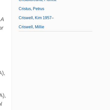
Cristus, Petrus
Criswell, Kim 1957–
 A
Criswell, Millie
or
A),
A),
l