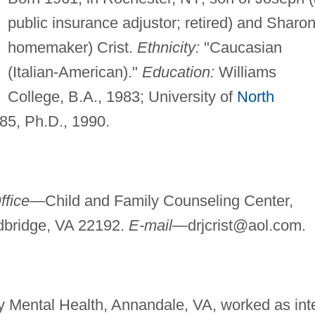
public insurance adjustor; retired) and Sharon
homemaker) Crist.
Ethnicity:
"Caucasian
(Italian-American)."
Education:
Williams
College, B.A., 1983; University of
North
985, Ph.D., 1990.
ffice—
Child and Family Counseling Center,
odbridge, VA 22192.
E-mail—
drjcrist@aol.com
.
Mental Health, Annandale, VA, worked as int