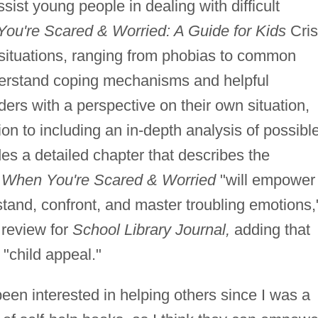
sist young people in dealing with difficult
ou're Scared & Worried: A Guide for Kids
Cris
 situations, ranging from phobias to common
derstand coping mechanisms and helpful
ders with a perspective on their own situation,
tion to including an in-depth analysis of possibl
des a detailed chapter that describes the
 When You're Scared & Worried
"will empower
tand, confront, and master troubling emotions,
review for
School Library Journal,
adding that
 "child appeal."
en interested in helping others since I was a