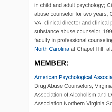
in child and adult psychology; C
abuse counselor for two years; 
VA, clinical director and clinical
substance abuse counselor, 199
faculty in professional counseli
North Carolina
at Chapel Hill; al
MEMBER:
American Psychological Associa
Drug Abuse Counselors, Virginia
Association of Alcoholism and D
Association Northern Virginia So