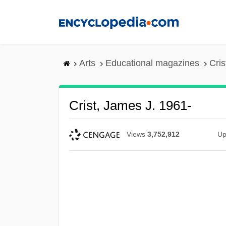
Skip
to
main
content
Arts
Educational magazines
Cris
Crist, James J. 1961-
Views
3,752,912
Up