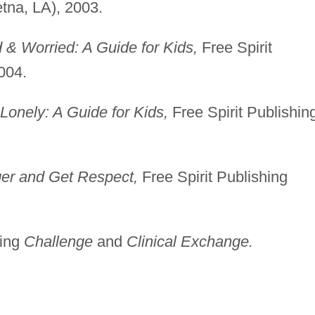
etna, LA), 2003.
& Worried: A Guide for Kids,
Free Spirit
004.
onely: A Guide for Kids,
Free Spirit Publishin
er and Get Respect,
Free Spirit Publishing
ding
Challenge
and
Clinical Exchange.