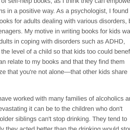
 of self-help books, as I think they can empowe
s in a positive way. As a psychologist, I found
ooks for adults dealing with various disorders, 
eenagers. My motive in writing books for kids w
adults in coping with disorders such as ADHD,
he level of a child so that kids too could benefi
 can relate to my books and that they find them
alize that you're not alone—that other kids share
 have worked with many families of alcoholics 
vastating it can be to the children who don't
lder siblings can't stop drinking. They tend to
ly they acted better than the drinking would sto