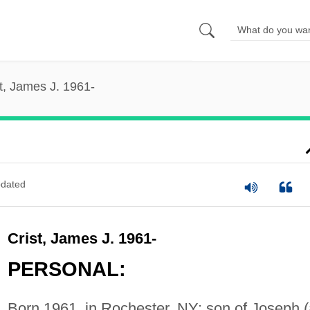
t, James J. 1961-
dated
Crist, James J. 1961-
PERSONAL:
Born 1961, in Rochester, NY; son of Joseph (