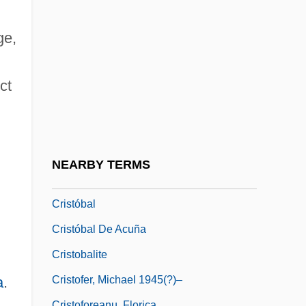
Cristiani, Alfredo (1947–)
Cristiani, Lisa (Barbier)
ge,
Cristina (1965–)
Cristina (1965—)
ct
Cristina, Ines (b. 1875)
Cristispira
Cristo D'Angelo
NEARBY TERMS
Cristo Si E Fermato A Eboli
Cristóbal
Cristóbal De Acuña
Cristobalite
Cristofer, Michael 1945(?)–
a
.
Cristoforeanu, Florica