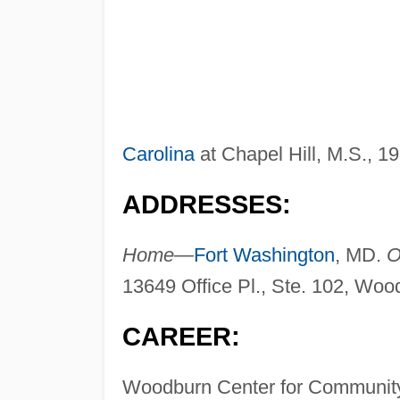
Carolina
at Chapel Hill, M.S., 1
ADDRESSES:
Home—
Fort Washington
, MD.
O
13649 Office Pl., Ste. 102, Wo
CAREER:
Woodburn Center for Community 