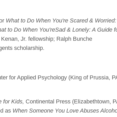
for
What to Do When You're Scared & Worried:
at to Do When You're
Sad & Lonely: A Guide f
 Kenan, Jr. fellowship; Ralph Bunche
ents scholarship.
er for Applied Psychology (King of Prussia, P
 for Kids,
Continental Press (Elizabethtown, P
ed as
When Someone You Love Abuses Alcoho