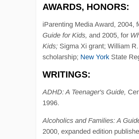
AWARDS, HONORS:
iParenting Media Award, 2004, 
Guide for Kids,
and 2005, for
Wh
Kids;
Sigma Xi grant; William R.
scholarship;
New York
State Reg
WRITINGS:
ADHD: A Teenager's Guide,
Cent
1996.
Alcoholics and Families: A Guide
2000, expanded edition publish