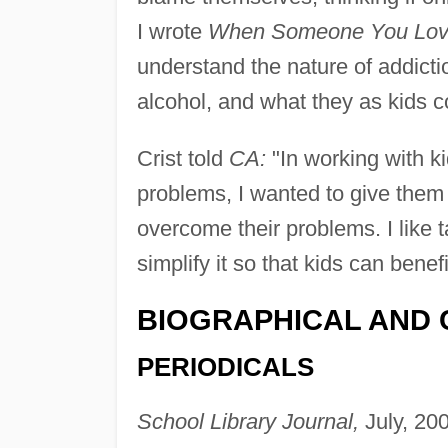
I wrote
When Someone You Love
understand the nature of addicti
alcohol, and what they as kids co
Crist told
CA:
"In working with k
problems, I wanted to give them
overcome their problems. I like t
simplify it so that kids can benefi
BIOGRAPHICAL AND 
PERIODICALS
School Library Journal,
July, 20