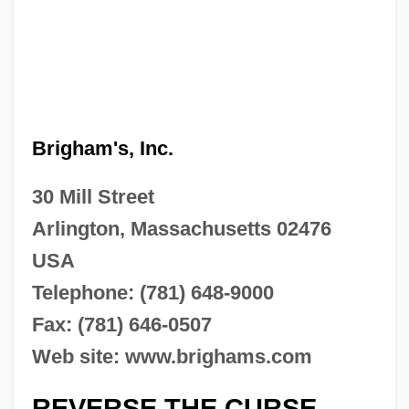
Brigham's, Inc.
30 Mill Street
Arlington, Massachusetts 02476
USA
Telephone: (781) 648-9000
Fax: (781) 646-0507
Web site: www.brighams.com
REVERSE THE CURSE