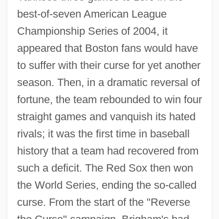
best-of-seven American League
Championship Series of 2004, it
appeared that Boston fans would have
to suffer with their curse for yet another
season. Then, in a dramatic reversal of
fortune, the team rebounded to win four
straight games and vanquish its hated
rivals; it was the first time in baseball
history that a team had recovered from
such a deficit. The Red Sox then won
the World Series, ending the so-called
curse. From the start of the "Reverse