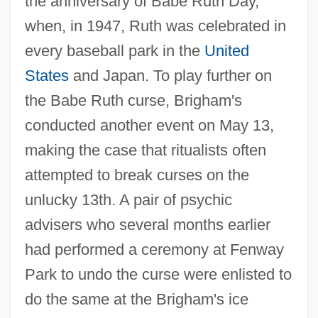
the anniversary of Babe Ruth Day,
when, in 1947, Ruth was celebrated in
every baseball park in the
United
States
and Japan. To play further on
the Babe Ruth curse, Brigham's
conducted another event on May 13,
making the case that ritualists often
attempted to break curses on the
unlucky 13th. A pair of psychic
advisers who several months earlier
had performed a ceremony at Fenway
Park to undo the curse were enlisted to
do the same at the Brigham's ice