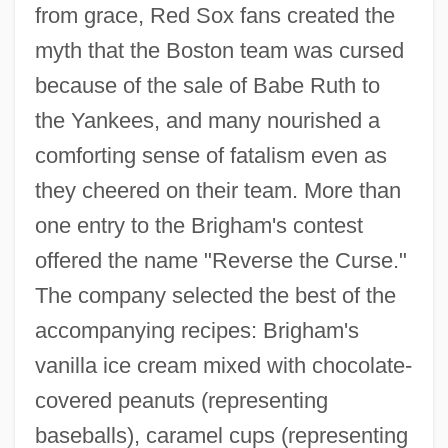
from grace, Red Sox fans created the
myth that the Boston team was cursed
because of the sale of Babe Ruth to
the Yankees, and many nourished a
comforting sense of fatalism even as
they cheered on their team. More than
one entry to the Brigham's contest
offered the name "Reverse the Curse."
The company selected the best of the
accompanying recipes: Brigham's
vanilla ice cream mixed with chocolate-
covered peanuts (representing
baseballs), caramel cups (representing