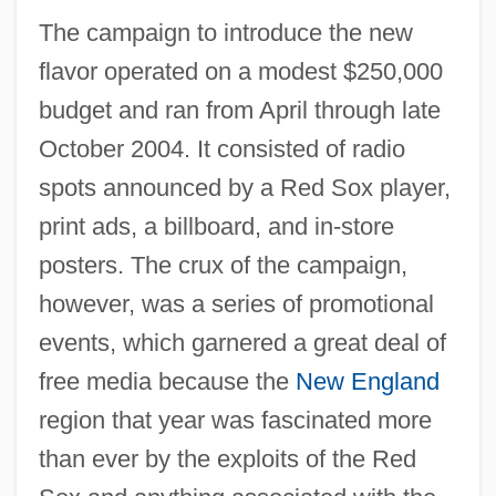
The campaign to introduce the new
flavor operated on a modest $250,000
budget and ran from April through late
October 2004. It consisted of radio
spots announced by a Red Sox player,
print ads, a billboard, and in-store
posters. The crux of the campaign,
however, was a series of promotional
events, which garnered a great deal of
free media because the
New England
region that year was fascinated more
than ever by the exploits of the Red