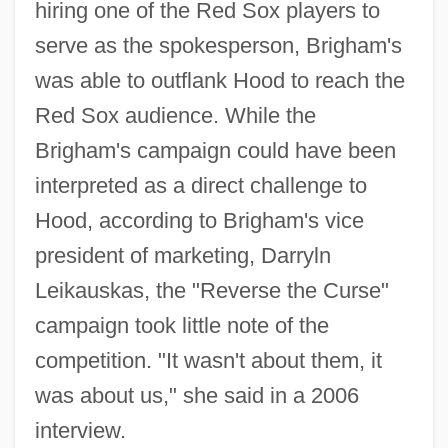
hiring one of the Red Sox players to
serve as the spokesperson, Brigham's
was able to outflank Hood to reach the
Red Sox audience. While the
Brigham's campaign could have been
interpreted as a direct challenge to
Hood, according to Brigham's vice
president of marketing, Darryln
Leikauskas, the "Reverse the Curse"
campaign took little note of the
competition. "It wasn't about them, it
was about us," she said in a 2006
interview.