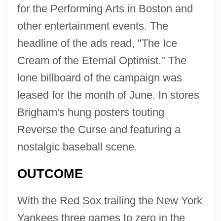
for the Performing Arts in Boston and
other entertainment events. The
headline of the ads read, "The Ice
Cream of the Eternal Optimist." The
lone billboard of the campaign was
leased for the month of June. In stores
Brigham's hung posters touting
Reverse the Curse and featuring a
nostalgic baseball scene.
OUTCOME
With the Red Sox trailing the New York
Yankees three games to zero in the