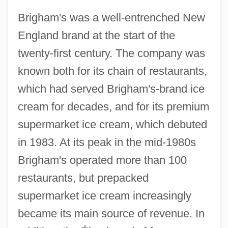
Brigham's was a well-entrenched New
England brand at the start of the
twenty-first century. The company was
known both for its chain of restaurants,
which had served Brigham's-brand ice
cream for decades, and for its premium
supermarket ice cream, which debuted
in 1983. At its peak in the mid-1980s
Brigham's operated more than 100
restaurants, but prepacked
supermarket ice cream increasingly
became its main source of revenue. In