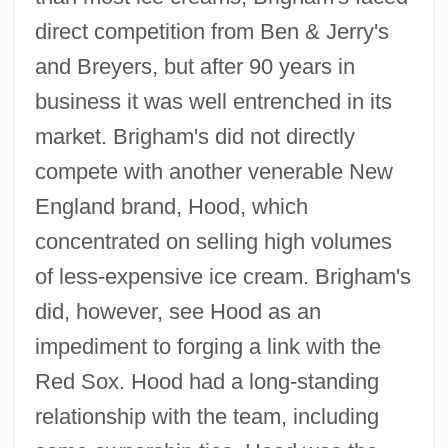
direct competition from Ben & Jerry's
and Breyers, but after 90 years in
business it was well entrenched in its
market. Brigham's did not directly
compete with another venerable New
England brand, Hood, which
concentrated on selling high volumes
of less-expensive ice cream. Brigham's
did, however, see Hood as an
impediment to forging a link with the
Red Sox. Hood had a long-standing
relationship with the team, including