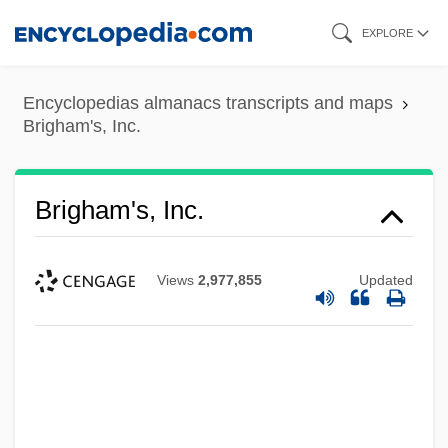
Skip
EXPLORE
to
main
Encyclopedias almanacs transcripts and maps
content
Brigham's, Inc.
Brigham's, Inc.
Views
2,977,855
Updated