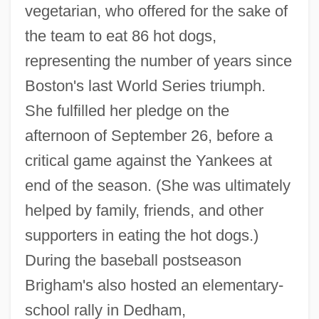
vegetarian, who offered for the sake of
the team to eat 86 hot dogs,
representing the number of years since
Boston's last World Series triumph.
She fulfilled her pledge on the
afternoon of September 26, before a
critical game against the Yankees at
end of the season. (She was ultimately
helped by family, friends, and other
supporters in eating the hot dogs.)
During the baseball postseason
Brigham's also hosted an elementary-
school rally in Dedham,