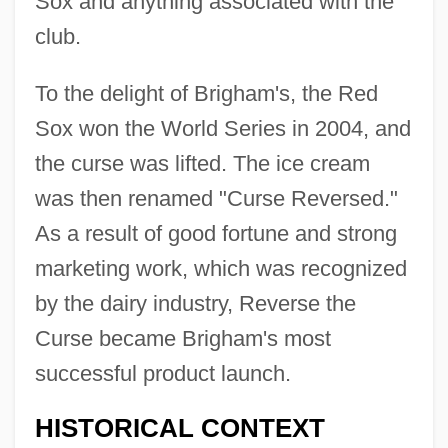
Sox and anything associated with the
club.
To the delight of Brigham's, the Red
Sox won the World Series in 2004, and
the curse was lifted. The ice cream
was then renamed "Curse Reversed."
As a result of good fortune and strong
marketing work, which was recognized
by the dairy industry, Reverse the
Curse became Brigham's most
successful product launch.
HISTORICAL CONTEXT