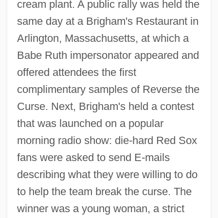
cream plant. A public rally was held the
same day at a Brigham's Restaurant in
Arlington, Massachusetts, at which a
Babe Ruth impersonator appeared and
offered attendees the first
complimentary samples of Reverse the
Curse. Next, Brigham's held a contest
that was launched on a popular
morning radio show: die-hard Red Sox
fans were asked to send E-mails
describing what they were willing to do
to help the team break the curse. The
winner was a young woman, a strict