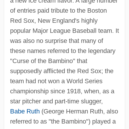
a new ice cream flavor. A large number
of entries paid tribute to the Boston
Red Sox, New England's highly
popular Major League Baseball team. It
was also no surprise that many of
these names referred to the legendary
"Curse of the Bambino" that
supposedly afflicted the Red Sox; the
team had not won a World Series
championship since 1918, when, as a
star pitcher and part-time slugger,
Babe Ruth
(George Herman Ruth, also
referred to as "the Bambino") played a