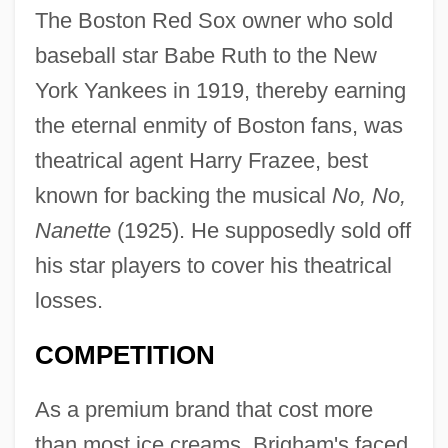
The Boston Red Sox owner who sold
baseball star Babe Ruth to the New
York Yankees in 1919, thereby earning
the eternal enmity of Boston fans, was
theatrical agent Harry Frazee, best
known for backing the musical
No, No,
Nanette
(1925). He supposedly sold off
his star players to cover his theatrical
losses.
COMPETITION
As a premium brand that cost more
than most ice creams, Brigham's faced