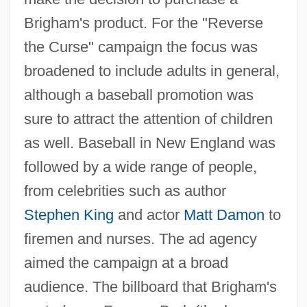
Brigham's product. For the "Reverse
the Curse" campaign the focus was
broadened to include adults in general,
although a baseball promotion was
sure to attract the attention of children
as well. Baseball in New England was
followed by a wide range of people,
from celebrities such as author
Stephen King
and actor
Matt Damon
to
firemen and nurses. The ad agency
aimed the campaign at a broad
audience. The billboard that Brigham's