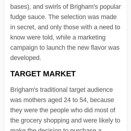
bases), and swirls of Brigham's popular
fudge sauce. The selection was made
in secret, and only those with a need to
know were told, while a marketing
campaign to launch the new flavor was
developed.
TARGET MARKET
Brigham's traditional target audience
was mothers aged 24 to 54, because
they were the people who did most of
the grocery shopping and were likely to
make the decision to purchase a