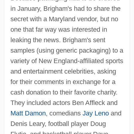
in January, Brigham's had to share the
secret with a Maryland vendor, but no
one that far way was interested in
leaking the news. Brigham's sent
samples (using generic packaging) to a
variety of New England-affiliated sports
and entertainment celebrities, asking
for their comments in exchange for a
cash donation to their favorite charity.
They included actors Ben Affleck and
Matt Damon
, comedians
Jay Leno
and
Denis Leary, football player Doug