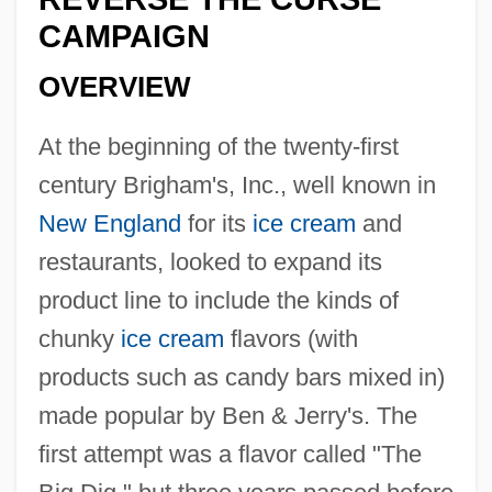
CAMPAIGN
OVERVIEW
At the beginning of the twenty-first
century Brigham's, Inc., well known in
New England
for its
ice cream
and
restaurants, looked to expand its
product line to include the kinds of
chunky
ice cream
flavors (with
products such as candy bars mixed in)
made popular by Ben & Jerry's. The
first attempt was a flavor called "The