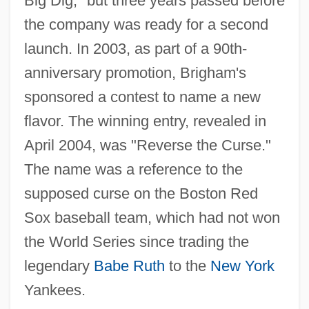
Big Dig," but three years passed before
the company was ready for a second
launch. In 2003, as part of a 90th-
anniversary promotion, Brigham's
sponsored a contest to name a new
flavor. The winning entry, revealed in
April 2004, was "Reverse the Curse."
The name was a reference to the
supposed curse on the Boston Red
Sox baseball team, which had not won
the World Series since trading the
legendary
Babe Ruth
to the
New York
Yankees.