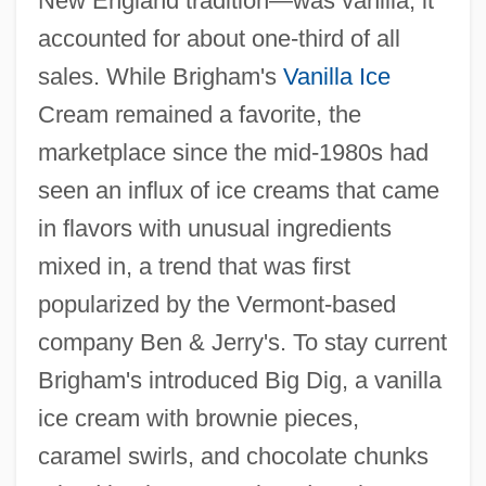
New England tradition—was vanilla; it
accounted for about one-third of all
sales. While Brigham's
Vanilla Ice
Cream remained a favorite, the
marketplace since the mid-1980s had
seen an influx of ice creams that came
in flavors with unusual ingredients
mixed in, a trend that was first
popularized by the Vermont-based
company Ben & Jerry's. To stay current
Brigham's introduced Big Dig, a vanilla
ice cream with brownie pieces,
caramel swirls, and chocolate chunks