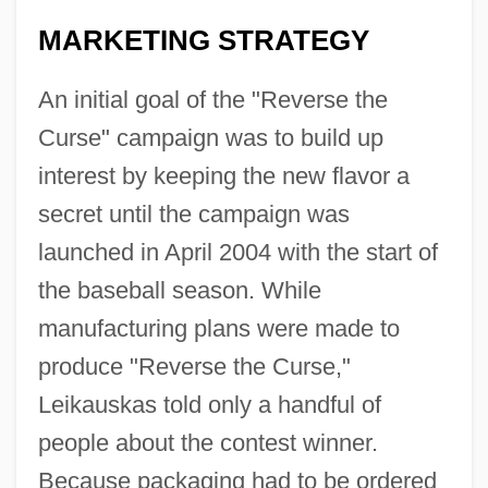
MARKETING STRATEGY
An initial goal of the "Reverse the
Curse" campaign was to build up
interest by keeping the new flavor a
secret until the campaign was
launched in April 2004 with the start of
the baseball season. While
manufacturing plans were made to
produce "Reverse the Curse,"
Leikauskas told only a handful of
people about the contest winner.
Because packaging had to be ordered