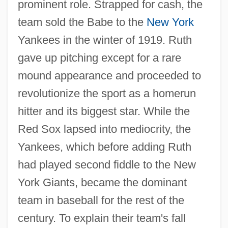
prominent role. Strapped for cash, the
team sold the Babe to the
New York
Yankees in the winter of 1919. Ruth
gave up pitching except for a rare
mound appearance and proceeded to
revolutionize the sport as a homerun
hitter and its biggest star. While the
Red Sox lapsed into mediocrity, the
Yankees, which before adding Ruth
had played second fiddle to the New
York Giants, became the dominant
team in baseball for the rest of the
century. To explain their team's fall