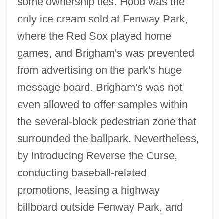
some ownership ties. Hood was the
only ice cream sold at Fenway Park,
where the Red Sox played home
games, and Brigham's was prevented
from advertising on the park's huge
message board. Brigham's was not
even allowed to offer samples within
the several-block pedestrian zone that
surrounded the ballpark. Nevertheless,
by introducing Reverse the Curse,
conducting baseball-related
promotions, leasing a highway
billboard outside Fenway Park, and