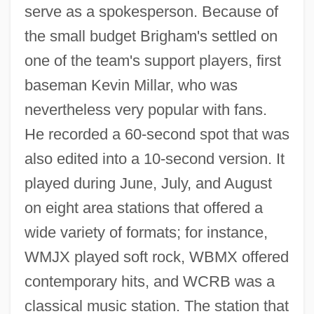
serve as a spokesperson. Because of
the small budget Brigham's settled on
one of the team's support players, first
baseman Kevin Millar, who was
nevertheless very popular with fans.
He recorded a 60-second spot that was
also edited into a 10-second version. It
played during June, July, and August
on eight area stations that offered a
wide variety of formats; for instance,
WMJX played soft rock, WBMX offered
contemporary hits, and WCRB was a
classical music station. The station that