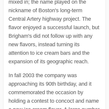
mixed in; the name played on the
nickname of Boston's long-term
Central Artery highway project. The
flavor enjoyed a successful launch, but
Brigham's did not follow up with any
new flavors, instead turning its
attention to ice cream bars and the
expansion of its geographic reach.
In fall 2003 the company was
approaching its 90th birthday, and it
commemorated the occasion by
holding a contest to concoct and name