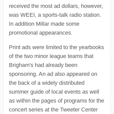
received the most ad dollars, however,
was WEEI, a sports-talk radio station.
In addition Millar made some
promotional appearances.
Print ads were limited to the yearbooks
of the two minor league teams that
Brigham's had already been
sponsoring. An ad also appeared on
the back of a widely distributed
summer guide of local events as well
as within the pages of programs for the
concert series at the Tweeter Center