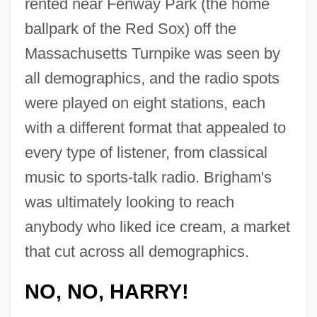
rented near Fenway Park (the home
ballpark of the Red Sox) off the
Massachusetts Turnpike was seen by
all demographics, and the radio spots
were played on eight stations, each
with a different format that appealed to
every type of listener, from classical
music to sports-talk radio. Brigham's
was ultimately looking to reach
anybody who liked ice cream, a market
that cut across all demographics.
NO, NO, HARRY!