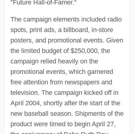
"Future Hall-of-Famer."
The campaign elements included radio
spots, print ads, a billboard, in-store
posters, and promotional events. Given
the limited budget of $250,000, the
campaign relied heavily on the
promotional events, which garnered
free attention from newspapers and
television. The campaign kicked off in
April 2004, shortly after the start of the
new baseball season. Shipments of the
product were timed to begin April 27,