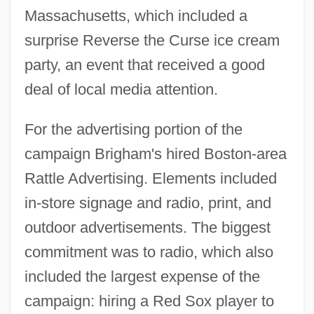
Massachusetts, which included a
surprise Reverse the Curse ice cream
party, an event that received a good
deal of local media attention.
For the advertising portion of the
campaign Brigham's hired Boston-area
Rattle Advertising. Elements included
in-store signage and radio, print, and
outdoor advertisements. The biggest
commitment was to radio, which also
included the largest expense of the
campaign: hiring a Red Sox player to