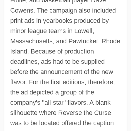
Flutie, and basketball player Dave
Cowens. The campaign also included
print ads in yearbooks produced by
minor league teams in Lowell,
Massachusetts, and Pawtucket, Rhode
Island. Because of production
deadlines, ads had to be supplied
before the announcement of the new
flavor. For the first editions, therefore,
the ad depicted a group of the
company's "all-star" flavors. A blank
silhouette where Reverse the Curse
was to be located offered the caption