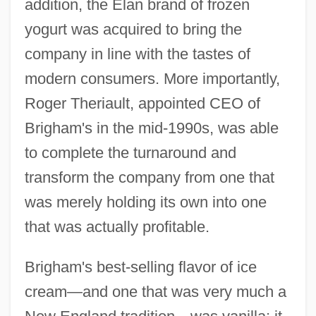
addition, the Élan brand of frozen
yogurt was acquired to bring the
company in line with the tastes of
modern consumers. More importantly,
Roger Theriault, appointed CEO of
Brigham's in the mid-1990s, was able
to complete the turnaround and
transform the company from one that
was merely holding its own into one
that was actually profitable.
Brigham's best-selling flavor of ice
cream—and one that was very much a