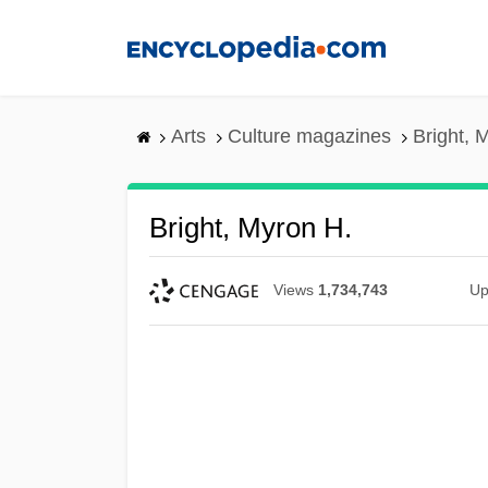
Skip
to
main
content
Arts
Culture magazines
Bright, 
Bright, Myron H.
Views
1,734,743
Up