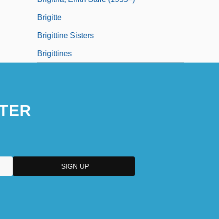
Brigitte
Brigittine Sisters
Brigittines
TER