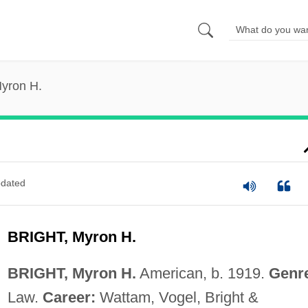
Myron H.
dated
BRIGHT, Myron H.
BRIGHT, Myron H.
American, b. 1919.
Genr
Law.
Career:
Wattam, Vogel, Bright &