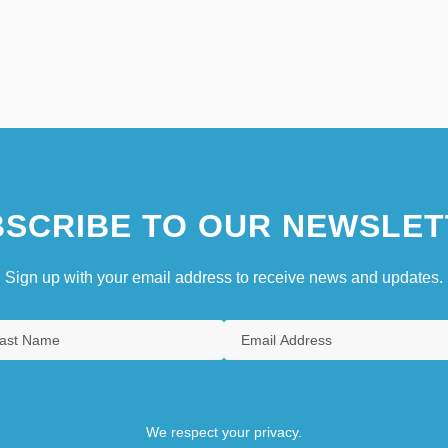
SCRIBE TO OUR NEWSLET
Sign up with your email address to receive news and updates.
We respect your privacy.