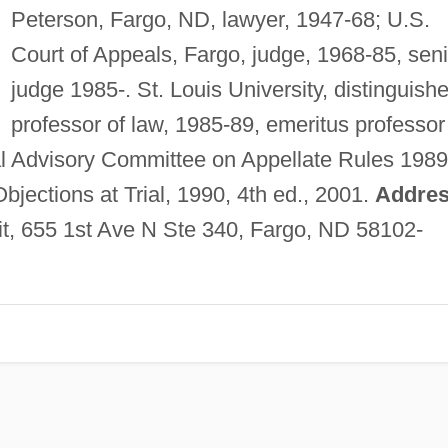
Peterson, Fargo, ND, lawyer, 1947-68; U.S.
Court of Appeals, Fargo, judge, 1968-85, seni
judge 1985-. St. Louis University, distinguish
professor of law, 1985-89, emeritus professor
l Advisory Committee on Appellate Rules 1989
Objections at Trial, 1990, 4th ed., 2001.
Addres
uit, 655 1st Ave N Ste 340, Fargo, ND 58102-