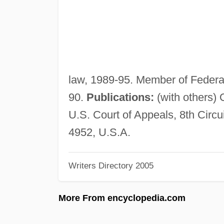
law, 1989-95. Member of Federa
90.
Publications:
(with others) 
U.S. Court of Appeals, 8th Circ
4952, U.S.A.
Writers Directory 2005
More From encyclopedia.com