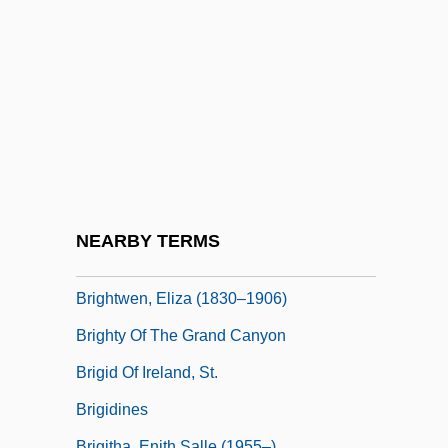
Brightman, Edgar Sheffield
Brightman, Sarah (1960–)
Brightness
Brighton Beach Memoirs
Brighton Rock
Brighton Strangler
Brightpoint, Inc.
NEARBY TERMS
Brights Disease
Brightwen, Eliza (1830–1906)
Brighty Of The Grand Canyon
Brigid Of Ireland, St.
Brigidines
Brigitha, Enith Salle (1955–)