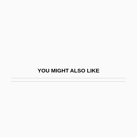
Bright, Kevin 1941-
Bright, Mary (1954–2002)
Bright, Mary Golding (1857–1945)
Bright, Myron H.
Bright, Paul 1949-
Bright, Susannah 1958-
YOU MIGHT ALSO LIKE
Bright, William 1928-2006 (William Oliver
Bright)
Bright, William Rohl 1921-2003 (Bill
Bright)
Bright-Eyed
Bright-Line Spectrum