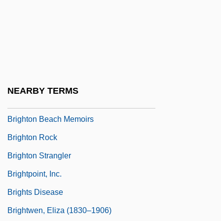
Brightish
Brightman, Carol
Brightman, Edgar S(heffield) 1884-1953
Brightman, Edgar Sheffield
Brightman, Sarah (1960–)
NEARBY TERMS
Brightness
Brighton Beach Memoirs
Brighton Rock
Brighton Strangler
Brightpoint, Inc.
Brights Disease
Brightwen, Eliza (1830–1906)