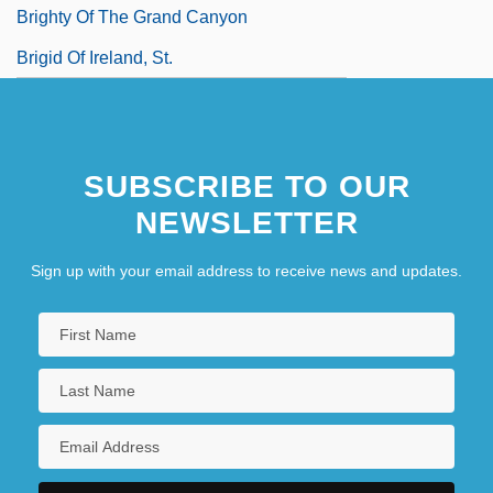
Brighty Of The Grand Canyon
Brigid Of Ireland, St.
SUBSCRIBE TO OUR
NEWSLETTER
Sign up with your email address to receive news and updates.