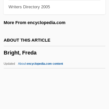
Writers Directory 2005
Brigham, Emma Frances (1855–1881)
Brigham, Albert Perry
More From encyclopedia.com
Brigham's, Inc.
Brigham's Inc.
ABOUT THIS ARTICLE
Brigham Young: Frontiersman
Bright, Freda
Brigham Young University: Tabular Data
Brigham Young University: Narrative
Updated
About
encyclopedia.com content
Description
Brigham Young University: Distance
Learning Programs
Bright, Freda
Bright, Kellie 1976-