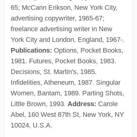
65; McCann Erikson, New York City,
Thou Art
advertising copywriter, 1965-67;
Bright Spot
freelance advertising writer in New
Bright Line Rule
York City and London, England, 1967-.
Bright Lights, Big City
Publications:
Options, Pocket Books,
Bright Horizons Family Solutions, Inc.
1981. Futures, Pocket Books, 1983.
Bright Future
Decisions, St. Martin's, 1985.
Bright Eyes
Infidelities, Atheneum, 1987. Singular
Bright Angel
Women, Bantam, 1989. Parting Shots,
Bright And Morning Star
Little Brown, 1993.
Address:
Carole
Brighid
Abel, 160 West 87th St, New York, NY
Brighenti, Maria
10024, U.S.A.
Brigham, Mary Ann (1829–1889)