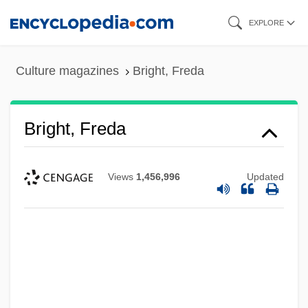
Skip
EXPLORE
to
main
Culture magazines
Bright, Freda
content
Bright, Freda
Views
1,456,996
Updated