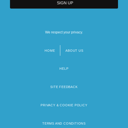
We respect your privacy.
HOME
ABOUT US
Footer
menu
HELP
SITE FEEDBACK
PRIVACY & COOKIE POLICY
TERMS AND CONDITIONS