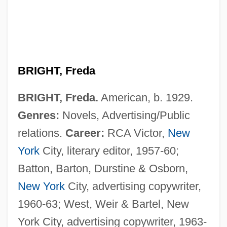
BRIGHT, Freda
BRIGHT, Freda.
American, b. 1929.
Genres:
Novels, Advertising/Public
relations.
Career:
RCA Victor,
New
Bright, Dora Estella (1863–1951)
York
City, literary editor, 1957-60;
Bright, Dora Estella
Batton, Barton, Durstine & Osborn,
Bright, Cameron 1993- (Cameron Crigger)
New York
City, advertising copywriter,
Bright's Disease
1960-63; West, Weir & Bartel, New
Bright Young Things
York City, advertising copywriter, 1963-
Bright Star! Would I Were Steadfast As