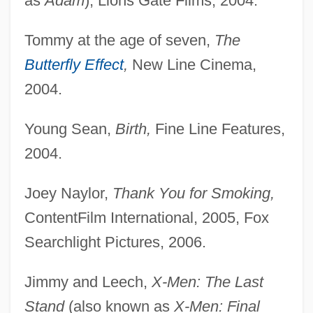
as
Adam
), Lions Gate Films, 2004.
Tommy at the age of seven,
The
Butterfly Effect
,
New Line Cinema,
2004.
Young Sean,
Birth,
Fine Line Features,
2004.
Joey Naylor,
Thank You for Smoking,
ContentFilm International, 2005, Fox
Searchlight Pictures, 2006.
Jimmy and Leech,
X-Men: The Last
Stand
(also known as
X-Men: Final