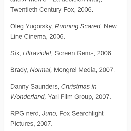
Twentieth Century-Fox, 2006.
Oleg Yugorsky,
Running Scared,
New
Line Cinema, 2006.
Six,
Ultraviolet,
Screen Gems, 2006.
Brady,
Normal,
Mongrel Media, 2007.
Danny Saunders,
Christmas in
Wonderland,
Yari Film Group, 2007.
RPG nerd,
Juno,
Fox Searchlight
Pictures, 2007.