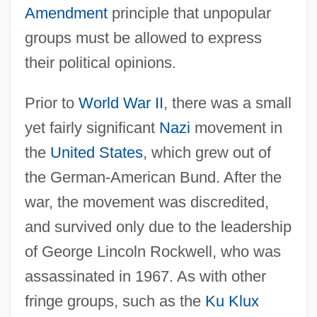
Amendment
principle that unpopular
groups must be allowed to express
their political opinions.
Prior to
World War II
, there was a small
yet fairly significant
Nazi
movement in
the
United States
, which grew out of
the German-American Bund. After the
war, the movement was discredited,
and survived only due to the leadership
of George Lincoln Rockwell, who was
assassinated in 1967. As with other
fringe groups, such as the
Ku Klux