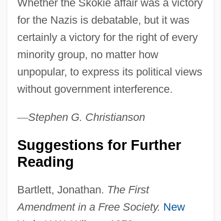
Whether the Skokie affair was a victory
for the Nazis is debatable, but it was
certainly a victory for the right of every
minority group, no matter how
unpopular, to express its political views
without government interference.
—
Stephen
G.
Christianson
Suggestions for Further
Reading
Bartlett, Jonathan.
The First
Collin County Community College District:
Amendment in a Free Society.
New
Tabular Data