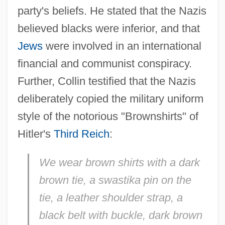
party's beliefs. He stated that the Nazis
believed blacks were inferior, and that
Jews
were involved in an international
financial and communist conspiracy.
Further, Collin testified that the Nazis
deliberately copied the military uniform
style of the notorious "Brownshirts" of
Hitler's
Third Reich
:
We wear brown shirts with a dark
brown tie, a swastika pin on the
tie, a leather shoulder strap, a
black belt with buckle, dark brown