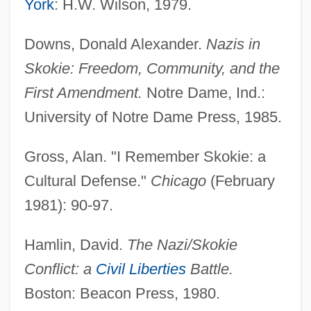
York
: H.W. Wilson, 1979.
Collin County Community College District:
Downs, Donald Alexander.
Nazis in
Narrative Description
Skokie: Freedom, Community, and the
Collin County Community College District:
First Amendment.
Notre Dame, Ind.:
Distance Learning Programs
University of Notre Dame Press, 1985.
Collin (Colin) De Blamont, François
Collignon, Rick 1948-
Gross, Alan. "I Remember Skokie: a
Collignon, Rick
Cultural Defense."
Chicago
(February
Collignon, Jeff
1981): 90-97.
Colligation
Hamlin, David.
The Nazi/Skokie
Colligan, Victoria
Conflict: a
Civil Liberties
Battle.
Colliery
Boston: Beacon Press, 1980.
Collier, Zena