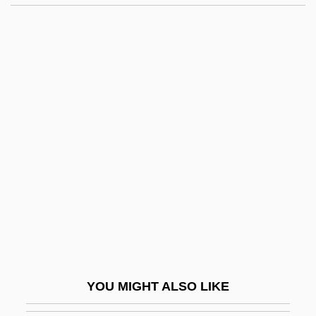
Collier, Lesley (1947–)
Collier, Kristi
Collier, John, Jr. (1913–1992)
Collin V. Smith: 1977
Collin, Marion (Cripps)
Collin, Matthew
Collinear
Collingdale
Collinge, Patricia (1892–1974)
Collinge, William B.
Collingham, E.M.
YOU MIGHT ALSO LIKE
Collingridge, Vanessa 1967-