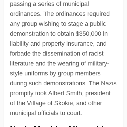
passing a series of municipal
ordinances. The ordinances required
any group wishing to stage a public
demonstration to obtain $350,000 in
liability and property insurance, and
forbade the dissemination of racist
literature and the wearing of military-
style uniforms by group members
during such demonstrations. The Nazis
promptly took Albert Smith, president
of the Village of Skokie, and other
municipal officials to court.