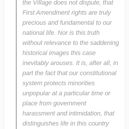
the Village does not dispute, that
First Amendment rights are truly
precious and fundamental to our
national life. Nor is this truth
without relevance to the saddening
historical images this case
inevitably arouses. It is, after all, in
part the fact that our constitutional
system protects minorities
unpopular at a particular time or
place from government
harassment and intimidation, that
distinguishes life in this country