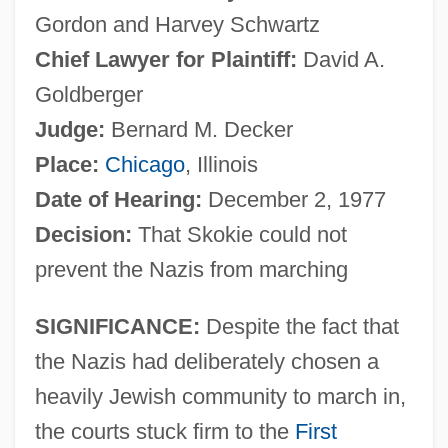
Gordon and Harvey Schwartz
Chief Lawyer for Plaintiff:
David A.
Goldberger
Judge:
Bernard M. Decker
Place:
Chicago
, Illinois
Date of Hearing:
December 2, 1977
Decision:
That Skokie could not
prevent the Nazis from marching
SIGNIFICANCE:
Despite the fact that
the Nazis had deliberately chosen a
heavily Jewish community to march in,
the courts stuck firm to the
First