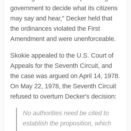
government to decide what its citizens
may say and hear," Decker held that
the ordinances violated the First
Amendment and were unenforceable.
Skokie appealed to the U.S. Court of
Appeals for the Seventh Circuit, and
the case was argued on April 14, 1978.
On May 22, 1978, the Seventh Circuit
refused to overturn Decker's decision:
No authorities need be cited to
establish the proposition, which