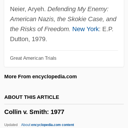
Collier, William Miller
Neier, Aryeh.
Defending My Enemy:
Collier, Sir George
American Nazis, the Skokie Case, and
Collier, Ron(ald William)
the Risks of Freedom.
New York
: E.P.
Collier, Peter Fenelon
Dutton, 1979.
Collier, Patience (1910–1987)
Great American Trials
Collier, Michael 1953–
Collier, Michael
More From encyclopedia.com
Collier, Mary (c. 1690–C. 1762)
Collier, Marie
ABOUT THIS ARTICLE
Collier, Lucille Ann 1919(?)-2004 (Johnnie
Collin v. Smith: 1977
Lucille Collier, Ann Miller)
Collier, Lois (1919–1999)
Updated
About
encyclopedia.com content