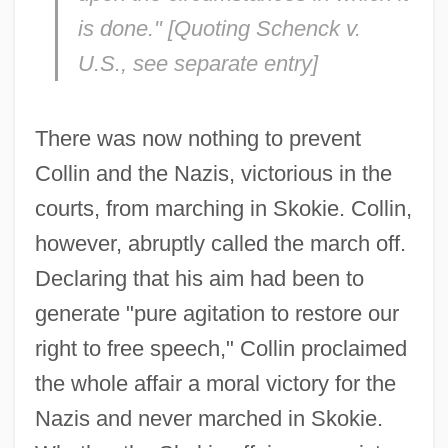
is done." [Quoting
Schenck v.
U.S.,
see separate entry]
There was now nothing to prevent
Collin and the Nazis, victorious in the
courts, from marching in Skokie. Collin,
however, abruptly called the march off.
Declaring that his aim had been to
generate "pure agitation to restore our
right to free speech," Collin proclaimed
the whole affair a moral victory for the
Nazis and never marched in Skokie.