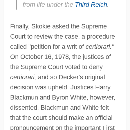
from life under the
Third Reich
.
Finally, Skokie asked the Supreme
Court to review the case, a procedure
called "petition for a writ of
certiorari."
On October 16, 1978, the justices of
the Supreme Court voted to deny
certiorari,
and so Decker's original
decision was upheld. Justices Harry
Blackmun and Byron White, however,
dissented. Blackmun and White felt
that the court should make an official
pronouncement on the important First