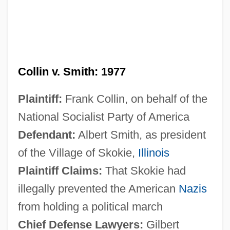
Collin v. Smith: 1977
Plaintiff:
Frank Collin, on behalf of the
National Socialist Party of America
Defendant:
Albert Smith, as president
of the Village of Skokie,
Illinois
Plaintiff Claims:
That Skokie had
illegally prevented the American
Nazis
from holding a political march
Chief Defense Lawyers:
Gilbert