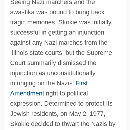
Seeing Nazi marchers and the
swastika was bound to bring back
tragic memories. Skokie was initially
successful in getting an injunction
against any Nazi marches from the
Illinois state courts, but the Supreme
Court summarily dismissed the
injunction as unconstitutionally
infringing on the Nazis'
First
Amendment
right to political
expression. Determined to protect its
Jewish residents, on May 2, 1977,
Skokie decided to thwart the Nazis by