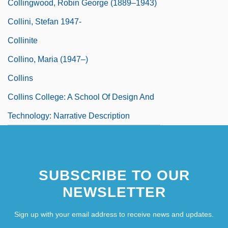
Collingwood, Robin George (1889–1943)
Collini, Stefan 1947-
Collinite
Collino, Maria (1947–)
Collins
Collins College: A School Of Design And
Technology: Narrative Description
SUBSCRIBE TO OUR
NEWSLETTER
Sign up with your email address to receive news and updates.