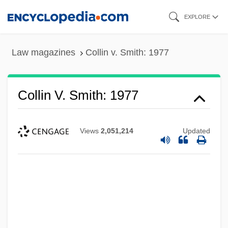
Skip
EXPLORE
to
main
Law magazines
Collin v. Smith: 1977
content
Collin V. Smith: 1977
Views
2,051,214
Updated