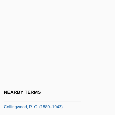
Collings, Gillian
Collings, I. J.
Collings, Matthew 1955-
Collings, Michael (Robert)
Collingswood
Collingwood
Collingwood, Cuthbert Collingwood,
Baron
Collingwood, Elizabeth (1924–)
Collingwood, Elizabeth (1924—)
NEARBY TERMS
Collingwood, Lawrance (Arthur)
Collingwood, R. G. (1889–1943)