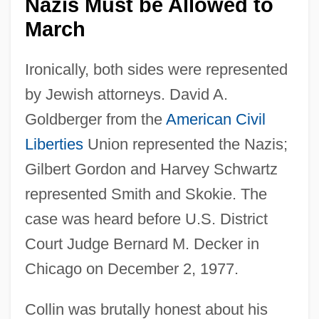
Nazis Must be Allowed to
March
Ironically, both sides were represented
by Jewish attorneys. David A.
Goldberger from the
American
Civil
Liberties
Union represented the Nazis;
Gilbert Gordon and Harvey Schwartz
represented Smith and Skokie. The
case was heard before U.S. District
Court Judge Bernard M. Decker in
Chicago on December 2, 1977.
Collin was brutally honest about his