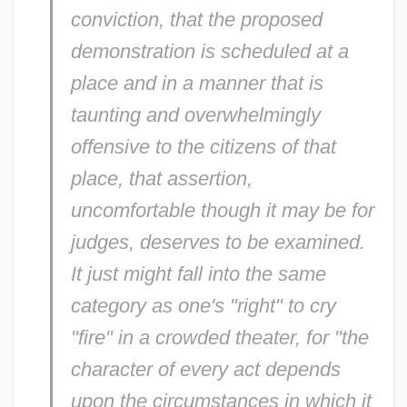
conviction, that the proposed
demonstration is scheduled at a
place and in a manner that is
taunting and overwhelmingly
offensive to the citizens of that
place, that assertion,
uncomfortable though it may be for
judges, deserves to be examined.
It just might fall into the same
category as one's "right" to cry
"fire" in a crowded theater, for "the
character of every act depends
upon the circumstances in which it