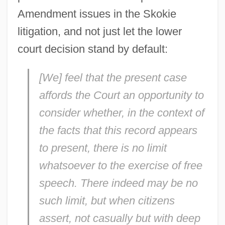
Amendment issues in the Skokie
litigation, and not just let the lower
court decision stand by default:
[We] feel that the present case
affords the Court an opportunity to
consider whether, in the context of
the facts that this record appears
to present, there is no limit
whatsoever to the exercise of free
speech. There indeed may be no
such limit, but when citizens
assert, not casually but with deep