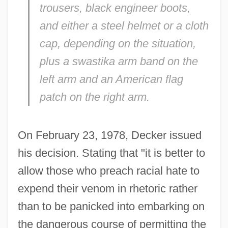
trousers, black engineer boots,
and either a steel helmet or a cloth
cap, depending on the situation,
plus a swastika arm band on the
left arm and an American flag
patch on the right arm.
On February 23, 1978, Decker issued
his decision. Stating that "it is better to
allow those who preach racial hate to
expend their venom in rhetoric rather
than to be panicked into embarking on
the dangerous course of permitting the