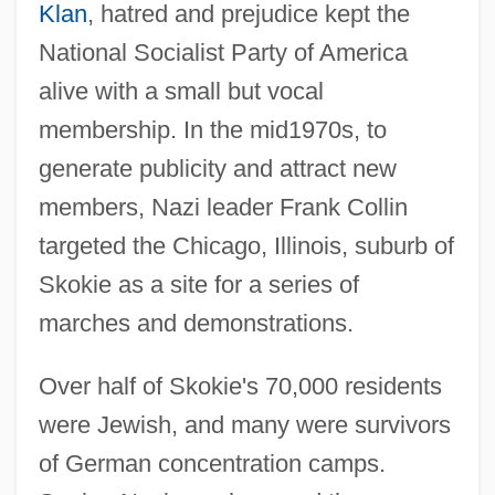
Klan
, hatred and prejudice kept the
National Socialist Party of America
alive with a small but vocal
membership. In the mid1970s, to
generate publicity and attract new
members, Nazi leader Frank Collin
targeted the Chicago, Illinois, suburb of
Skokie as a site for a series of
marches and demonstrations.
Over half of Skokie's 70,000 residents
were Jewish, and many were survivors
of German concentration camps.