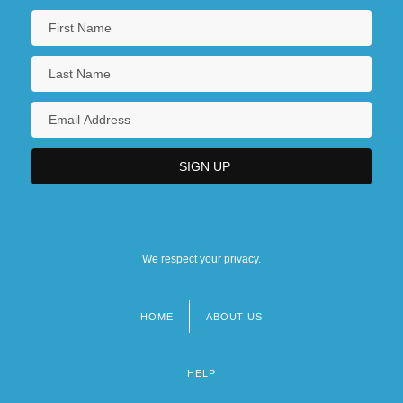
We respect your privacy.
HOME
ABOUT US
Footer
menu
HELP