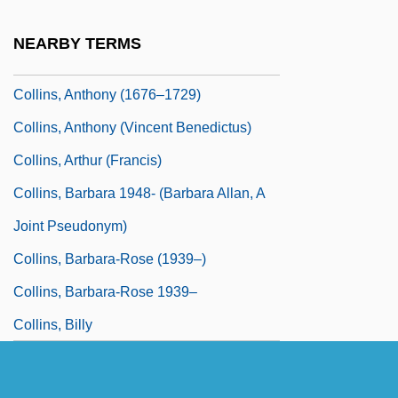
Collins, Ann (fl. Mid-17th C.)
NEARBY TERMS
Collins, Anne (1951–)
Collins, Anthony (1676–1729)
Collins, Anthony (Vincent Benedictus)
Collins, Arthur (Francis)
Collins, Barbara 1948- (Barbara Allan, A
Joint Pseudonym)
Collins, Barbara-Rose (1939–)
Collins, Barbara-Rose 1939–
Collins, Billy
Collins, Billy 1941–