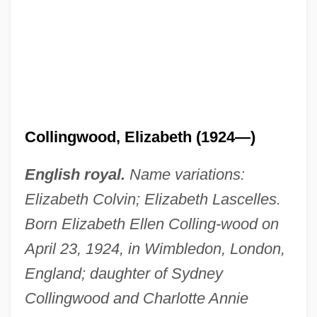
Collingwood, Elizabeth (1924–)
Collingwood, Cuthbert Collingwood,
Baron
Collingwood
Collingswood
Collingwood, Elizabeth (1924—)
Collings, Michael (Robert)
Collings, Matthew 1955-
English royal.
Name variations:
Collings, I. J.
Elizabeth Colvin; Elizabeth Lascelles.
Collings, Gillian
Born Elizabeth Ellen Colling-wood on
April 23, 1924, in Wimbledon, London,
Collingridge, Vanessa 1967-
England; daughter of Sydney
Collingham, E.M.
Collingwood and Charlotte Annie
Collinge, William B.