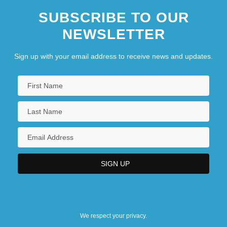
SUBSCRIBE TO OUR
NEWSLETTER
Sign up with your email address to receive news and updates.
We respect your privacy.