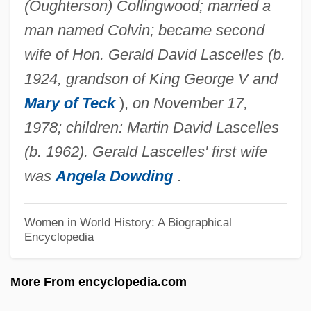
(Oughterson) Collingwood; married a
Collinge, Patricia (1892–1974)
man named Colvin; became second
Collingdale
wife of Hon. Gerald David Lascelles (b.
Collinear
1924, grandson of King George V and
Collin, Matthew
Mary of Teck
),
on November 17,
Collin, Marion (Cripps)
1978; children: Martin David Lascelles
Collin V. Smith: 1977
(b. 1962). Gerald Lascelles' first wife
Collin County Community College District:
was
Angela Dowding
.
Tabular Data
Collin County Community College District:
Women in World History: A Biographical
Encyclopedia
Narrative Description
Collin County Community College District:
More From encyclopedia.com
Distance Learning Programs