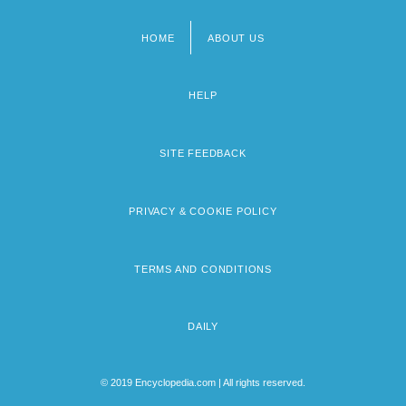
HOME
ABOUT US
Footer
menu
HELP
SITE FEEDBACK
PRIVACY & COOKIE POLICY
TERMS AND CONDITIONS
DAILY
© 2019 Encyclopedia.com | All rights reserved.