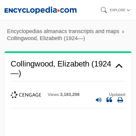
Skip
EXPLORE
to
main
Encyclopedias almanacs transcripts and maps
content
Collingwood, Elizabeth (1924—)
Collingwood, Elizabeth (1924
—)
Views
3,183,208
Updated