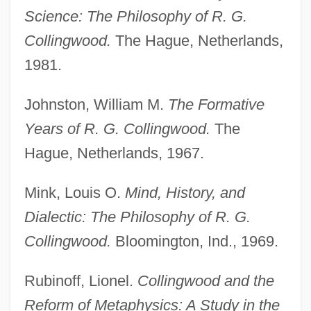
Baron
Science: The Philosophy of R. G.
Collingwood
Collingwood.
The Hague, Netherlands,
Collingswood
1981.
Collings, Michael (Robert)
Johnston, William M.
The Formative
Collings, Matthew 1955-
Years of R. G. Collingwood.
The
Collings, I. J.
Hague, Netherlands, 1967.
Collings, Gillian
Collingridge, Vanessa 1967-
Mink, Louis O.
Mind, History, and
Dialectic: The Philosophy of R. G.
Collingham, E.M.
Collingwood.
Bloomington, Ind., 1969.
Collinge, William B.
Collinge, Patricia (1892–1974)
Rubinoff, Lionel.
Collingwood and the
Collingdale
Reform of Metaphysics: A Study in the