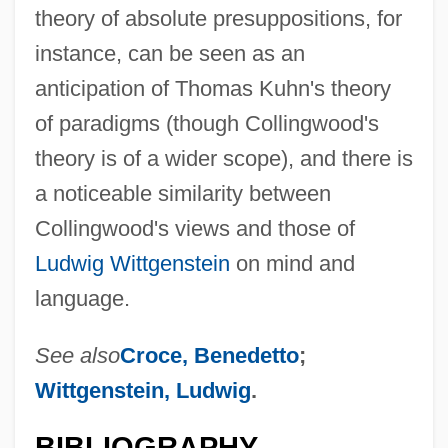
theory of absolute presuppositions, for
instance, can be seen as an
anticipation of Thomas Kuhn's theory
of paradigms (though Collingwood's
theory is of a wider scope), and there is
a noticeable similarity between
Collingwood's views and those of
Ludwig Wittgenstein
on mind and
language.
See also
Croce, Benedetto
;
Wittgenstein, Ludwig
.
BIBLIOGRAPHY