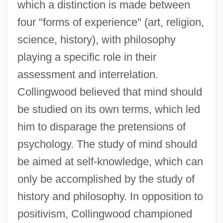
which a distinction is made between
four "forms of experience" (art, religion,
science, history), with philosophy
playing a specific role in their
assessment and interrelation.
Collingwood believed that mind should
be studied on its own terms, which led
him to disparage the pretensions of
psychology. The study of mind should
be aimed at self-knowledge, which can
only be accomplished by the study of
history and philosophy. In opposition to
positivism, Collingwood championed