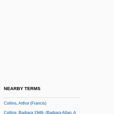
Collins V. City Of Harker Heights 503 U.S.
115 (1992)
Collins, (Thomas) LeRoy
Collins, Ace
Collins, Addie Mae (d. 1963)
Collins, Albert (1932-1993)
Collins, Ann (fl. Mid-17th C.)
Collins, Anne (1951–)
Collins, Anthony (1676–1729)
NEARBY TERMS
Collins, Anthony (Vincent Benedictus)
Collins, Arthur (Francis)
Collins, Barbara 1948- (Barbara Allan, A