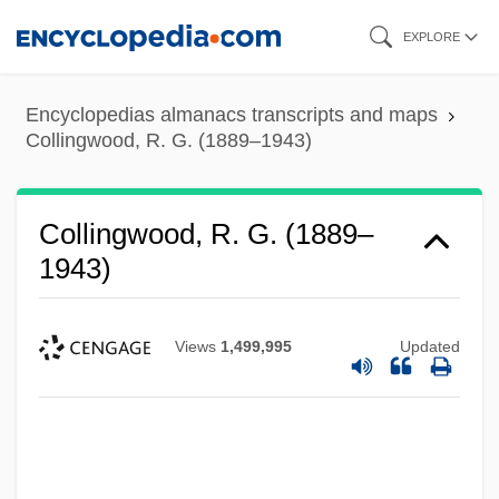
Skip
EXPLORE
to
main
Encyclopedias almanacs transcripts and maps
content
Collingwood, R. G. (1889–1943)
Collingwood, R. G. (1889–
1943)
Views
1,499,995
Updated