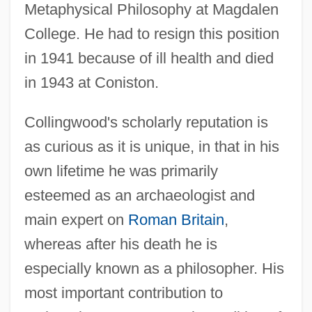
Metaphysical Philosophy at Magdalen
College. He had to resign this position
in 1941 because of ill health and died
in 1943 at Coniston.
Collingwood's scholarly reputation is
as curious as it is unique, in that in his
own lifetime he was primarily
esteemed as an archaeologist and
main expert on
Roman Britain
,
whereas after his death he is
especially known as a philosopher. His
most important contribution to