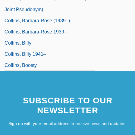
Joint Pseudonym)
Collins, Barbara-Rose (1939–)
Collins, Barbara-Rose 1939–
Collins, Billy
Collins, Billy 1941–
Collins, Boosty
Collins, Brandilyn 1956-
SUBSCRIBE TO OUR
NEWSLETTER
Sign up with your email address to receive news and updates.