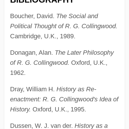
Boucher, David.
The Social and
Political Thought of R. G. Collingwood.
Cambridge, U.K., 1989.
Donagan, Alan.
The Later Philosophy
of R. G. Collingwood.
Oxford, U.K.,
1962.
Dray, William H.
History as Re-
Collingwood, Lawrance (Arthur)
enactment: R. G. Collingwood's Idea of
Collingwood, Elizabeth (1924—)
History.
Oxford, U.K., 1995.
Collingwood, Elizabeth (1924–)
Collingwood, Cuthbert Collingwood,
Dussen, W. J. van der.
History as a