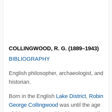
COLLINGWOOD, R. G. (1889–1943)
BIBLIOGRAPHY
English philosopher, archaeologist, and
historian.
Born in the English
Lake District
,
Robin
George Collingwood
was until the age