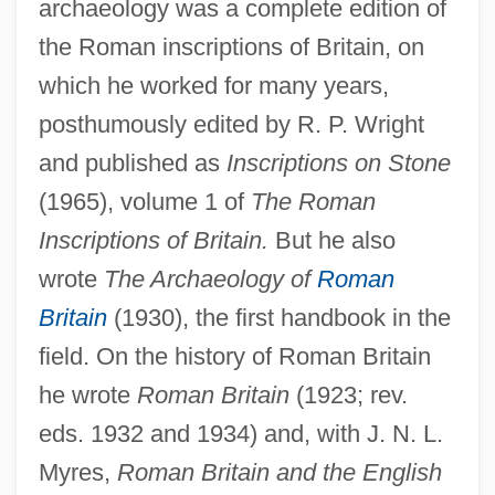
archaeology was a complete edition of
the Roman inscriptions of Britain, on
which he worked for many years,
posthumously edited by R. P. Wright
and published as
Inscriptions on Stone
(1965), volume 1 of
The Roman
Inscriptions of Britain.
But he also
wrote
The Archaeology of
Roman
Britain
(1930), the first handbook in the
field. On the history of Roman Britain
he wrote
Roman Britain
(1923; rev.
eds. 1932 and 1934) and, with J. N. L.
Myres,
Roman Britain and the English