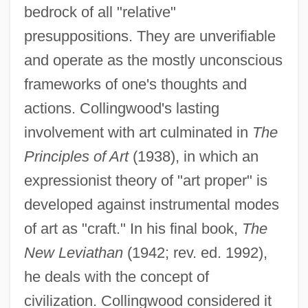
bedrock of all "relative"
presuppositions. They are unverifiable
and operate as the mostly unconscious
frameworks of one's thoughts and
actions. Collingwood's lasting
involvement with art culminated in
The
Principles of Art
(1938), in which an
expressionist theory of "art proper" is
developed against instrumental modes
of art as "craft." In his final book,
The
New Leviathan
(1942; rev. ed. 1992),
he deals with the concept of
civilization. Collingwood considered it