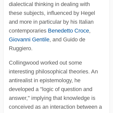
dialectical thinking in dealing with
these subjects, influenced by Hegel
and more in particular by his Italian
contemporaries
Benedetto Croce
,
Giovanni Gentile
, and Guido de
Ruggiero.
Collingwood worked out some
interesting philosophical theories. An
antirealist in epistemology, he
developed a "logic of question and
answer," implying that knowledge is
conceived as an interaction between a