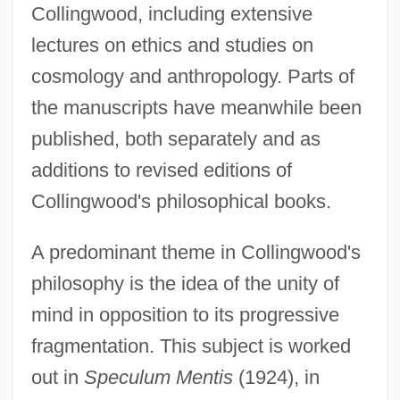
Collingwood, including extensive
lectures on ethics and studies on
cosmology and anthropology. Parts of
the manuscripts have meanwhile been
published, both separately and as
additions to revised editions of
Collingwood's philosophical books.
A predominant theme in Collingwood's
philosophy is the idea of the unity of
mind in opposition to its progressive
fragmentation. This subject is worked
out in
Speculum Mentis
(1924), in