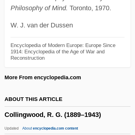
Collinear
Philosophy of Mind.
Toronto, 1970.
Collin, Matthew
W. J. van der Dussen
Collin, Marion (Cripps)
Collin V. Smith: 1977
Encyclopedia of Modern Europe: Europe Since
Collin County Community College District:
1914: Encyclopedia of the Age of War and
Reconstruction
Tabular Data
Collin County Community College District:
More From encyclopedia.com
Narrative Description
Collin County Community College District:
ABOUT THIS ARTICLE
Distance Learning Programs
Collingwood, R. G. (1889–1943)
Collin (Colin) De Blamont, François
Collignon, Rick 1948-
Updated
About
encyclopedia.com content