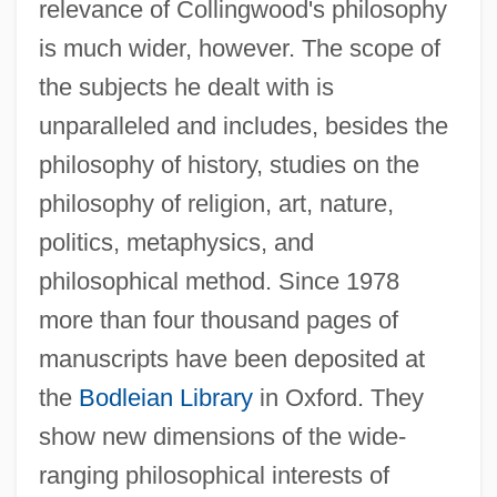
relevance of Collingwood's philosophy
is much wider, however. The scope of
the subjects he dealt with is
unparalleled and includes, besides the
philosophy of history, studies on the
philosophy of religion, art, nature,
politics, metaphysics, and
philosophical method. Since 1978
more than four thousand pages of
manuscripts have been deposited at
the
Bodleian Library
in Oxford. They
show new dimensions of the wide-
ranging philosophical interests of