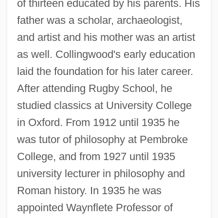
of thirteen educated by his parents. His
father was a scholar, archaeologist,
and artist and his mother was an artist
as well. Collingwood's early education
laid the foundation for his later career.
After attending Rugby School, he
studied classics at University College
in Oxford. From 1912 until 1935 he
was tutor of philosophy at Pembroke
College, and from 1927 until 1935
university lecturer in philosophy and
Roman history. In 1935 he was
appointed Waynflete Professor of