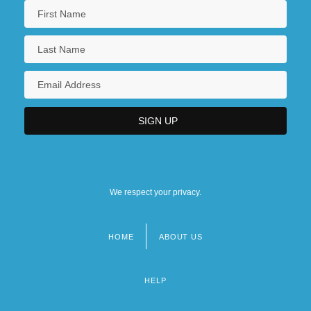
We respect your privacy.
HOME
ABOUT US
Footer
menu
HELP