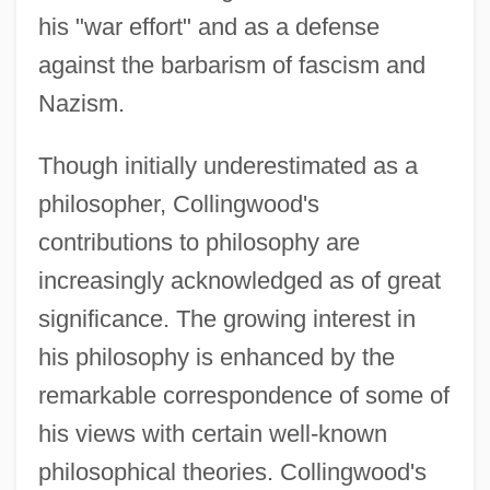
his "war effort" and as a defense
against the barbarism of fascism and
Nazism.
Though initially underestimated as a
philosopher, Collingwood's
contributions to philosophy are
increasingly acknowledged as of great
significance. The growing interest in
his philosophy is enhanced by the
remarkable correspondence of some of
his views with certain well-known
philosophical theories. Collingwood's