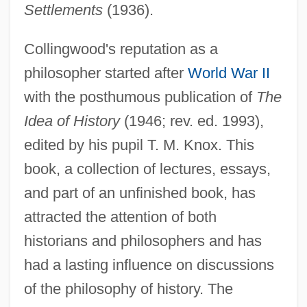
Settlements
(1936).
Collingwood's reputation as a
philosopher started after
World War II
with the posthumous publication of
The
Idea of History
(1946; rev. ed. 1993),
edited by his pupil T. M. Knox. This
book, a collection of lectures, essays,
and part of an unfinished book, has
attracted the attention of both
historians and philosophers and has
had a lasting influence on discussions
of the philosophy of history. The