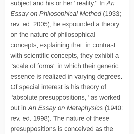
subject and his or her "reality." In
An
Essay on Philosophical Method
(1933;
rev. ed. 2005), he expounded a theory
on the nature of philosophical
concepts, explaining that, in contrast
with scientific concepts, they exhibit a
"scale of forms" in which their generic
essence is realized in varying degrees.
Of special interest is his theory of
"absolute presuppositions," as worked
out in
An Essay on Metaphysics
(1940;
rev. ed. 1998). The nature of these
presuppositions is conceived as the