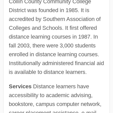
Collin County Community College
District was founded in 1985. It is
accredited by Southern Association of
Colleges and Schools. It first offered
distance learning courses in 1987. In
fall 2003, there were 3,000 students
enrolled in distance learning courses.
Institutionally administered financial aid
is available to distance learners.
Services
Distance learners have
accessibility to academic advising,
bookstore, campus computer network,
career placement assistance, e-mail