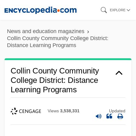
Skip
EXPLORE
to
main
News and education magazines
content
Collin County Community College District:
Distance Learning Programs
Collin County Community
College District: Distance
Learning Programs
Views
3,538,331
Updated