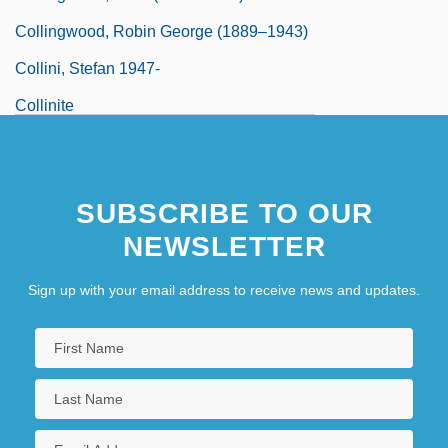
Collingwood, Robin George (1889–1943)
Collini, Stefan 1947-
Collinite
SUBSCRIBE TO OUR
NEWSLETTER
Sign up with your email address to receive news and updates.