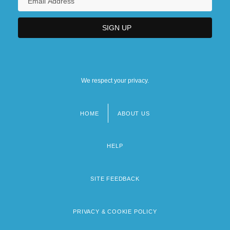
We respect your privacy.
HOME
ABOUT US
Footer
menu
HELP
SITE FEEDBACK
PRIVACY & COOKIE POLICY