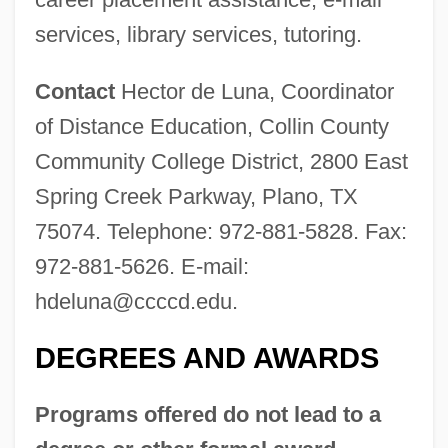
services, library services, tutoring.
Contact
Hector de Luna, Coordinator
of Distance Education, Collin County
Community College District, 2800 East
Spring Creek Parkway, Plano, TX
75074. Telephone: 972-881-5828. Fax:
972-881-5626. E-mail:
Collin (Colin) De Blamont, François
hdeluna@ccccd.edu
.
Collignon, Rick 1948-
DEGREES AND AWARDS
Collignon, Rick
Collignon, Jeff
Programs offered do not lead to a
Colligation