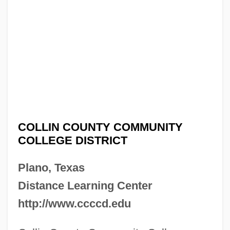
COLLIN COUNTY COMMUNITY
COLLEGE DISTRICT
Plano, Texas
Distance Learning Center
http://www.ccccd.edu