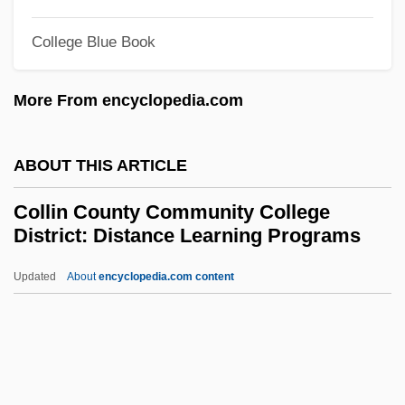
Collier, Lucille Ann 1919(?)-2004 (Johnnie
College Blue Book
Lucille Collier, Ann Miller)
Collier, Lois (1919–1999)
More From encyclopedia.com
Collier, Lesley (1947–)
Collier, Kristi
ABOUT THIS ARTICLE
Collier, John, Jr. (1913–1992)
Collin County Community College
Collier, Jeanne (1946–)
District: Distance Learning Programs
Collier, Jeanie (c. 1791–1861)
Updated
About
encyclopedia.com content
Collier, Jane Annie (1869–1955)
Collin County Community
College District: Distance
Learning Programs