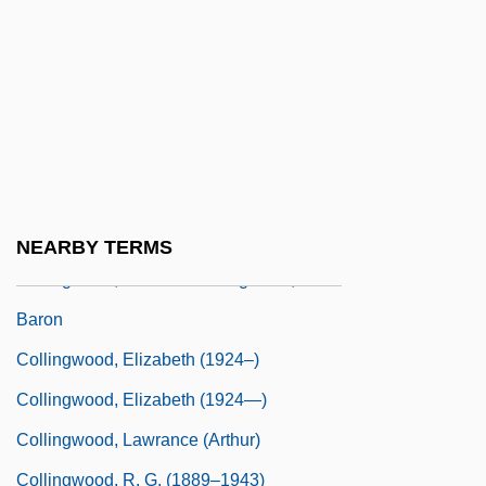
Collings, Gillian
Collings, I. J.
Collings, Matthew 1955-
Collings, Michael (Robert)
Collingswood
Collingwood
NEARBY TERMS
Collingwood, Cuthbert Collingwood,
Baron
Collingwood, Elizabeth (1924–)
Collingwood, Elizabeth (1924—)
Collingwood, Lawrance (Arthur)
Collingwood, R. G. (1889–1943)