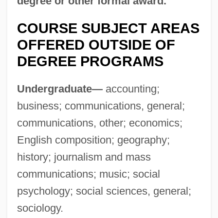
degree or other formal award.
Colligan, Victoria
COURSE SUBJECT AREAS
Colliery
OFFERED OUTSIDE OF
Collier, Zena
DEGREE PROGRAMS
Collier, William Miller
Collier, Sir George
Undergraduate—
accounting;
Collier, Ron(ald William)
business; communications, general;
Collier, Peter Fenelon
communications, other; economics;
Collier, Patience (1910–1987)
English composition; geography;
Collier, Michael 1953–
history; journalism and mass
Collier, Michael
communications; music; social
Collier, Mary (c. 1690–C. 1762)
psychology; social sciences, general;
Collier, Marie
sociology.