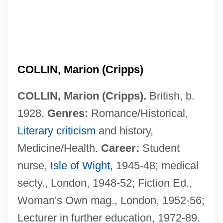
COLLIN, Marion (Cripps)
COLLIN, Marion (Cripps).
British, b.
1928.
Genres:
Romance/Historical,
Literary criticism
and history,
Medicine/Health.
Career:
Student
nurse,
Isle of Wight
, 1945-48; medical
Collin V. Smith: 1977
secty., London, 1948-52; Fiction Ed.,
Collin County Community College District:
Woman's Own mag., London, 1952-56;
Lecturer in further education, 1972-89.
Tabular Data