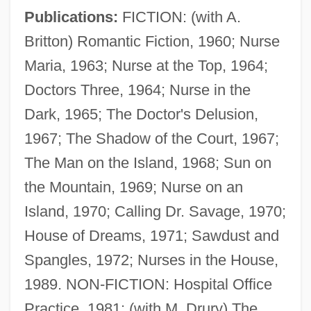
Publications:
FICTION: (with A.
Collin County Community College District:
Britton) Romantic Fiction, 1960; Nurse
Narrative Description
Maria, 1963; Nurse at the Top, 1964;
Collin County Community College District:
Doctors Three, 1964; Nurse in the
Distance Learning Programs
Dark, 1965; The Doctor's Delusion,
Collin (Colin) De Blamont, François
1967; The Shadow of the Court, 1967;
Collignon, Rick 1948-
The Man on the Island, 1968; Sun on
Collignon, Rick
the Mountain, 1969; Nurse on an
Collignon, Jeff
Island, 1970; Calling Dr. Savage, 1970;
Colligation
House of Dreams, 1971; Sawdust and
Colligan, Victoria
Spangles, 1972; Nurses in the House,
Colliery
1989. NON-FICTION: Hospital Office
Collier, Zena
Practice, 1981; (with M. Drury) The