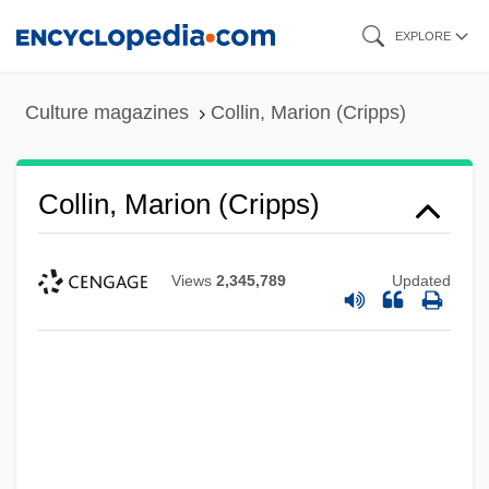
Skip
EXPLORE
to
main
Culture magazines
Collin, Marion (Cripps)
content
Collin, Marion (Cripps)
Views
2,345,789
Updated