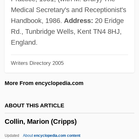
Collier, William Miller
Medical Secretary's and Receptionist's
Collier, Sir George
Handbook, 1986.
Address:
20 Eridge
Collier, Ron(ald William)
Rd., Tunbridge Wells, Kent TN4 8HJ,
Collier, Peter Fenelon
England.
Collier, Patience (1910–1987)
Writers Directory 2005
Collier, Michael 1953–
Collier, Michael
More From encyclopedia.com
Collier, Mary (c. 1690–C. 1762)
Collier, Marie
ABOUT THIS ARTICLE
Collier, Lucille Ann 1919(?)-2004 (Johnnie
Collin, Marion (Cripps)
Lucille Collier, Ann Miller)
Collier, Lois (1919–1999)
Updated
About
encyclopedia.com content