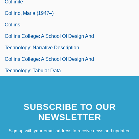
Collinite
Collino, Maria (1947–)
Collins
Collins College: A School Of Design And
Technology: Narrative Description
Collins College: A School Of Design And
Technology: Tabular Data
SUBSCRIBE TO OUR
NEWSLETTER
Sign up with your email address to receive news and updates.