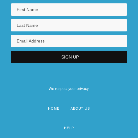
We respect your privacy.
HOME
ABOUT US
Footer
menu
HELP