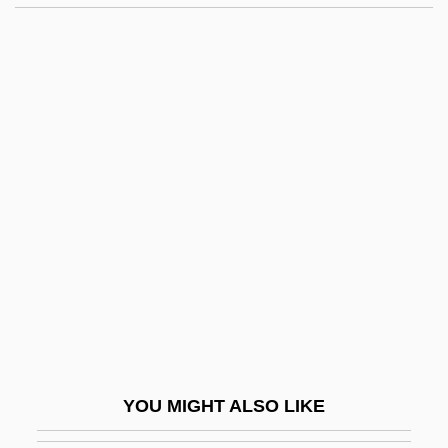
Collier, Lesley (1947–)
Collier, Kristi
Collin, Marion (Cripps)
Collin, Matthew
Collinear
Collingdale
Collinge, Patricia (1892–1974)
Collinge, William B.
Collingham, E.M.
Collingridge, Vanessa 1967-
Collings, Gillian
YOU MIGHT ALSO LIKE
Collings, I. J.