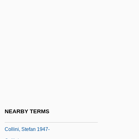
Collings, Matthew 1955-
Collings, Michael (Robert)
Collingswood
Collingwood
Collingwood, Cuthbert Collingwood,
Baron
Collingwood, Elizabeth (1924–)
Collingwood, Elizabeth (1924—)
Collingwood, Lawrance (Arthur)
Collingwood, R. G. (1889–1943)
NEARBY TERMS
Collingwood, Robin George (1889–1943)
Collini, Stefan 1947-