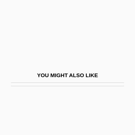
Fair Oaks (American Civil War Battle)
Fair Oaks (town, United States)
Fair Packaging And Labeling Act Of 1966
Fair Play
Fair Return On Fair Value
Fair Surface Design
Fair Trade
YOU MIGHT ALSO LIKE
Fair Trial
Fair, David
Fair, Elinor (1902–1957)
Fair, Isaac And Company
Fair, James Graham