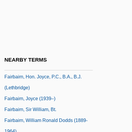
Fair, Jeff Eden (Jeff Fair)
Fair, Lorrie (1978–)
Fair, Ronald L.
Fair-Minded
Fair-Weather Friend
Fairbairn, Brett
NEARBY TERMS
Fairbairn, Brett 1959-
Fairbairn, Hon. Joyce, P.C., B.A., B.J.
(Lethbridge)
Fairbairn, Joyce (1939–)
Fairbairn, Sir William, Bt.
Fairbairn, William Ronald Dodds (1889-
1964)