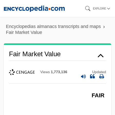
Skip
EXPLORE
to
main
Encyclopedias almanacs transcripts and maps
content
Fair Market Value
Fair Market Value
Views
1,773,136
Updated
FAIR