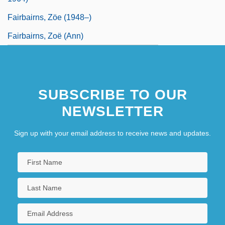
Fairbairns, Zöe (1948–)
Fairbairns, Zoë (Ann)
SUBSCRIBE TO OUR
NEWSLETTER
Sign up with your email address to receive news and updates.