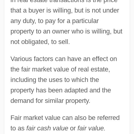
Fair Lawn
that a buyer is willing, but is not under
Fair Labor Standards Act Of 1938
any duty, to pay for a particular
Fair Labor Standards Act 52 Stat. 1060
property to an owner who is willing, but
(1938)
not obligated, to sell.
Fair Housing Act
Various factors can have an effect on
Fair Hearing
the fair market value of real estate,
Fair Havens
including the uses to which the
Fair Grounds Corporation
property has been adapted and the
Fair Game 1995
demand for similar property.
Fair Game 1989
Fair Game 1985
Fair market value can also be referred
Fair Game 1982
to as
fair cash value
or
fair value.