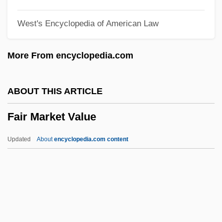
Fair Game
West's Encyclopedia of American Law
Fair Employment Practices
Fair Employment Practice Committee
More From encyclopedia.com
Fair Credit Reporting Act
Fair Comment
ABOUT THIS ARTICLE
Fair At Sorochintsï, The
Fair Market Value
FAIP
Faint-Hearted
Updated
About
encyclopedia.com content
Faint
Fainlight, Ruth (1931–)
Fainlight, Ruth
Fair Market Value