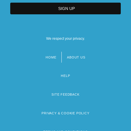
We respect your privacy.
HOME
ABOUT US
Footer
menu
HELP
SITE FEEDBACK
PRIVACY & COOKIE POLICY