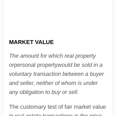
MARKET VALUE
The amount for which real property
or
personal property
would be sold in a
voluntary transaction between a buyer
and seller, neither of whom is under
any obligation to buy or sell.
Fair Maids
Fair Maid Of Perth, The
The customary test of fair market value
Fair Lawn, South Carolina
in real estate transactions is the price