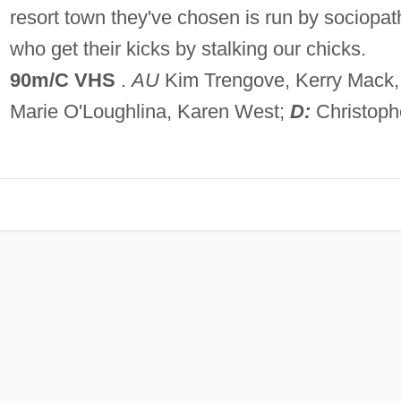
resort town they've chosen is run by sociopat
who get their kicks by stalking our chicks.
90m/C VHS
.
AU
Kim Trengove, Kerry Mack,
Marie O'Loughlina, Karen West;
D:
Christoph