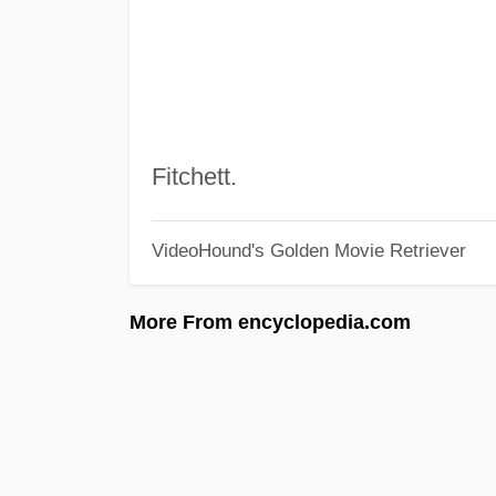
Fitchett.
VideoHound's Golden Movie Retriever
More From encyclopedia.com