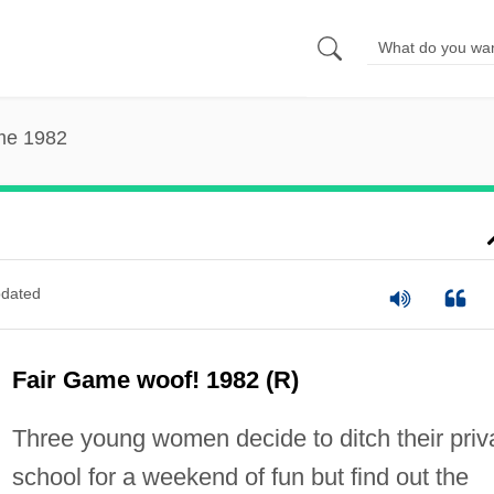
me 1982
dated
Fair Game woof! 1982 (R)
Three young women decide to ditch their priv
school for a weekend of fun but find out the