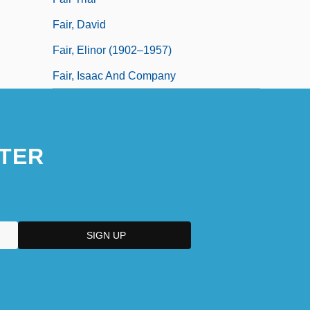
Fair, David
Fair, Elinor (1902–1957)
Fair, Isaac And Company
TER