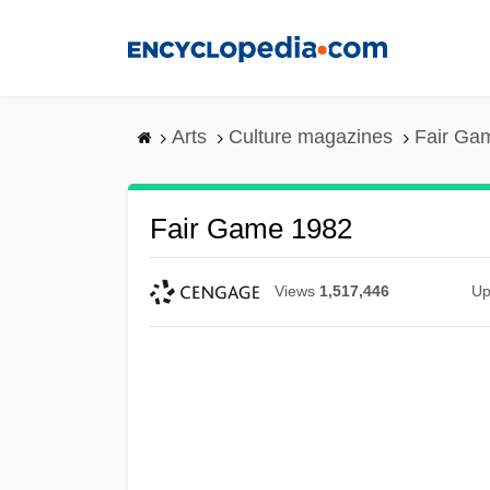
Skip
to
main
content
Arts
Culture magazines
Fair Ga
Fair Game 1982
Views
1,517,446
Up