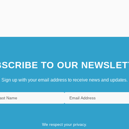
SCRIBE TO OUR NEWSLET
Sign up with your email address to receive news and updates.
We respect your privacy.