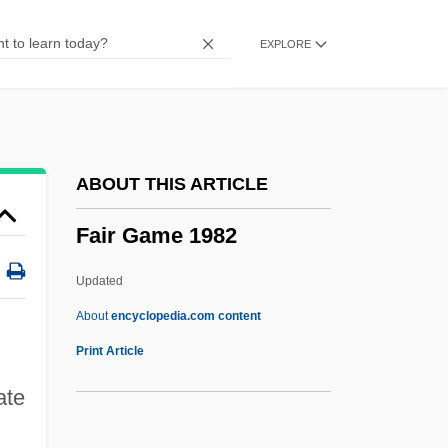
Fainaru, Steve
EXPLORE
Fain, Sammy (originally, Samuel
Feinberg)
Fain, Sammy
Fain, Michael
ABOUT THIS ARTICLE
Fain(s)
Fair Game 1982
Fain
FAIM
Updated
Failure To State A Claim
About
encyclopedia.com content
Failure To Launch
Print Article
Failure Stress Envelope
ate
Failure Strength