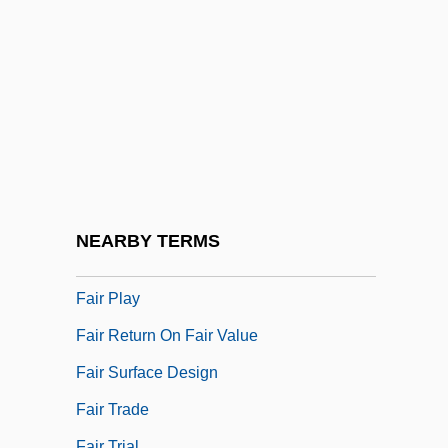
Fair Lawn
Fair Lawn, South Carolina
Fair Maid Of Perth, The
Fair Maids
Fair Market Value
Fair Oaks (American Civil War Battle)
Fair Oaks (town, United States)
NEARBY TERMS
Fair Packaging And Labeling Act Of 1966
Fair Play
Fair Return On Fair Value
Fair Surface Design
Fair Trade
Fair Trial