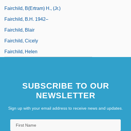
Fairchild, B(ertram) H., (Jr.)
Fairchild, B.H. 1942–
Fairchild, Blair
Fairchild, Cicely
Fairchild, Helen
SUBSCRIBE TO OUR
NEWSLETTER
Sign up with your email address to receive news and updates.