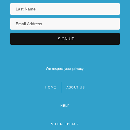
We respect your privacy.
HOME
ABOUT US
Footer
menu
HELP
SITE FEEDBACK