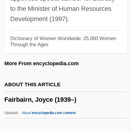
Fair, Elinor (1902–1957)
to the Minister of Human Resources
Fair, David
Development (1997).
Fair Trial
Fair Trade
Dictionary of Women Worldwide: 25,000 Women
Through the Ages
Fair Surface Design
Fair Return On Fair Value
More From encyclopedia.com
Fair Play
Fair Packaging And Labeling Act Of 1966
ABOUT THIS ARTICLE
Fair Oaks (town, United States)
Fairbairn, Joyce (1939–)
Fair Oaks (American Civil War Battle)
Fair Market Value
Updated
About
encyclopedia.com content
Fair Maids