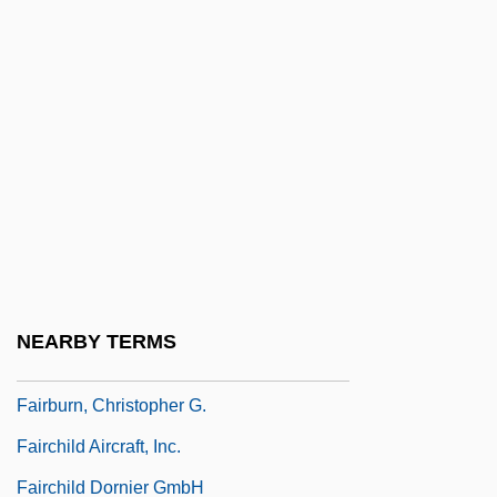
Fairbanks, Charles Warren
Fairbanks, Douglas, Jr. (1909—)
Fairbanks, Douglas, Sr. (1883-1939)
Fairbanks, Madeline (1900–1989)
Fairbanks, Marion (1900–1973)
Fairbanks, Robert B. 1950-
Fairborn
Fairbrother, Nicola (1970–)
NEARBY TERMS
Fairbrother, Sydney (1872–1941)
Fairburn, Christopher G.
Fairchild Aircraft, Inc.
Fairchild Dornier GmbH