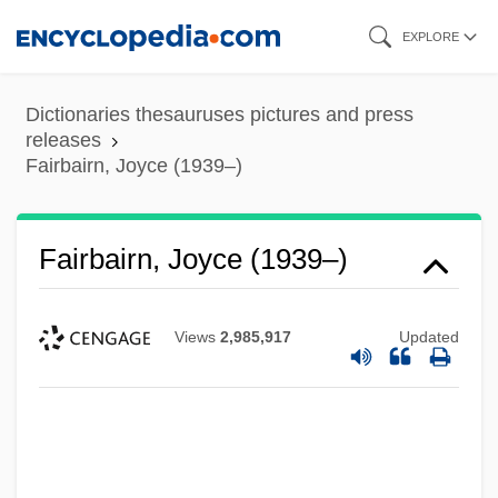
Skip
EXPLORE
to
main
Dictionaries thesauruses pictures and press
content
releases
Fairbairn, Joyce (1939–)
Fairbairn, Joyce (1939–)
Views
2,985,917
Updated