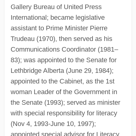
Gallery Bureau of United Press
Fairbairn, Hon. Joyce, P.C., B.A., B.J.
International; became legislative
(Lethbridge)
assistant to Prime Minister Pierre
Fairbairn, Brett 1959-
Trudeau (1970), then served as his
Fairbairn, Brett
Communications Coordinator (1981–
83); was appointed to the Senate for
Fair-Weather Friend
Lethbridge Alberta (June 29, 1984);
Fair-Minded
appointed to the Cabinet, as the 1st
Fair, Ronald L.
woman Leader of the Government in
Fair, Lorrie (1978–)
the Senate (1993); served as minister
Fair, Jeff Eden (Jeff Fair)
with special responsibility for literacy
Fair, James Graham
(Nov 4, 1993-June 10, 1997);
Fair, Isaac And Company
appointed special advisor for Literacy