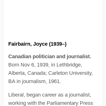
Fairbairn, Joyce (1939–)
Canadian politician and journalist.
Born Nov 6, 1939, in Lethbridge,
Alberta, Canada; Carleton University,
BA in journalism, 1961.
Liberal, began career as a journalist,
working with the Parliamentary Press