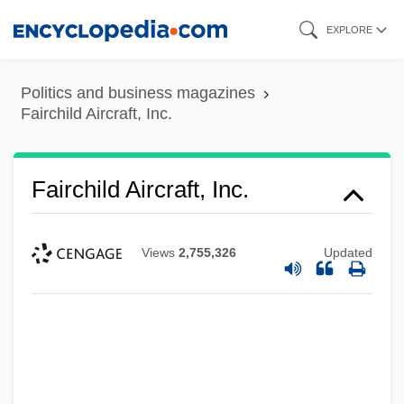
Skip
EXPLORE
to
main
Politics and business magazines
content
Fairchild Aircraft, Inc.
Fairchild Aircraft, Inc.
Views
2,755,326
Updated