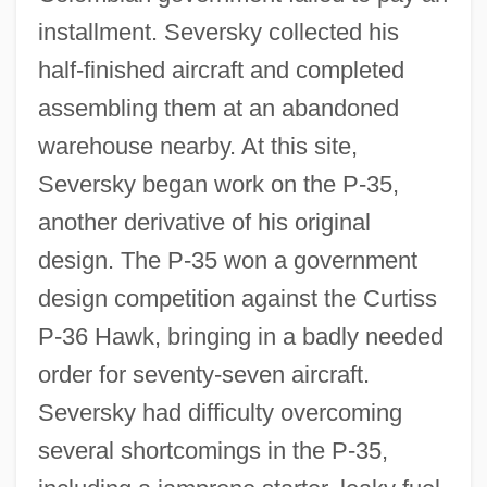
installment. Seversky collected his
half-finished aircraft and completed
assembling them at an abandoned
warehouse nearby. At this site,
Seversky began work on the P-35,
another derivative of his original
design. The P-35 won a government
design competition against the Curtiss
P-36 Hawk, bringing in a badly needed
order for seventy-seven aircraft.
Seversky had difficulty overcoming
several shortcomings in the P-35,