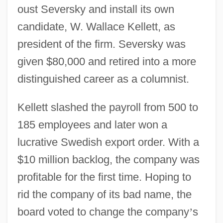
oust Seversky and install its own
candidate, W. Wallace Kellett, as
president of the firm. Seversky was
given $80,000 and retired into a more
distinguished career as a columnist.
Kellett slashed the payroll from 500 to
185 employees and later won a
lucrative Swedish export order. With a
$10 million backlog, the company was
profitable for the first time. Hoping to
rid the company of its bad name, the
board voted to change the company
’
s