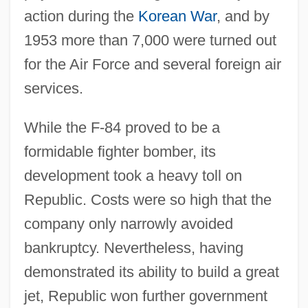
action during the
Korean War
, and by
1953 more than 7,000 were turned out
for the Air Force and several foreign air
services.
While the F-84 proved to be a
formidable fighter bomber, its
development took a heavy toll on
Republic. Costs were so high that the
company only narrowly avoided
bankruptcy. Nevertheless, having
demonstrated its ability to build a great
jet, Republic won further government