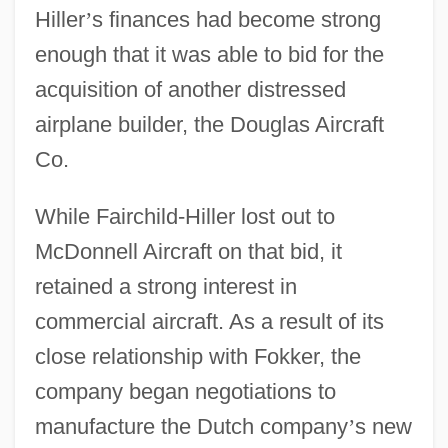
Hiller
’
s finances had become strong
enough that it was able to bid for the
acquisition of another distressed
airplane builder, the Douglas Aircraft
Co.
While Fairchild-Hiller lost out to
McDonnell Aircraft on that bid, it
retained a strong interest in
commercial aircraft. As a result of its
close relationship with Fokker, the
company began negotiations to
manufacture the Dutch company
’
s new