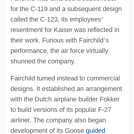
for the C-119 and a subsequent design
called the C-123, its employees
’
resentment for Kaiser was reflected in
their work. Furious with Fairchild
’
s
performance, the air force virtually
shunned the company.
Fairchild turned instead to commercial
designs. It established an arrangement
with the Dutch airplane builder Fokker
to build versions of its popular F-27
airliner. The company also began
development of its Goose
guided