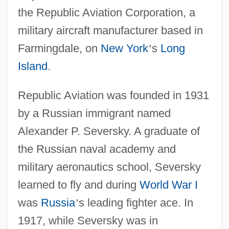
the Republic Aviation Corporation, a
military aircraft manufacturer based in
Farmingdale, on
New York
’
s
Long
Island
.
Republic Aviation was founded in 1931
by a Russian immigrant named
Alexander P. Seversky. A graduate of
the Russian naval academy and
military aeronautics school, Seversky
learned to fly and during
World War I
was
Russia
’
s leading fighter ace. In
1917, while Seversky was in