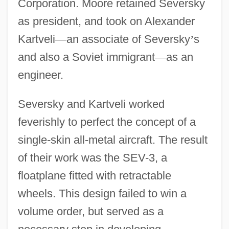
Corporation. Moore retained Seversky
as president, and took on Alexander
Kartveli
—
an associate of Seversky
’
s
and also a Soviet immigrant
—
as an
engineer.
Seversky and Kartveli worked
feverishly to perfect the concept of a
single-skin all-metal aircraft. The result
of their work was the SEV-3, a
floatplane fitted with retractable
wheels. This design failed to win a
volume order, but served as a