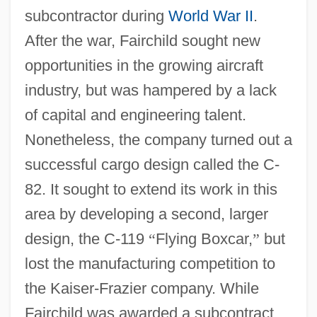
subcontractor during
World War II
.
After the war, Fairchild sought new
opportunities in the growing aircraft
industry, but was hampered by a lack
of capital and engineering talent.
Nonetheless, the company turned out a
successful cargo design called the C-
82. It sought to extend its work in this
area by developing a second, larger
design, the C-119
“
Flying Boxcar,
”
but
lost the manufacturing competition to
the Kaiser-Frazier company. While
Fairchild was awarded a subcontract