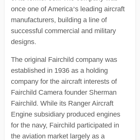
once one of America
’
s leading aircraft
manufacturers, building a line of
successful commercial and military
designs.
The original Fairchild company was
established in 1936 as a holding
company for the aircraft interests of
Fairchild Camera founder Sherman
Fairchild. While its Ranger Aircraft
Engine subsidiary produced engines
for the navy, Fairchild participated in
the aviation market largely as a