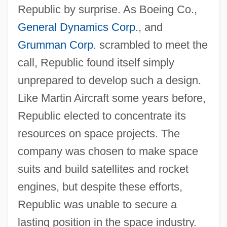
Republic by surprise. As Boeing Co.,
General Dynamics Corp
., and
Grumman Corp
. scrambled to meet the
call, Republic found itself simply
unprepared to develop such a design.
Like Martin Aircraft some years before,
Republic elected to concentrate its
resources on space projects. The
company was chosen to make space
suits and build satellites and rocket
engines, but despite these efforts,
Republic was unable to secure a
lasting position in the space industry.