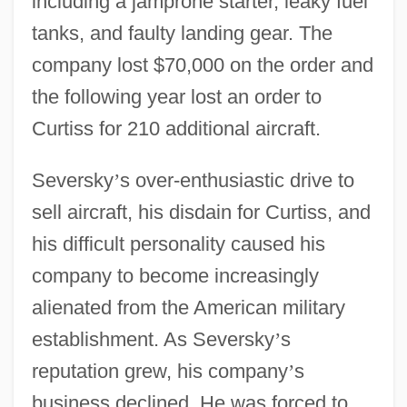
including a jamprone starter, leaky fuel
tanks, and faulty landing gear. The
company lost $70,000 on the order and
the following year lost an order to
Curtiss for 210 additional aircraft.
Seversky
’
s over-enthusiastic drive to
sell aircraft, his disdain for Curtiss, and
his difficult personality caused his
company to become increasingly
alienated from the American military
establishment. As Seversky
’
s
reputation grew, his company
’
s
business declined. He was forced to