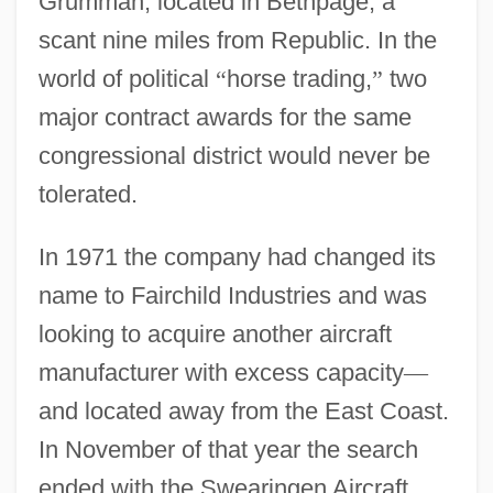
Grumman, located in Bethpage, a
scant nine miles from Republic. In the
world of political
“
horse trading,
”
two
major contract awards for the same
congressional district would never be
tolerated.
In 1971 the company had changed its
name to Fairchild Industries and was
looking to acquire another aircraft
manufacturer with excess capacity
—
and located away from the East Coast.
In November of that year the search
ended with the Swearingen Aircraft