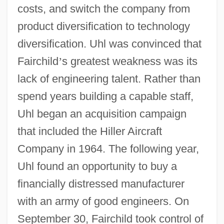
costs, and switch the company from
product diversification to technology
diversification. Uhl was convinced that
Fairchild
’
s greatest weakness was its
lack of engineering talent. Rather than
spend years building a capable staff,
Uhl began an acquisition campaign
that included the Hiller Aircraft
Company in 1964. The following year,
Uhl found an opportunity to buy a
financially distressed manufacturer
with an army of good engineers. On
September 30, Fairchild took control of