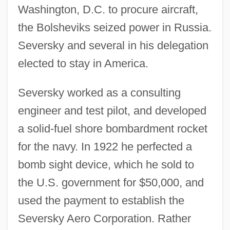
Washington, D.C. to procure aircraft,
the Bolsheviks seized power in Russia.
Seversky and several in his delegation
elected to stay in America.
Seversky worked as a consulting
engineer and test pilot, and developed
a solid-fuel shore bombardment rocket
for the navy. In 1922 he perfected a
bomb sight device, which he sold to
the U.S. government for $50,000, and
used the payment to establish the
Seversky Aero Corporation. Rather