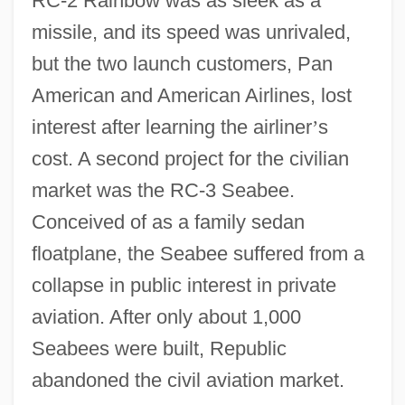
RC-2 Rainbow was as sleek as a
missile, and its speed was unrivaled,
but the two launch customers, Pan
American and American Airlines, lost
interest after learning the airliner
’
s
cost. A second project for the civilian
market was the RC-3 Seabee.
Conceived of as a family sedan
floatplane, the Seabee suffered from a
collapse in public interest in private
aviation. After only about 1,000
Seabees were built, Republic
abandoned the civil aviation market.