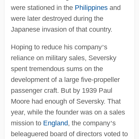
were stationed in the
Philippines
and
were later destroyed during the
Japanese invasion of that country.
Hoping to reduce his company
’
s
reliance on military sales, Seversky
spent tremendous sums on the
development of a large five-propeller
passenger craft. But by 1939 Paul
Moore had enough of Seversky. That
year, while the founder was on a sales
mission to
England
, the company
’
s
beleaguered board of directors voted to