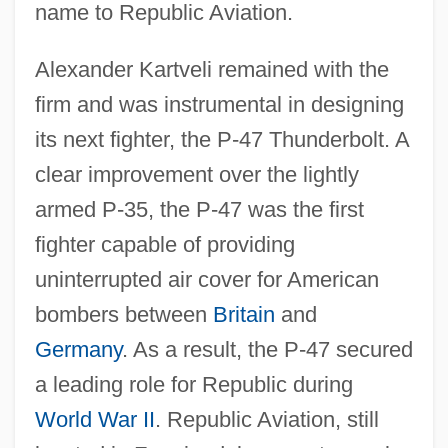
name to Republic Aviation.
Alexander Kartveli remained with the
firm and was instrumental in designing
its next fighter, the P-47 Thunderbolt. A
clear improvement over the lightly
armed P-35, the P-47 was the first
fighter capable of providing
uninterrupted air cover for American
bombers between
Britain
and
Germany
. As a result, the P-47 secured
a leading role for Republic during
World War II
. Republic Aviation, still