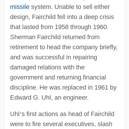
missile
system. Unable to sell either
design, Fairchild fell into a deep crisis
that lasted from 1958 through 1960.
Sherman Fairchild returned from
retirement to head the company briefly,
and was successful in repairing
damaged relations with the
government and returning financial
discipline. He was replaced in 1961 by
Edward G. Uhl, an engineer.
Uhl
’
s first actions as head of Fairchild
were to fire several executives, slash