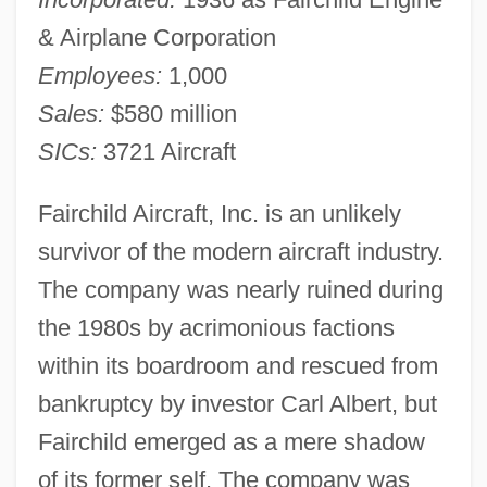
& Airplane Corporation
Employees:
1,000
Sales:
$580 million
SICs:
3721 Aircraft
Fairchild Aircraft, Inc. is an unlikely
survivor of the modern aircraft industry.
The company was nearly ruined during
the 1980s by acrimonious factions
within its boardroom and rescued from
bankruptcy by investor Carl Albert, but
Fairchild emerged as a mere shadow
of its former self. The company was