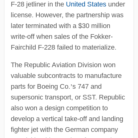
F-28 jetliner in the
United States
under
license. However, the partnership was
later terminated with a $30 million
write-off when sales of the Fokker-
Fairchild F-228 failed to materialize.
The Republic Aviation Division won
valuable subcontracts to manufacture
parts for Boeing Co.
’
s 747 and
supersonic transport, or SST. Republic
also won a design competition to
develop a vertical take-off and landing
fighter jet with the German company