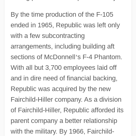
By the time production of the F-105
ended in 1965, Republic was left only
with a few subcontracting
arrangements, including building aft
sections of McDonnell
’
s F-4 Phantom.
With all but 3,700 employees laid off
and in dire need of financial backing,
Republic was acquired by the new
Fairchild-Hiller company. As a division
of Fairchild-Hiller, Republic afforded its
parent company a better relationship
with the military. By 1966, Fairchild-