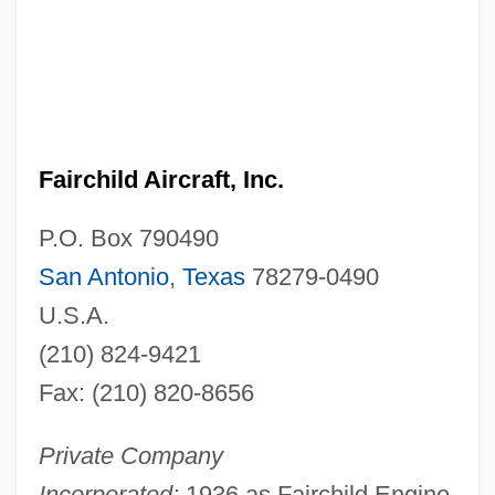
Fairchild Aircraft, Inc.
P.O. Box 790490
San Antonio
,
Texas
78279-0490
U.S.A.
(210) 824-9421
Fax: (210) 820-8656
Private Company
Incorporated:
1936 as Fairchild Engine