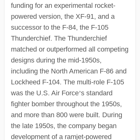
funding for an experimental rocket-
powered version, the XF-91, and a
successor to the F-84, the F-105
Thunderchief. The Thunderchief
matched or outperformed all competing
designs during the mid-1950s,
including the North American F-86 and
Lockheed F-104. The multi-role F-105
was the U.S. Air Force
’
s standard
fighter bomber throughout the 1950s,
and more than 800 were built. During
the late 1950s, the company began
development of a ramjet-powered