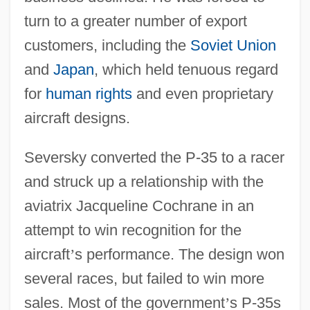
turn to a greater number of export
customers, including the
Soviet Union
and
Japan
, which held tenuous regard
for
human rights
and even proprietary
aircraft designs.
Seversky converted the P-35 to a racer
and struck up a relationship with the
aviatrix Jacqueline Cochrane in an
attempt to win recognition for the
aircraft
’
s performance. The design won
several races, but failed to win more
sales. Most of the government
’
s P-35s