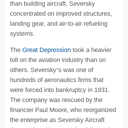
than building aircraft, Seversky
concentrated on improved structures,
landing gear, and air-to-air refueling
systems.
The
Great Depression
took a heavier
toll on the aviation industry than on
others. Seversky
’
s was one of
hundreds of aeronautics firms that
were forced into bankruptcy in 1931.
The company was rescued by the
financier Paul Moore, who reorganized
the enterprise as Seversky Aircraft