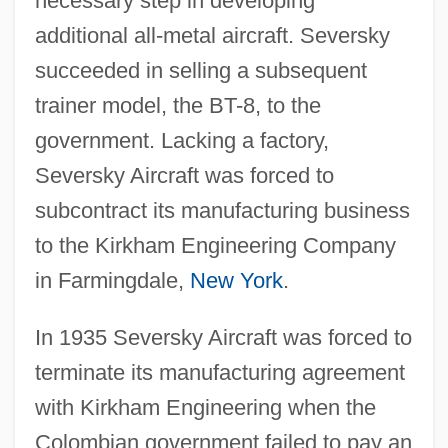
necessary step in developing
additional all-metal aircraft. Seversky
succeeded in selling a subsequent
trainer model, the BT-8, to the
government. Lacking a factory,
Seversky Aircraft was forced to
subcontract its manufacturing business
to the Kirkham Engineering Company
in Farmingdale,
New York
.
In 1935 Seversky Aircraft was forced to
terminate its manufacturing agreement
with Kirkham Engineering when the
Colombian government failed to pay an