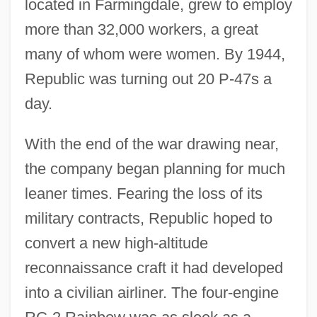
located in Farmingdale, grew to employ
more than 32,000 workers, a great
many of whom were women. By 1944,
Republic was turning out 20 P-47s a
day.
With the end of the war drawing near,
the company began planning for much
leaner times. Fearing the loss of its
military contracts, Republic hoped to
convert a new high-altitude
reconnaissance craft it had developed
into a civilian airliner. The four-engine