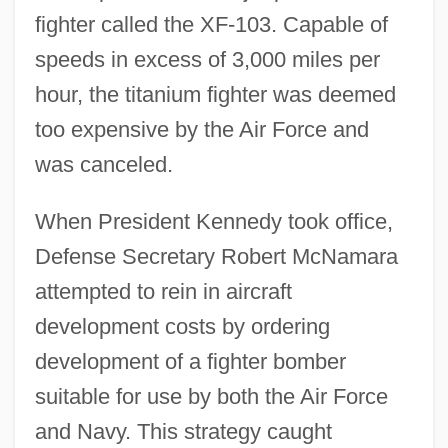
fighter called the XF-103. Capable of
speeds in excess of 3,000 miles per
hour, the titanium fighter was deemed
too expensive by the Air Force and
was canceled.
When President Kennedy took office,
Defense Secretary Robert McNamara
attempted to rein in aircraft
development costs by ordering
development of a fighter bomber
suitable for use by both the Air Force
and Navy. This strategy caught