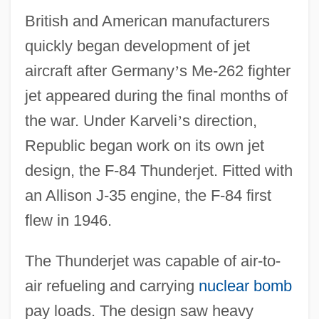
British and American manufacturers
quickly began development of jet
aircraft after Germany
’
s Me-262 fighter
jet appeared during the final months of
the war. Under Karveli
’
s direction,
Republic began work on its own jet
design, the F-84 Thunderjet. Fitted with
an Allison J-35 engine, the F-84 first
flew in 1946.
The Thunderjet was capable of air-to-
air refueling and carrying
nuclear bomb
pay loads. The design saw heavy