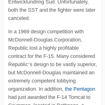
Entwicklundring Sud. Unfortunately,
both the SST and the fighter were later
canceled.
In a 1969 design competition with
McDonnell-Douglas Corporation,
Republic lost a highly profitable
contract for the F-15. Many considered
Republic
’
s design to be vastly superior,
but McDonnell-Douglas maintained an
extremely competent lobbying
organization. In addition,
the Pentagon
had just awarded the F-14 Tomcat to