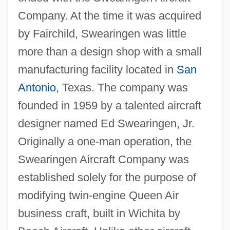
Company. At the time it was acquired
by Fairchild, Swearingen was little
more than a design shop with a small
manufacturing facility located in
San
Antonio
, Texas. The company was
founded in 1959 by a talented aircraft
designer named Ed Swearingen, Jr.
Originally a one-man operation, the
Swearingen Aircraft Company was
established solely for the purpose of
modifying twin-engine Queen Air
business craft, built in Wichita by