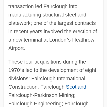
transaction led Fairclough into
manufacturing structural steel and
platework; one of the largest contracts
in recent years involved the erection of
a new terminal at London
’
s Heathrow
Airport.
These four acquisitions during the
1970
’
s led to the development of eight
divisions: Fairclough International
Construction; Fairclough
Scotland
;
Fairclough-Parkinson Mining;
Fairclough Engineering; Fairclough