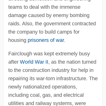
teams to deal with the immense
damage caused by enemy bombing
raids. Also, the government contracted
the company to build camps for
housing
prisoners of war
.
Fairclough was kept extremely busy
after
World War II
, as the nation turned
to the construction industry for help in
repairing its war-torn infrastructure. The
newly nationalized operations,
including coal, gas, and electrical
utilities and railway systems, were