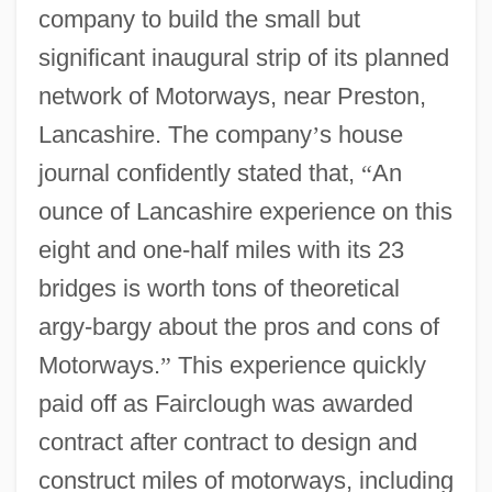
company to build the small but
significant inaugural strip of its planned
network of Motorways, near Preston,
Lancashire. The company
’
s house
journal confidently stated that,
“
An
ounce of Lancashire experience on this
eight and one-half miles with its 23
bridges is worth tons of theoretical
argy-bargy about the pros and cons of
Motorways.
”
This experience quickly
paid off as Fairclough was awarded
contract after contract to design and
construct miles of motorways, including