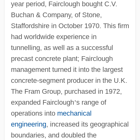
year period, Fairclough bought C.V.
Buchan & Company, of Stone,
Staffordshire in October 1970. This firm
had worldwide experience in
tunnelling, as well as a successful
precast concrete plant; Fairclough
management turned it into the largest
concrete-segment producer in the U.K.
The Fram Group, purchased in 1972,
expanded Fairclough
’
s range of
operations into
mechanical
engineering
, increased its geographical
boundaries, and doubled the