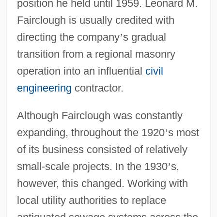
position he held until 1959. Leonard M.
Fairclough is usually credited with
directing the company
’
s gradual
transition from a regional masonry
operation into an influential
civil
engineering
contractor.
Although Fairclough was constantly
expanding, throughout the 1920
’
s most
of its business consisted of relatively
small-scale projects. In the 1930
’
s,
however, this changed. Working with
local utility authorities to replace