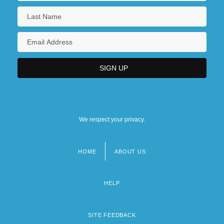
We respect your privacy.
HOME
ABOUT US
Footer
menu
HELP
SITE FEEDBACK