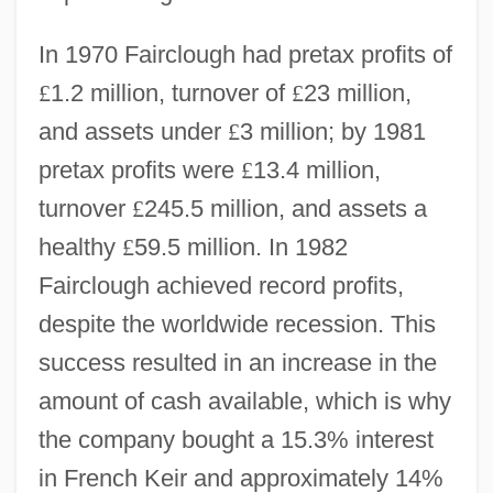
In 1970 Fairclough had pretax profits of
£
1.2 million, turnover of
£
23 million,
and assets under
£
3 million; by 1981
pretax profits were
£
13.4 million,
turnover
£
245.5 million, and assets a
healthy
£
59.5 million. In 1982
Fairclough achieved record profits,
despite the worldwide recession. This
success resulted in an increase in the
amount of cash available, which is why
the company bought a 15.3% interest
in French Keir and approximately 14%