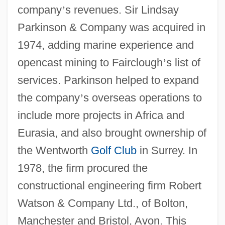
company
’
s revenues. Sir Lindsay
Parkinson & Company was acquired in
1974, adding marine experience and
opencast mining to Fairclough
’
s list of
services. Parkinson helped to expand
the company
’
s overseas operations to
include more projects in Africa and
Eurasia, and also brought ownership of
the Wentworth
Golf Club
in Surrey. In
1978, the firm procured the
constructional engineering firm Robert
Watson & Company Ltd., of Bolton,
Manchester and Bristol, Avon. This