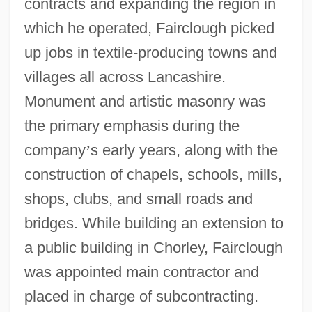
contracts and expanding the region in
which he operated, Fairclough picked
up jobs in textile-producing towns and
villages all across Lancashire.
Monument and artistic masonry was
the primary emphasis during the
company
’
s early years, along with the
construction of chapels, schools, mills,
shops, clubs, and small roads and
bridges. While building an extension to
a public building in Chorley, Fairclough
was appointed main contractor and
placed in charge of subcontracting.