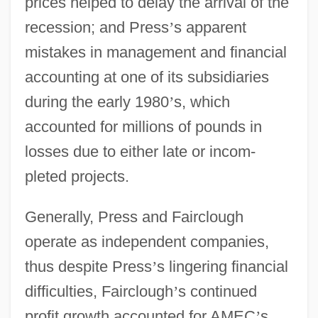
prices helped to delay the arrival of the
recession; and Press
’
s apparent
mistakes in management and financial
accounting at one of its subsidiaries
during the early 1980
’
s, which
accounted for millions of pounds in
losses due to either late or incom-
pleted projects.
Generally, Press and Fairclough
operate as independent companies,
thus despite Press
’
s lingering financial
difficulties, Fairclough
’
s continued
profit growth accounted for AMEC
’
s