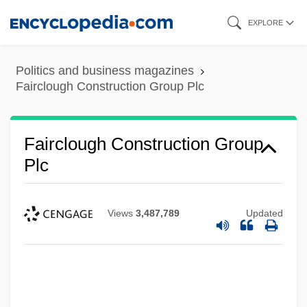
Skip
EXPLORE
to
main
Politics and business magazines
content
Fairclough Construction Group Plc
Fairclough Construction Group
Plc
Views
3,487,789
Updated