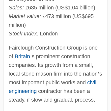
Sales:
£
635 million (US$1.04 billion)
Market value:
£
473 million (US$695
million)
Stock Index:
London
Fairclough Construction Group is one
of
Britain
’
s prominent construction
companies. Its growth from a small,
local stone mason firm into the nation
’
s
most important public works and
civil
engineering
contractor has been a
steady, if slow and gradual, process.