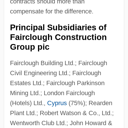
contracts should more than
Faircloth, Christopher A. 1966–
compensate for the difference.
Fairchild, Morgan 1950-
Fairchild, Helen
Principal Subsidiaries of
Fairclough Construction
Fairchild, Cicely
Group pic
Fairchild, Blair
Fairchild, B.H. 1942–
Fairclough Building Ltd.; Fairclough
Fairchild, B(ertram) H., (Jr.)
Civil Engineering Ltd.; Fairclough
Fairchild Dornier GmbH
Estates Ltd.; Fairclough Parkinson
Fairchild Aircraft, Inc.
Mining Ltd.; London Fairclough
Fairburn, Christopher G.
(Hotels) Ltd.,
Cyprus
(75%); Rearden
Fairbrother, Sydney (1872–1941)
Plant Ltd.; Robert Watson & Co., Ltd.;
Fairbrother, Nicola (1970–)
Wentworth Club Ltd.; John Howard &