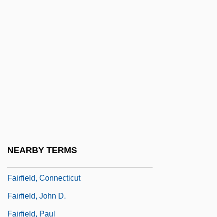
Fairfax, Bryan (Lancelot Beresford)
Fairfax, Ferdinando Fairfax, 2nd Baron
Fairfax, John
Fairfax, Lettice (1876–1948)
Fairfax, Marion (1875–1979)
Fairfield Communities, Inc.
Fairfield Four
Fairfield University: Narrative Description
NEARBY TERMS
Fairfield University: Tabular Data
Fairfield, Connecticut
Fairfield, John D.
Fairfield, Paul