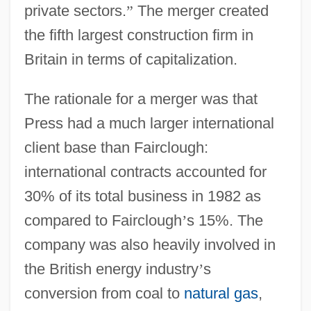
private sectors.
”
The merger created
the fifth largest construction firm in
Britain in terms of capitalization.
The rationale for a merger was that
Press had a much larger international
client base than Fairclough:
international contracts accounted for
30% of its total business in 1982 as
compared to Fairclough
’
s 15%. The
company was also heavily involved in
the British energy industry
’
s
conversion from coal to
natural gas
,