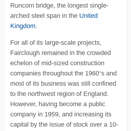
Runcorn bridge, the longest single-
arched steel span in the
United
Kingdom
.
For all of its large-scale projects,
Fairclough remained in the crowded
echelon of mid-sized construction
companies throughout the 1960
’
s and
most of its business was still confined
to the northwest region of England.
However, having become a public
company in 1959, and increasing its
capital by the issue of stock over a 10-