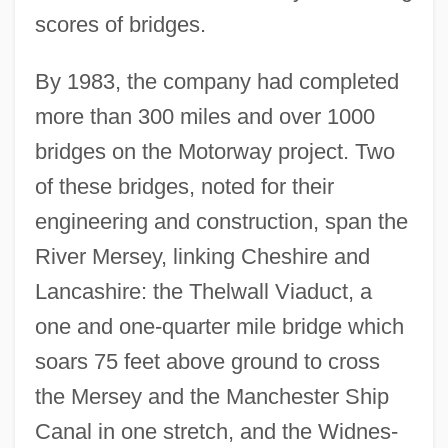
scores of bridges.
By 1983, the company had completed
more than 300 miles and over 1000
bridges on the Motorway project. Two
of these bridges, noted for their
engineering and construction, span the
River Mersey, linking Cheshire and
Lancashire: the Thelwall Viaduct, a
one and one-quarter mile bridge which
soars 75 feet above ground to cross
the Mersey and the Manchester Ship
Canal in one stretch, and the Widnes-