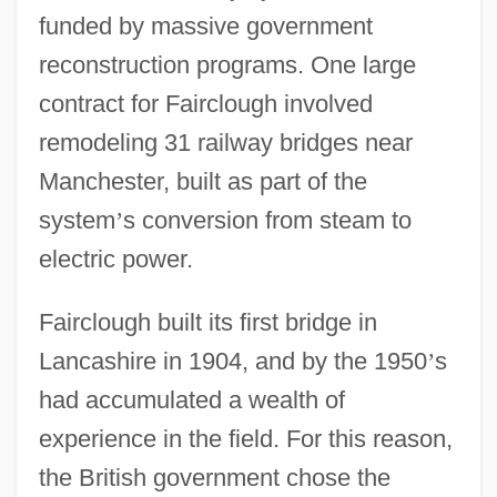
funded by massive government
reconstruction programs. One large
contract for Fairclough involved
remodeling 31 railway bridges near
Manchester, built as part of the
system
’
s conversion from steam to
electric power.
Fairclough built its first bridge in
Lancashire in 1904, and by the 1950
’
s
had accumulated a wealth of
experience in the field. For this reason,
the British government chose the