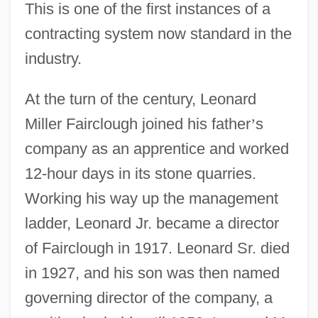
This is one of the first instances of a
contracting system now standard in the
industry.
At the turn of the century, Leonard
Miller Fairclough joined his father
’
s
company as an apprentice and worked
12-hour days in its stone quarries.
Working his way up the management
ladder, Leonard Jr. became a director
of Fairclough in 1917. Leonard Sr. died
in 1927, and his son was then named
governing director of the company, a