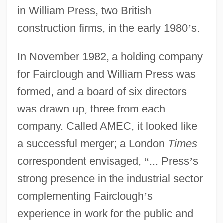
in William Press, two British
construction firms, in the early 1980
’
s.
In November 1982, a holding company
for Fairclough and William Press was
formed, and a board of six directors
was drawn up, three from each
company. Called AMEC, it looked like
a successful merger; a London
Times
correspondent envisaged,
“
... Press
’
s
strong presence in the industrial sector
complementing Fairclough
’
s
experience in work for the public and