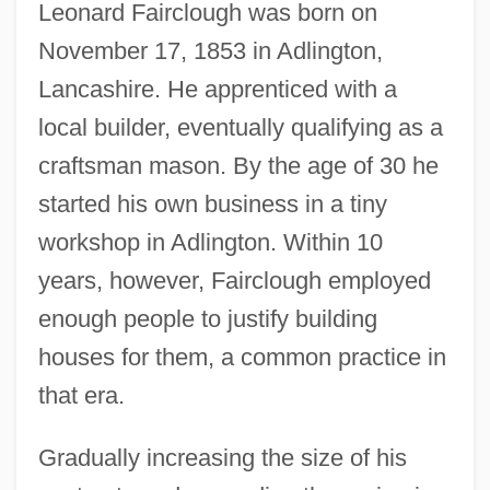
Leonard Fairclough was born on
November 17, 1853 in Adlington,
Lancashire. He apprenticed with a
local builder, eventually qualifying as a
craftsman mason. By the age of 30 he
started his own business in a tiny
workshop in Adlington. Within 10
years, however, Fairclough employed
enough people to justify building
houses for them, a common practice in
that era.
Gradually increasing the size of his