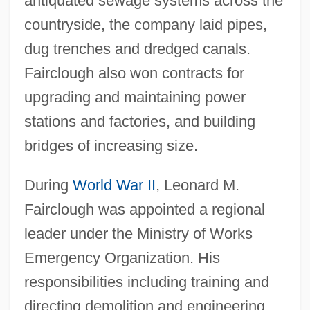
antiquated sewage systems across the
countryside, the company laid pipes,
dug trenches and dredged canals.
Fairclough also won contracts for
upgrading and maintaining power
stations and factories, and building
bridges of increasing size.
During
World War II
, Leonard M.
Fairclough was appointed a regional
leader under the Ministry of Works
Emergency Organization. His
responsibilities including training and
directing demolition and engineering