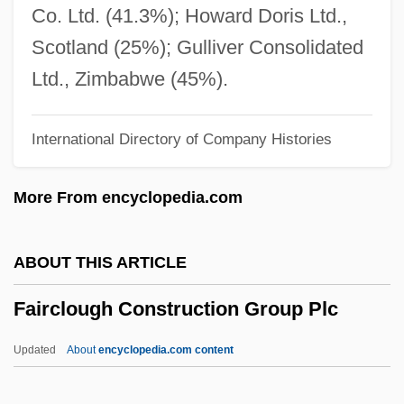
Fairborn
Co. Ltd. (41.3%); Howard Doris Ltd.,
Fairbanks, Robert B. 1950-
Scotland (25%); Gulliver Consolidated
Fairbanks, Marion (1900–1973)
Ltd., Zimbabwe (45%).
Fairbanks, Madeline (1900–1989)
International Directory of Company Histories
Fairbanks, Douglas, Sr. (1883-1939)
Fairbanks, Douglas, Jr. (1909—)
More From encyclopedia.com
Fairbanks, Charles Warren
Fairbank, Richard D. Ca. 1950–
ABOUT THIS ARTICLE
Fairbank, John King
Fairclough Construction Group Plc
Fairbank, Janet Ayer
Fairbank's Splint
Updated
About
encyclopedia.com content
Fairbairns, Zoë (Ann)