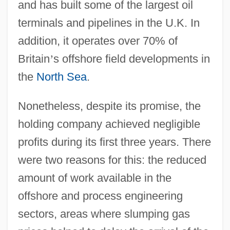
and has built some of the largest oil
terminals and pipelines in the U.K. In
addition, it operates over 70% of
Britain
’
s offshore field developments in
the
North Sea
.
Nonetheless, despite its promise, the
holding company achieved negligible
profits during its first three years. There
were two reasons for this: the reduced
amount of work available in the
offshore and process engineering
sectors, areas where slumping gas