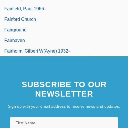
Fairfield, Paul 1966-
Fairford Church
Fairground
Fairhaven
Fairholm, Gilbert W(ayne) 1932-
SUBSCRIBE TO OUR
NEWSLETTER
Sign up with your email address to receive news and updates.