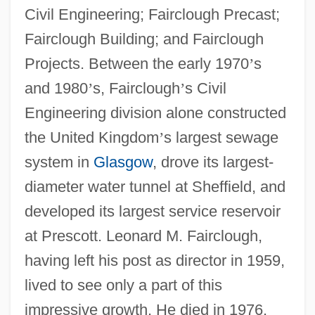
Civil Engineering; Fairclough Precast;
Fairclough Building; and Fairclough
Projects. Between the early 1970
’
s
and 1980
’
s, Fairclough
’
s Civil
Engineering division alone constructed
the United Kingdom
’
s largest sewage
system in
Glasgow
, drove its largest-
diameter water tunnel at Sheffield, and
developed its largest service reservoir
at Prescott. Leonard M. Fairclough,
having left his post as director in 1959,
lived to see only a part of this
impressive growth. He died in 1976.