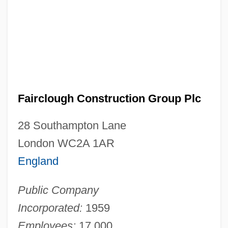
Fairclough Construction Group Plc
28 Southampton Lane
London WC2A 1AR
England
Public Company
Incorporated:
1959
Employees:
17,000