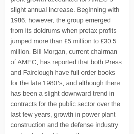
slight annual increase. Beginning with
1986, however, the group emerged
from its doldrums when pretax profits
jumped more than
£
5 million to
£
30.5
million. Bill Morgan, current chairman
of AMEC, has reported that both Press
and Fairclough have full order books
for the late 1980
’
s, and although there
has been a slight downward trend in
contracts for the public sector over the
last few years, growth in power plant
construction and the defense industry