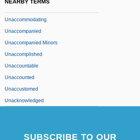
NEARBY TERMS
Unaccented
Unaccommodating
Unaccompanied
Unaccompanied Minors
Unaccomplished
Unaccountable
Unaccounted
Unaccustomed
Unacknowledged
SUBSCRIBE TO OUR