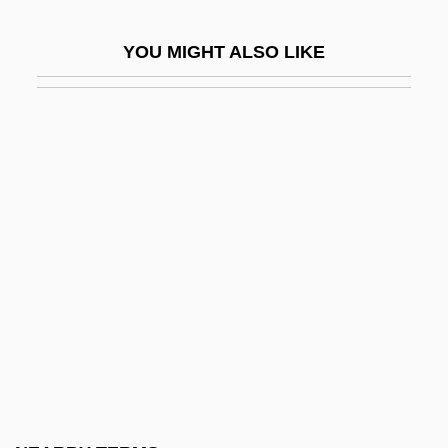
Un-
YOU MIGHT ALSO LIKE
Un-American
Un.
Un/Edifact
Una Sancta
UNAA
Unab.
Unabashed
Unabated
Unable
Unabridged
Unacc.