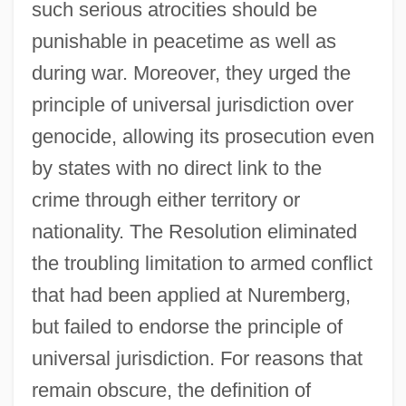
such serious atrocities should be
punishable in peacetime as well as
during war. Moreover, they urged the
principle of universal jurisdiction over
genocide, allowing its prosecution even
by states with no direct link to the
crime through either territory or
nationality. The Resolution eliminated
the troubling limitation to armed conflict
that had been applied at Nuremberg,
but failed to endorse the principle of
universal jurisdiction. For reasons that
remain obscure, the definition of