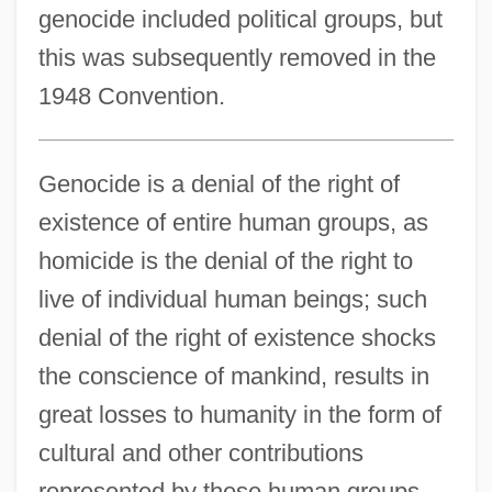
genocide included political groups, but
this was subsequently removed in the
1948 Convention.
Genocide is a denial of the right of
existence of entire human groups, as
homicide is the denial of the right to
live of individual human beings; such
denial of the right of existence shocks
the conscience of mankind, results in
great losses to humanity in the form of
cultural and other contributions
represented by these human groups,