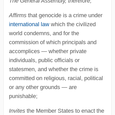
The General Assembly, therefore,
Affirms
that genocide is a crime under
international law
which the civilized
world condemns, and for the
commission of which principals and
accomplices — whether private
individuals, public officials or
statesmen, and whether the crime is
committed on religious, racial, political
or any other grounds — are
punishable;
Invites
the Member States to enact the