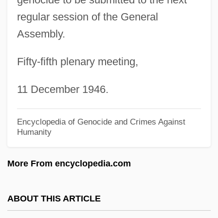
Umtali
regular session of the General
UMT
Assembly.
Umstimmen
Umstatter, Jack
Fifty-fifth plenary meeting,
Umrigar, Thrity 1961- (Thrity N. Umrigar)
11 December 1946.
Umra
Umpty
Encyclopedia of Genocide and Crimes Against
Umpteenth
Humanity
Umpteen
More From encyclopedia.com
Umpqua River Cutthroat Trout
Umpqua Holdings Corporation
ABOUT THIS ARTICLE
Umpqua Community College: Tabular