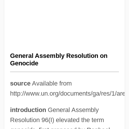
General Assembly Resolution on
Genocide
source
Available from
http://www.un.org/documents/ga/res/1/ares
introduction
General Assembly
Resolution 96(I) elevated the term