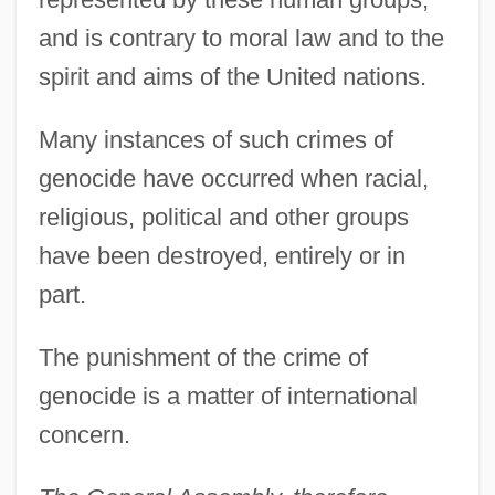
and is contrary to moral law and to the
spirit and aims of the United nations.
Many instances of such crimes of
genocide have occurred when racial,
religious, political and other groups
have been destroyed, entirely or in
part.
The punishment of the crime of
genocide is a matter of international
concern.