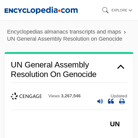
Skip
EXPLORE
to
main
Encyclopedias almanacs transcripts and maps
content
UN General Assembly Resolution on Genocide
UN General Assembly
Resolution On Genocide
Views
3,267,546
Updated
UN