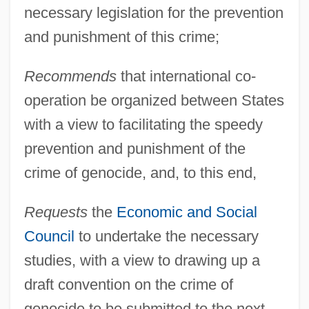
necessary legislation for the prevention
UN Convention On The Rights Of The
and punishment of this crime;
Child
Recommends
that international co-
Un Condamné À Mort S'Est Échappé
operation be organized between States
Un Coeur En Hiver
with a view to facilitating the speedy
Un Chien Andalou
prevention and punishment of the
Un Chapeau De Paille D'Italie
crime of genocide, and, to this end,
Un Air De Famille
Requests
the
Economic and Social
UN
Council
to undertake the necessary
UMW
studies, with a view to drawing up a
Umud'a Yolculuk
draft convention on the crime of
UMTS
genocide to be submitted to the next