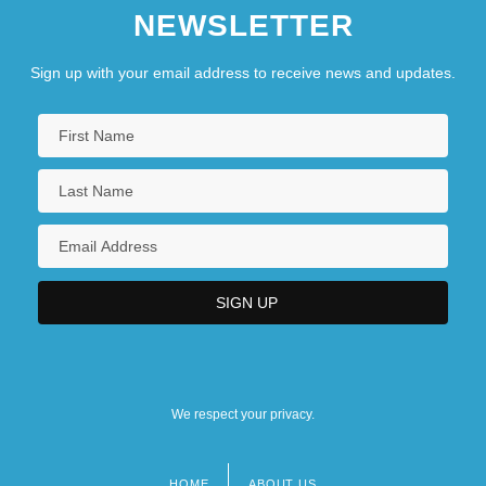
NEWSLETTER
Sign up with your email address to receive news and updates.
We respect your privacy.
HOME
ABOUT US