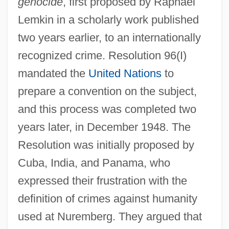
genocide
, first proposed by Raphael
Lemkin in a scholarly work published
two years earlier, to an internationally
recognized crime. Resolution 96(I)
mandated the
United Nations
to
prepare a convention on the subject,
and this process was completed two
years later, in December 1948. The
Resolution was initially proposed by
Cuba, India, and Panama, who
expressed their frustration with the
definition of crimes against humanity
used at Nuremberg. They argued that