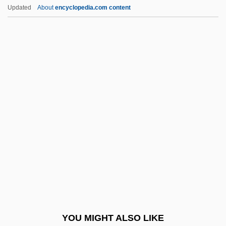
Umoja
Updated
About
encyclopedia.com content
UMNO
Umnak
Un Air De Famille
Un Chapeau De Paille D'Italie
Un Chien Andalou
Un Coeur En Hiver
Un Condamné À Mort S'Est Échappé
UN Convention On The Rights Of The
Child
UN General Assembly Resolution On
Genocide
YOU MIGHT ALSO LIKE
Un Poco