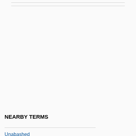
UN Resolution 242
Un Singe En Hiver
UN Universal Declaration Of Human
Rights
Un-
Un-American
Un.
Un/Edifact
Una Sancta
UNAA
NEARBY TERMS
Unab.
Unabashed