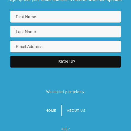
We respect your privacy.
HOME
ABOUT US
Footer
menu
HELP