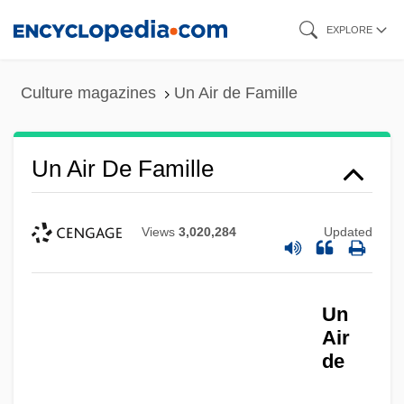
Skip
EXPLORE
to
main
Culture magazines
Un Air de Famille
content
Un Air De Famille
Views
3,020,284
Updated
Un
Air
de