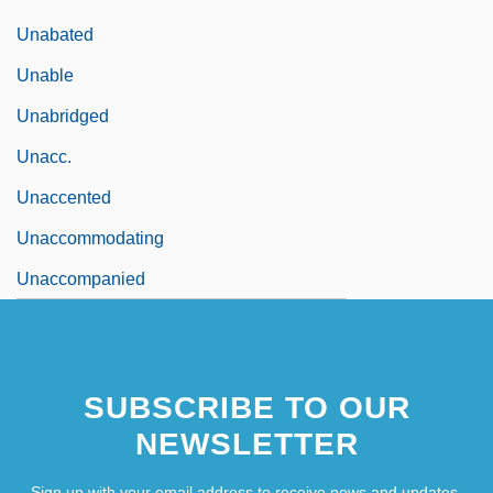
Unabated
Unable
Unabridged
Unacc.
Unaccented
Unaccommodating
Unaccompanied
SUBSCRIBE TO OUR
NEWSLETTER
Sign up with your email address to receive news and updates.