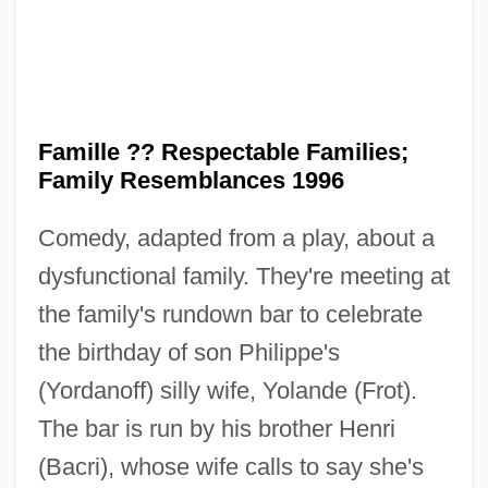
Famille ?? Respectable Families;
Family Resemblances 1996
Comedy, adapted from a play, about a
dysfunctional family. They're meeting at
the family's rundown bar to celebrate
the birthday of son Philippe's
(Yordanoff) silly wife, Yolande (Frot).
The bar is run by his brother Henri
UN
(Bacri), whose wife calls to say she's