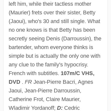
left him, while their tactless mother
UMW
(Maurier) frets over their sister, Betty
Umud'a Yolculuk
(Jaoui), who's 30 and still single. What
UMTS
no one knows is that Betty has been
Umtali
secretly seeing Denis (Darroussin), the
UMT
bartender, whom everyone thinks is
Umstimmen
simple but is actually the only one with
Umstatter, Jack
any clue to the family's hypocrisy.
Umrigar, Thrity 1961- (Thrity N. Umrigar)
French with subtitles.
107m/C VHS,
Umra
DVD
.
FR
Jean-Pierre Bacri, Agnes
Umpty
Jaoui, Jean-Pierre Darroussin,
Umpteenth
Catherine Frot, Claire Maurier,
Umpteen
Wladimir Yordanoff;
D:
Cedric