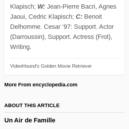
Umpqua River Cutthroat Trout
Klapisch;
W:
Jean-Pierre Bacri, Agnes
Umpqua Holdings Corporation
Jaoui, Cedric Klapisch;
C:
Benoit
Umpqua Community College: Tabular
Delhomme. Cesar ‘97: Support. Actor
Data
(Darroussin), Support. Actress (Frot),
Umpqua Community College: Narrative
Writing.
Description
VideoHound's Golden Movie Retriever
Umpqua Community College: Distance
Learning Programs
More From encyclopedia.com
Umpire And Referee
Umpirage
ABOUT THIS ARTICLE
Ump.
Un Air de Famille
Umov, Nikolai Alexeevich