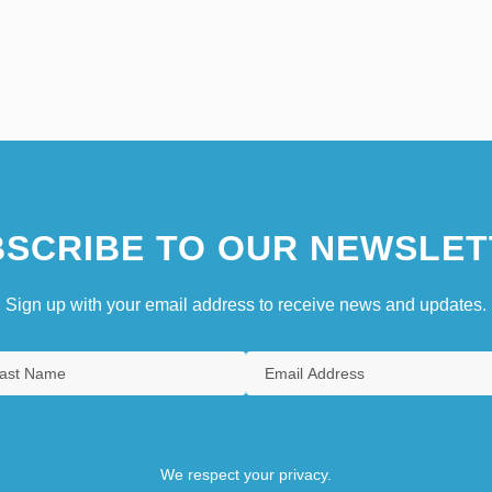
SCRIBE TO OUR NEWSLET
Sign up with your email address to receive news and updates.
We respect your privacy.