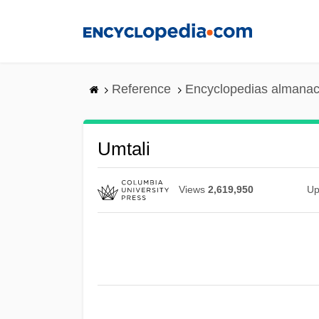
Skip
to
main
content
Reference
Encyclopedias almanac
Umtali
Views
2,619,950
Up