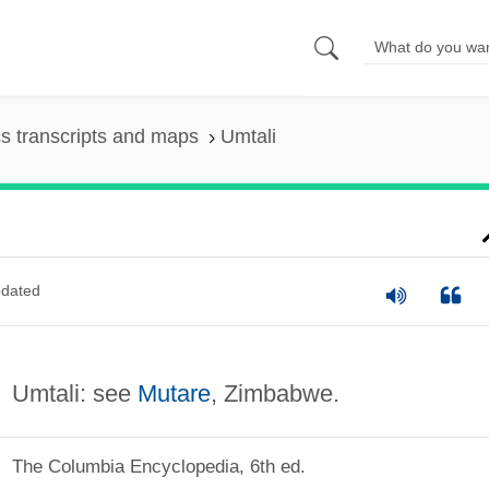
s transcripts and maps
Umtali
dated
Umtali: see
Mutare
, Zimbabwe.
The Columbia Encyclopedia, 6th ed.