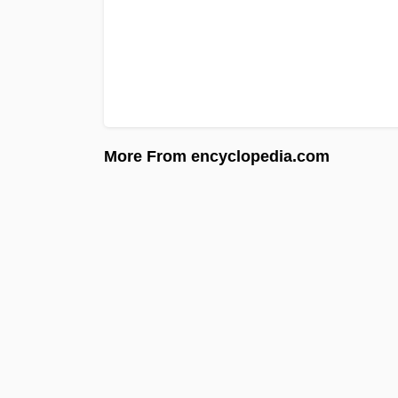
More From encyclopedia.com