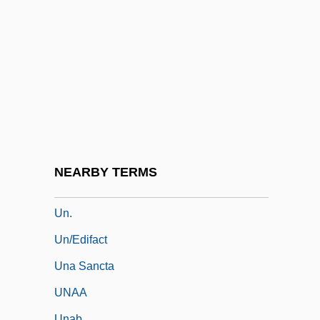
Genocide
Un Poco
UN Resolution 242
Un Singe En Hiver
UN Universal Declaration Of Human
Rights
Un-
NEARBY TERMS
Un-American
Un.
Un/Edifact
Una Sancta
UNAA
Unab.