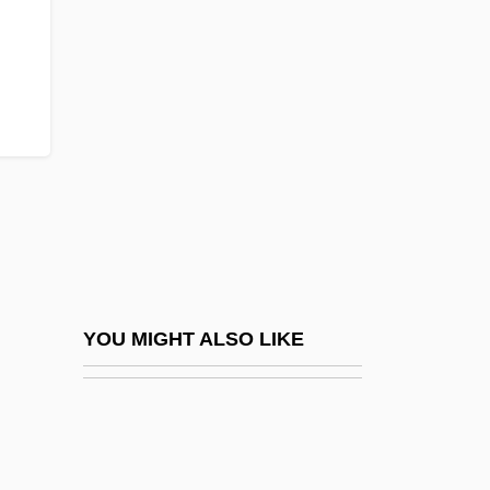
UMTS
Umud'a Yolculuk
UMW
UN
Un Air De Famille
Un Chapeau De Paille D'Italie
Un Chien Andalou
Un Coeur En Hiver
Un Condamné À Mort S'Est Échappé
YOU MIGHT ALSO LIKE
UN Convention On The Rights Of The
Child
UN General Assembly Resolution On