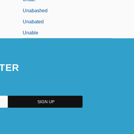
Unabashed
Unabated
Unable
TER