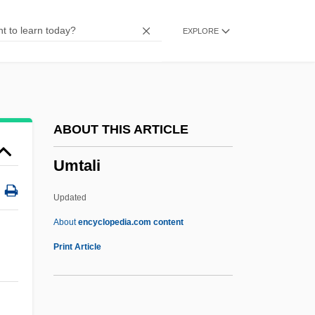
Umpirage
EXPLORE
Ump.
Umov, Nikolai Alexeevich
Umoja
UMNO
ABOUT THIS ARTICLE
Umnak
Umtali
Ummo Hoax
Ummah
Updated
Umma Party
About
encyclopedia.com content
Umma Al-Arabiyya, Al-
Print Article
Umm?
Umtali