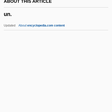
ABOUT THIS ARTICLE
Umtali
un.
UMT
Umstimmen
Updated
About
encyclopedia.com content
Umstatter, Jack
Umrigar, Thrity 1961- (Thrity N. Umrigar)
Umra
Umpty
Umpteenth
Un.
Un/Edifact
Una Sancta
UNAA