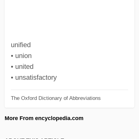
Genocide
UN Convention On The Rights Of The
Child
Un Condamné À Mort S'Est Échappé
unified
Un Coeur En Hiver
• union
Un Chien Andalou
• united
Un Chapeau De Paille D'Italie
• unsatisfactory
Un Air De Famille
The Oxford Dictionary of Abbreviations
UN
UMW
More From encyclopedia.com
Umud'a Yolculuk
UMTS