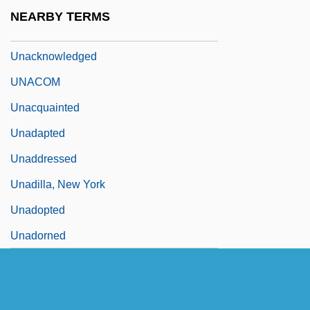
Unaccounted
NEARBY TERMS
Unaccustomed
Unacknowledged
UNACOM
Unacquainted
Unadapted
Unaddressed
Unadilla, New York
Unadopted
Unadorned