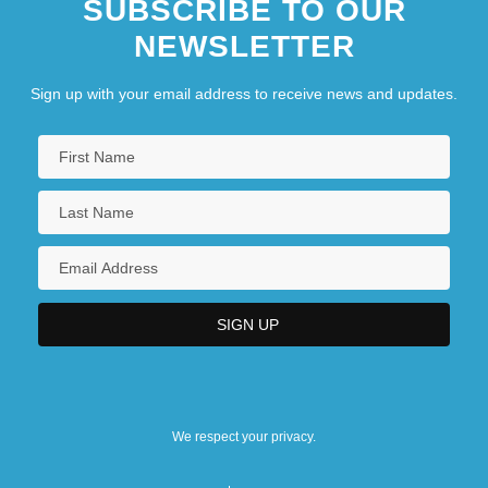
SUBSCRIBE TO OUR
NEWSLETTER
Sign up with your email address to receive news and updates.
We respect your privacy.