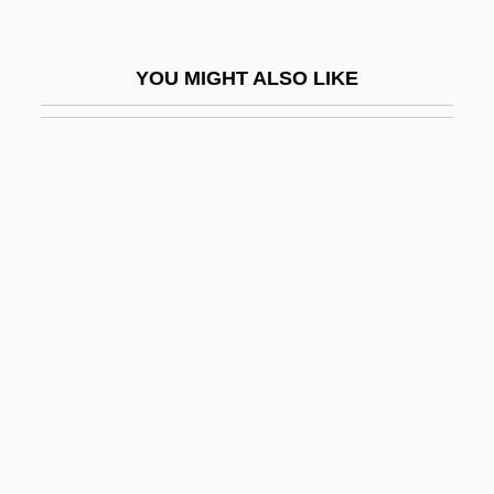
Unab.
Unabashed
YOU MIGHT ALSO LIKE
Unabated
Unable
Unabridged
Unacc.
Unaccented
Unaccommodating
Unaccompanied
Unaccompanied Minors
Unaccomplished
Unaccountable