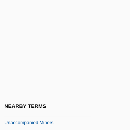
Una Sancta
UNAA
Unab.
Unabashed
Unabated
Unable
Unabridged
Unacc.
Unaccented
Unaccommodating
NEARBY TERMS
Unaccompanied
Unaccompanied Minors