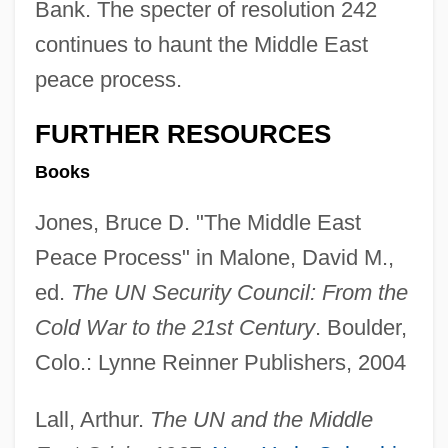
Bank. The specter of resolution 242
continues to haunt the Middle East
peace process.
FURTHER RESOURCES
Books
Jones, Bruce D. "The Middle East
Peace Process" in Malone, David M.,
ed.
The UN Security Council: From the
Cold War to the 21st Century
. Boulder,
Colo.: Lynne Reinner Publishers, 2004
Lall, Arthur.
The UN and the Middle
Un Poco