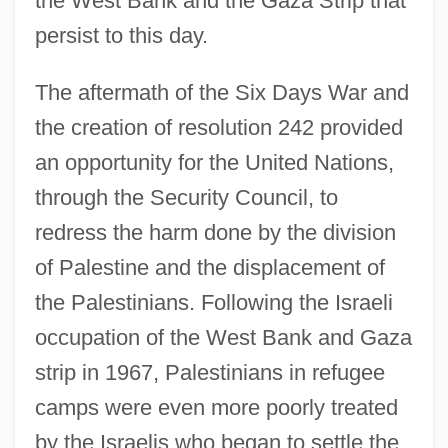
the West Bank and the Gaza Strip that
persist to this day.
The aftermath of the Six Days War and
the creation of resolution 242 provided
an opportunity for the United Nations,
through the Security Council, to
redress the harm done by the division
of Palestine and the displacement of
the Palestinians. Following the Israeli
occupation of the West Bank and Gaza
strip in 1967, Palestinians in refugee
camps were even more poorly treated
by the Israelis who began to settle the