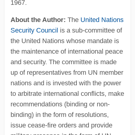
1967.
About the Author:
The
United Nations
Security Council
is a sub-committee of
the United Nations whose mandate is
the maintenance of international peace
and security. The committee is made
up of representatives from UN member
nations and is invested with the power
to arbitrate international conflicts, make
recommendations (binding or non-
binding) in the form of resolutions,
issue cease-fire orders and provide