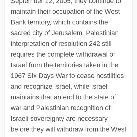
September 12, 2005, they continue to
maintain their occupation of the West
Bank territory, which contains the
sacred city of Jerusalem. Palestinian
interpretation of resolution 242 still
requires the complete withdrawal of
Israel from the territories taken in the
1967 Six Days War to cease hostilities
and recognize Israel, while Israel
maintains that an end to the state of
war and Palestinian recognition of
Israeli sovereignty are necessary
before they will withdraw from the West