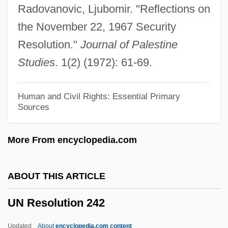
Radovanovic, Ljubomir. "Reflections on
UMTS
the November 22, 1967 Security
Umtali
Resolution."
Journal of Palestine
UMT
Studies
. 1(2) (1972): 61-69.
Umstimmen
Umstatter, Jack
Human and Civil Rights: Essential Primary
Sources
Umrigar, Thrity 1961- (Thrity N. Umrigar)
Umra
More From encyclopedia.com
Umpty
Umpteenth
ABOUT THIS ARTICLE
Umpteen
UN Resolution 242
Umpqua River Cutthroat Trout
Umpqua Holdings Corporation
Updated
About
encyclopedia.com content