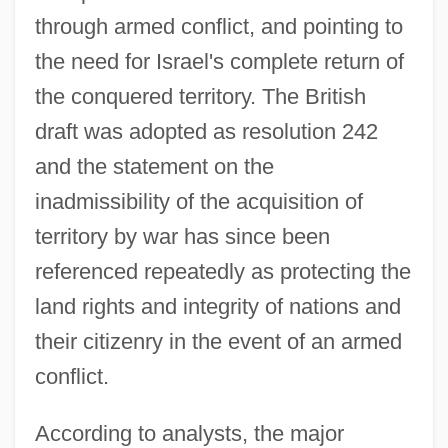
through armed conflict, and pointing to
the need for Israel's complete return of
the conquered territory. The British
draft was adopted as resolution 242
and the statement on the
inadmissibility of the acquisition of
territory by war has since been
referenced repeatedly as protecting the
land rights and integrity of nations and
their citizenry in the event of an armed
conflict.
According to analysts, the major