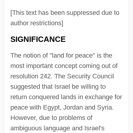
[This text has been suppressed due to
author restrictions]
SIGNIFICANCE
The notion of "land for peace" is the
most important concept coming out of
resolution 242. The Security Council
suggested that Israel be willing to
return conquered lands in exchange for
peace with Egypt, Jordan and Syria.
However, due to problems of
ambiguous language and Israel's