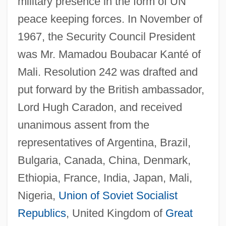
military presence in the form of UN
peace keeping forces. In November of
1967, the Security Council President
was Mr. Mamadou Boubacar Kanté of
Mali. Resolution 242 was drafted and
put forward by the British ambassador,
Lord Hugh Caradon, and received
unanimous assent from the
representatives of Argentina, Brazil,
Bulgaria, Canada, China, Denmark,
Ethiopia, France, India, Japan, Mali,
Nigeria,
Union of Soviet Socialist
Republics
, United Kingdom of
Great