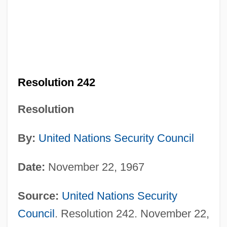
Resolution 242
Resolution
By:
United Nations
Security Council
Date:
November 22, 1967
Source:
United Nations
Security
Council
. Resolution 242. November 22,