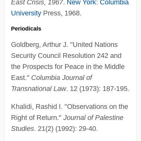
East Crisis, 1967
.
New York
:
Columbia
UN General Assembly Resolution On
University
Press, 1968.
Genocide
Periodicals
UN Convention On The Rights Of The
Goldberg, Arthur J. "United Nations
Child
Security Council Resolution 242 and
Un Condamné À Mort S'Est Échappé
the Prospects for Peace in the Middle
Un Coeur En Hiver
East."
Columbia Journal of
Un Chien Andalou
Transnational Law
. 12 (1973): 187-195.
Un Chapeau De Paille D'Italie
Un Air De Famille
Khalidi, Rashid I. "Observations on the
UN
Right of Return."
Journal of Palestine
UMW
Studies
. 21(2) (1992): 29-40.
Umud'a Yolculuk