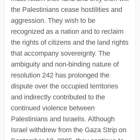
the Palestinians cease hostilities and
aggression. They wish to be
recognized as a nation and to reclaim
the rights of citizens and the land rights
that accompany sovereignty. The
ambiguity and non-binding nature of
resolution 242 has prolonged the
dispute over the occupied territories
and indirectly contributed to the
continued violence between
Palestinians and Israelis. Although
Israel withdrew from the Gaza Strip on