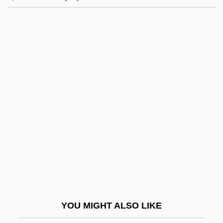
Umpqua Community College: Tabular
Data
Umpqua Community College: Narrative
Description
UN Resolution 242
Un Singe En Hiver
UN Universal Declaration Of Human
Rights
Un-
Un-American
Un.
YOU MIGHT ALSO LIKE
Un/Edifact