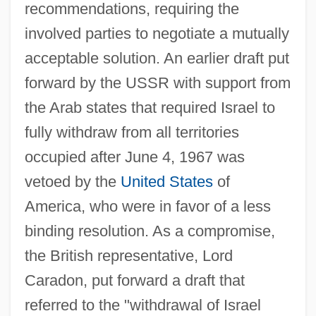
recommendations, requiring the
involved parties to negotiate a mutually
acceptable solution. An earlier draft put
forward by the USSR with support from
the Arab states that required Israel to
fully withdraw from all territories
occupied after June 4, 1967 was
vetoed by the
United States
of
America, who were in favor of a less
binding resolution. As a compromise,
the British representative, Lord
Caradon, put forward a draft that
referred to the "withdrawal of Israel