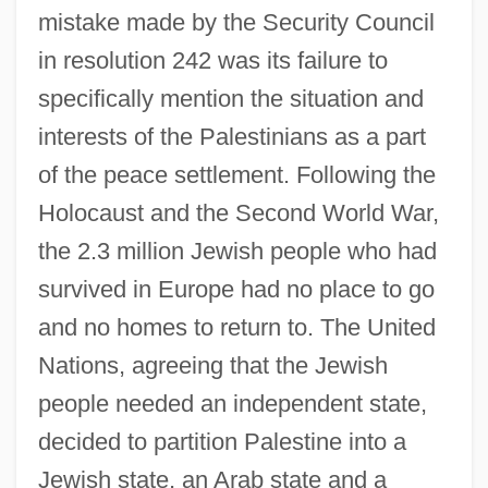
mistake made by the Security Council
in resolution 242 was its failure to
specifically mention the situation and
interests of the Palestinians as a part
of the peace settlement. Following the
Holocaust and the Second World War,
the 2.3 million Jewish people who had
survived in Europe had no place to go
and no homes to return to. The United
Nations, agreeing that the Jewish
people needed an independent state,
decided to partition Palestine into a
Jewish state, an Arab state and a