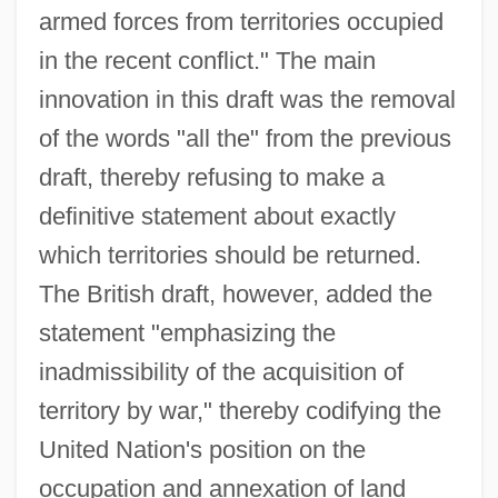
armed forces from territories occupied
in the recent conflict." The main
innovation in this draft was the removal
of the words "all the" from the previous
draft, thereby refusing to make a
definitive statement about exactly
which territories should be returned.
The British draft, however, added the
statement "emphasizing the
inadmissibility of the acquisition of
territory by war," thereby codifying the
United Nation's position on the
occupation and annexation of land