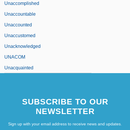
Unaccomplished
Unaccountable
Unaccounted
Unaccustomed
Unacknowledged
UNACOM
Unacquainted
SUBSCRIBE TO OUR
NEWSLETTER
Sign up with your email address to receive news and updates.