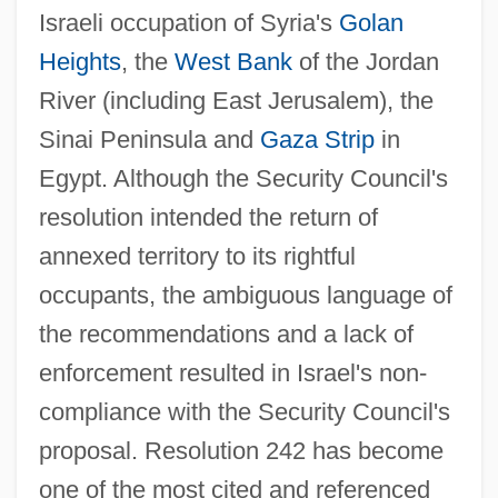
Israeli occupation of Syria's
Golan
Heights
, the
West Bank
of the Jordan
River (including East Jerusalem), the
Sinai Peninsula and
Gaza Strip
in
Egypt. Although the Security Council's
resolution intended the return of
annexed territory to its rightful
occupants, the ambiguous language of
the recommendations and a lack of
enforcement resulted in Israel's non-
compliance with the Security Council's
proposal. Resolution 242 has become
one of the most cited and referenced