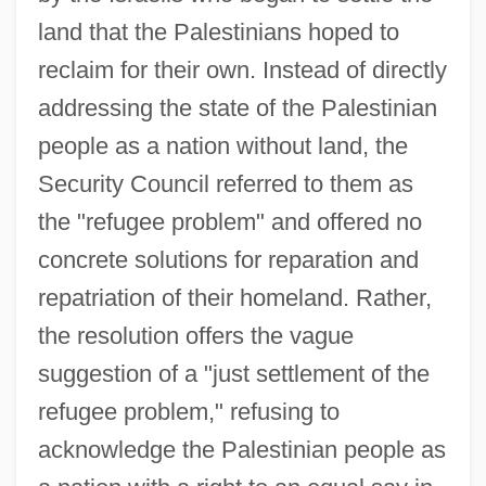
land that the Palestinians hoped to
reclaim for their own. Instead of directly
addressing the state of the Palestinian
people as a nation without land, the
Security Council referred to them as
the "refugee problem" and offered no
concrete solutions for reparation and
repatriation of their homeland. Rather,
the resolution offers the vague
suggestion of a "just settlement of the
refugee problem," refusing to
acknowledge the Palestinian people as