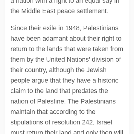
a nation with a right to an equal say in
the Middle East peace settlement.
Since their exile in 1948, Palestinians
have been adamant about their right to
return to the lands that were taken from
them by the United Nations' division of
their country, although the Jewish
people argue that they have a historic
claim to the land that predates the
nation of Palestine. The Palestinians
maintain that according to the
stipulations of resolution 242, Israel
must return their land and only then will