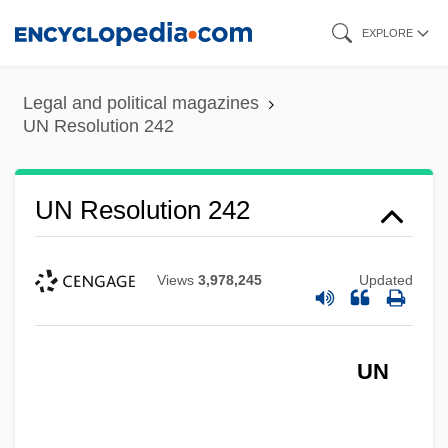
Skip
EXPLORE
to
main
Legal and political magazines
content
UN Resolution 242
UN Resolution 242
Views
3,978,245
Updated
UN