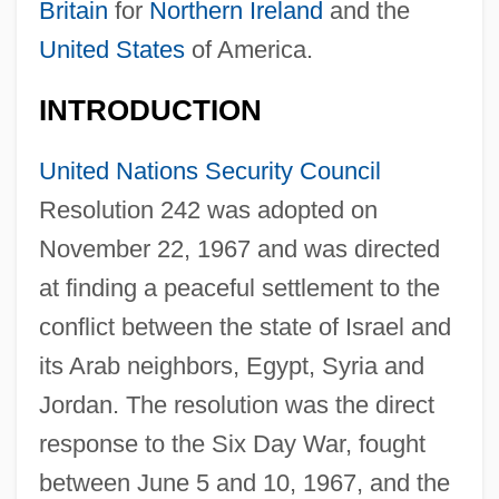
Britain
for
Northern Ireland
and the
United States
of America.
INTRODUCTION
United Nations Security Council
Resolution 242 was adopted on
November 22, 1967 and was directed
at finding a peaceful settlement to the
conflict between the state of Israel and
its Arab neighbors, Egypt, Syria and
Jordan. The resolution was the direct
response to the Six Day War, fought
between June 5 and 10, 1967, and the