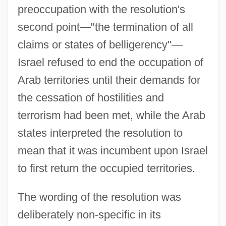
preoccupation with the resolution's
second point—"the termination of all
claims or states of belligerency"—
Israel refused to end the occupation of
Arab territories until their demands for
the cessation of hostilities and
terrorism had been met, while the Arab
states interpreted the resolution to
mean that it was incumbent upon Israel
to first return the occupied territories.
The wording of the resolution was
deliberately non-specific in its