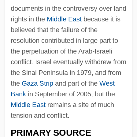
documents in the controversy over land
rights in the
Middle East
because it is
believed that the failure of the
resolution contributed in large part to
the perpetuation of the Arab-Israeli
conflict. Israel eventually withdrew from
the Sinai Peninsula in 1979, and from
the
Gaza Strip
and part of the
West
Bank
in September of 2005, but the
Middle East
remains a site of much
tension and conflict.
PRIMARY SOURCE