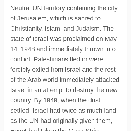
Neutral UN territory containing the city
of Jerusalem, which is sacred to
Christianity, Islam, and Judaism. The
state of Israel was proclaimed on May
14, 1948 and immediately thrown into
conflict. Palestinians fled or were
forcibly exiled from Israel and the rest
of the Arab world immediately attacked
Israel in an attempt to destroy the new
country. By 1949, when the dust
settled, Israel had twice as much land
as the UN had originally given them,
Egypt had taken the Gaza Strip,