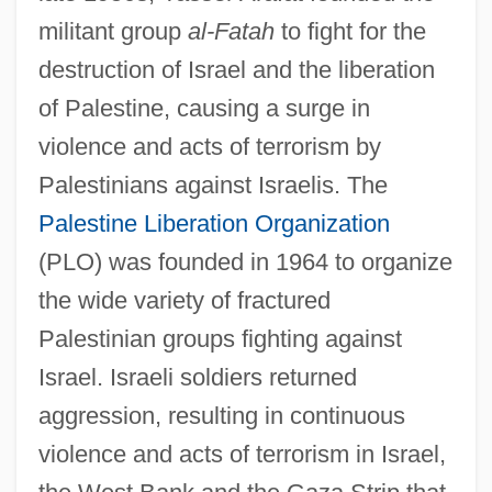
militant group
al-Fatah
to fight for the
destruction of Israel and the liberation
of Palestine, causing a surge in
violence and acts of terrorism by
Palestinians against Israelis. The
Palestine Liberation Organization
(PLO) was founded in 1964 to organize
the wide variety of fractured
Palestinian groups fighting against
Israel. Israeli soldiers returned
aggression, resulting in continuous
violence and acts of terrorism in Israel,