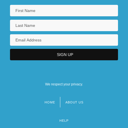
We respect your privacy.
HOME
ABOUT US
Footer
menu
HELP