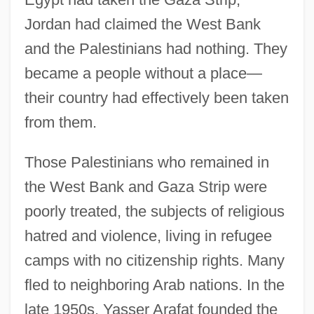
Jordan had claimed the West Bank
and the Palestinians had nothing. They
became a people without a place—
their country had effectively been taken
from them.
Those Palestinians who remained in
the West Bank and Gaza Strip were
poorly treated, the subjects of religious
hatred and violence, living in refugee
camps with no citizenship rights. Many
fled to neighboring Arab nations. In the
late 1950s, Yasser Arafat founded the