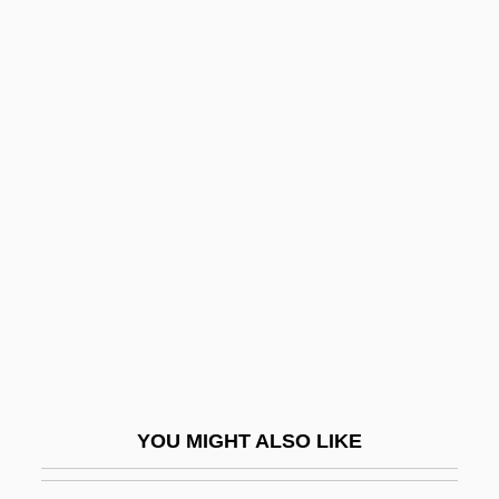
Shpt
Shreni
Shrestha, Nanda R. 1949-
Shreve, Anita
Shreve, Anita 1946-
Shreve, Anita 1946–
Shreve, Henry M. (1785-1851)
Shreve, Israel
Shreve, Porter 1966-
Shreve, Raymond Harold
Shreve, Susan R(ichards)
YOU MIGHT ALSO LIKE
Shreve, Susan Richards 1939- (Susan