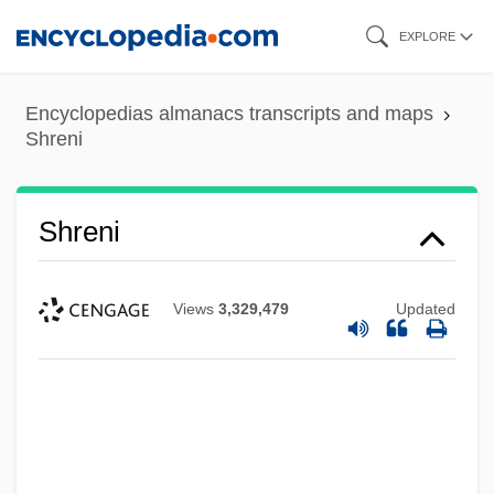
Skip
EXPLORE
to
main
Encyclopedias almanacs transcripts and maps
content
Shreni
Shreni
Views
3,329,479
Updated