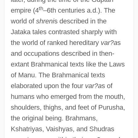
th
empire (4
–6th centuries a.d.). The
world of
shreni
s described in the
Jataka tales contrasted sharply with
the world of ranked hereditary
var?a
s
and occupations described in then-
extant Brahmanical texts like the Laws
of Manu. The Brahmanical texts
elaborated upon the four
var?a
s of
humans who emerged from the mouth,
shoulders, thighs, and feet of Purusha,
the original being. Brahmans,
Kshatriyas, Vaishyas, and Shudras