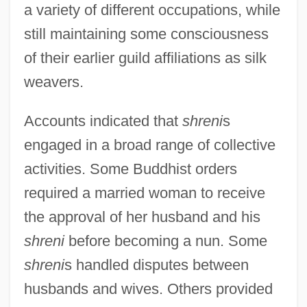
a variety of different occupations, while
still maintaining some consciousness
of their earlier guild affiliations as silk
weavers.
Accounts indicated that
shreni
s
engaged in a broad range of collective
activities. Some Buddhist orders
required a married woman to receive
the approval of her husband and his
shreni
before becoming a nun. Some
shreni
s handled disputes between
husbands and wives. Others provided