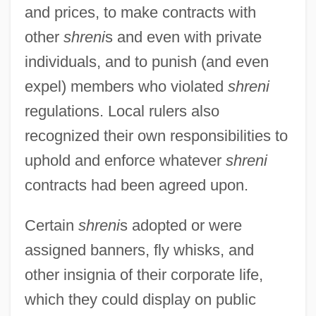
and prices, to make contracts with
other
shreni
s and even with private
individuals, and to punish (and even
expel) members who violated
shreni
regulations. Local rulers also
recognized their own responsibilities to
uphold and enforce whatever
shreni
contracts had been agreed upon.
Certain
shreni
s adopted or were
assigned banners, fly whisks, and
other insignia of their corporate life,
which they could display on public