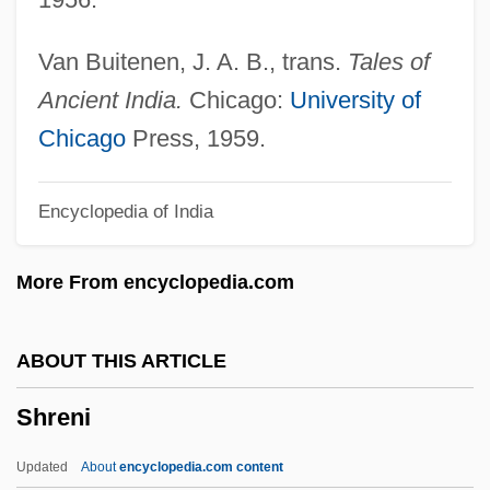
Shrapnel Shell
Shrap.
Van Buitenen, J. A. B., trans.
Tales of
Shrank
Ancient India.
Chicago:
University of
Shrake, Edwin
Chicago
Press, 1959.
Shragg, Karen (I.) 1954- (Karen
Encyclopedia of India
Shanberg)
Shragai (Fajwlowicz), Shlomo Zalman
More From encyclopedia.com
Shraer-Petrov, David 1936-
Shrader, Charles R.
ABOUT THIS ARTICLE
Shraddha
Shreni
Shr.
SHQ
Updated
About
encyclopedia.com content