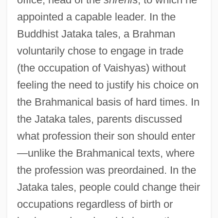
appointed a capable leader. In the
Buddhist Jataka tales, a Brahman
voluntarily chose to engage in trade
(the occupation of Vaishyas) without
feeling the need to justify his choice on
the Brahmanical basis of hard times. In
the Jataka tales, parents discussed
what profession their son should enter
—unlike the Brahmanical texts, where
the profession was preordained. In the
Jataka tales, people could change their
occupations regardless of birth or