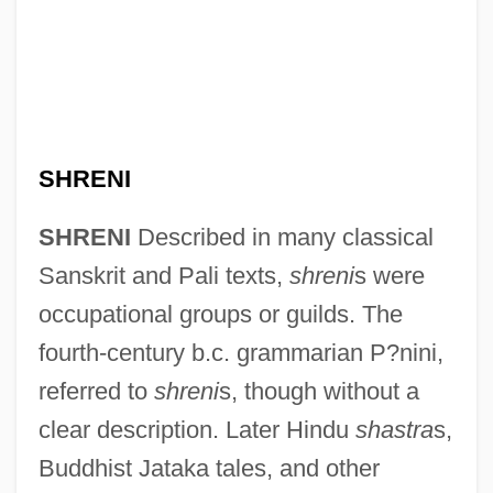
SHRENI
SHRENI
Described in many classical
Sanskrit and Pali texts,
shreni
s were
occupational groups or guilds. The
fourth-century b.c. grammarian P?nini,
referred to
shreni
s, though without a
clear description. Later Hindu
shastra
s,
Buddhist Jataka tales, and other