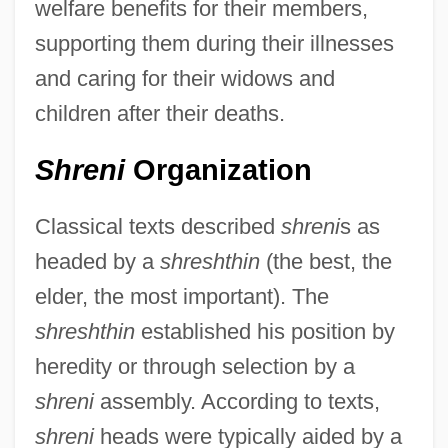
welfare benefits for their members,
supporting them during their illnesses
and caring for their widows and
children after their deaths.
Shreni
Organization
Classical texts described
shreni
s as
headed by a
shreshthin
(the best, the
elder, the most important). The
shreshthin
established his position by
heredity or through selection by a
shreni
assembly. According to texts,
shreni
heads were typically aided by a