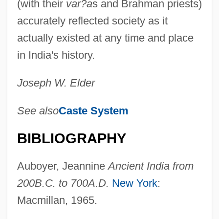
(with their
var?a
s and Brahman priests)
accurately reflected society as it
actually existed at any time and place
in India's history.
Joseph W. Elder
See also
Caste System
BIBLIOGRAPHY
Auboyer, Jeannine
Ancient India from
200
B
.
C
. to 700
A
.
D
.
New York
:
Macmillan, 1965.
Shrek The Third