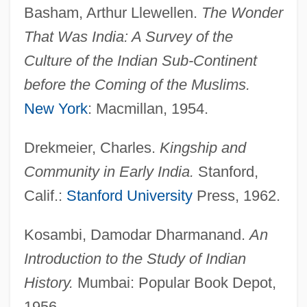
Basham, Arthur Llewellen.
The Wonder
Shrek 2
That Was India: A Survey of the
Shrek
Culture of the Indian Sub-Continent
Shreier, Feiwel
before the Coming of the Muslims.
Shreeve, Elizabeth 1956-
New York
: Macmillan, 1954.
Shreds And Patches, King Of
Shredder Orpheus
Drekmeier, Charles.
Kingship and
Shredder
Community in Early India.
Stanford,
Shredded Wheat
Calif.:
Stanford University
Press, 1962.
Shred-It Canada Corporation
Kosambi, Damodar Dharmanand.
An
Shraybman, Yekhiel
Introduction to the Study of Indian
Shrauta Sutras
History.
Mumbai: Popular Book Depot,
Shrapnel, John 1942-
1956.