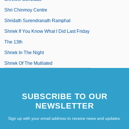
Shri Chinmoy Centre
Shridath Surendranath Ramphal
Shriek If You Know What I Did Last Friday
The 13th
Shriek In The Night
Shriek Of The Mutilated
SUBSCRIBE TO OUR
NEWSLETTER
Sign up with your email address to receive news and updates.