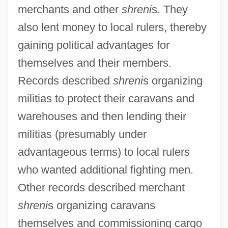
merchants and other
shreni
s. They
also lent money to local rulers, thereby
gaining political advantages for
themselves and their members.
Records described
shreni
s organizing
militias to protect their caravans and
warehouses and then lending their
militias (presumably under
advantageous terms) to local rulers
who wanted additional fighting men.
Other records described merchant
shreni
s organizing caravans
themselves and commissioning cargo