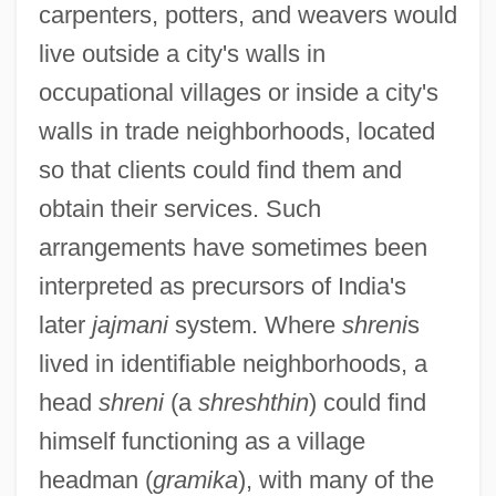
carpenters, potters, and weavers would
live outside a city's walls in
occupational villages or inside a city's
walls in trade neighborhoods, located
so that clients could find them and
obtain their services. Such
arrangements have sometimes been
interpreted as precursors of India's
later
jajmani
system. Where
shreni
s
lived in identifiable neighborhoods, a
head
shreni
(a
shreshthin
) could find
himself functioning as a village
headman (
gramika
), with many of the