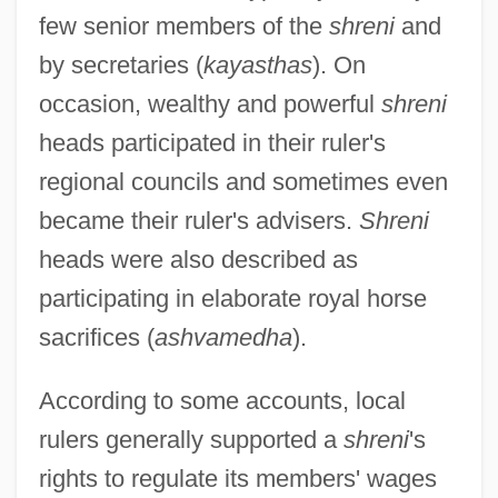
few senior members of the
shreni
and
by secretaries (
kayasthas
). On
occasion, wealthy and powerful
shreni
heads participated in their ruler's
regional councils and sometimes even
became their ruler's advisers.
Shreni
heads were also described as
participating in elaborate royal horse
sacrifices (
ashvamedha
).
According to some accounts, local
rulers generally supported a
shreni
's
rights to regulate its members' wages