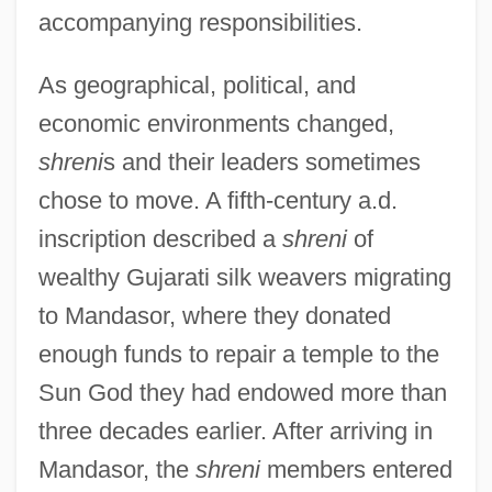
accompanying responsibilities.
As geographical, political, and
economic environments changed,
shreni
s and their leaders sometimes
chose to move. A fifth-century a.d.
inscription described a
shreni
of
wealthy Gujarati silk weavers migrating
to Mandasor, where they donated
enough funds to repair a temple to the
Sun God they had endowed more than
three decades earlier. After arriving in
Mandasor, the
shreni
members entered