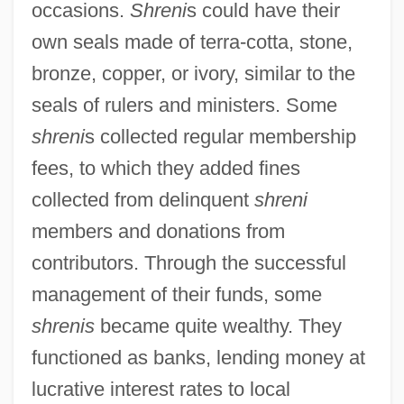
occasions.
Shreni
s could have their
own seals made of terra-cotta, stone,
bronze, copper, or ivory, similar to the
seals of rulers and ministers. Some
shreni
s collected regular membership
fees, to which they added fines
collected from delinquent
shreni
members and donations from
contributors. Through the successful
management of their funds, some
shrenis
became quite wealthy. They
functioned as banks, lending money at
lucrative interest rates to local