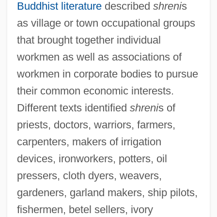
Buddhist literature
described
shreni
s
as village or town occupational groups
that brought together individual
workmen as well as associations of
workmen in corporate bodies to pursue
their common economic interests.
Different texts identified
shreni
s of
priests, doctors, warriors, farmers,
carpenters, makers of irrigation
devices, ironworkers, potters, oil
pressers, cloth dyers, weavers,
gardeners, garland makers, ship pilots,
fishermen, betel sellers, ivory