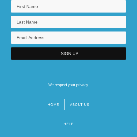
We respect your privacy.
HOME
ABOUT US
Footer
menu
HELP