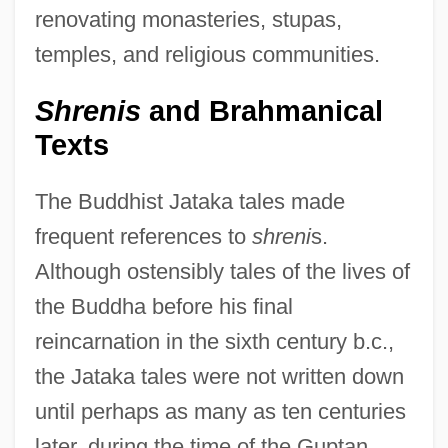
renovating monasteries, stupas,
temples, and religious communities.
Shrenis
and Brahmanical
Texts
The Buddhist Jataka tales made
frequent references to
shreni
s.
Although ostensibly tales of the lives of
the Buddha before his final
reincarnation in the sixth century b.c.,
the Jataka tales were not written down
until perhaps as many as ten centuries
later, during the time of the Guptan