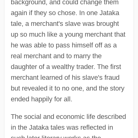
background, and could change them
again if they so chose. In one Jataka
tale, a merchant's slave was brought
up so much like a young merchant that
he was able to pass himself off as a
real merchant and to marry the
daughter of a wealthy trader. The first
merchant learned of his slave's fraud
but revealed it to no one, and the story
ended happily for all.
The social and economic life described
in the Jataka tales was reflected in