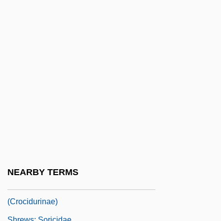
Shreve)
Shreve, Susan Richards 1939–
Shreveport Doctrine
Shrew Opossums: Paucituberculata
Shrewd
Shrewdness
Shrewish
Shrewishness
Shrews I: Red-Toothed Shrews
(Soricinae)
NEARBY TERMS
Shrews II: White-Toothed Shrews
(Crocidurinae)
Shrews: Soricidae