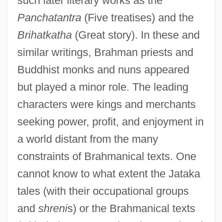
such later literary works as the
Panchatantra
(Five treatises) and the
Brihatkatha
(Great story). In these and
similar writings, Brahman priests and
Buddhist monks and nuns appeared
but played a minor role. The leading
characters were kings and merchants
seeking power, profit, and enjoyment in
a world distant from the many
constraints of Brahmanical texts. One
cannot know to what extent the Jataka
tales (with their occupational groups
and
shreni
s) or the Brahmanical texts