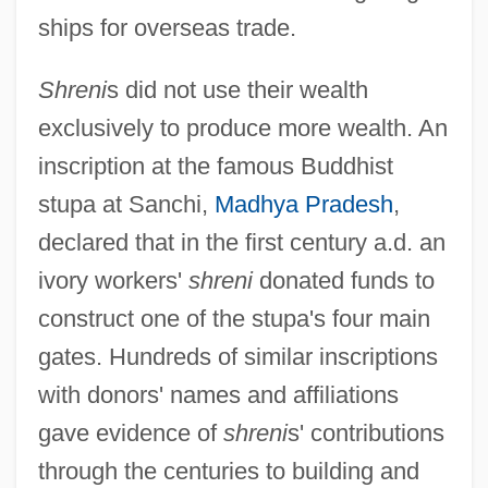
ships for overseas trade.
Shreni
s did not use their wealth
exclusively to produce more wealth. An
inscription at the famous Buddhist
stupa at Sanchi,
Madhya Pradesh
,
declared that in the first century a.d. an
ivory workers'
shreni
donated funds to
construct one of the stupa's four main
gates. Hundreds of similar inscriptions
with donors' names and affiliations
gave evidence of
shreni
s' contributions
through the centuries to building and