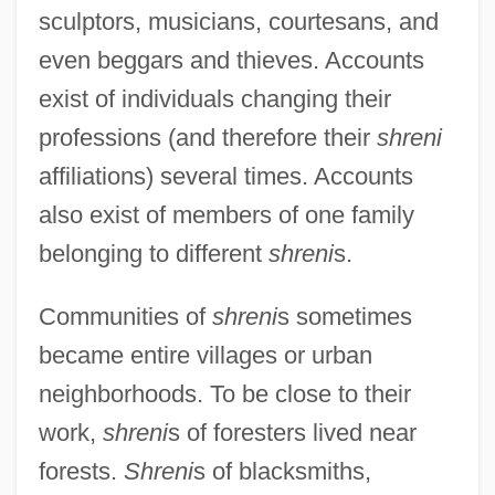
sculptors, musicians, courtesans, and
even beggars and thieves. Accounts
exist of individuals changing their
professions (and therefore their
shreni
affiliations) several times. Accounts
also exist of members of one family
belonging to different
shreni
s.
Communities of
shreni
s sometimes
became entire villages or urban
neighborhoods. To be close to their
work,
shreni
s of foresters lived near
forests.
Shreni
s of blacksmiths,