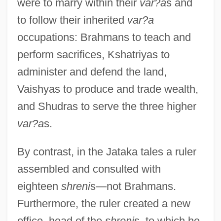
were to marry within their
var?a
s and
to follow their inherited
var?a
occupations: Brahmans to teach and
perform sacrifices, Kshatriyas to
administer and defend the land,
Vaishyas to produce and trade wealth,
and Shudras to serve the three higher
var?a
s.
By contrast, in the Jataka tales a ruler
assembled and consulted with
eighteen
shreni
s—not Brahmans.
Furthermore, the ruler created a new
office, head of the
shreni
s, to which he