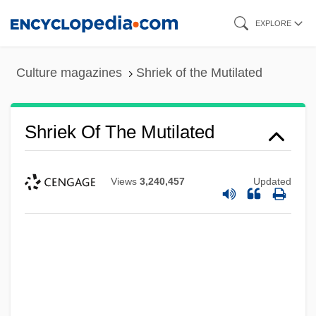
Skip
EXPLORE
to
main
Culture magazines
Shriek of the Mutilated
content
Shriek Of The Mutilated
Views
3,240,457
Updated
Shriek In The Night
Shriek If You Know What I Did Last Friday
The 13th