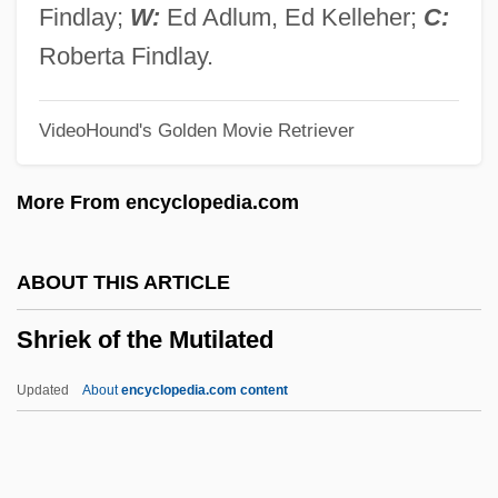
Shreveport Doctrine
Findlay;
W:
Ed Adlum, Ed Kelleher;
C:
Shreve, Susan Richards 1939–
Roberta Findlay.
Shreve, Susan Richards 1939- (Susan
VideoHound's Golden Movie Retriever
Shreve)
Shreve, Susan R(ichards)
More From encyclopedia.com
Shreve, Raymond Harold
Shreve, Porter 1966-
ABOUT THIS ARTICLE
Shreve, Israel
Shriek of the Mutilated
Shreve, Henry M. (1785-1851)
Shreve, Anita 1946–
Updated
About
encyclopedia.com content
Shreve, Anita 1946-
Shreve, Anita