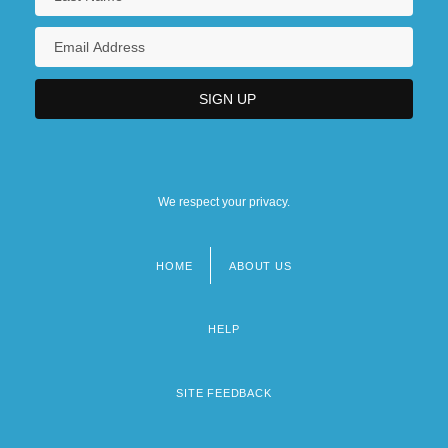
We respect your privacy.
HOME
ABOUT US
Footer
menu
HELP
SITE FEEDBACK