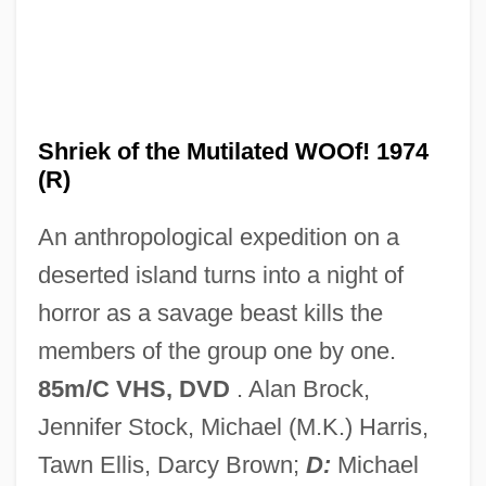
Shridath Surendranath Ramphal
Shri Chinmoy Centre
Shrews: Soricidae
Shrews II: White-Toothed Shrews
Shriek of the Mutilated WOOf! 1974
(Crocidurinae)
(R)
Shrews I: Red-Toothed Shrews
An anthropological expedition on a
(Soricinae)
deserted island turns into a night of
Shrewishness
horror as a savage beast kills the
Shrewish
members of the group one by one.
Shrewdness
85m/C VHS, DVD
. Alan Brock,
Shrewd
Jennifer Stock, Michael (M.K.) Harris,
Shrew Opossums: Paucituberculata
Tawn Ellis, Darcy Brown;
D:
Michael