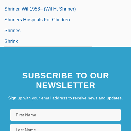
Shriner, Wil 1953– (Wil H. Shriner)
Shriners Hospitals For Children
Shrines
Shrink
SUBSCRIBE TO OUR
NEWSLETTER
Sign up with your email address to receive news and updates.