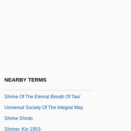
Shrimp, Kentucky Cave
Shrimper
Shrimpfish
Shrimps
Shrimpton, Jean (1942–)
Shrimpton, Jean (1942—)
Shrimsley, Bernard
NEARBY TERMS
Shrine Of Sothis
Shrine Of The Eternal Breath Of Tao/
Universal Society Of The Integral Way
Shrine Shinto
Shriner, Kin 1953-