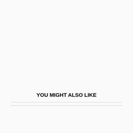
Shrestha, Nanda R. 1949-
Shreni
Shriek Of The Mutilated
Shrieker
Shrieval
Shrievalty
Shrift
Shrike-Vireos
Shrikes
YOU MIGHT ALSO LIKE
Shrikes (Laniidae)
Shrikes: Laniidae
Shrill
Shrimp, California Freshwater