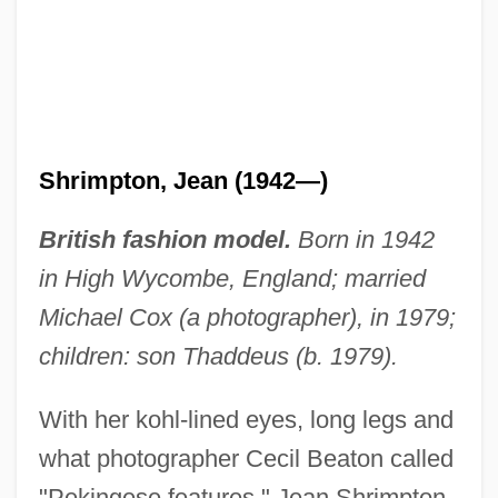
Shrimpton, Jean (1942—)
British fashion model.
Born in 1942
in High Wycombe, England; married
Michael Cox (a photographer), in 1979;
children: son Thaddeus (b. 1979).
With her kohl-lined eyes, long legs and
what photographer Cecil Beaton called
"Pekingese features," Jean Shrimpton