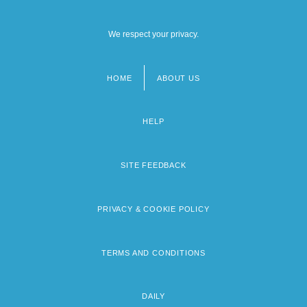
We respect your privacy.
HOME
ABOUT US
Footer
menu
HELP
SITE FEEDBACK
PRIVACY & COOKIE POLICY
TERMS AND CONDITIONS
DAILY