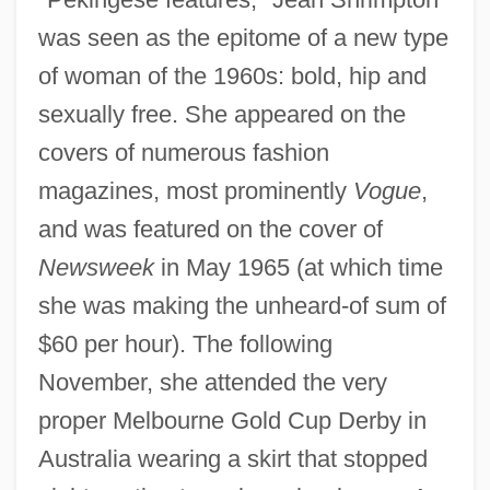
was seen as the epitome of a new type
of woman of the 1960s: bold, hip and
sexually free. She appeared on the
covers of numerous fashion
magazines, most prominently
Vogue
,
and was featured on the cover of
Newsweek
in May 1965 (at which time
she was making the unheard-of sum of
$60 per hour). The following
November, she attended the very
proper Melbourne Gold Cup Derby in
Australia wearing a skirt that stopped