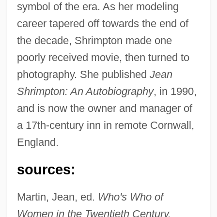
symbol of the era. As her modeling
career tapered off towards the end of
the decade, Shrimpton made one
poorly received movie, then turned to
photography. She published
Jean
Shrimpton, Jean (1942–)
Shrimpton: An Autobiography
, in 1990,
Shrimps
and is now the owner and manager of
Shrimpfish
a 17th-century inn in remote Cornwall,
Shrimper
England.
Shrimp, Kentucky Cave
sources:
Shrimp, California Freshwater
Shrill
Martin, Jean, ed.
Who's Who of
Shrikes: Laniidae
Women in the Twentieth Century.