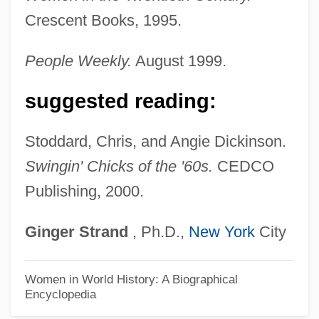
Shrikes (Laniidae)
Crescent Books, 1995.
Shrikes
Shrike-Vireos
People Weekly.
August 1999.
Shrift
suggested reading:
Shrievalty
Shrieval
Stoddard, Chris, and Angie Dickinson.
Shrieker
Swingin' Chicks of the '60s.
CEDCO
Publishing, 2000.
Shriek Of The Mutilated
Shriek In The Night
Ginger
Strand
, Ph.D.,
New York
City
Shriek If You Know What I Did Last Friday
The 13th
Women in World History: A Biographical
Encyclopedia
Shridath Surendranath Ramphal