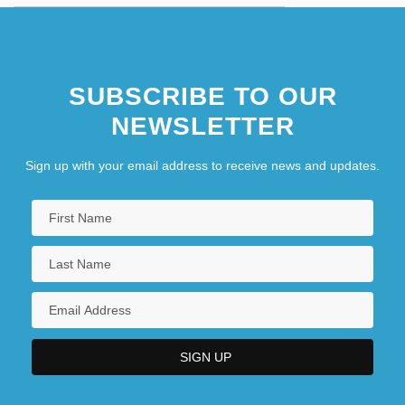
SUBSCRIBE TO OUR
NEWSLETTER
Sign up with your email address to receive news and updates.