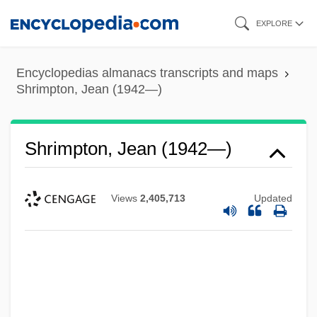
Skip
EXPLORE
to
main
Encyclopedias almanacs transcripts and maps
content
Shrimpton, Jean (1942—)
Shrimpton, Jean (1942—)
Views
2,405,713
Updated