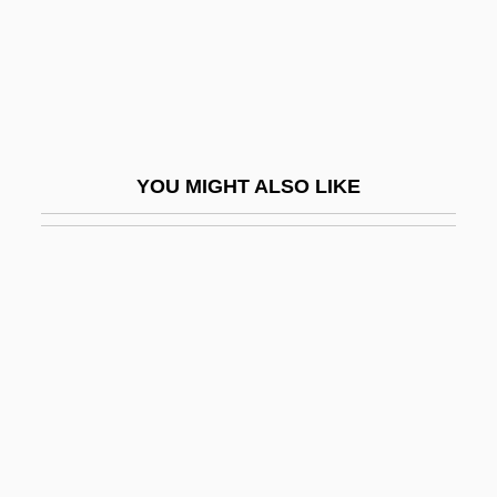
Shrine Shinto
Shriner, Kin 1953-
Shriner, Wil 1953– (Wil H. Shriner)
Shriners Hospitals For Children
YOU MIGHT ALSO LIKE
Shrines
Shrink
Shrink-Fit
Shrink-Wrap
Shrink-Wrap License
Shrink-Wrapped Product
Shrinkage
Shrinkage Cracks