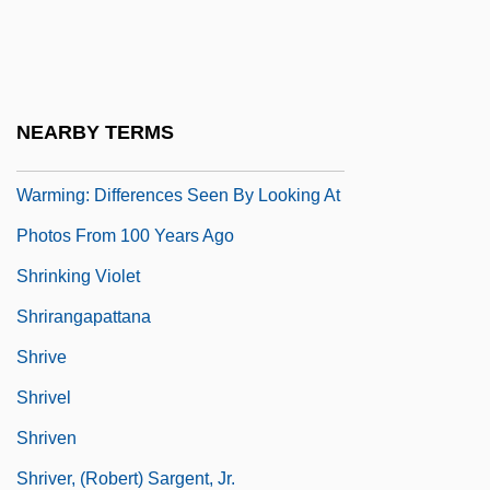
Shrinkage Joint
Shrinker
Shrinking
NEARBY TERMS
Shrinking Glaciers Evidence Of Global
Warming: Differences Seen By Looking At
Photos From 100 Years Ago
Shrinking Violet
Shrirangapattana
Shrive
Shrivel
Shriven
Shriver, (Robert) Sargent, Jr.