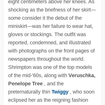
eight centimeters above her knees. As
shocking as the briefness of her skirt—
some consider it the debut of the
miniskirt—was her failure to wear hat,
gloves or stockings. The outfit was
reported, condemned, and illustrated
with photographs on the front pages of
newspapers throughout the world.
Shrimpton was one of the top models
of the mid-'60s, along with
Veruschka,
Penelope Tree
, and the
preternaturally thin
Twiggy
, who soon
eclipsed her as the reigning fashion