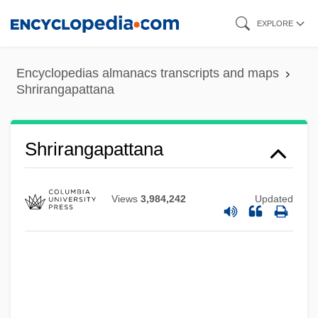
Skip
EXPLORE
to
main
Encyclopedias almanacs transcripts and maps
content
Shrirangapattana
Shrirangapattana
Views
3,984,242
Updated