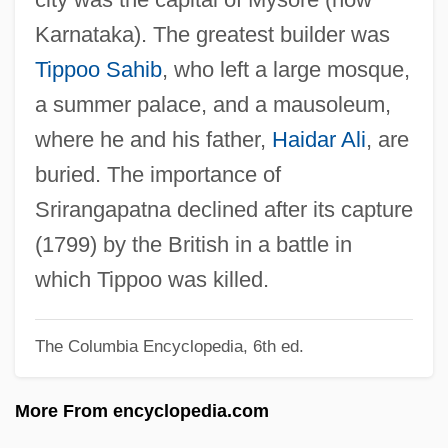
Shrinkage
Karnataka). The greatest builder was
Shrink-Wrapped Product
Tippoo Sahib
, who left a large mosque,
Shrink-Wrap License
a summer palace, and a mausoleum,
Shrink-Wrap
where he and his father,
Haidar Ali
, are
Shrink-Fit
buried. The importance of
Shrink
Srirangapatna declined after its capture
Shrines
(1799) by the British in a battle in
Shriners Hospitals For Children
which Tippoo was killed.
Shriner, Wil 1953– (Wil H. Shriner)
The Columbia Encyclopedia, 6th ed.
Shriner, Kin 1953-
Shrine Shinto
More From encyclopedia.com
Shrine Of The Eternal Breath Of Tao/