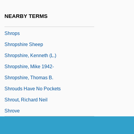
Shriver, Robert Sargent
Shroder, William J.
NEARBY TERMS
Shroma?? …
Shrops
Shropshire Sheep
Shropshire, Kenneth (L.)
Shropshire, Mike 1942-
Shropshire, Thomas B.
Shrouds Have No Pockets
Shrout, Richard Neil
Shrove