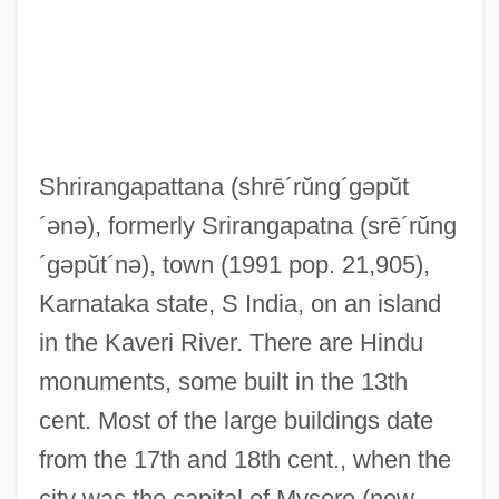
Shrirangapattana
(shrē´rŭng´gəpŭt
Shrinking Violet
´ənə)
, formerly Srirangapatna
(srē´rŭng
Shrinking Glaciers Evidence Of Global
´gəpŭt´nə)
, town (1991 pop. 21,905),
Warming: Differences Seen By Looking At
Karnataka state, S India, on an island
Photos From 100 Years Ago
in the Kaveri River. There are Hindu
Shrinking
monuments, some built in the 13th
Shrinker
cent. Most of the large buildings date
Shrinkage Joint
from the 17th and 18th cent., when the
Shrinkage Cracks
city was the capital of Mysore (now