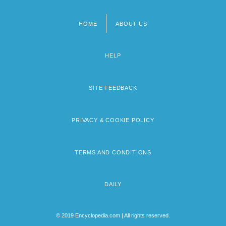
HOME
ABOUT US
Footer
menu
HELP
SITE FEEDBACK
PRIVACY & COOKIE POLICY
TERMS AND CONDITIONS
DAILY
© 2019 Encyclopedia.com | All rights reserved.