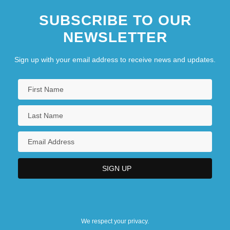
SUBSCRIBE TO OUR
NEWSLETTER
Sign up with your email address to receive news and updates.
We respect your privacy.