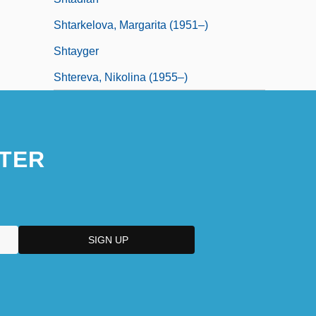
Shtarkelova, Margarita (1951–)
Shtayger
Shtereva, Nikolina (1955–)
TER