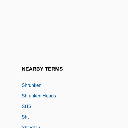
Shrub Layer
Shrubbery
Shrubby
Shrublands
Shrubsole, William
Shrug
Shrum, Robert 1943-
NEARBY TERMS
Shrunk
Shrunken
Shrunken Heads
SHS
Sht
Shtadlan