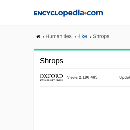
Skip
to
main
content
Humanities
-like
Shrops
Shrops
Views
2,180,465
Upda