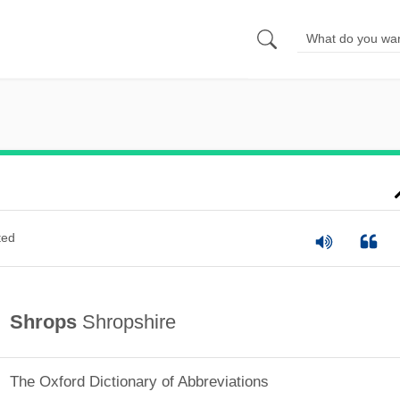
ted
Shrops
Shropshire
The Oxford Dictionary of Abbreviations