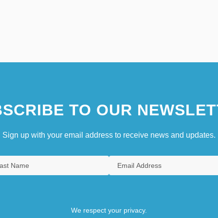
SCRIBE TO OUR NEWSLET
Sign up with your email address to receive news and updates.
We respect your privacy.