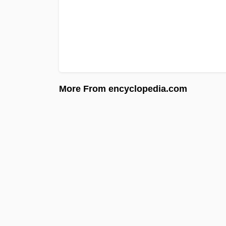
More From encyclopedia.com