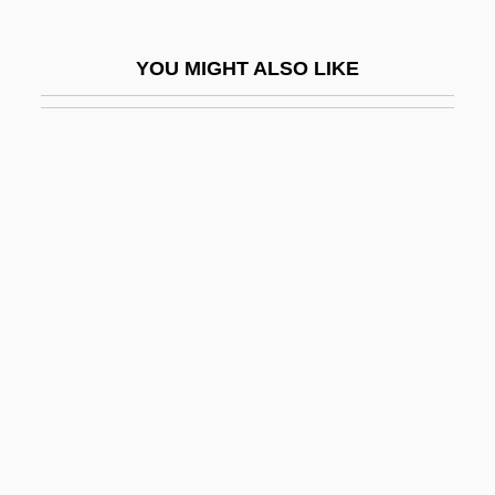
Naturalist And Writer
YOU MIGHT ALSO LIKE
Muir, John Kenneth 1969–
Muir, Kate 1964-
Muir, Matthew Moncrieff Pattison
Muir, Richard
Muir, Rory 1962-
Muir, Star A.
Muir, Willa (1890–1970)
Muir-Torre Syndrome
Muir-Wood, Helen (1895–1968)
Muirhead, John (G.) 1918-
Muirhead, Oliver