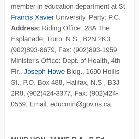
member in education department at St.
Francis Xavier
University. Party: P.C.
Address:
Riding Office: 28A The
Esplanade, Truro, N.S., B2N 2K3,
(902)893-8679, Fax: (902)893-1959
Minister's Office: Dept. of Health, 4th
Flr.,
Joseph Howe
Bldg., 1690 Hollis
St., P.O. Box 488, Halifax, N.S., B3J
2R8, (902)424-3377, Fax: (902)424-
0559; Email:
educmin@gov.ns.ca
.