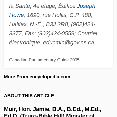
Mui, Eddie
la Santé, 4e étage, Édifice
Joseph
Mui, Anita
Howe
, 1690, rue Hollis, C.P. 488,
Mui Du Du Xanh
Halifax, N.-É., B3J 2R8, (902)424-
Muhyi L'din Al-Maghribi
3377, Fax: (902)424-0559; Courriel
Muhyi Al-Din Ibn Al-‘Arabi
électronique:
educmin@gov.ns.ca
.
Muhyi Al-Din Ibn Al-Arabi
Canadian Parliamentary Guide 2005
Muhtasib
Muhr, Abraham
More From encyclopedia.com
Muhney, Michael 1975–
Muhlstock, Louis
ABOUT THIS ARTICLE
Mühlfeld, Richard (Bernhard Herrmann)
Muir, Hon. Jamie, B.A., B.Ed., M.Ed.,
Mühlfeld, Richard
Ed.D. (Truro-Bible Hill) Minister of