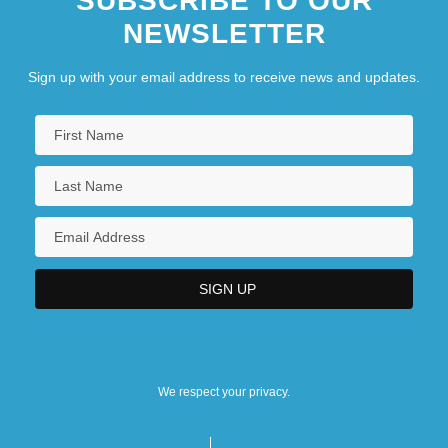
SUBSCRIBE TO OUR
NEWSLETTER
Sign up with your email address to receive news and updates.
We respect your privacy.