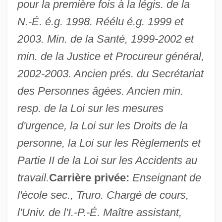
pour la première fois à la légis. de la
N.-É. é.g. 1998. Réélu é.g. 1999 et
2003. Min. de la Santé, 1999-2002 et
min. de la Justice et Procureur général,
2002-2003. Ancien prés. du Secrétariat
des Personnes âgées. Ancien min.
resp. de la Loi sur les mesures
d'urgence, la Loi sur les Droits de la
personne, la Loi sur les Règlements et
Partie II de la Loi sur les Accidents au
travail.
Carrière privée:
Enseignant de
l'école sec., Truro. Chargé de cours,
l'Univ. de l'I.-P.-É. Maître assistant,