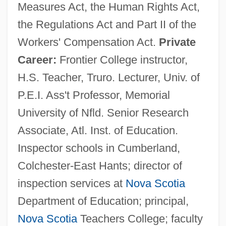
Measures Act, the Human Rights Act,
the Regulations Act and Part II of the
Workers' Compensation Act.
Private
Career:
Frontier College instructor,
H.S. Teacher, Truro. Lecturer, Univ. of
P.E.I. Ass't Professor, Memorial
University of Nfld. Senior Research
Associate, Atl. Inst. of Education.
Inspector schools in Cumberland,
Colchester-East Hants; director of
inspection services at
Nova Scotia
Department of Education; principal,
Nova Scotia
Teachers College; faculty