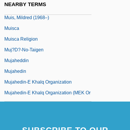
NEARBY TERMS
Muis, Marianne (1968–)
Muis, Mildred (1968–)
Muisca
Muisca Religion
Muj?d?-No-Taigen
Mujaheddin
Mujahedin
Mujahedin-E Khalq Organization
Mujahedin-E Khalq Organization (MEK Or
MKO)