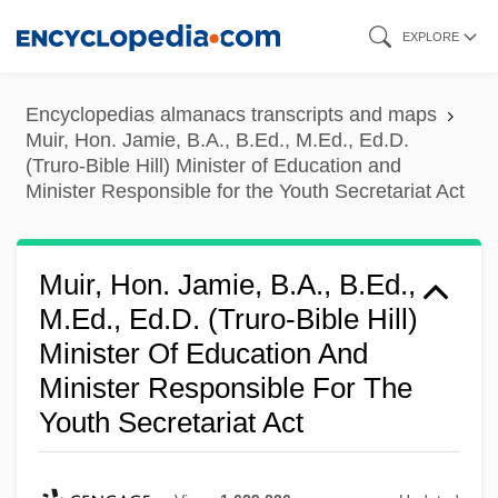
Skip
EXPLORE
to
main
Encyclopedias almanacs transcripts and maps
content
Muir, Hon. Jamie, B.A., B.Ed., M.Ed., Ed.D.
(Truro-Bible Hill) Minister of Education and
Minister Responsible for the Youth Secretariat Act
Muir, Hon. Jamie, B.A., B.Ed.,
M.Ed., Ed.D. (Truro-Bible Hill)
Minister Of Education And
Minister Responsible For The
Youth Secretariat Act