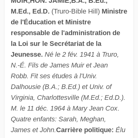
MUIR,HON. JAMIE,B.A., B.Ed.,
M.Ed., Ed.D.
(Truro-Bible Hill)
Ministre
de l'Éducation et Ministre
responsable de l'administration de
la Loi sur le Secrétariat de la
Jeunesse.
Né le 2 fév. 1941 à Truro,
N.-É. Fils de James Muir et Jean
Robb. Fit ses études à l'Univ.
Dalhousie (B.A.; B.Ed.) et Univ. of
Virginia, Charlottesville (M.Ed.; Ed.D.).
M. le 11 déc. 1964 à Mary Jean Cox
.
Quatre enfants: Sarah, Meghan,
James et John.
Carrière politique:
Élu