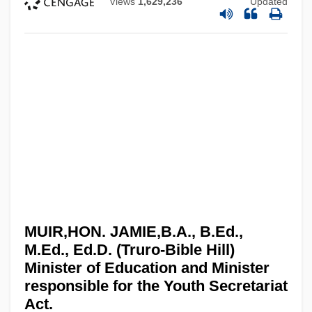
Views
1,629,236
Updated
MUIR,HON. JAMIE,B.A., B.Ed.,
M.Ed., Ed.D. (Truro-Bible Hill)
Minister of Education and Minister
responsible for the Youth Secretariat
Act.