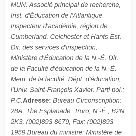
MUN. Associé principal de recherche,
Inst. d'Éducation de l'Atlantique.
Muir, Helen (1920–2005)
Inspecteur d'académie, région de
Muir, Helen
Cumberland, Colchester et Hants Est.
Muir, Florabel (1889–1970)
Dir. des services d'inspection,
Muir, Esther (1903–1995)
Ministère d'Éducation de la N.-É. Dir.
Muir, Elizabeth (d. Before 1355)
de la Faculté d'éducation de la N.-É.
Muir, Bernard J(ames) 1951-
Mem. de la faculté, Dépt. d'éducation,
Muir, Alexander
l'Univ. Saint-François Xavier. Parti pol.:
Muir Woods National Monument
P.C.
Adresse:
Bureau Circonscription:
Muir Glacier
28A, The Esplanade, Truro, N.-É., B2N
Muir
2K3, (902)893-8679, Fax: (902)893-
Muid
1959 Bureau du ministre: Ministère de