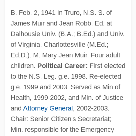
B. Feb. 2, 1941 in Truro, N.S. S. of
James Muir and Jean Robb. Ed. at
Dalhousie Univ. (B.A.; B.Ed.) and Univ.
of Virginia, Charlottesville (M.Ed.;
Ed.D.). M. Mary Jean Muir. Four adult
children.
Political Career:
First elected
to the N.S. Leg. g.e. 1998. Re-elected
g.e. 1999 and 2003. Served as Min of
Health, 1999-2002, and Min. of Justice
and
Attorney General
, 2002-2003.
Chair: Senior Citizen's Secretariat;
Min. responsible for the Emergency