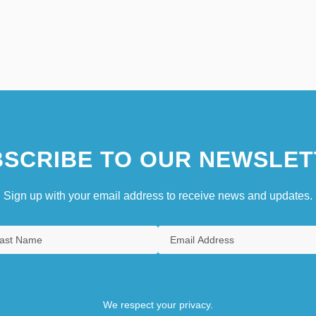
SCRIBE TO OUR NEWSLET
Sign up with your email address to receive news and updates.
We respect your privacy.