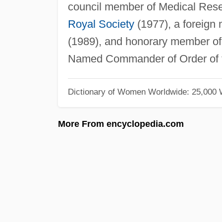
council member of Medical Resea
Royal Society
(1977), a foreig
(1989), and honorary member of 
Named Commander of Order of
Dictionary of Women Worldwide: 25,000
More From encyclopedia.com