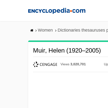
Skip
to
main
content
Women
Dictionaries thesauruses 
Muir, Helen (1920–2005)
Views
3,020,701
Up