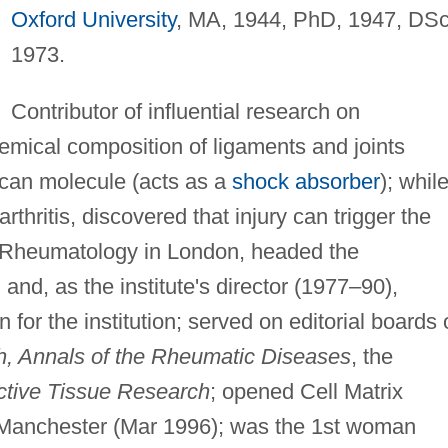
Oxford University
, MA, 1944, PhD, 1947, DSc
1973.
Contributor of influential research on
hemical composition of ligaments and joints
ycan molecule (acts as a
shock absorber
); whil
thritis, discovered that injury can trigger the
f Rheumatology in London, headed the
and, as the institute's director (1977–90),
 for the institution; served on editorial boards 
h, Annals of the Rheumatic Diseases
, the
tive Tissue Research
; opened Cell Matrix
Manchester (Mar 1996); was the 1st woman