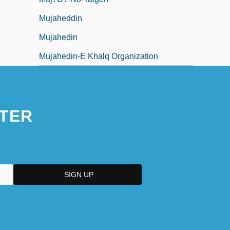
Mujaheddin
Mujahedin
Mujahedin-E Khalq Organization
TER