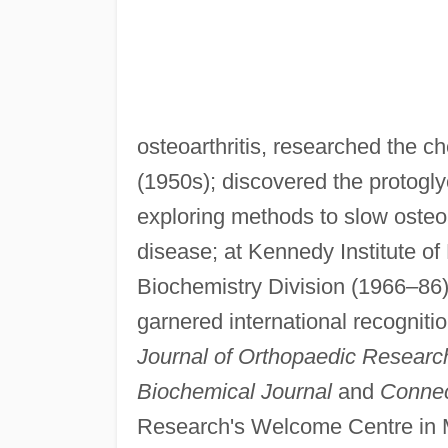
osteoarthritis, researched the c
(1950s); discovered the protogl
exploring methods to slow osteoar
disease; at Kennedy Institute o
Biochemistry Division (1966–86) 
garnered international recognition
Journal of Orthopaedic Researc
Biochemical Journal
and
Connec
Research's Welcome Centre in 