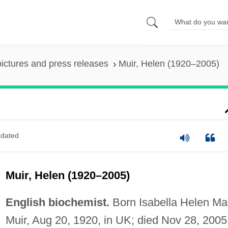
pictures and press releases
Muir, Helen (1920–2005)
dated
Muir, Helen (1920–2005)
English biochemist.
Born Isabella Helen Ma
Muir, Aug 20, 1920, in UK; died Nov 28, 2005