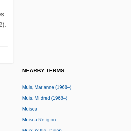
Muir, Richard
Muir, Rory 1962-
es
Muir, Star A.
2).
Muir, Willa (1890–1970)
Muir-Torre Syndrome
Muir-Wood, Helen (1895–1968)
Muirhead, John (G.) 1918-
NEARBY TERMS
Muirhead, Oliver
Muis, Marianne (1968–)
Muis, Mildred (1968–)
Muisca
Muisca Religion
Muj?d?-No-Taigen