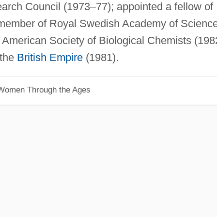
rch Council (1973–77); appointed a fellow of
n member of Royal Swedish Academy of Scienc
American Society of Biological Chemists (198
 the
British Empire
(1981).
 Women Through the Ages