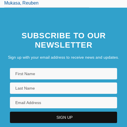
Mukasa, Reuben
Mukasey, Michael B.
Mukasey, Michael Bernard
SUBSCRIBE TO OUR
Mukden
NEWSLETTER
Sign up with your email address to receive news and updates.