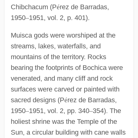
Chibchacum (P
é
rez de Barradas,
1950
–
1951, vol. 2, p. 401).
Muisca gods were worshiped at the
streams, lakes, waterfalls, and
mountains of the territory. Rocks
bearing the footprints of Bochica were
venerated, and many cliff and rock
surfaces were carved or painted with
sacred designs (P
é
rez de Barradas,
1950
–
1951, vol. 2, pp. 340
–
354). The
holiest shrine was the Temple of the
Sun, a circular building with cane walls