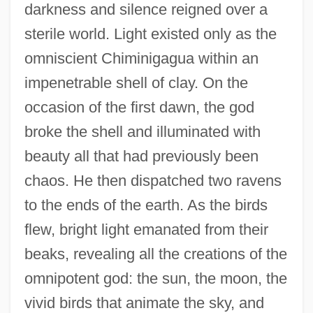
darkness and silence reigned over a
sterile world. Light existed only as the
omniscient Chiminigagua within an
impenetrable shell of clay. On the
occasion of the first dawn, the god
broke the shell and illuminated with
beauty all that had previously been
chaos. He then dispatched two ravens
to the ends of the earth. As the birds
flew, bright light emanated from their
beaks, revealing all the creations of the
omnipotent god: the sun, the moon, the
vivid birds that animate the sky, and