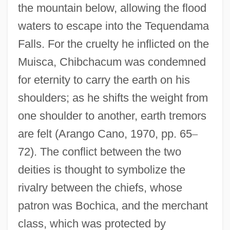
the mountain below, allowing the flood
waters to escape into the Tequendama
Falls. For the cruelty he inflicted on the
Muisca, Chibchacum was condemned
for eternity to carry the earth on his
shoulders; as he shifts the weight from
one shoulder to another, earth tremors
are felt (Arango Cano, 1970, pp. 65
–
72). The conflict between the two
deities is thought to symbolize the
rivalry between the chiefs, whose
patron was Bochica, and the merchant
class, which was protected by