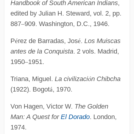
Handbook of South American Indians
,
edited by Julian H. Steward, vol. 2, pp.
887
–
909. Washington, D.C., 1946.
P
é
rez de Barradas, Jos
é
.
Los Muiscas
antes de la Conquista
. 2 vols. Madrid,
1950
–
1951.
Triana, Miguel.
La civilizaci
ó
n Chibcha
(1922). Bogot
á
, 1970.
Von Hagen, Victor W.
The Golden
Man: A Quest for
El Dorado
. London,
1974.