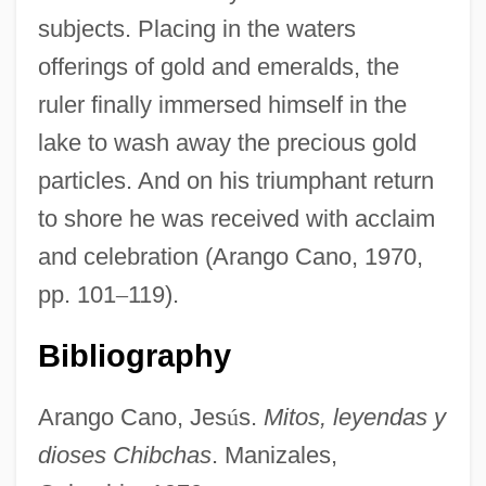
subjects. Placing in the waters
offerings of gold and emeralds, the
ruler finally immersed himself in the
lake to wash away the precious gold
particles. And on his triumphant return
to shore he was received with acclaim
and celebration (Arango Cano, 1970,
pp. 101
–
119).
Bibliography
Arango Cano, Jes
ú
s.
Mitos, leyendas y
dioses Chibchas
. Manizales,