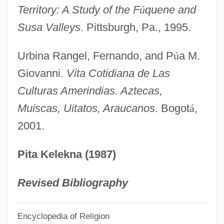
Territory: A Study of the F
ú
quene and
Muir, Richard
Susa Valleys
. Pittsburgh, Pa., 1995.
Muir, Matthew Moncrieff Pattison
Muir, Kate 1964-
Urbina Rangel, Fernando, and P
ú
a M.
Muir, John Kenneth 1969–
Giovanni.
Vita Cotidiana de Las
Muir, John (1838 – 1914) American
Culturas Amerindias. Aztecas,
Muiscas, Uitatos, Araucanos
. Bogot
á
,
Naturalist And Writer
2001.
Muir, Jean (1933–1995)
Muir, Jean (1928–1995)
Pita Kelekna (1987)
Muir, Jean (1911–1996)
Muir, Jean
Revised Bibliography
Muir, Hon. Jamie, B.A., B.Ed., M.Ed.,
Encyclopedia of Religion
Ed.D. (Truro-Bible Hill) Minister Of