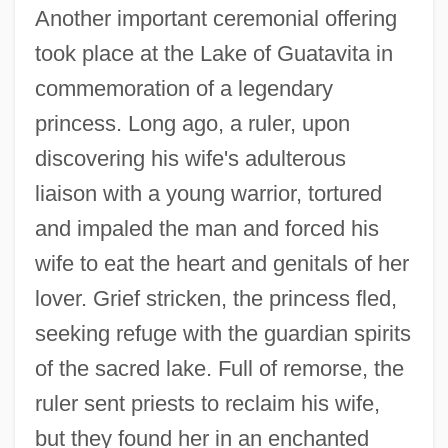
Another important ceremonial offering
took place at the Lake of Guatavita in
commemoration of a legendary
princess. Long ago, a ruler, upon
discovering his wife's adulterous
liaison with a young warrior, tortured
and impaled the man and forced his
wife to eat the heart and genitals of her
lover. Grief stricken, the princess fled,
seeking refuge with the guardian spirits
of the sacred lake. Full of remorse, the
ruler sent priests to reclaim his wife,
but they found her in an enchanted