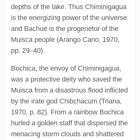
depths of the lake. Thus Chiminigagua
is the energizing power of the universe
and Bachue is the progenetor of the
Muisca people (Arango Cano, 1970,
pp. 29
–
40).
Bochica, the envoy of Chiminigagua,
was a protective deity who saved the
Muisca from a disastrous flood inflicted
by the irate god Chibchacum (Triana,
1970, p. 82). From a rainbow Bochica
hurled a golden staff that dispersed the
menacing storm clouds and shattered