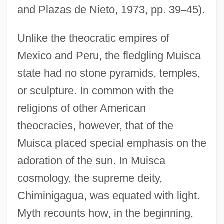
and Plazas de Nieto, 1973, pp. 39
–
45).
Unlike the theocratic empires of
Mexico and Peru, the fledgling Muisca
state had no stone pyramids, temples,
or sculpture. In common with the
religions of other American
theocracies, however, that of the
Muisca placed special emphasis on the
adoration of the sun. In Muisca
cosmology, the supreme deity,
Chiminigagua, was equated with light.
Myth recounts how, in the beginning,