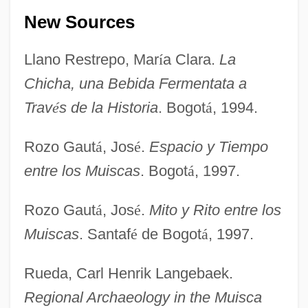
New Sources
Llano Restrepo, Mar
í
a Clara.
La
Muisca
Chicha, una Bebida Fermentata a
Muis, Mildred (1968–)
Trav
é
s de la Historia
. Bogot
á
, 1994.
Muis, Marianne (1968–)
Rozo Gaut
á
, Jos
é
.
Espacio y Tiempo
Muirhead, Oliver
entre los Muiscas
. Bogot
á
, 1997.
Muirhead, John (G.) 1918-
Muir-Wood, Helen (1895–1968)
Rozo Gaut
á
, Jos
é
.
Mito y Rito entre los
Muir-Torre Syndrome
Muiscas
. Santaf
é
de Bogot
á
, 1997.
Muir, Willa (1890–1970)
Rueda, Carl Henrik Langebaek.
Muir, Star A.
Regional Archaeology in the Muisca
Muir, Rory 1962-