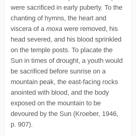
were sacrificed in early puberty. To the
chanting of hymns, the heart and
viscera of a
moxa
were removed, his
head severed, and his blood sprinkled
on the temple posts. To placate the
Sun in times of drought, a youth would
be sacrificed before sunrise on a
mountain peak, the east-facing rocks
anointed with blood, and the body
exposed on the mountain to be
devoured by the Sun (Kroeber, 1946,
p. 907).