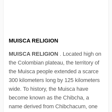
MUISCA RELIGION
MUISCA RELIGION
. Located high on
the Colombian plateau, the territory of
the Muisca people extended a scarce
300 kilometers long by 125 kilometers
wide. To history, the Muisca have
become known as the Chibcha, a
name derived from Chibchacum, one