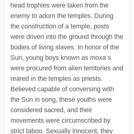
head trophies were taken from the
enemy to adorn the temples. During
the construction of a temple, posts
were driven into the ground through the
bodies of living slaves. In honor of the
Sun, young boys known as
moxa
s
were procured from alien territories and
reared in the temples as priests.
Believed capable of conversing with
the Sun in song, these youths were
considered sacred, and their
movements were circumscribed by
strict taboo. Sexually innocent, they