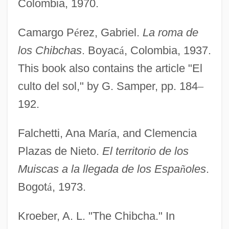
Colombia, 1970.
Camargo P
é
rez, Gabriel.
La roma de
los Chibchas
. Boyac
á
, Colombia, 1937.
This book also contains the article "El
culto del sol," by G. Samper, pp. 184
–
192.
Falchetti, Ana Mar
í
a, and Clemencia
Plazas de Nieto.
El territorio de los
Muiscas a la llegada de los Espa
ñ
oles
.
Bogot
á
, 1973.
Kroeber, A. L. "The Chibcha." In