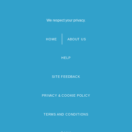
We respect your privacy.
HOME
ABOUT US
Footer
menu
HELP
SITE FEEDBACK
PRIVACY & COOKIE POLICY
TERMS AND CONDITIONS