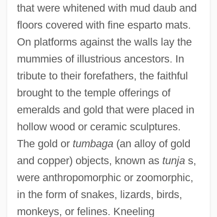
that were whitened with mud daub and
floors covered with fine esparto mats.
On platforms against the walls lay the
mummies of illustrious ancestors. In
tribute to their forefathers, the faithful
brought to the temple offerings of
emeralds and gold that were placed in
hollow wood or ceramic sculptures.
The gold or
tumbaga
(an alloy of gold
and copper) objects, known as
tunja
s,
were anthropomorphic or zoomorphic,
in the form of snakes, lizards, birds,
monkeys, or felines. Kneeling