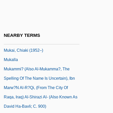
Mujtahid (Mojtahed)
Muju
Mujuru, Joyce (1955–)
Muk?eh
NEARBY TERMS
Mukachevo
Mukai, Chiaki (1952–)
Mukalla
Mukammi? (Also Al-Mukamma?, The
Spelling Of The Name Is Uncertain), Ibn
Marw?n Al-R?qi, (from The City Of
Raqa, Iraq) Al-Shirazi Al- (Also Known As
David Ha-Bavli; C. 900)