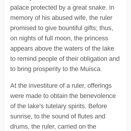
palace protected by a great snake. In
memory of his abused wife, the ruler
promised to give bountiful gifts; thus,
on nights of full moon, the princess
appears above the waters of the lake
to remind people of their obligation and
to bring prosperity to the Muisca.
At the investiture of a ruler, offerings
were made to obtain the benevolence
of the lake's tutelary spirits. Before
sunrise, to the sound of flutes and
drums, the ruler, carried on the