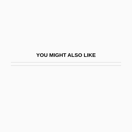
Mujahedin-E Khalq Organization (MEK Or
MKO)
Mujahid (pl., Mujahidin; "Combatant," In
Arabic)
Mujahidin
YOU MIGHT ALSO LIKE
Mujaji
Mujanovic, Razija (1967–)
Mujeres Al Borde De Un Ataque De
Nervios
Muji
Mujica Cordano, José Alberto
Mujt?hid