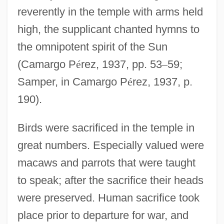
reverently in the temple with arms held
high, the supplicant chanted hymns to
the omnipotent spirit of the Sun
(Camargo P
é
rez, 1937, pp. 53
–
59;
Samper, in Camargo P
é
rez, 1937, p.
190).
Birds were sacrificed in the temple in
great numbers. Especially valued were
macaws and parrots that were taught
to speak; after the sacrifice their heads
were preserved. Human sacrifice took
place prior to departure for war, and