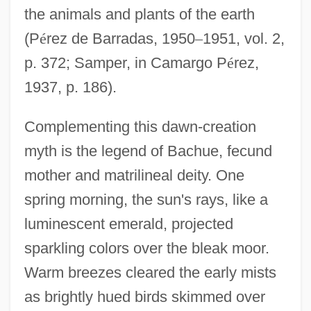
the animals and plants of the earth
(P
é
rez de Barradas, 1950
–
1951, vol. 2,
p. 372; Samper, in Camargo P
é
rez,
1937, p. 186).
Complementing this dawn-creation
myth is the legend of Bachue, fecund
mother and matrilineal deity. One
spring morning, the sun's rays, like a
luminescent emerald, projected
sparkling colors over the bleak moor.
Warm breezes cleared the early mists
as brightly hued birds skimmed over