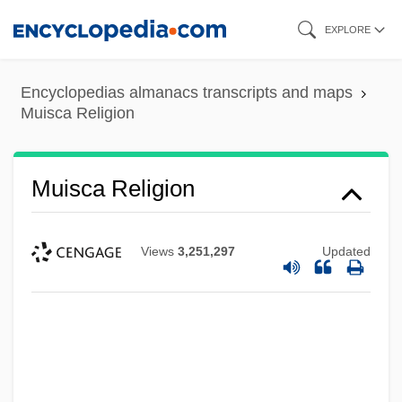
Skip
EXPLORE
to
main
Encyclopedias almanacs transcripts and maps
content
Muisca Religion
Muisca Religion
Views
3,251,297
Updated