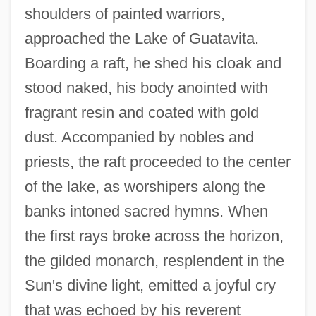
shoulders of painted warriors,
approached the Lake of Guatavita.
Boarding a raft, he shed his cloak and
stood naked, his body anointed with
fragrant resin and coated with gold
dust. Accompanied by nobles and
priests, the raft proceeded to the center
of the lake, as worshipers along the
banks intoned sacred hymns. When
the first rays broke across the horizon,
the gilded monarch, resplendent in the
Sun's divine light, emitted a joyful cry
that was echoed by his reverent