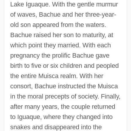
Lake Iguaque. With the gentle murmur
of waves, Bachue and her three-year-
old son appeared from the waters.
Bachue raised her son to maturity, at
which point they married. With each
pregnancy the prolific Bachue gave
birth to five or six children and peopled
the entire Muisca realm. With her
consort, Bachue instructed the Muisca
in the moral precepts of society. Finally,
after many years, the couple returned
to Iguaque, where they changed into
snakes and disappeared into the