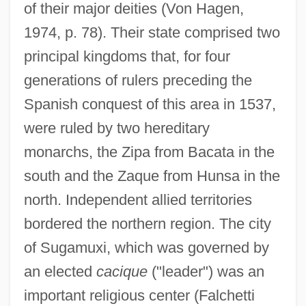
of their major deities (Von Hagen,
1974, p. 78). Their state comprised two
principal kingdoms that, for four
generations of rulers preceding the
Spanish conquest of this area in 1537,
were ruled by two hereditary
monarchs, the Zipa from Bacata in the
south and the Zaque from Hunsa in the
north. Independent allied territories
bordered the northern region. The city
of Sugamuxi, which was governed by
an elected
cacique
("leader") was an
important religious center (Falchetti