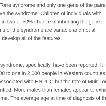
orre syndrome and only one gene of the paire
ve the syndrome. Children of individuals with
in two or 50% chance of inheriting the gene
s of the syndrome are variable and not all
l develop all of the features.
syndrome, specifically, have been reported. It i
00 to one in 2,000 people in Western countries
 associated with HNPCC but the rate of Muir-To
rified. More males than females appear to exhi
ome. The average age at time of diagnosis of t