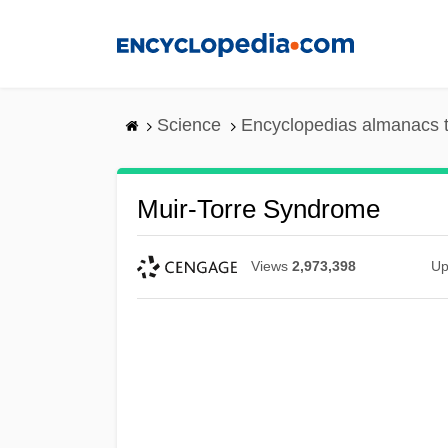
Skip
to
main
content
Science
Encyclopedias almanacs t
Muir-Torre Syndrome
Views
2,973,398
Up