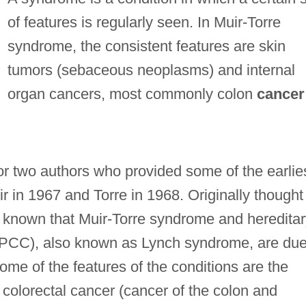
of features is regularly seen. In Muir-Torre
syndrome, the consistent features are skin
tumors (sebaceous neoplasms) and internal
organ cancers, most commonly colon
cancer
r two authors who provided some of the earlie
ir in 1967 and Torre in 1968. Originally thought
ow known that Muir-Torre syndrome and heredita
PCC), also known as Lynch syndrome, are due
ome of the features of the conditions are the
 colorectal cancer (cancer of the colon and