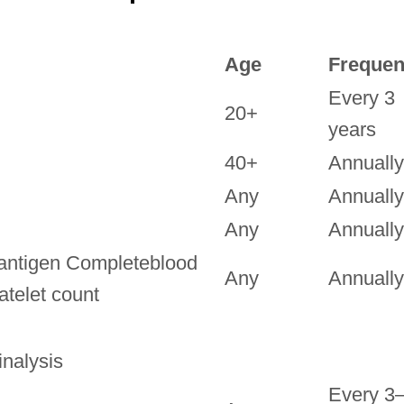
Age
Freque
Every 3
20+
years
40+
Annually
Any
Annually
Any
Annually
antigen Completeblood
Any
Annually
latelet count
nalysis
Every 3