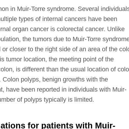
on in Muir-Torre syndrome. Several individual
ltiple types of internal cancers have been
nal organ cancer is colorectal cancer. Unlike
pulation, the tumors due to Muir-Torre syndrom
r closer to the right side of an area of the col
s tumor location, the meeting point of the
on, is different than the usual location of col
. Colon polyps, benign growths with the
t, have been reported in individuals with Muir-
ber of polyps typically is limited.
ions for patients with Muir-