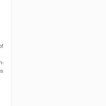
of
n-
ms