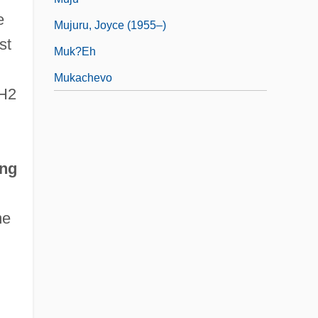
e
Mujuru, Joyce (1955–)
st
Muk?eh
Mukachevo
SH2
ing
me