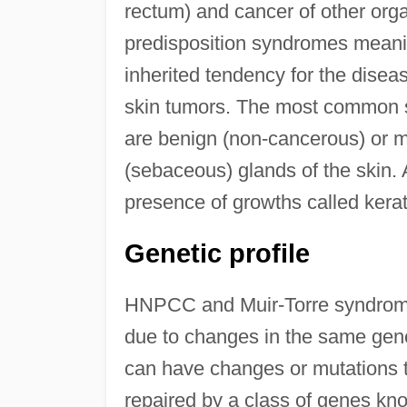
rectum) and cancer of other orga
predisposition syndromes meanin
inherited tendency for the disea
skin tumors. The most common s
are benign (non-cancerous) or ma
(sebaceous) glands of the skin. 
presence of growths called ker
Genetic profile
HNPCC and Muir-Torre syndrome 
due to changes in the same genes
can have changes or mutations t
repaired by a class of genes k