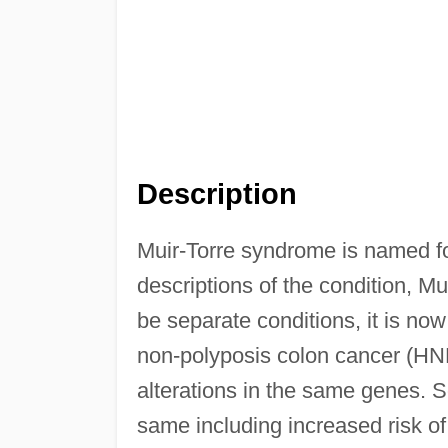
Description
Muir-Torre syndrome is named fo
descriptions of the condition, Mu
be separate conditions, it is n
non-polyposis colon cancer (HN
alterations in the same genes. S
same including increased risk of