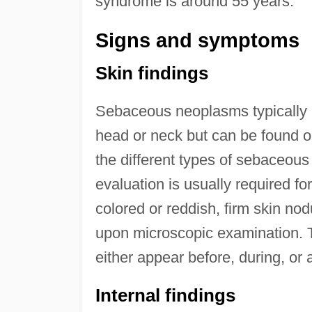
syndrome is around 55 years.
Signs and symptoms
Skin findings
Sebaceous neoplasms typically 
head or neck but can be found on
the different types of sebaceous
evaluation is usually required f
colored or reddish, firm skin no
upon microscopic examination. T
either appear before, during, or 
Internal findings