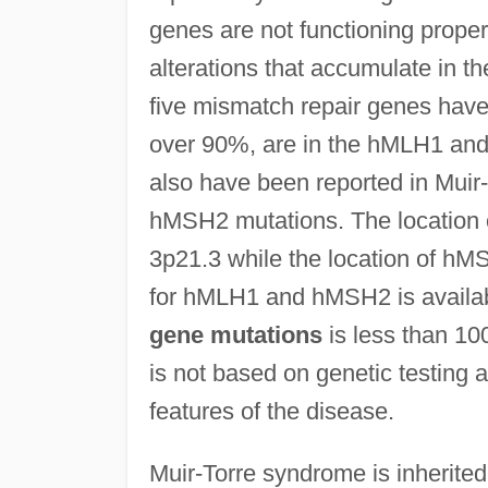
genes are not functioning proper
alterations that accumulate in th
five mismatch repair genes have
over 90%, are in the hMLH1 a
also have been reported in Mui
hMSH2 mutations. The location
3p21.3 while the location of h
for hMLH1 and hMSH2 is availabl
gene mutations
is less than 10
is not based on genetic testing a
features of the disease.
Muir-Torre syndrome is inherite