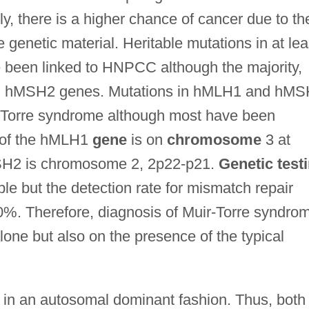
ly, there is a higher chance of cancer due to th
e genetic material. Heritable mutations in at lea
 been linked to HNPCC although the majority,
nd hMSH2 genes. Mutations in hMLH1 and hM
r-Torre syndrome although most have been
 of the hMLH1
gene
is on
chromosome
3 at
MSH2 is chromosome 2, 2p22-p21.
Genetic test
e but the detection rate for mismatch repair
0%. Therefore, diagnosis of Muir-Torre syndro
lone but also on the presence of the typical
d in an autosomal dominant fashion. Thus, both