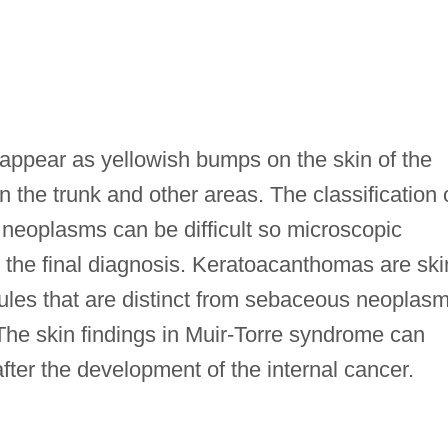
appear as yellowish bumps on the skin of the
 the trunk and other areas. The classification 
 neoplasms can be difficult so microscopic
or the final diagnosis. Keratoacanthomas are ski
dules that are distinct from sebaceous neoplas
he skin findings in Muir-Torre syndrome can
after the development of the internal cancer.