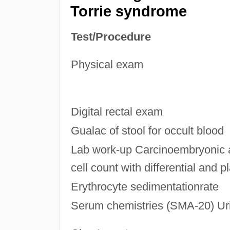
Torrie syndrome
Test/Procedure
Physical exam
Digital rectal exam
Gualac of stool for occult blood
Lab work-up Carcinoembryonic 
cell count with differential and p
Erythrocyte sedimentationrate
Serum chemistries (SMA-20) Uri