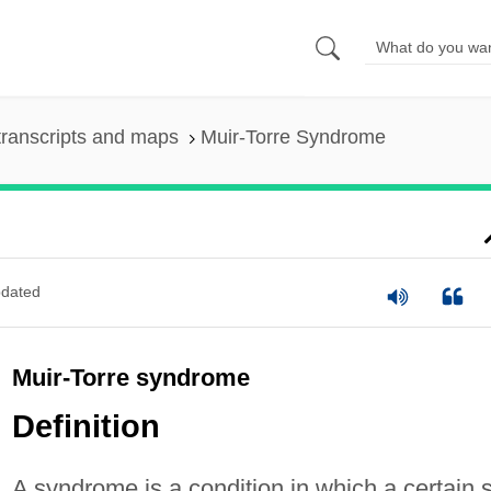
ranscripts and maps
Muir-Torre Syndrome
dated
Muir-Torre syndrome
Definition
A syndrome is a condition in which a certain 