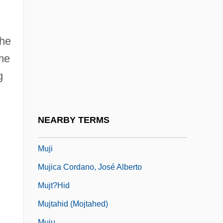
MKO)
Mujahid (pl., Mujahidin; "Combatant," In
n
Arabic)
the
Mujahidin
me
g
Mujaji
Mujanovic, Razija (1967–)
Mujeres Al Borde De Un Ataque De
NEARBY TERMS
Nervios
Muji
Mujica Cordano, José Alberto
Mujt?hid
Mujtahid (Mojtahed)
Muju