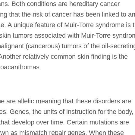
ns. Both conditions are hereditary cancer
g that the risk of cancer has been linked to a
se. A unique feature of Muir-Torre syndrome is 
kin tumors associated with Muir-Torre syndro
lignant (cancerous) tumors of the oil-secretin
Another relatively common skin finding is the
atoacanthomas.
are allelic meaning that these disorders are
. Genes, the units of instruction for the body,
hat develop over time. Certain mutations are
nown as mismatch repair genes. When these