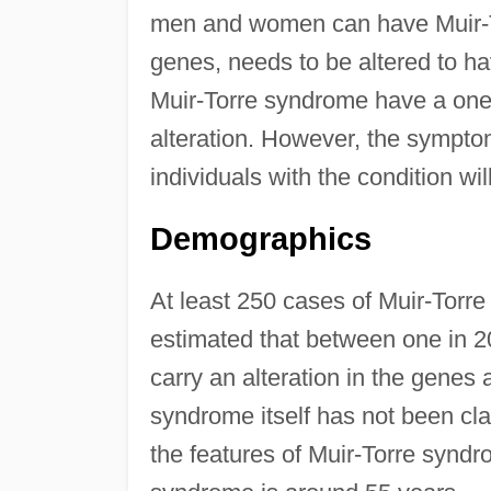
men and women can have Muir-T
genes, needs to be altered to ha
Muir-Torre syndrome have a one 
alteration. However, the symptom
individuals with the condition wil
Demographics
At least 250 cases of Muir-Torre 
estimated that between one in 2
carry an alteration in the genes
syndrome itself has not been cla
the features of Muir-Torre syndr