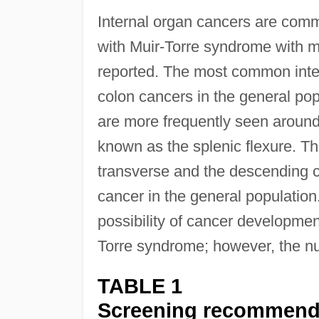
Internal organ cancers are comm
with Muir-Torre syndrome with mu
reported. The most common inter
colon cancers in the general po
are more frequently seen around o
known as the splenic flexure. Thi
transverse and the descending col
cancer in the general population
possibility of cancer developmen
Torre syndrome; however, the num
TABLE 1
Screening recommendat