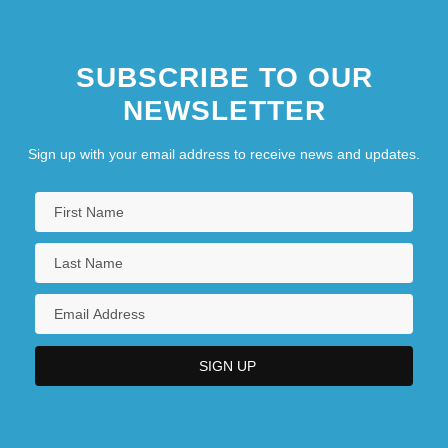
SUBSCRIBE TO OUR
NEWSLETTER
Sign up with your email address to receive news and updates.