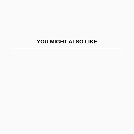
Muis, Marianne (1968–)
Muis, Mildred (1968–)
Muisca
Muisca Religion
YOU MIGHT ALSO LIKE
Muj?d?-No-Taigen
Mujaheddin
Mujahedin
Mujahedin-E Khalq Organization
Mujahedin-E Khalq Organization (MEK Or
MKO)
Mujahid (pl., Mujahidin; "Combatant," In
Arabic)