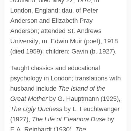
Scotland; died May 22, 1970, in
London, England; dau. of Peter
Anderson and Elizabeth Pray
Muir, Star A.
Anderson; attended St. Andrews
Muir, Rory 1962-
University; m. Edwin Muir (poet), 1918
Muir, Richard
(died 1959); children: Gavin (b. 1927).
Muir, Matthew Moncrieff Pattison
Taught classics and educational
Muir, Kate 1964-
psychology in London; translations with
Muir, John Kenneth 1969–
husband include
The Island of the
Muir, John (1838 – 1914) American
Great Mother
by G. Hauptmann (1925),
Naturalist And Writer
The Ugly Duchess
by L. Feuchtwanger
Muir, Jean (1933–1995)
(1927),
The Life of Eleanora Duse
by
Muir, Jean (1928–1995)
E.A. Reinhardt (1930),
The