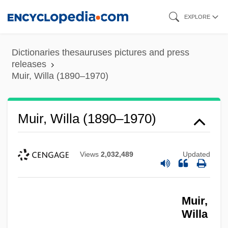
Skip
EXPLORE
to
main
Dictionaries thesauruses pictures and press
content
releases
Muir, Willa (1890–1970)
Muir, Willa (1890–1970)
Views
2,032,489
Updated
Muir,
Willa