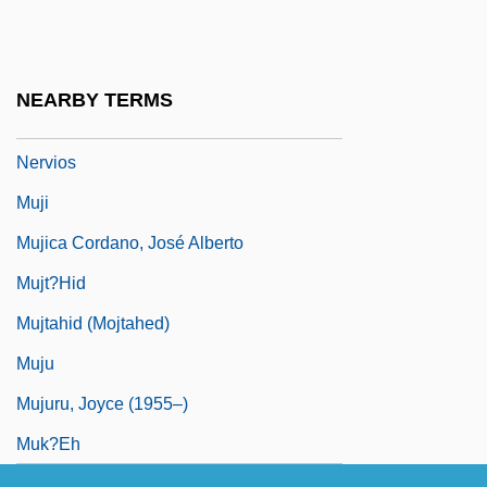
Mujahidin
Mujaji
Mujanovic, Razija (1967–)
NEARBY TERMS
Mujeres Al Borde De Un Ataque De
Nervios
Muji
Mujica Cordano, José Alberto
Mujt?hid
Mujtahid (Mojtahed)
Muju
Mujuru, Joyce (1955–)
Muk?eh