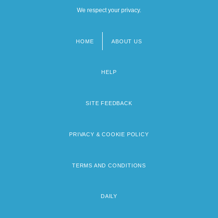
We respect your privacy.
HOME
ABOUT US
Footer
menu
HELP
SITE FEEDBACK
PRIVACY & COOKIE POLICY
TERMS AND CONDITIONS
DAILY