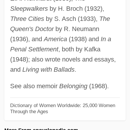
Muir, Jean (1911–1996)
Sleepwalkers
by H. Broch (1932),
Muir, Jean
Three Cities
by S. Asch (1933),
The
Muir, Hon. Jamie, B.A., B.Ed., M.Ed.,
Queen's Doctor
by R. Neumann
Ed.D. (Truro-Bible Hill) Minister Of
(1936), and
America
(1938) and
In a
Education And Minister Responsible For
Penal Settlement
, both by Kafka
The Youth Secretariat Act
(1948); also wrote novels and essays,
and
Living with Ballads
.
Muir, Helen (1920–2005)
Muir, Helen
See also memoir
Belonging
(1968).
Muir, Florabel (1889–1970)
Muir, Esther (1903–1995)
Dictionary of Women Worldwide: 25,000 Women
Through the Ages
Muir, Elizabeth (d. Before 1355)
Muir, Bernard J(ames) 1951-