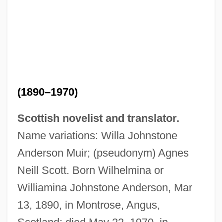
(1890–1970)
Scottish novelist and translator.
Name variations: Willa Johnstone
Anderson Muir; (pseudonym) Agnes
Neill Scott. Born Wilhelmina or
Williamina Johnstone Anderson, Mar
13, 1890, in Montrose, Angus,